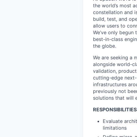
the world’s most ad
constellation and i
build, test, and op
allow users to conn
We’ve only begun to
best-in-class engi
the globe.
We are seeking a m
alongside world-cl
validation, product
cutting-edge next
infrastructures aro
previously not been
solutions that will
RESPONSIBILITIES
Evaluate archi
limitations
Define micro-a