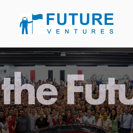
the Fut