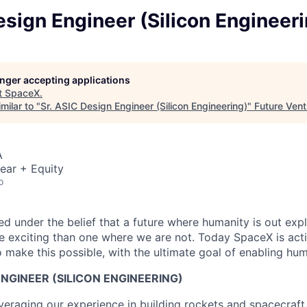
esign Engineer (Silicon Engineer
longer accepting applications
t
SpaceX
.
milar to "
Sr. ASIC Design Engineer (Silicon Engineering)
"
Future Vent
A
ear + Equity
o
 under the belief that a future where humanity is out explo
 exciting than one where we are not. Today SpaceX is act
 make this possible, with the ultimate goal of enabling hum
ENGINEER (SILICON ENGINEERING)
veraging our experience in building rockets and spacecraft 