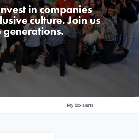
invest in companies
usive culture. Join us
e generations.
My
job
alerts