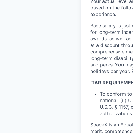
Your actual level 
based on the follo
experience.
Base salary is jus
for long-term ince
awards, as well as 
at a discount thro
comprehensive medi
long-term disabilit
and perks. You may
holidays per year. 
ITAR REQUIREME
To conform to 
national, (ii) 
U.S.C. § 1157, 
authorizations
SpaceX is an Equa
merit, competence 