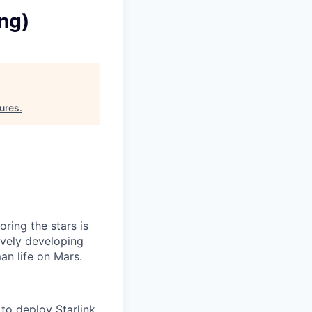
ing)
ures
.
ring the stars is
ively developing
an life on Mars.
to deploy Starlink,