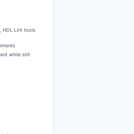
, HDL Lint tools
rements
nt while still