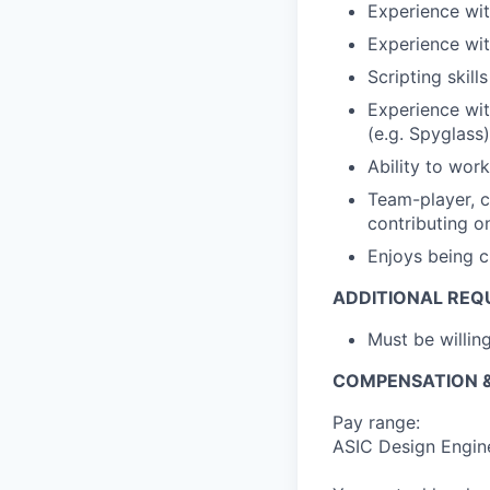
Experience wi
Experience wi
Scripting skill
Experience wit
(e.g. Spyglass)
Ability to wor
Team-player, c
contributing on
Enjoys being c
ADDITIONAL REQ
Must be willi
COMPENSATION &
Pay range:
ASIC Design Engin