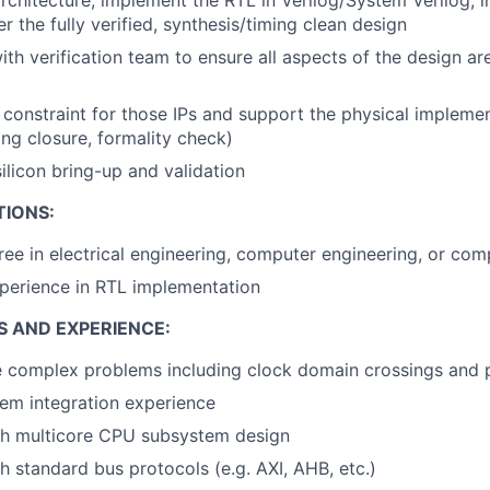
er the fully verified, synthesis/timing clean design
ith verification team to ensure all aspects of the design a
 constraint for those IPs and support the physical impleme
ing closure, formality check)
silicon bring-up and validation
TIONS:
ree in electrical engineering, computer engineering, or com
perience in RTL implementation
S AND EXPERIENCE:
ve complex problems including clock domain crossings and
em integration experience
th multicore CPU subsystem design
h standard bus protocols (e.g. AXI, AHB, etc.)