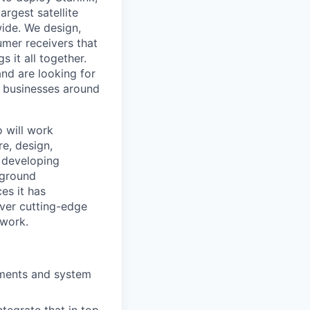
argest satellite
dwide. We design,
sumer receivers that
 it all together.
and are looking for
d businesses around
o will work
re, design,
e developing
 ground
es it has
liver cutting-edge
twork.
ements and system
tegrate that in top