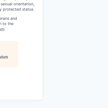
, sexual orientation,
ly protected status.
terans and
n to the
om
.
uture