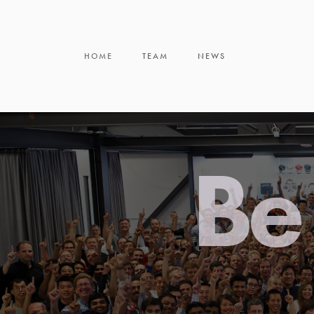
HOME
TEAM
NEWS
Be 