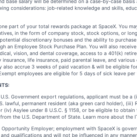
and base salary will be determined on a case-by-case basis
wing considerations: job-related knowledge and skills, educ
t one part of your total rewards package at SpaceX. You may
ntives, in the form of company stock, stock options, or lon
potential discretionary bonuses and the ability to purchase
ugh an Employee Stock Purchase Plan. You will also receive
cal, vision, and dental coverage, access to a 401(k) retire
y insurance, life insurance, paid parental leave, and various
 also accrue 3 weeks of paid vacation & will be eligible fo
Exempt employees are eligible for 5 days of sick leave per 
NTS:
U.S. Government export regulations, applicant must be a (i)
U.S. lawful, permanent resident (aka green card holder), (iii
or (iv) Asylee under 8 U.S.C. § 1158, or be eligible to obtain
 from the U.S. Department of State. Learn more about the 
l Opportunity Employer; employment with SpaceX is govern
and qualifications and will not be influenced in any manner 