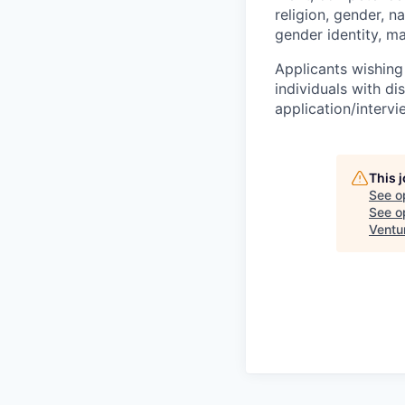
religion, gender, na
gender identity, ma
Applicants wishing
individuals with di
application/interv
This 
See o
See op
Ventu