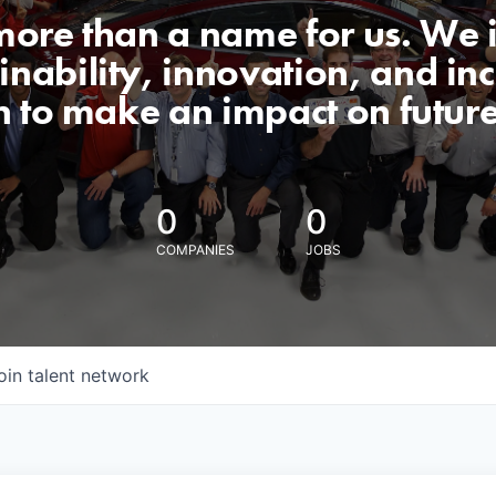
 more than a name for us. We 
nability, innovation, and incl
n to make an impact on futur
0
0
COMPANIES
JOBS
oin talent network