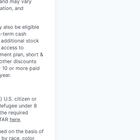
 and may vary
ation, and
 also be eligible
g-term cash
 additional stock
 access to
ment plan, short &
 other discounts
r 10 or more paid
year.
 U.S. citizen or
) Refugee under 8
 the required
ITAR
here
.
ed on the basis of
by race, color,