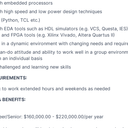
th embedded processors
th high speed and low power design techniques
s (Python, TCL etc.)
h EDA tools such as HDL simulators (e.g. VCS, Questa, IES)
 and FPGA tools (e.g. Xilinx Vivado, Altera Quartus II)
k in a dynamic environment with changing needs and requi
an-do attitude and ability to work well in a group environme
 an individual basis
hallenged and learning new skills
UIREMENTS:
ng to work extended hours and weekends as needed
 BENEFITS:
eer/Senior: $160,000.00 - $220,000.00/per year