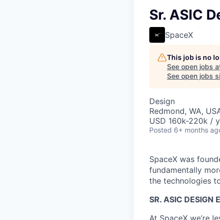
Sr. ASIC D
SpaceX
This job is no 
See open jobs a
See open jobs si
Design
Redmond, WA, US
USD 160k-220k / y
Posted
6+ months ag
SpaceX was founded
fundamentally more
the technologies to
SR. ASIC DESIGN 
At SpaceX we’re le