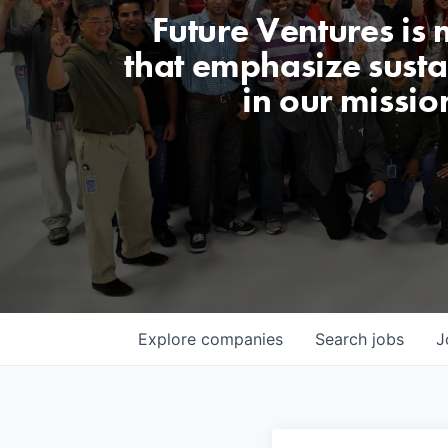
Future Ventures is
that emphasize sustai
in our missio
Explore
companies
Search
jobs
J