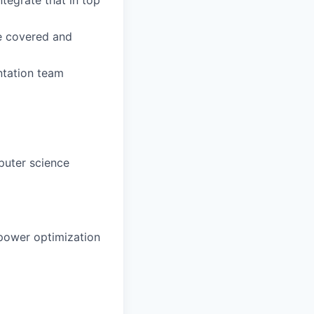
re covered and
ntation team
puter science
 power optimization