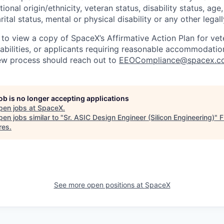
tional origin/ethnicity, veteran status, disability status, age
rital status, mental or physical disability or any other legal
 to view a copy of SpaceX’s Affirmative Action Plan for ve
sabilities, or applicants requiring reasonable accommodatio
iew process should reach out to
EEOCompliance@spacex.c
job is no longer accepting applications
pen jobs at
SpaceX
.
en jobs similar to "
Sr. ASIC Design Engineer (Silicon Engineering)
"
F
res
.
See more open positions at
SpaceX