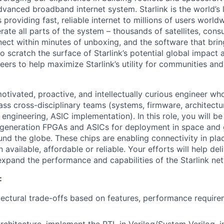
vanced broadband internet system. Starlink is the world’s l
s providing fast, reliable internet to millions of users worl
erate all parts of the system – thousands of satellites, con
ect within minutes of unboxing, and the software that brings
 scratch the surface of Starlink’s potential global impact 
neers to help maximize Starlink’s utility for communities an
otivated, proactive, and intellectually curious engineer wh
ass cross-disciplinary teams (systems, firmware, architectu
 engineering, ASIC implementation). In this role, you will b
-generation FPGAs and ASICs for deployment in space and
und the globe. These chips are enabling connectivity in plac
 available, affordable or reliable. Your efforts will help de
 expand the performance and capabilities of the Starlink ne
:
tectural trade-offs based on features, performance requir
rchitecture, implement the RTL in Verilog/System Verilog, in