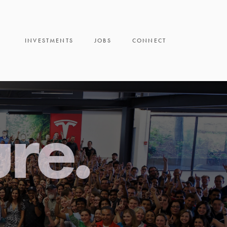
INVESTMENTS
JOBS
CONNECT
ure.