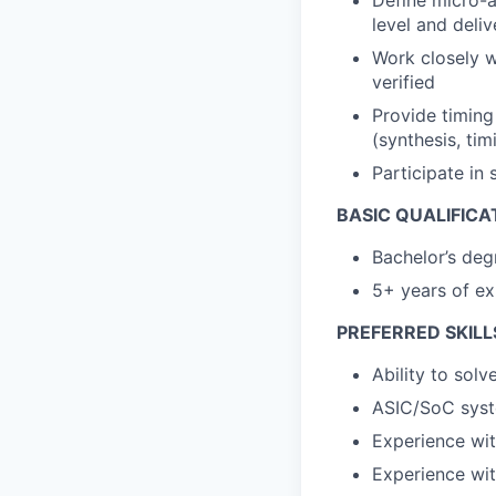
level and deliv
Work closely w
verified
Provide timing
(synthesis, tim
Participate in 
BASIC QUALIFICA
Bachelor’s deg
5+ years of ex
PREFERRED SKILL
Ability to sol
ASIC/SoC syst
Experience wi
Experience wit