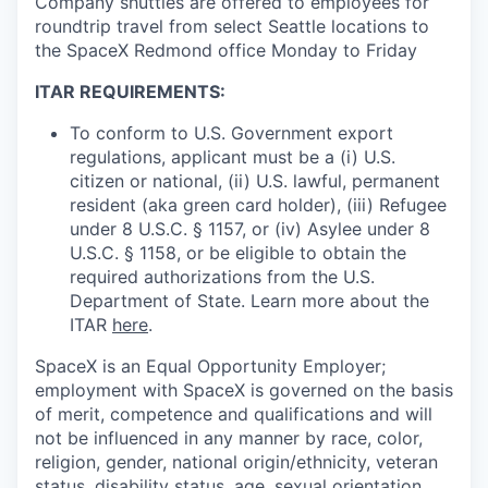
Company shuttles are offered to employees for
roundtrip travel from select Seattle locations to
the SpaceX Redmond office Monday to Friday
ITAR REQUIREMENTS:
To conform to U.S. Government export
regulations, applicant must be a (i) U.S.
citizen or national, (ii) U.S. lawful, permanent
resident (aka green card holder), (iii) Refugee
under 8 U.S.C. § 1157, or (iv) Asylee under 8
U.S.C. § 1158, or be eligible to obtain the
required authorizations from the U.S.
Department of State. Learn more about the
ITAR
here
.
SpaceX is an Equal Opportunity Employer;
employment with SpaceX is governed on the basis
of merit, competence and qualifications and will
not be influenced in any manner by race, color,
religion, gender, national origin/ethnicity, veteran
status, disability status, age, sexual orientation,