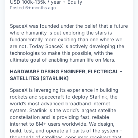
USD 100k-135k / year + Equity
Posted
6+ months ago
SpaceX was founded under the belief that a future
where humanity is out exploring the stars is
fundamentally more exciting than one where we
are not. Today SpaceX is actively developing the
technologies to make this possible, with the
ultimate goal of enabling human life on Mars.
HARDWARE DESING ENGINEER, ELECTRICAL -
SATELLITES (STARLINK)
SpaceX is leveraging its experience in building
rockets and spacecraft to deploy Starlink, the
world’s most advanced broadband internet
system. Starlink is the world’s largest satellite
constellation and is providing fast, reliable
internet to 8M+ users worldwide. We design,
build, test, and operate all parts of the system –
thousands of satellites, consumer receivers that