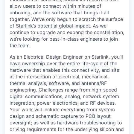
allow users to connect within minutes of
unboxing, and the software that brings it all
together. We’ve only begun to scratch the surface
of Starlink’s potential global impact. As we
continue to upgrade and expand the constellation,
we’re looking for best-in-class engineers to join
the team.
As an Electrical Design Engineer on Starlink, you’ll
have ownership over the entire life-cycle of the
hardware that enables this connectivity, and sits
at the intersection of electrical, mechanical,
thermal analysis, software, and antenna/RF
engineering. Challenges range from high-speed
digital communications, analog, network system
integration, power electronics, and RF devices.
Your work will include everything from system
design and schematic capture to PCB layout
oversight; as well as hardware troubleshooting to
driving requirements for the underlying silicon and