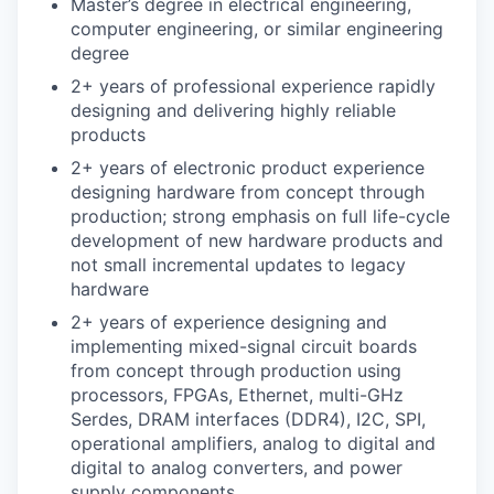
Master’s degree in electrical engineering,
computer engineering, or similar engineering
degree
2+ years of professional experience rapidly
designing and delivering highly reliable
products
2+ years of electronic product experience
designing hardware from concept through
production; strong emphasis on full life-cycle
development of new hardware products and
not small incremental updates to legacy
hardware
2+ years of experience designing and
implementing mixed-signal circuit boards
from concept through production using
processors, FPGAs, Ethernet, multi-GHz
Serdes, DRAM interfaces (DDR4), I2C, SPI,
operational amplifiers, analog to digital and
digital to analog converters, and power
supply components