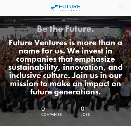
Be the Future.
Future Ventures is more than a
name for us. We invest in
companies that emphasize
sustainability, innovation, and
inclusive culture. Join us in our
mission to make an impact on
future generations.
0
0
COMPANIES
JOBS