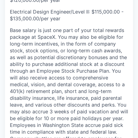
$120,000.00/per year
Electrical Design Engineer/Level II: $115,000.00 -
$135,000.00/per year
Base salary is just one part of your total rewards
package at SpaceX. You may also be eligible for
long-term incentives, in the form of company
stock, stock options, or long-term cash awards,
as well as potential discretionary bonuses and the
ability to purchase additional stock at a discount
through an Employee Stock Purchase Plan. You
will also receive access to comprehensive
medical, vision, and dental coverage, access to a
401(k) retirement plan, short and long-term
disability insurance, life insurance, paid parental
leave, and various other discounts and perks. You
may also accrue 3 weeks of paid vacation and will
be eligible for 10 or more paid holidays per year.
Employees in Washington State accrue paid sick
time in compliance with state and federal law.