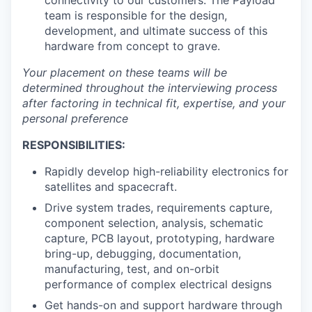
connectivity to our customers. The Payload
team is responsible for the design,
development, and ultimate success of this
hardware from concept to grave.
Your placement on these teams will be
determined throughout the interviewing process
after factoring in technical fit, expertise, and your
personal preference
RESPONSIBILITIES:
Rapidly develop high-reliability electronics for
satellites and spacecraft.
Drive system trades, requirements capture,
component selection, analysis, schematic
capture, PCB layout, prototyping, hardware
bring-up, debugging, documentation,
manufacturing, test, and on-orbit
performance of complex electrical designs
Get hands-on and support hardware through