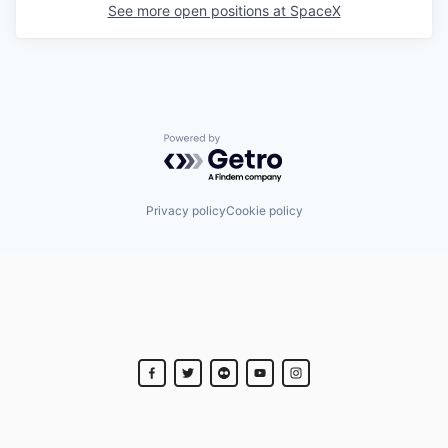
See more open positions at
SpaceX
Powered by Getro.com
Privacy policy
Cookie policy