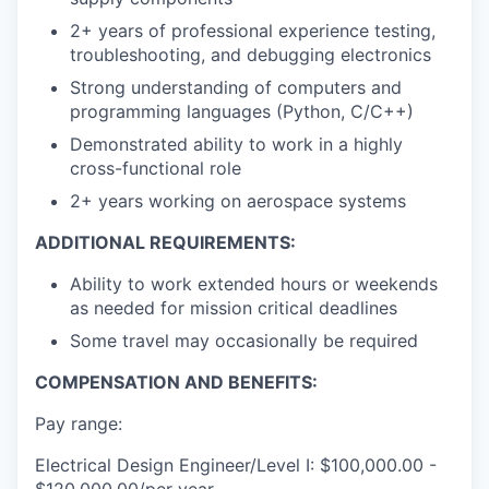
2+ years of professional experience testing,
troubleshooting, and debugging electronics
Strong understanding of computers and
programming languages (Python, C/C++)
Demonstrated ability to work in a highly
cross-functional role
2+ years working on aerospace systems
ADDITIONAL REQUIREMENTS:
Ability to work extended hours or weekends
as needed for mission critical deadlines
Some travel may occasionally be required
COMPENSATION AND BENEFITS:
Pay range:
Electrical Design Engineer/Level I: $100,000.00 -