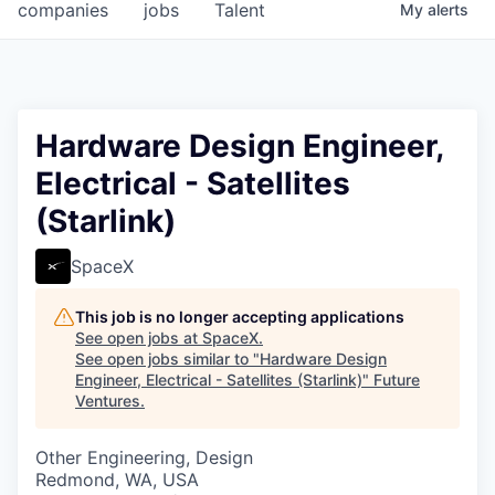
companies
jobs
Talent
My
alerts
Hardware Design Engineer,
Electrical - Satellites
(Starlink)
SpaceX
This job is no longer accepting applications
See open jobs at
SpaceX
.
See open jobs similar to "
Hardware Design
Engineer, Electrical - Satellites (Starlink)
"
Future
Ventures
.
Other Engineering, Design
Redmond, WA, USA