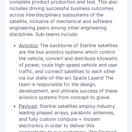
complete product production and test. This also
includes driving successful business outcomes
across interdisciplinary subsystems of the
satellite, inclusive of mechanical and software
engineering peers among other engineering
disciplines. Sub-teams include:
Avionics
: The backbone of Starlink satellites
are the bus avionics systems which control
the vehicle, convert and distribute kilowatts
of power, route high-speed vehicle and user
traffic, and connect satellites to each other
via our state-of-the-art Space Lasers! The
team is responsible for the design,
development, and ultimate success of these
avionics systems from concept to grave.
Payload
: Starlink satellites employ industry
leading phased arrays, parabolic antennas,
and fully custom compute + modem
electronics in order to deliver this