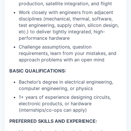
production, satellite integration, and flight
Work closely with engineers from adjacent
disciplines (mechanical, thermal, software,
test engineering, supply chain, silicon design,
etc.) to deliver tightly integrated, high-
performance hardware
Challenge assumptions, question
requirements, learn from your mistakes, and
approach problems with an open mind
BASIC QUALIFICATIONS:
Bachelor’s degree in electrical engineering,
computer engineering, or physics
1+ years of experience designing circuits,
electronic products, or hardware
(internships/co-ops can apply)
PREFERRED SKILLS AND EXPERIENCE: