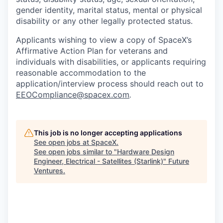
gender identity, marital status, mental or physical
disability or any other legally protected status.
Applicants wishing to view a copy of SpaceX’s
Affirmative Action Plan for veterans and
individuals with disabilities, or applicants requiring
reasonable accommodation to the
application/interview process should reach out to
EEOCompliance@spacex.com
.
This job is no longer accepting applications
See open jobs at
SpaceX
.
See open jobs similar to "
Hardware Design
Engineer, Electrical - Satellites (Starlink)
"
Future
Ventures
.