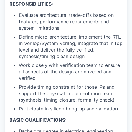
RESPONSIBILITIES:
Evaluate architectural trade-offs based on
features, performance requirements and
system limitations
Define micro-architecture, implement the RTL
in Verilog/System Verilog, integrate that in top
level and deliver the fully verified,
synthesis/timing clean design
Work closely with verification team to ensure
all aspects of the design are covered and
verified
Provide timing constraint for those IPs and
support the physical implementation team
(synthesis, timing closure, formality check)
Participate in silicon bring-up and validation
BASIC QUALIFICATIONS:
Bachelor’s degree in electrical engineering,