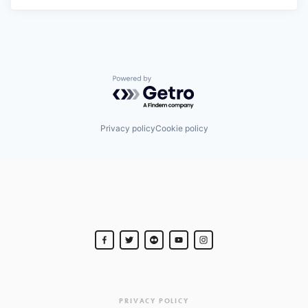
Powered by Getro.com
Privacy policy
Cookie policy
PRIVACY POLICY