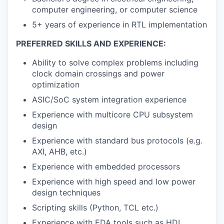
computer engineering, or computer science
5+ years of experience in RTL implementation
PREFERRED SKILLS AND EXPERIENCE:
Ability to solve complex problems including
clock domain crossings and power
optimization
ASIC/SoC system integration experience
Experience with multicore CPU subsystem
design
Experience with standard bus protocols (e.g.
AXI, AHB, etc.)
Experience with embedded processors
Experience with high speed and low power
design techniques
Scripting skills (Python, TCL etc.)
Experience with EDA tools such as HDL