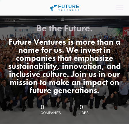
Be the Future.
Future Ventures is more than a
name for us. We invest in
companies that emphasize
sustainability, innovation, and
inclusive culture. Join us in our
mission to make an impact on
future generations.
0
0
COMPANIES
JOBS