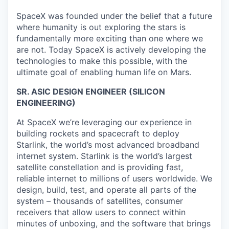
SpaceX was founded under the belief that a future
where humanity is out exploring the stars is
fundamentally more exciting than one where we
are not. Today SpaceX is actively developing the
technologies to make this possible, with the
ultimate goal of enabling human life on Mars.
SR. ASIC DESIGN ENGINEER (SILICON
ENGINEERING)
At SpaceX we’re leveraging our experience in
building rockets and spacecraft to deploy
Starlink, the world’s most advanced broadband
internet system. Starlink is the world’s largest
satellite constellation and is providing fast,
reliable internet to millions of users worldwide. We
design, build, test, and operate all parts of the
system – thousands of satellites, consumer
receivers that allow users to connect within
minutes of unboxing, and the software that brings