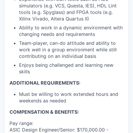
simulators (e.g. VCS, Questa, IES), HDL Lint
tools (e.g. Spyglass) and FPGA tools (e.g.
Xilinx Vivado, Altera Quartus II)
Ability to work in a dynamic environment with
changing needs and requirements
Team-player, can-do attitude and ability to
work well in a group environment while still
contributing on an individual basis
Enjoys being challenged and learning new
skills
ADDITIONAL REQUIREMENTS:
Must be willing to work extended hours and
weekends as needed
COMPENSATION & BENEFITS:
Pay range:
ASIC Design Engineer/Senior: $170,000.00 -