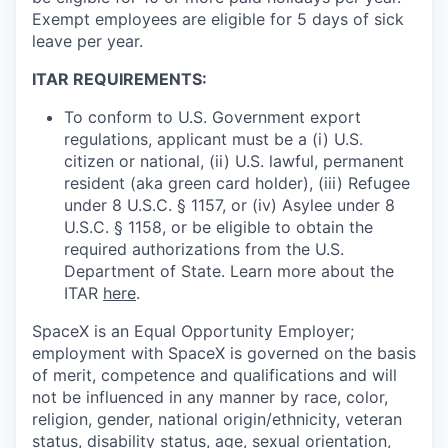
Exempt employees are eligible for 5 days of sick
leave per year.
ITAR REQUIREMENTS:
To conform to U.S. Government export
regulations, applicant must be a (i) U.S.
citizen or national, (ii) U.S. lawful, permanent
resident (aka green card holder), (iii) Refugee
under 8 U.S.C. § 1157, or (iv) Asylee under 8
U.S.C. § 1158, or be eligible to obtain the
required authorizations from the U.S.
Department of State. Learn more about the
ITAR
here
.
SpaceX is an Equal Opportunity Employer;
employment with SpaceX is governed on the basis
of merit, competence and qualifications and will
not be influenced in any manner by race, color,
religion, gender, national origin/ethnicity, veteran
status, disability status, age, sexual orientation,