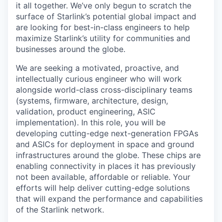
it all together. We’ve only begun to scratch the
surface of Starlink’s potential global impact and
are looking for best-in-class engineers to help
maximize Starlink’s utility for communities and
businesses around the globe.
We are seeking a motivated, proactive, and
intellectually curious engineer who will work
alongside world-class cross-disciplinary teams
(systems, firmware, architecture, design,
validation, product engineering, ASIC
implementation). In this role, you will be
developing cutting-edge next-generation FPGAs
and ASICs for deployment in space and ground
infrastructures around the globe. These chips are
enabling connectivity in places it has previously
not been available, affordable or reliable. Your
efforts will help deliver cutting-edge solutions
that will expand the performance and capabilities
of the Starlink network.