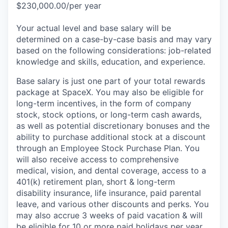
$230,000.00/per year
Your actual level and base salary will be
determined on a case-by-case basis and may vary
based on the following considerations: job-related
knowledge and skills, education, and experience.
Base salary is just one part of your total rewards
package at SpaceX. You may also be eligible for
long-term incentives, in the form of company
stock, stock options, or long-term cash awards,
as well as potential discretionary bonuses and the
ability to purchase additional stock at a discount
through an Employee Stock Purchase Plan. You
will also receive access to comprehensive
medical, vision, and dental coverage, access to a
401(k) retirement plan, short & long-term
disability insurance, life insurance, paid parental
leave, and various other discounts and perks. You
may also accrue 3 weeks of paid vacation & will
be eligible for 10 or more paid holidays per year.