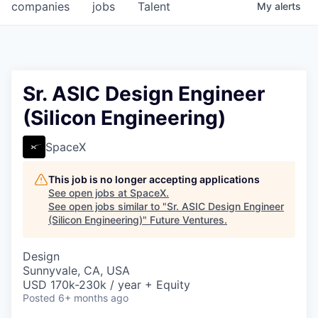
companies
jobs
Talent
My
alerts
Sr. ASIC Design Engineer
(Silicon Engineering)
SpaceX
This job is no longer accepting applications
See open jobs at
SpaceX
.
See open jobs similar to "
Sr. ASIC Design Engineer
(Silicon Engineering)
"
Future Ventures
.
Design
Sunnyvale, CA, USA
USD 170k-230k / year + Equity
Posted
6+ months ago