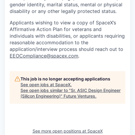
gender identity, marital status, mental or physical
disability or any other legally protected status.
Applicants wishing to view a copy of SpaceX’s
Affirmative Action Plan for veterans and
individuals with disabilities, or applicants requiring
reasonable accommodation to the
application/interview process should reach out to
EEOCompliance@spacex.com
.
This job is no longer accepting applications
See open jobs at
SpaceX
.
See open jobs similar to "
Sr. ASIC Design Engineer
(Silicon Engineering)
"
Future Ventures
.
See more open positions at
SpaceX