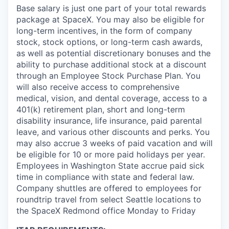
Base salary is just one part of your total rewards
package at SpaceX. You may also be eligible for
long-term incentives, in the form of company
stock, stock options, or long-term cash awards,
as well as potential discretionary bonuses and the
ability to purchase additional stock at a discount
through an Employee Stock Purchase Plan. You
will also receive access to comprehensive
medical, vision, and dental coverage, access to a
401(k) retirement plan, short and long-term
disability insurance, life insurance, paid parental
leave, and various other discounts and perks. You
may also accrue 3 weeks of paid vacation and will
be eligible for 10 or more paid holidays per year.
Employees in Washington State accrue paid sick
time in compliance with state and federal law.
Company shuttles are offered to employees for
roundtrip travel from select Seattle locations to
the SpaceX Redmond office Monday to Friday