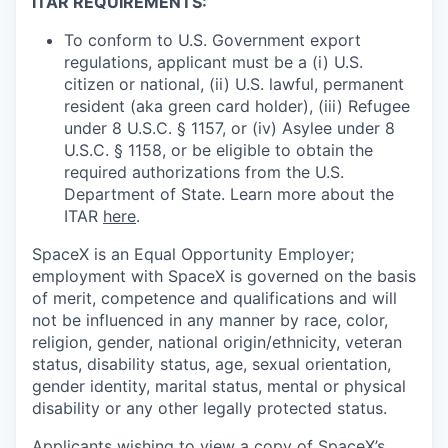
ITAR REQUIREMENTS:
To conform to U.S. Government export
regulations, applicant must be a (i) U.S.
citizen or national, (ii) U.S. lawful, permanent
resident (aka green card holder), (iii) Refugee
under 8 U.S.C. § 1157, or (iv) Asylee under 8
U.S.C. § 1158, or be eligible to obtain the
required authorizations from the U.S.
Department of State. Learn more about the
ITAR
here
.
SpaceX is an Equal Opportunity Employer;
employment with SpaceX is governed on the basis
of merit, competence and qualifications and will
not be influenced in any manner by race, color,
religion, gender, national origin/ethnicity, veteran
status, disability status, age, sexual orientation,
gender identity, marital status, mental or physical
disability or any other legally protected status.
Applicants wishing to view a copy of SpaceX’s