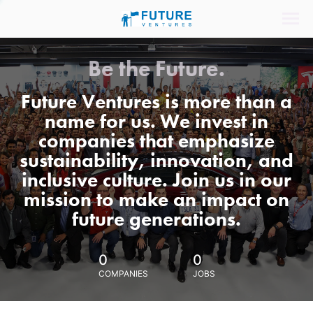
Be the Future.
Future Ventures is more than a
name for us. We invest in
companies that emphasize
sustainability, innovation, and
inclusive culture. Join us in our
mission to make an impact on
future generations.
0
0
COMPANIES
JOBS