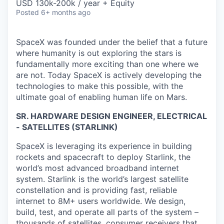
USD 130k-200k / year + Equity
Posted
6+ months ago
SpaceX was founded under the belief that a future
where humanity is out exploring the stars is
fundamentally more exciting than one where we
are not. Today SpaceX is actively developing the
technologies to make this possible, with the
ultimate goal of enabling human life on Mars.
SR. HARDWARE DESIGN ENGINEER, ELECTRICAL
- SATELLITES (STARLINK)
SpaceX is leveraging its experience in building
rockets and spacecraft to deploy Starlink, the
world’s most advanced broadband internet
system. Starlink is the world’s largest satellite
constellation and is providing fast, reliable
internet to 8M+ users worldwide. We design,
build, test, and operate all parts of the system –
thousands of satellites, consumer receivers that