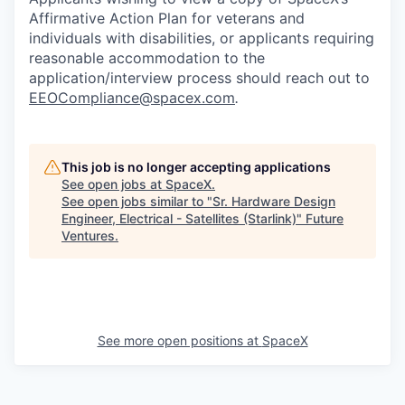
Affirmative Action Plan for veterans and
individuals with disabilities, or applicants requiring
reasonable accommodation to the
application/interview process should reach out to
EEOCompliance@spacex.com
.
This job is no longer accepting applications
See open jobs at
SpaceX
.
See open jobs similar to "
Sr. Hardware Design
Engineer, Electrical - Satellites (Starlink)
"
Future
Ventures
.
See more open positions at
SpaceX