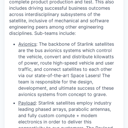
complete product production and test. This also
includes driving successful business outcomes
across interdisciplinary subsystems of the
satellite, inclusive of mechanical and software
engineering peers among other engineering
disciplines. Sub-teams include:
Avionics
: The backbone of Starlink satellites
are the bus avionics systems which control
the vehicle, convert and distribute kilowatts
of power, route high-speed vehicle and user
traffic, and connect satellites to each other
via our state-of-the-art Space Lasers! The
team is responsible for the design,
development, and ultimate success of these
avionics systems from concept to grave.
Payload
: Starlink satellites employ industry
leading phased arrays, parabolic antennas,
and fully custom compute + modem
electronics in order to deliver this