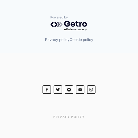
Powered by Getro.com
Privacy policy
Cookie policy
PRIVACY POLICY