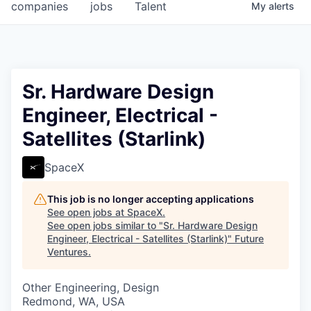
companies
jobs
Talent
My
alerts
Sr. Hardware Design
Engineer, Electrical -
Satellites (Starlink)
SpaceX
This job is no longer accepting applications
See open jobs at
SpaceX
.
See open jobs similar to "
Sr. Hardware Design
Engineer, Electrical - Satellites (Starlink)
"
Future
Ventures
.
Other Engineering, Design
Redmond, WA, USA