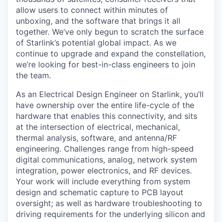
allow users to connect within minutes of
unboxing, and the software that brings it all
together. We’ve only begun to scratch the surface
of Starlink’s potential global impact. As we
continue to upgrade and expand the constellation,
we’re looking for best-in-class engineers to join
the team.
As an Electrical Design Engineer on Starlink, you’ll
have ownership over the entire life-cycle of the
hardware that enables this connectivity, and sits
at the intersection of electrical, mechanical,
thermal analysis, software, and antenna/RF
engineering. Challenges range from high-speed
digital communications, analog, network system
integration, power electronics, and RF devices.
Your work will include everything from system
design and schematic capture to PCB layout
oversight; as well as hardware troubleshooting to
driving requirements for the underlying silicon and