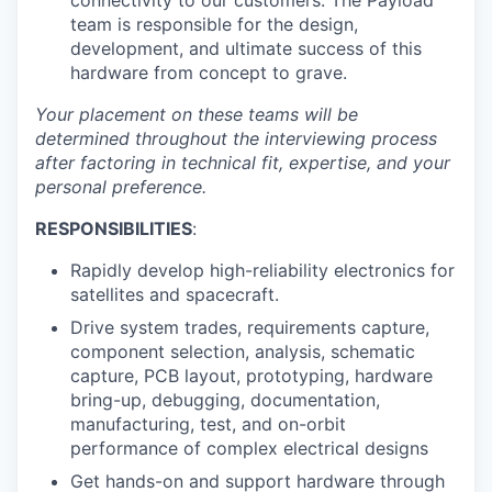
connectivity to our customers. The Payload
team is responsible for the design,
development, and ultimate success of this
hardware from concept to grave.
Your placement on these teams will be
determined throughout the interviewing process
after factoring in technical fit, expertise, and your
personal preference.
RESPONSIBILITIES
:
Rapidly develop high-reliability electronics for
satellites and spacecraft.
Drive system trades, requirements capture,
component selection, analysis, schematic
capture, PCB layout, prototyping, hardware
bring-up, debugging, documentation,
manufacturing, test, and on-orbit
performance of complex electrical designs
Get hands-on and support hardware through