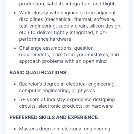
production, satellite integration, and flight
Work closely with engineers from adjacent
disciplines (mechanical, thermal, software,
test engineering, supply chain, silicon design,
etc.) to deliver tightly integrated, high-
performance hardware
Challenge assumptions, question
requirements, learn from your mistakes, and
approach problems with an open mind
BASIC QUALIFICATIONS
:
Bachelor’s degree in electrical engineering,
computer engineering, or physics
5+ years of industry experience designing
circuits, electronic products, or hardware
PREFERRED SKILLS AND EXPERIENCE
:
Master’s degree in electrical engineering,