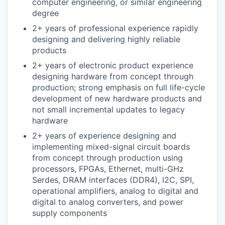
computer engineering, or similar engineering
degree
2+ years of professional experience rapidly
designing and delivering highly reliable
products
2+ years of electronic product experience
designing hardware from concept through
production; strong emphasis on full life-cycle
development of new hardware products and
not small incremental updates to legacy
hardware
2+ years of experience designing and
implementing mixed-signal circuit boards
from concept through production using
processors, FPGAs, Ethernet, multi-GHz
Serdes, DRAM interfaces (DDR4), I2C, SPI,
operational amplifiers, analog to digital and
digital to analog converters, and power
supply components