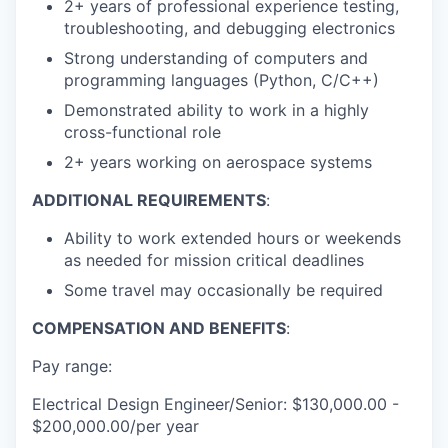
2+ years of professional experience testing,
troubleshooting, and debugging electronics
Strong understanding of computers and
programming languages (Python, C/C++)
Demonstrated ability to work in a highly
cross-functional role
2+ years working on aerospace systems
ADDITIONAL REQUIREMENTS
:
Ability to work extended hours or weekends
as needed for mission critical deadlines
Some travel may occasionally be required
COMPENSATION AND BENEFITS
:
Pay range:
Electrical Design Engineer/Senior: $130,000.00 -
$200,000.00/per year