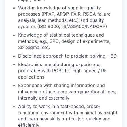
Working knowledge of supplier quality
processes (PPAP, APQP, FAIR, RCCA failure
analysis, lean methods, etc.) and quality
systems (ISO 9000/TS/AS9100/NADCAP)
Knowledge of statistical techniques and
methods, e.g., SPC, design of experiments,
Six Sigma, etc.
Disciplined approach to problem solving – 8D
Electronics manufacturing experience,
preferably with PCBs for high-speed / RF
applications
Experience with sharing information and
influencing others across organizational lines,
internally and externally
Ability to work in a fast-paced, cross-
functional environment with minimal oversight
and learn new skills on-the-job quickly and
efficiently