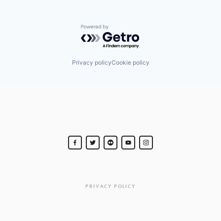
Powered by Getro.com
Privacy policy
Cookie policy
PRIVACY POLICY