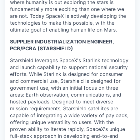
where humanity is out exploring the stars is
fundamentally more exciting than one where we
are not. Today SpaceX is actively developing the
technologies to make this possible, with the
ultimate goal of enabling human life on Mars.
SUPPLIER INDUSTRIALIZATION ENGINEER,
PCB/PCBA (STARSHIELD)
Starshield leverages SpaceX's Starlink technology
and launch capability to support national security
efforts. While Starlink is designed for consumer
and commercial use, Starshield is designed for
government use, with an initial focus on three
areas: Earth observation, communications, and
hosted payloads. Designed to meet diverse
mission requirements, Starshield satellites are
capable of integrating a wide variety of payloads,
offering unique versatility to users. With the
proven ability to iterate rapidly, SpaceX's unique
full-stack approach in developing end-to-end