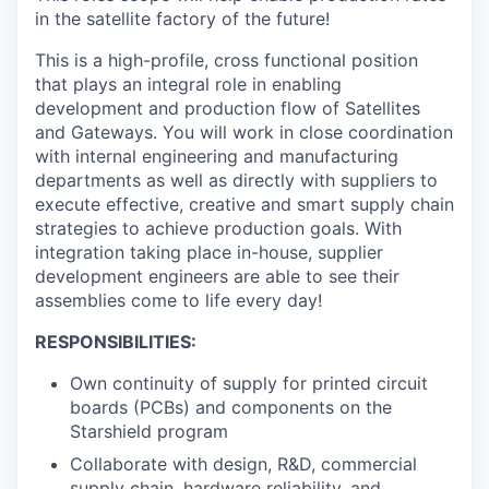
in the satellite factory of the future!
This is a high-profile, cross functional position
that plays an integral role in enabling
development and production flow of Satellites
and Gateways. You will work in close coordination
with internal engineering and manufacturing
departments as well as directly with suppliers to
execute effective, creative and smart supply chain
strategies to achieve production goals. With
integration taking place in-house, supplier
development engineers are able to see their
assemblies come to life every day!
RESPONSIBILITIES:
Own continuity of supply for printed circuit
boards (PCBs) and components on the
Starshield program
Collaborate with design, R&D, commercial
supply chain, hardware reliability, and