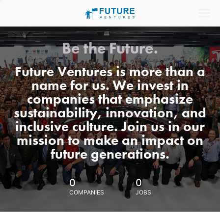
Be the Future.
Future Ventures is more than a
name for us. We invest in
companies that emphasize
sustainability, innovation, and
inclusive culture. Join us in our
mission to make an impact on
future generations.
0
0
COMPANIES
JOBS