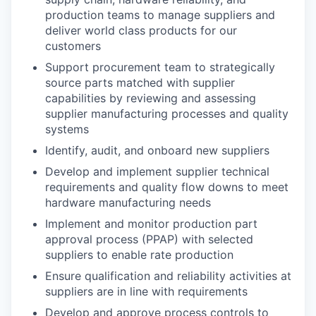
production teams to manage suppliers and
deliver world class products for our
customers
Support procurement team to strategically
source parts matched with supplier
capabilities by reviewing and assessing
supplier manufacturing processes and quality
systems
Identify, audit, and onboard new suppliers
Develop and implement supplier technical
requirements and quality flow downs to meet
hardware manufacturing needs
Implement and monitor production part
approval process (PPAP) with selected
suppliers to enable rate production
Ensure qualification and reliability activities at
suppliers are in line with requirements
Develop and approve process controls to