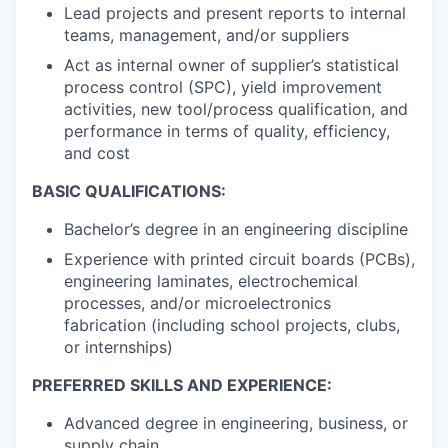
Lead projects and present reports to internal
teams, management, and/or suppliers
Act as internal owner of supplier’s statistical
process control (SPC), yield improvement
activities, new tool/process qualification, and
performance in terms of quality, efficiency,
and cost
BASIC QUALIFICATIONS:
Bachelor’s degree in an engineering discipline
Experience with printed circuit boards (PCBs),
engineering laminates, electrochemical
processes, and/or microelectronics
fabrication (including school projects, clubs,
or internships)
PREFERRED SKILLS AND EXPERIENCE:
Advanced degree in engineering, business, or
supply chain