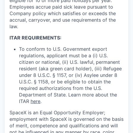
eligible for 10 or more paid holidays per year.
Employees accrue paid sick leave pursuant to
Company policy which satisfies or exceeds the
accrual, carryover, and use requirements of the
law.
ITAR REQUIREMENTS:
To conform to U.S. Government export
regulations, applicant must be a (i) U.S.
citizen or national, (ii) U.S. lawful, permanent
resident (aka green card holder), (iii) Refugee
under 8 U.S.C. § 1157, or (iv) Asylee under 8
U.S.C. § 1158, or be eligible to obtain the
required authorizations from the U.S.
Department of State. Learn more about the
ITAR
here
.
SpaceX is an Equal Opportunity Employer;
employment with SpaceX is governed on the basis
of merit, competence and qualifications and will
not be influenced in any manner by race, color,