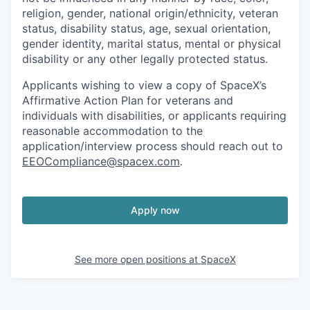
religion, gender, national origin/ethnicity, veteran
status, disability status, age, sexual orientation,
gender identity, marital status, mental or physical
disability or any other legally protected status.
Applicants wishing to view a copy of SpaceX’s
Affirmative Action Plan for veterans and
individuals with disabilities, or applicants requiring
reasonable accommodation to the
application/interview process should reach out to
EEOCompliance@spacex.com
.
Apply now
See more open positions at
SpaceX