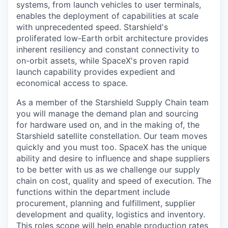
systems, from launch vehicles to user terminals,
enables the deployment of capabilities at scale
with unprecedented speed. Starshield's
proliferated low-Earth orbit architecture provides
inherent resiliency and constant connectivity to
on-orbit assets, while SpaceX's proven rapid
launch capability provides expedient and
economical access to space.
As a member of the Starshield Supply Chain team
you will manage the demand plan and sourcing
for hardware used on, and in the making of, the
Starshield satellite constellation. Our team moves
quickly and you must too. SpaceX has the unique
ability and desire to influence and shape suppliers
to be better with us as we challenge our supply
chain on cost, quality and speed of execution. The
functions within the department include
procurement, planning and fulfillment, supplier
development and quality, logistics and inventory.
This roles scope will help enable production rates