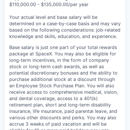
$110,000.00 - $135,000.00/per year
Your actual level and base salary will be
determined on a case-by-case basis and may vary
based on the following considerations: job-related
knowledge and skills, education, and experience.
Base salary is just one part of your total rewards
package at SpaceX. You may also be eligible for
long-term incentives, in the form of company
stock or long-term cash awards, as well as
potential discretionary bonuses and the ability to
purchase additional stock at a discount through
an Employee Stock Purchase Plan. You will also
receive access to comprehensive medical, vision,
and dental coverage, access to a 401(k)
retirement plan, short and long-term disability
insurance, life insurance, paid parental leave, and
various other discounts and perks. You may also
accrue 3 weeks of paid vacation and will be