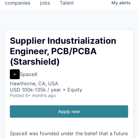
companies
jobs
Talent
My
alerts
Supplier Industrialization
Engineer, PCB/PCBA
(Starshield)
SpaceX
Hawthorne, CA, USA
USD 100k-135k / year + Equity
Posted
6+ months ago
Apply now
SpaceX was founded under the belief that a future