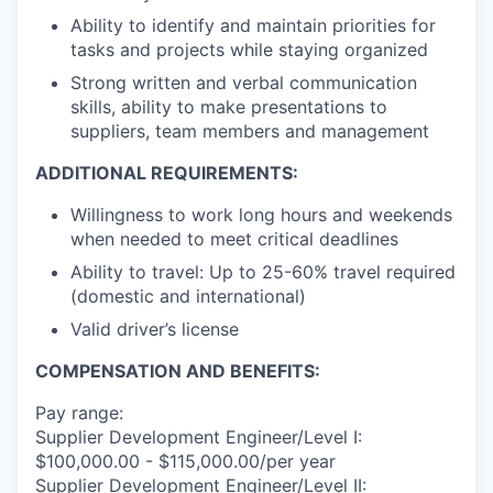
Ability to identify and maintain priorities for
tasks and projects while staying organized
Strong written and verbal communication
skills, ability to make presentations to
suppliers, team members and management
ADDITIONAL REQUIREMENTS:
Willingness to work long hours and weekends
when needed to meet critical deadlines
Ability to travel: Up to 25-60% travel required
(domestic and international)
Valid driver’s license
COMPENSATION AND BENEFITS:
Pay range:
Supplier Development Engineer/Level I:
$100,000.00 - $115,000.00/per year
Supplier Development Engineer/Level II: