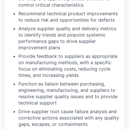
control critical characteristics
Recommend technical product improvements
to reduce risk and opportunities for defects
Analyze supplier quality and delivery metrics
to identify trends and pinpoint systemic
performance gaps to drive supplier
improvement plans
Provide feedback to suppliers as appropriate
on manufacturing methods, with a specific
focus on eliminating costs, reducing cycle
times, and increasing yields
Function as liaison between purchasing,
engineering, manufacturing, and suppliers to
resolve supplier quality issues and to provide
technical support
Drive supplier root cause failure analysis and
corrective actions associated with any quality
gaps, escapes, or containments