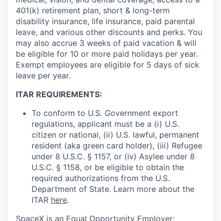
401(k) retirement plan, short & long-term
disability insurance, life insurance, paid parental
leave, and various other discounts and perks. You
may also accrue 3 weeks of paid vacation & will
be eligible for 10 or more paid holidays per year.
Exempt employees are eligible for 5 days of sick
leave per year.
ITAR REQUIREMENTS:
To conform to U.S. Government export
regulations, applicant must be a (i) U.S.
citizen or national, (ii) U.S. lawful, permanent
resident (aka green card holder), (iii) Refugee
under 8 U.S.C. § 1157, or (iv) Asylee under 8
U.S.C. § 1158, or be eligible to obtain the
required authorizations from the U.S.
Department of State. Learn more about the
ITAR
here
.
SpaceX is an Equal Opportunity Employer;