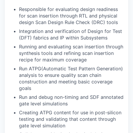
Responsible for evaluating design readiness
for scan insertion through RTL and physical
design Scan Design Rule Check (DRC) tools
Integration and verification of Design for Test
(DFT) fabrics and IP within Subsystems
Running and evaluating scan insertion through
synthesis tools and refining scan insertion
recipe for maximum coverage
Run ATPG(Automatic Test Pattern Generation)
analysis to ensure quality scan chain
construction and meeting basic coverage
goals
Run and debug non-timing and SDF annotated
gate level simulations
Creating ATPG content for use in post-silicon
testing and validating that content through
gate level simulation