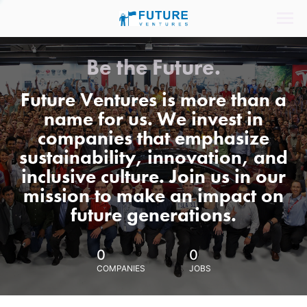
Be the Future.
Future Ventures is more than a
name for us. We invest in
companies that emphasize
sustainability, innovation, and
inclusive culture. Join us in our
mission to make an impact on
future generations.
0
0
COMPANIES
JOBS