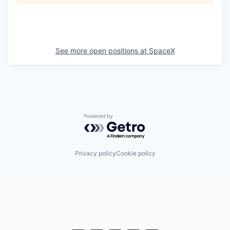
See more open positions at
SpaceX
Powered by Getro.com
Privacy policy
Cookie policy