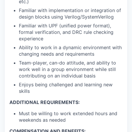
etc.)
Familiar with implementation or integration of
design blocks using Verilog/SystemVerilog
Familiar with UPF (unified power format),
formal verification, and DRC rule checking
experience
Ability to work in a dynamic environment with
changing needs and requirements
Team-player, can-do attitude, and ability to
work well in a group environment while still
contributing on an individual basis
Enjoys being challenged and learning new
skills
ADDITIONAL REQUIREMENTS:
Must be willing to work extended hours and
weekends as needed
COMPENSATION AND BENEFITS: