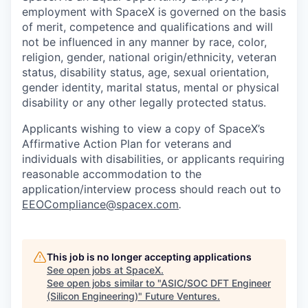
employment with SpaceX is governed on the basis
of merit, competence and qualifications and will
not be influenced in any manner by race, color,
religion, gender, national origin/ethnicity, veteran
status, disability status, age, sexual orientation,
gender identity, marital status, mental or physical
disability or any other legally protected status.
Applicants wishing to view a copy of SpaceX’s
Affirmative Action Plan for veterans and
individuals with disabilities, or applicants requiring
reasonable accommodation to the
application/interview process should reach out to
EEOCompliance@spacex.com
.
This job is no longer accepting applications
See open jobs at
SpaceX
.
See open jobs similar to "
ASIC/SOC DFT Engineer
(Silicon Engineering)
"
Future Ventures
.