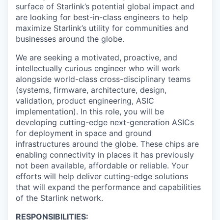
surface of Starlink’s potential global impact and
are looking for best-in-class engineers to help
maximize Starlink’s utility for communities and
businesses around the globe.
We are seeking a motivated, proactive, and
intellectually curious engineer who will work
alongside world-class cross-disciplinary teams
(systems, firmware, architecture, design,
validation, product engineering, ASIC
implementation). In this role, you will be
developing cutting-edge next-generation ASICs
for deployment in space and ground
infrastructures around the globe. These chips are
enabling connectivity in places it has previously
not been available, affordable or reliable. Your
efforts will help deliver cutting-edge solutions
that will expand the performance and capabilities
of the Starlink network.
RESPONSIBILITIES: