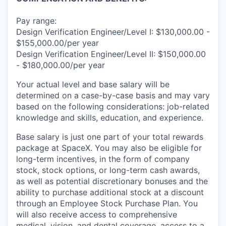
Pay range:
Design Verification Engineer/Level I: $130,000.00 -
$155,000.00/per year
Design Verification Engineer/Level II: $150,000.00
- $180,000.00/per year
Your actual level and base salary will be
determined on a case-by-case basis and may vary
based on the following considerations: job-related
knowledge and skills, education, and experience.
Base salary is just one part of your total rewards
package at SpaceX. You may also be eligible for
long-term incentives, in the form of company
stock, stock options, or long-term cash awards,
as well as potential discretionary bonuses and the
ability to purchase additional stock at a discount
through an Employee Stock Purchase Plan. You
will also receive access to comprehensive
medical, vision, and dental coverage, access to a