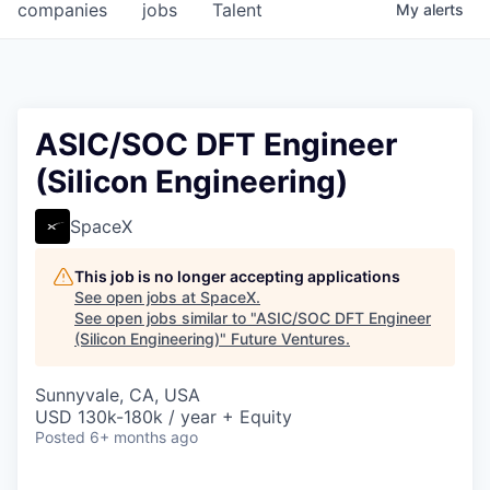
companies
jobs
Talent
My
alerts
ASIC/SOC DFT Engineer
(Silicon Engineering)
SpaceX
This job is no longer accepting applications
See open jobs at
SpaceX
.
See open jobs similar to "
ASIC/SOC DFT Engineer
(Silicon Engineering)
"
Future Ventures
.
Sunnyvale, CA, USA
USD 130k-180k / year + Equity
Posted
6+ months ago