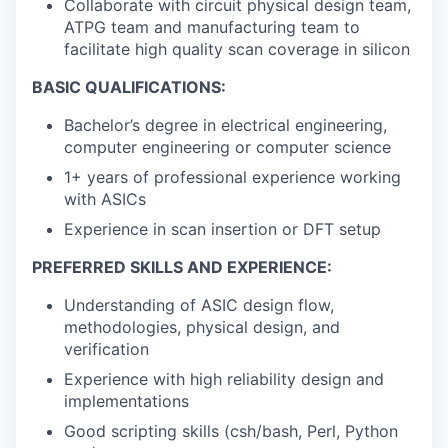
Collaborate with circuit physical design team,
ATPG team and manufacturing team to
facilitate high quality scan coverage in silicon
BASIC QUALIFICATIONS:
Bachelor’s degree in electrical engineering,
computer engineering or computer science
1+ years of professional experience working
with ASICs
Experience in scan insertion or DFT setup
PREFERRED SKILLS AND EXPERIENCE:
Understanding of ASIC design flow,
methodologies, physical design, and
verification
Experience with high reliability design and
implementations
Good scripting skills (csh/bash, Perl, Python