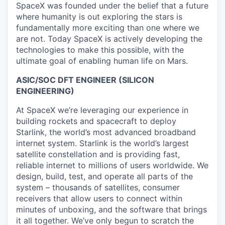
SpaceX was founded under the belief that a future
where humanity is out exploring the stars is
fundamentally more exciting than one where we
are not. Today SpaceX is actively developing the
technologies to make this possible, with the
ultimate goal of enabling human life on Mars.
ASIC/SOC DFT ENGINEER (SILICON
ENGINEERING)
At SpaceX we’re leveraging our experience in
building rockets and spacecraft to deploy
Starlink, the world’s most advanced broadband
internet system. Starlink is the world’s largest
satellite constellation and is providing fast,
reliable internet to millions of users worldwide. We
design, build, test, and operate all parts of the
system – thousands of satellites, consumer
receivers that allow users to connect within
minutes of unboxing, and the software that brings
it all together. We’ve only begun to scratch the