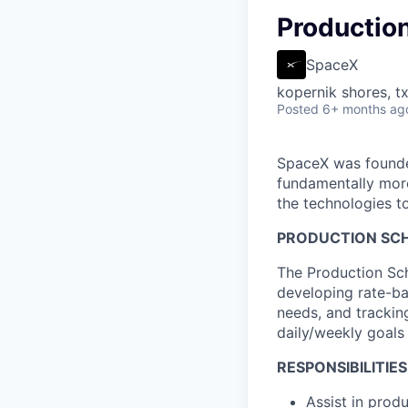
Production
SpaceX
kopernik shores, tx
Posted
6+ months ag
SpaceX was founded
fundamentally more
the technologies to
PRODUCTION SCH
The Production Sch
developing rate-ba
needs, and trackin
daily/weekly goals 
RESPONSIBILITIES
Assist in prod