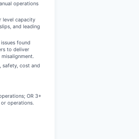
anual operations
 level capacity
lips, and leading
 issues found
rs to deliver
n misalignment.
, safety, cost and
 operations; OR 3+
 or operations.