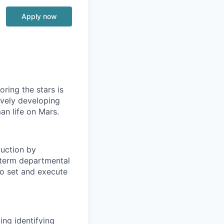
Apply now
ring the stars is
ively developing
an life on Mars.
duction by
-term departmental
to set and execute
ing identifying