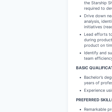
the Starship S
required to de
Drive down nea
analysis, iden
initiatives (re
Lead efforts t
during product 
product on tim
Identify and s
team efficienc
BASIC QUALIFICA
Bachelor’s deg
years of profe
Experience us
PREFERRED SKILL
Remarkable pro