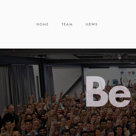
HOME
TEAM
NEWS
Be 