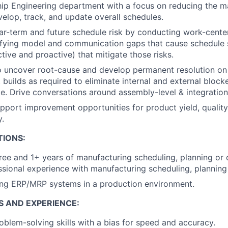
hip Engineering department with a focus on reducing the m
velop, track, and update overall schedules.
r-term and future schedule risk by conducting work-center
tifying model and communication gaps that cause schedule s
active and proactive) that mitigate those risks.
o uncover root-cause and develop permanent resolution on
builds as required to eliminate internal and external blocke
e. Drive conversations around assembly-level & integratio
upport improvement opportunities for product yield, quality
y.
TIONS:
ree and 1+ years of manufacturing scheduling, planning or
ssional experience with manufacturing scheduling, planning
ing ERP/MRP systems in a production environment.
S AND EXPERIENCE:
blem-solving skills with a bias for speed and accuracy.