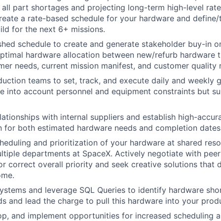
 all part shortages and projecting long-term high-level rat
eate a rate-based schedule for your hardware and define/t
ild for the next 6+ missions.
shed schedule to create and generate stakeholder buy-in o
ptimal hardware allocation between new/refurb hardware t
er needs, current mission manifest, and customer quality 
uction teams to set, track, and execute daily and weekly g
ke into account personnel and equipment constraints but su
elationships with internal suppliers and establish high-accu
 for both estimated hardware needs and completion dates
eduling and prioritization of your hardware at shared reso
iple departments at SpaceX. Actively negotiate with peers
r correct overall priority and seek creative solutions that 
ome.
ystems and leverage SQL Queries to identify hardware sho
s and lead the charge to pull this hardware into your prod
lop, and implement opportunities for increased scheduling 