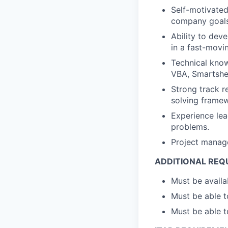
Self-motivated,
company goals
Ability to dev
in a fast-movi
Technical know
VBA, Smartshee
Strong track r
solving framew
Experience lea
problems.
Project manage
ADDITIONAL REQ
Must be availa
Must be able to
Must be able t