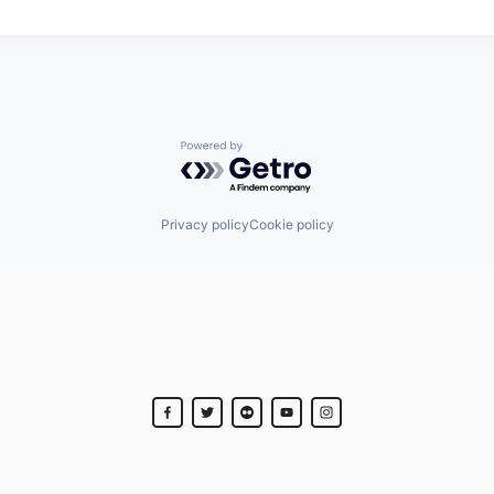
Powered by Getro.com
Privacy policy
Cookie policy