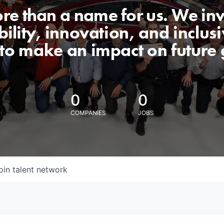
ore than a name for us. We inv
lity, innovation, and inclusiv
 to make an impact on future 
0
0
COMPANIES
JOBS
oin talent network