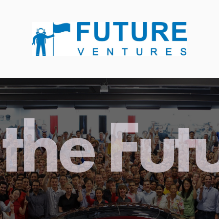
the Fut