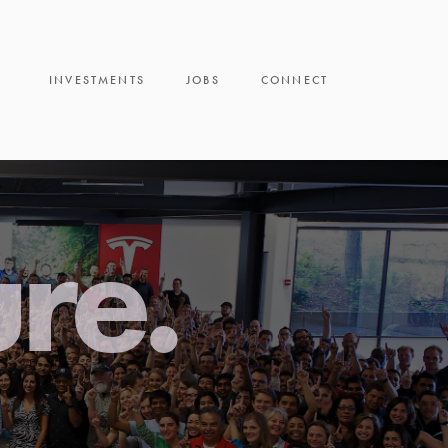
INVESTMENTS
JOBS
CONNECT
ure.