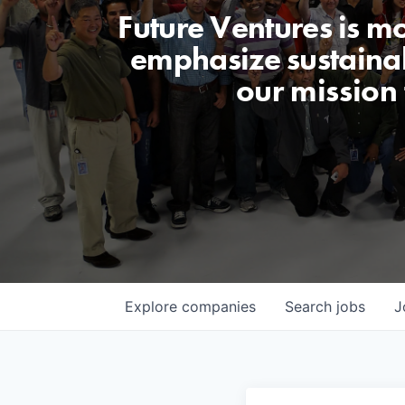
Future Ventures is m
emphasize sustainabi
our mission
Explore
companies
Search
jobs
J