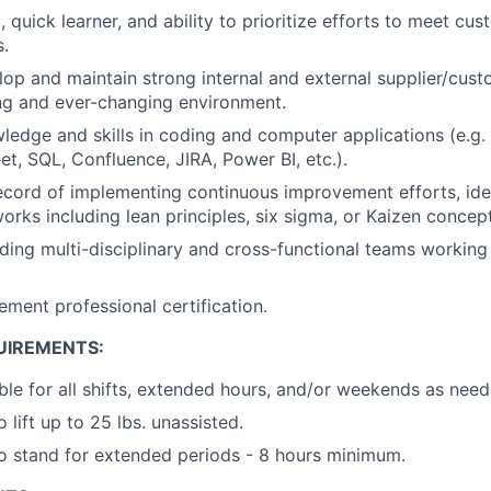
 quick learner, and ability to prioritize efforts to meet cu
.
elop and maintain strong internal and external supplier/cust
ng and ever-changing environment.
ledge and skills in coding and computer applications (e.g. 
t, SQL, Confluence, JIRA, Power BI, etc.).
ecord of implementing continuous improvement efforts, ide
orks including lean principles, six sigma, or Kaizen concept
ding multi-disciplinary and cross-functional teams working
ment professional certification.
UIREMENTS:
ble for all shifts, extended hours, and/or weekends as need
 lift up to 25 lbs. unassisted.
o stand for extended periods - 8 hours minimum.