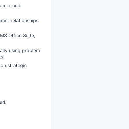
stomer and
omer relationships
MS Office Suite,
ally using problem
s.
 on strategic
ed.