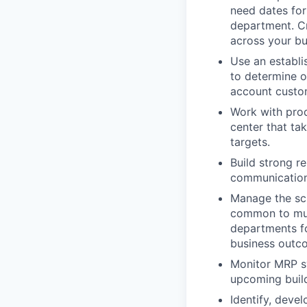
need dates for
department. Cr
across your bu
Use an establi
to determine o
account custom
Work with prod
center that ta
targets.
Build strong r
communication
Manage the sch
common to mult
departments fo
business outc
Monitor MRP s
upcoming build
Identify, deve