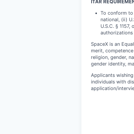
ITAR REQUIREME
To conform to 
national, (ii) 
U.S.C. § 1157, 
authorizations
SpaceX is an Equa
merit, competence 
religion, gender, na
gender identity, ma
Applicants wishing
individuals with di
application/interv