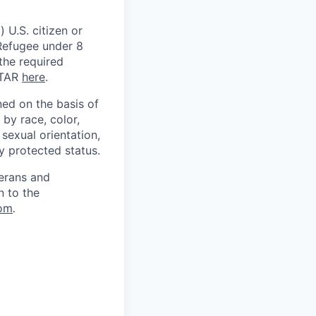
 U.S. citizen or
) Refugee under 8
 the required
ITAR
here
.
ed on the basis of
by race, color,
, sexual orientation,
ly protected status.
terans and
n to the
om
.