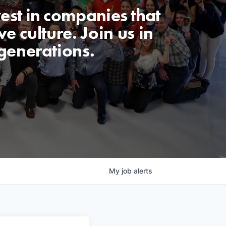
est in companies that
e culture. Join us in
generations.
My
job
alerts