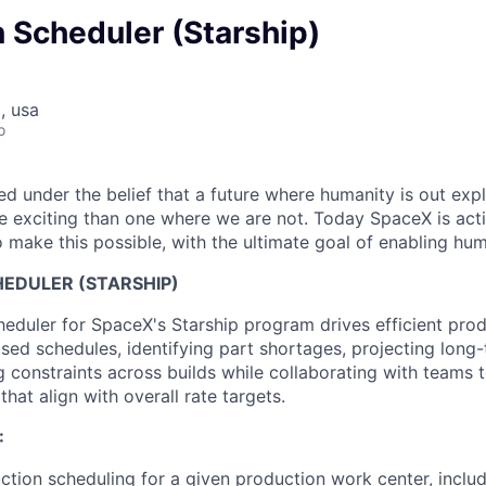
 Scheduler (Starship)
, usa
o
 under the belief that a future where humanity is out explo
 exciting than one where we are not. Today SpaceX is act
 make this possible, with the ultimate goal of enabling hum
EDULER (STARSHIP)
eduler for SpaceX's Starship program drives efficient pro
sed schedules, identifying part shortages, projecting long
g constraints across builds while collaborating with teams 
that align with overall rate targets.
:
uction scheduling for a given production work center, includ