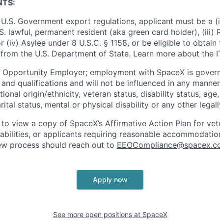
NTS:
U.S. Government export regulations, applicant must be a (i)
U.S. lawful, permanent resident (aka green card holder), (iii
or (iv) Asylee under 8 U.S.C. § 1158, or be eligible to obtain
 from the U.S. Department of State. Learn more about the 
l Opportunity Employer; employment with SpaceX is govern
and qualifications and will not be influenced in any manner 
tional origin/ethnicity, veteran status, disability status, age
rital status, mental or physical disability or any other legal
 to view a copy of SpaceX’s Affirmative Action Plan for ve
sabilities, or applicants requiring reasonable accommodatio
iew process should reach out to
EEOCompliance@spacex.c
Apply now
See more open positions at
SpaceX