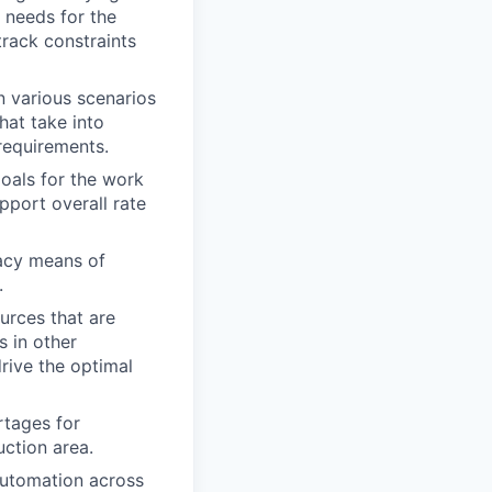
e needs for the
rack constraints
n various scenarios
hat take into
requirements.
oals for the work
pport overall rate
racy means of
.
urces that are
 in other
drive the optimal
rtages for
uction area.
automation across