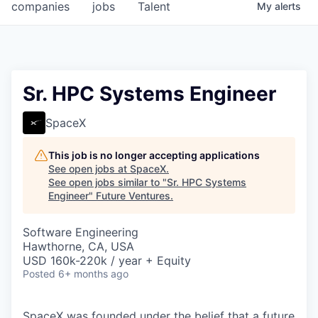
companies
jobs
Talent
My
alerts
Sr. HPC Systems Engineer
SpaceX
This job is no longer accepting applications
See open jobs at
SpaceX
.
See open jobs similar to "
Sr. HPC Systems
Engineer
"
Future Ventures
.
Software Engineering
Hawthorne, CA, USA
USD 160k-220k / year + Equity
Posted
6+ months ago
SpaceX was founded under the belief that a future