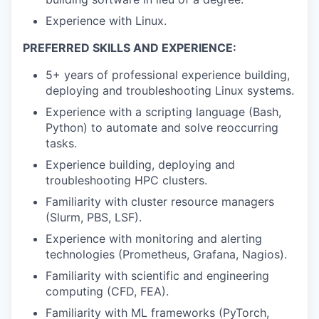
Experience with Linux.
PREFERRED SKILLS AND EXPERIENCE:
5+ years of professional experience building,
deploying and troubleshooting Linux systems.
Experience with a scripting language (Bash,
Python) to automate and solve reoccurring
tasks.
Experience building, deploying and
troubleshooting HPC clusters.
Familiarity with cluster resource managers
(Slurm, PBS, LSF).
Experience with monitoring and alerting
technologies (Prometheus, Grafana, Nagios).
Familiarity with scientific and engineering
computing (CFD, FEA).
Familiarity with ML frameworks (PyTorch,