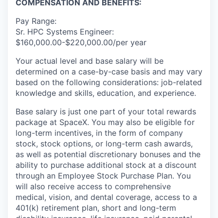
COMPENSATION AND BENEFITS:
Pay Range:
Sr. HPC Systems Engineer:
$160,000.00-$220,000.00/per year
Your actual level and base salary will be
determined on a case-by-case basis and may vary
based on the following considerations: job-related
knowledge and skills, education, and experience.
Base salary is just one part of your total rewards
package at SpaceX. You may also be eligible for
long-term incentives, in the form of company
stock, stock options, or long-term cash awards,
as well as potential discretionary bonuses and the
ability to purchase additional stock at a discount
through an Employee Stock Purchase Plan. You
will also receive access to comprehensive
medical, vision, and dental coverage, access to a
401(k) retirement plan, short and long-term