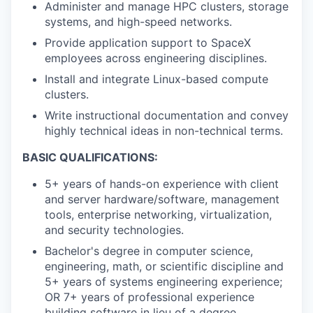
Administer and manage HPC clusters, storage
systems, and high-speed networks.
Provide application support to SpaceX
employees across engineering disciplines.
Install and integrate Linux-based compute
clusters.
Write instructional documentation and convey
highly technical ideas in non-technical terms.
BASIC QUALIFICATIONS:
5+ years of hands-on experience with client
and server hardware/software, management
tools, enterprise networking, virtualization,
and security technologies.
Bachelor's degree in computer science,
engineering, math, or scientific discipline and
5+ years of systems engineering experience;
OR 7+ years of professional experience
building software in lieu of a degree.