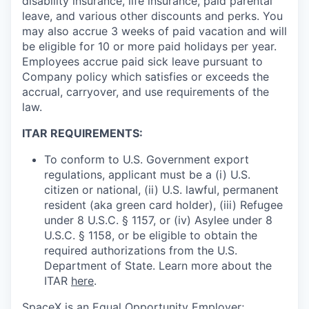
disability insurance, life insurance, paid parental
leave, and various other discounts and perks. You
may also accrue 3 weeks of paid vacation and will
be eligible for 10 or more paid holidays per year.
Employees accrue paid sick leave pursuant to
Company policy which satisfies or exceeds the
accrual, carryover, and use requirements of the
law.
ITAR REQUIREMENTS:
To conform to U.S. Government export
regulations, applicant must be a (i) U.S.
citizen or national, (ii) U.S. lawful, permanent
resident (aka green card holder), (iii) Refugee
under 8 U.S.C. § 1157, or (iv) Asylee under 8
U.S.C. § 1158, or be eligible to obtain the
required authorizations from the U.S.
Department of State. Learn more about the
ITAR
here
.
SpaceX is an Equal Opportunity Employer;