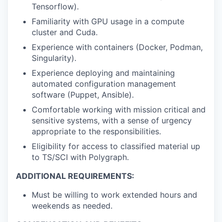
Tensorflow).
Familiarity with GPU usage in a compute
cluster and Cuda.
Experience with containers (Docker, Podman,
Singularity).
Experience deploying and maintaining
automated configuration management
software (Puppet, Ansible).
Comfortable working with mission critical and
sensitive systems, with a sense of urgency
appropriate to the responsibilities.
Eligibility for access to classified material up
to TS/SCI with Polygraph.
ADDITIONAL REQUIREMENTS:
Must be willing to work extended hours and
weekends as needed.