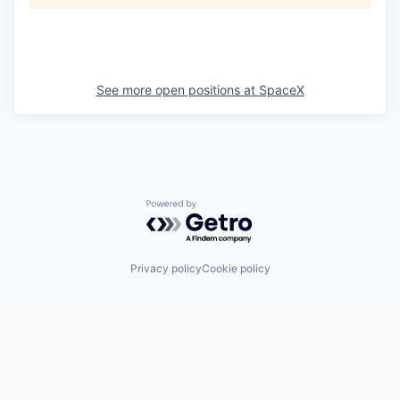
See more open positions at
SpaceX
Powered by Getro.com
Privacy policy
Cookie policy