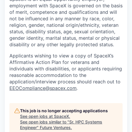
employment with SpaceX is governed on the basis
of merit, competence and qualifications and will
not be influenced in any manner by race, color,
religion, gender, national origin/ethnicity, veteran
status, disability status, age, sexual orientation,
gender identity, marital status, mental or physical
disability or any other legally protected status.
Applicants wishing to view a copy of SpaceX’s
Affirmative Action Plan for veterans and
individuals with disabilities, or applicants requiring
reasonable accommodation to the
application/interview process should reach out to
EEOCompliance@spacex.com
.
This job is no longer accepting applications
See open jobs at
SpaceX
.
See open jobs similar to "
Sr. HPC Systems
Engineer
"
Future Ventures
.