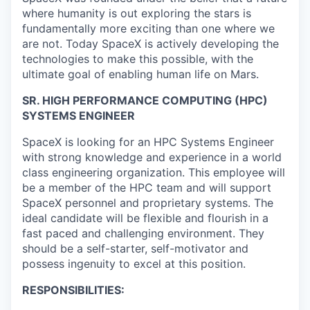
where humanity is out exploring the stars is
fundamentally more exciting than one where we
are not. Today SpaceX is actively developing the
technologies to make this possible, with the
ultimate goal of enabling human life on Mars.
SR. HIGH PERFORMANCE COMPUTING (HPC)
SYSTEMS ENGINEER
SpaceX is looking for an HPC Systems Engineer
with strong knowledge and experience in a world
class engineering organization. This employee will
be a member of the HPC team and will support
SpaceX personnel and proprietary systems. The
ideal candidate will be flexible and flourish in a
fast paced and challenging environment. They
should be a self-starter, self-motivator and
possess ingenuity to excel at this position.
RESPONSIBILITIES: