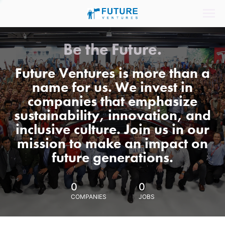
Be the Future.
Future Ventures is more than a
name for us. We invest in
companies that emphasize
sustainability, innovation, and
inclusive culture. Join us in our
mission to make an impact on
future generations.
0
0
COMPANIES
JOBS