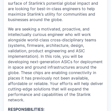
surface of Starlink’s potential global impact and
are looking for best-in-class engineers to help
maximize Starlink’s utility for communities and
businesses around the globe.
We are seeking a motivated, proactive, and
intellectually curious engineer who will work
alongside world-class cross-disciplinary teams
(systems, firmware, architecture, design,
validation, product engineering and ASIC
implementation). In this role, you will be
developing next-generation ASICs for deployment
in space and ground infrastructures around the
globe. These chips are enabling connectivity in
places it has previously not been available,
affordable or reliable. Your efforts will help deliver
cutting-edge solutions that will expand the
performance and capabilities of the Starlink
network.
RESPONSIBILITIES: