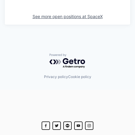
See more open positions at
SpaceX
Powered by Getro.com
Privacy policy
Cookie policy