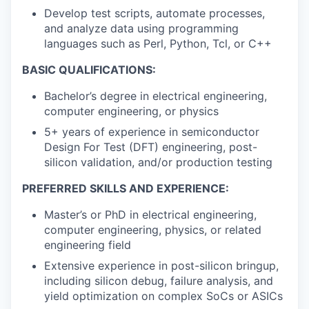
Develop test scripts, automate processes,
and analyze data using programming
languages such as Perl, Python, Tcl, or C++
BASIC QUALIFICATIONS:
Bachelor’s degree in electrical engineering,
computer engineering, or physics
5+ years of experience in semiconductor
Design For Test (DFT) engineering, post-
silicon validation, and/or production testing
PREFERRED SKILLS AND EXPERIENCE:
Master’s or PhD in electrical engineering,
computer engineering, physics, or related
engineering field
Extensive experience in post-silicon bringup,
including silicon debug, failure analysis, and
yield optimization on complex SoCs or ASICs