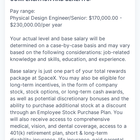
Pay range:
Physical Design Engineer/Senior: $170,000.00 -
$230,000.00/per year
Your actual level and base salary will be
determined on a case-by-case basis and may vary
based on the following considerations: job-related
knowledge and skills, education, and experience.
Base salary is just one part of your total rewards
package at SpaceX. You may also be eligible for
long-term incentives, in the form of company
stock, stock options, or long-term cash awards,
as well as potential discretionary bonuses and the
ability to purchase additional stock at a discount
through an Employee Stock Purchase Plan. You
will also receive access to comprehensive
medical, vision, and dental coverage, access to a
401(k) retirement plan, short & long-term
disability insurance, life insurance, paid parental