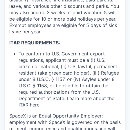
leave, and various other discounts and perks. You
may also accrue 3 weeks of paid vacation & will
be eligible for 10 or more paid holidays per year.
Exempt employees are eligible for 5 days of sick
leave per year.
ITAR REQUIREMENTS:
To conform to U.S. Government export
regulations, applicant must be a (i) U.S.
citizen or national, (ii) U.S. lawful, permanent
resident (aka green card holder), (iii) Refugee
under 8 U.S.C. § 1157, or (iv) Asylee under 8
U.S.C. § 1158, or be eligible to obtain the
required authorizations from the U.S.
Department of State. Learn more about the
ITAR
here
.
SpaceX is an Equal Opportunity Employer;
employment with SpaceX is governed on the basis
of merit, competence and qualifications and will