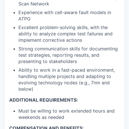
Scan Network
Experience with cell-aware fault models in
ATPG
Excellent problem-solving skills, with the
ability to analyze complex test failures and
implement corrective actions
Strong communication skills for documenting
test strategies, reporting results, and
presenting to stakeholders
Ability to work in a fast-paced environment,
handling multiple projects and adapting to
evolving technology nodes (e.g., 7nm and
below)
ADDITIONAL REQUIREMENTS:
Must be willing to work extended hours and
weekends as needed
COMPENSATION AND BENEFITS: