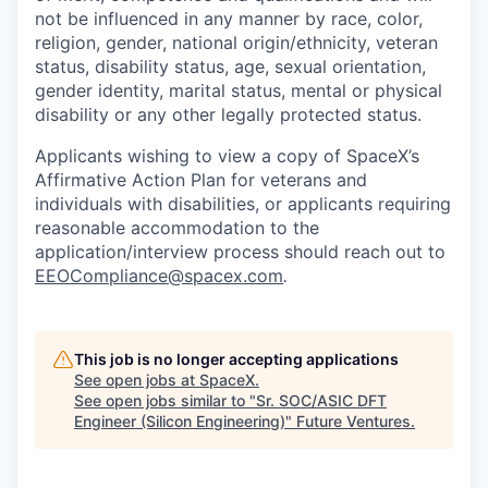
not be influenced in any manner by race, color,
religion, gender, national origin/ethnicity, veteran
status, disability status, age, sexual orientation,
gender identity, marital status, mental or physical
disability or any other legally protected status.
Applicants wishing to view a copy of SpaceX’s
Affirmative Action Plan for veterans and
individuals with disabilities, or applicants requiring
reasonable accommodation to the
application/interview process should reach out to
EEOCompliance@spacex.com
.
This job is no longer accepting applications
See open jobs at
SpaceX
.
See open jobs similar to "
Sr. SOC/ASIC DFT
Engineer (Silicon Engineering)
"
Future Ventures
.