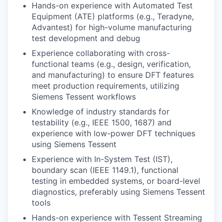
Hands-on experience with Automated Test
Equipment (ATE) platforms (e.g., Teradyne,
Advantest) for high-volume manufacturing
test development and debug
Experience collaborating with cross-
functional teams (e.g., design, verification,
and manufacturing) to ensure DFT features
meet production requirements, utilizing
Siemens Tessent workflows
Knowledge of industry standards for
testability (e.g., IEEE 1500, 1687) and
experience with low-power DFT techniques
using Siemens Tessent
Experience with In-System Test (IST),
boundary scan (IEEE 1149.1), functional
testing in embedded systems, or board-level
diagnostics, preferably using Siemens Tessent
tools
Hands-on experience with Tessent Streaming