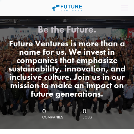
Be the Future.
Future Ventures is more than a
name for us. We invest in
companies that emphasize
sustainability, innovation, and
inclusive culture. Join us in our
mission to make an impact on
future generations.
0
0
COMPANIES
JOBS