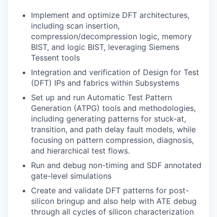
Implement and optimize DFT architectures,
including scan insertion,
compression/decompression logic, memory
BIST, and logic BIST, leveraging Siemens
Tessent tools
Integration and verification of Design for Test
(DFT) IPs and fabrics within Subsystems
Set up and run Automatic Test Pattern
Generation (ATPG) tools and methodologies,
including generating patterns for stuck-at,
transition, and path delay fault models, while
focusing on pattern compression, diagnosis,
and hierarchical test flows.
Run and debug non-timing and SDF annotated
gate-level simulations
Create and validate DFT patterns for post-
silicon bringup and also help with ATE debug
through all cycles of silicon characterization