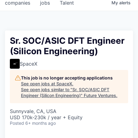
companies
jobs
Talent
My
alerts
Sr. SOC/ASIC DFT Engineer
(Silicon Engineering)
SpaceX
This job is no longer accepting applications
See open jobs at
SpaceX
.
See open jobs similar to "
Sr. SOC/ASIC DFT
Engineer (Silicon Engineering)
"
Future Ventures
.
Sunnyvale, CA, USA
USD 170k-230k / year + Equity
Posted
6+ months ago