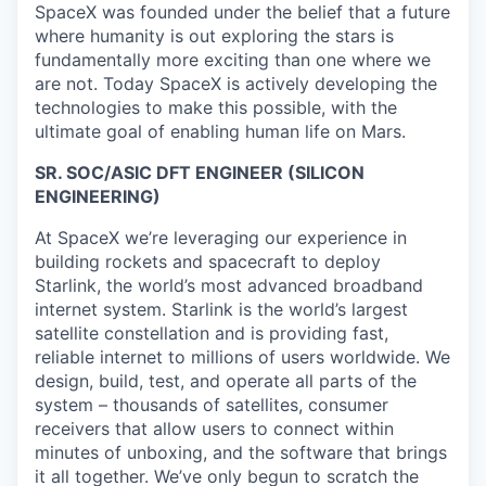
SpaceX was founded under the belief that a future
where humanity is out exploring the stars is
fundamentally more exciting than one where we
are not. Today SpaceX is actively developing the
technologies to make this possible, with the
ultimate goal of enabling human life on Mars.
SR. SOC/ASIC DFT ENGINEER (SILICON
ENGINEERING)
At SpaceX we’re leveraging our experience in
building rockets and spacecraft to deploy
Starlink, the world’s most advanced broadband
internet system. Starlink is the world’s largest
satellite constellation and is providing fast,
reliable internet to millions of users worldwide. We
design, build, test, and operate all parts of the
system – thousands of satellites, consumer
receivers that allow users to connect within
minutes of unboxing, and the software that brings
it all together. We’ve only begun to scratch the