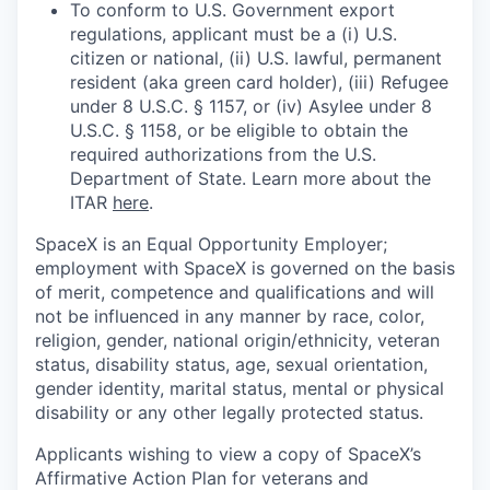
To conform to U.S. Government export
regulations, applicant must be a (i) U.S.
citizen or national, (ii) U.S. lawful, permanent
resident (aka green card holder), (iii) Refugee
under 8 U.S.C. § 1157, or (iv) Asylee under 8
U.S.C. § 1158, or be eligible to obtain the
required authorizations from the U.S.
Department of State. Learn more about the
ITAR
here
.
SpaceX is an Equal Opportunity Employer;
employment with SpaceX is governed on the basis
of merit, competence and qualifications and will
not be influenced in any manner by race, color,
religion, gender, national origin/ethnicity, veteran
status, disability status, age, sexual orientation,
gender identity, marital status, mental or physical
disability or any other legally protected status.
Applicants wishing to view a copy of SpaceX’s
Affirmative Action Plan for veterans and