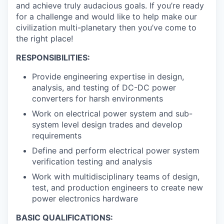
and achieve truly audacious goals. If you’re ready
for a challenge and would like to help make our
civilization multi-planetary then you’ve come to
the right place!
RESPONSIBILITIES:
Provide engineering expertise in design,
analysis, and testing of DC-DC power
converters for harsh environments
Work on electrical power system and sub-
system level design trades and develop
requirements
Define and perform electrical power system
verification testing and analysis
Work with multidisciplinary teams of design,
test, and production engineers to create new
power electronics hardware
BASIC QUALIFICATIONS: