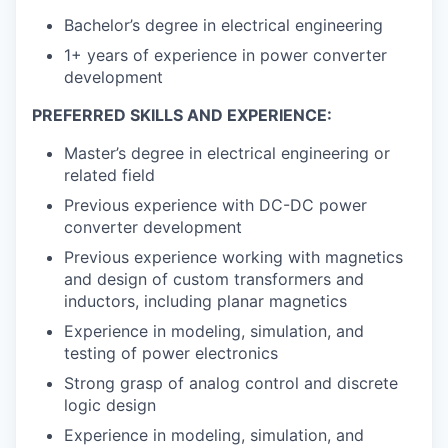
Bachelor’s degree in electrical engineering
1+ years of experience in power converter
development
PREFERRED SKILLS AND EXPERIENCE:
Master’s degree in electrical engineering or
related field
Previous experience with DC-DC power
converter development
Previous experience working with magnetics
and design of custom transformers and
inductors, including planar magnetics
Experience in modeling, simulation, and
testing of power electronics
Strong grasp of analog control and discrete
logic design
Experience in modeling, simulation, and