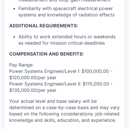
Familiarity with spacecraft electrical power
systems and knowledge of radiation effects
ADDITIONAL REQUIREMENTS:
Ability to work extended hours or weekends
as needed for mission critical deadlines
COMPENSATION AND BENEFITS:
Pay Range:
Power Systems Engineer/Level I: $100,000.00 -
$120,000.00/per year
Power Systems Engineer/Level II: $115,000.00 -
$135,000.00/per year
Your actual level and base salary will be
determined on a case-by-case basis and may vary
based on the following considerations: job-related
knowledge and skills, education, and experience.