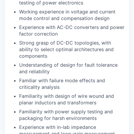
testing of power electronics
Working experience in voltage and current
mode control and compensation design
Experience with AC-DC converters and power
factor correction
Strong grasp of DC-DC topologies, with
ability to select optimal architectures and
components
Understanding of design for fault tolerance
and reliability
Familiar with failure mode effects and
criticality analysis
Familiarity with design of wire wound and
planar inductors and transformers
Familiarity with power supply testing and
packaging for harsh environments
Experience with in-lab impedance
measurement and loop-gain measurement