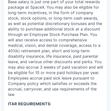
Base salary is just one part of your total rewards
package at SpaceX. You may also be eligible for
long-term incentives, in the form of company
stock, stock options, or long-term cash awards,
as well as potential discretionary bonuses and the
ability to purchase additional stock at a discount
through an Employee Stock Purchase Plan. You
will also receive access to comprehensive
medical, vision, and dental coverage, access to a
401(k) retirement plan, short and long-term
disability insurance, life insurance, paid parental
leave, and various other discounts and perks. You
may also accrue 3 weeks of paid vacation and will
be eligible for 10 or more paid holidays per year.
Employees accrue paid sick leave pursuant to
Company policy which satisfies or exceeds the
accrual, carryover, and use requirements of the
law.
ITAR REQUIREMENTS: