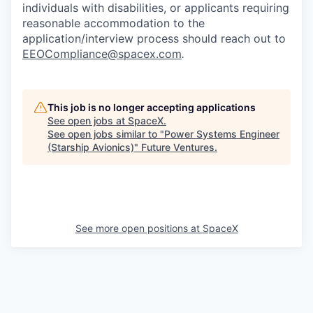
individuals with disabilities, or applicants requiring
reasonable accommodation to the
application/interview process should reach out to
EEOCompliance@spacex.com
.
This job is no longer accepting applications
See open jobs at
SpaceX
.
See open jobs similar to "
Power Systems Engineer
(Starship Avionics)
"
Future Ventures
.
See more open positions at
SpaceX