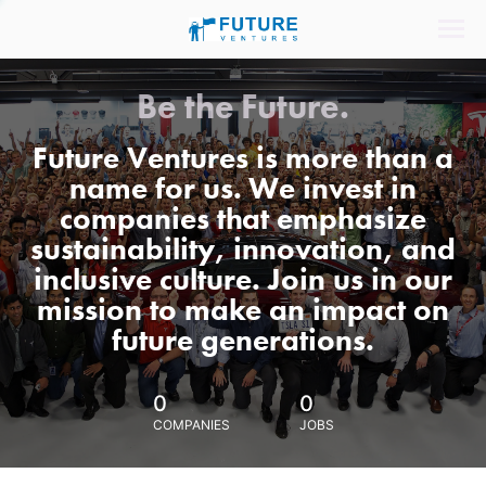
Be the Future.
Future Ventures is more than a
name for us. We invest in
companies that emphasize
sustainability, innovation, and
inclusive culture. Join us in our
mission to make an impact on
future generations.
0
0
COMPANIES
JOBS