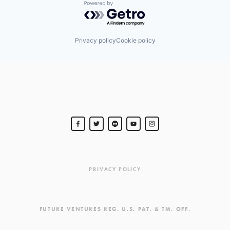
Powered by Getro.com
Privacy policy
Cookie policy
PRIVACY POLICY
FUTURE VENTURES REG. U.S. PAT. & TM. OFF.