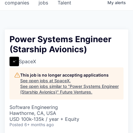
companies
jobs
Talent
My
alerts
Power Systems Engineer
(Starship Avionics)
SpaceX
This job is no longer accepting applications
See open jobs at
SpaceX
.
See open jobs similar to "
Power Systems Engineer
(Starship Avionics)
"
Future Ventures
.
Software Engineering
Hawthorne, CA, USA
USD 100k-135k / year + Equity
Posted
6+ months ago