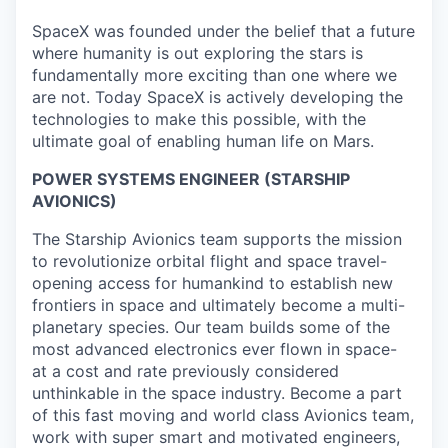
SpaceX was founded under the belief that a future
where humanity is out exploring the stars is
fundamentally more exciting than one where we
are not. Today SpaceX is actively developing the
technologies to make this possible, with the
ultimate goal of enabling human life on Mars.
POWER SYSTEMS ENGINEER (STARSHIP
AVIONICS)
The Starship Avionics team supports the mission
to revolutionize orbital flight and space travel-
opening access for humankind to establish new
frontiers in space and ultimately become a multi-
planetary species. Our team builds some of the
most advanced electronics ever flown in space-
at a cost and rate previously considered
unthinkable in the space industry. Become a part
of this fast moving and world class Avionics team,
work with super smart and motivated engineers,