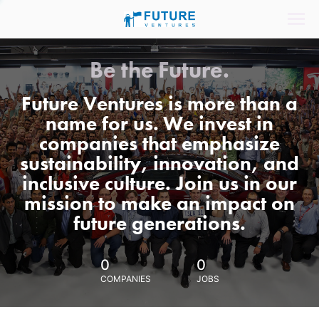
Be the Future.
Future Ventures is more than a
name for us. We invest in
companies that emphasize
sustainability, innovation, and
inclusive culture. Join us in our
mission to make an impact on
future generations.
0
0
COMPANIES
JOBS