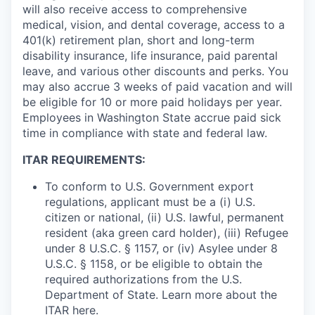
will also receive access to comprehensive
medical, vision, and dental coverage, access to a
401(k) retirement plan, short and long-term
disability insurance, life insurance, paid parental
leave, and various other discounts and perks. You
may also accrue 3 weeks of paid vacation and will
be eligible for 10 or more paid holidays per year.
Employees in Washington State accrue paid sick
time in compliance with state and federal law.
ITAR REQUIREMENTS:
To conform to U.S. Government export
regulations, applicant must be a (i) U.S.
citizen or national, (ii) U.S. lawful, permanent
resident (aka green card holder), (iii) Refugee
under 8 U.S.C. § 1157, or (iv) Asylee under 8
U.S.C. § 1158, or be eligible to obtain the
required authorizations from the U.S.
Department of State. Learn more about the
ITAR
here
.