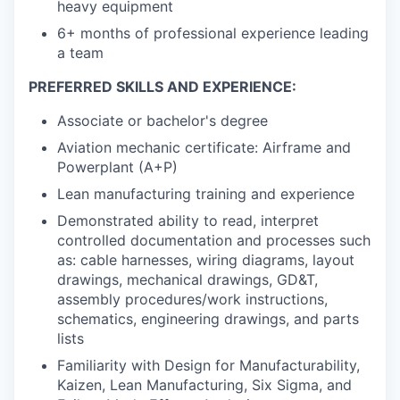
heavy equipment
6+ months of professional experience leading
a team
PREFERRED SKILLS AND EXPERIENCE:
Associate or bachelor's degree
Aviation mechanic certificate: Airframe and
Powerplant (A+P)
Lean manufacturing training and experience
Demonstrated ability to read, interpret
controlled documentation and processes such
as: cable harnesses, wiring diagrams, layout
drawings, mechanical drawings, GD&T,
assembly procedures/work instructions,
schematics, engineering drawings, and parts
lists
Familiarity with Design for Manufacturability,
Kaizen, Lean Manufacturing, Six Sigma, and