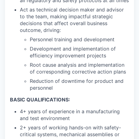
all regulatory and safety protocols at all times
Act as technical decision maker and advisor
to the team, making impactful strategic
decisions that affect overall business
outcome, driving:
Personnel training and development
Development and implementation of
efficiency improvement projects
Root cause analysis and implementation
of corresponding corrective action plans
Reduction of downtime for product and
personnel
BASIC QUALIFICATIONS:
4+ years of experience in a manufacturing
and test environment
2+ years of working hands-on with safety-
critical systems, mechanical assemblies or