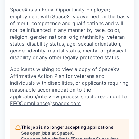
SpaceX is an Equal Opportunity Employer;
employment with SpaceX is governed on the basis
of merit, competence and qualifications and will
not be influenced in any manner by race, color,
religion, gender, national origin/ethnicity, veteran
status, disability status, age, sexual orientation,
gender identity, marital status, mental or physical
disability or any other legally protected status.
Applicants wishing to view a copy of SpaceX’s
Affirmative Action Plan for veterans and
individuals with disabilities, or applicants requiring
reasonable accommodation to the
application/interview process should reach out to
EEOCompliance@spacex.com
.
This job is no longer accepting applications
See open jobs at
SpaceX
.
See open jobs similar to "
Production Supervisor