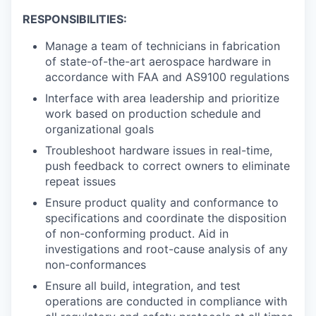
RESPONSIBILITIES:
Manage a team of technicians in fabrication
of state-of-the-art aerospace hardware in
accordance with FAA and AS9100 regulations
Interface with area leadership and prioritize
work based on production schedule and
organizational goals
Troubleshoot hardware issues in real-time,
push feedback to correct owners to eliminate
repeat issues
Ensure product quality and conformance to
specifications and coordinate the disposition
of non-conforming product. Aid in
investigations and root-cause analysis of any
non-conformances
Ensure all build, integration, and test
operations are conducted in compliance with