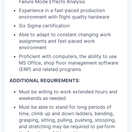
Failure Mode Effects Analysis
Experience in a fast-paced production
environment with flight quality hardware
Six Sigma certification
Able to adapt to constant changing work
assignments and fast-paced work
environment
Proficient with computers, the ability to use
MS Office, shop floor management software
(ERP) and related programs
ADDITIONAL REQUIREMENTS:
Must be willing to work extended hours and
weekends as needed
Must be able to stand for long periods of
time, climb up and down ladders, bending,
grasping, sitting, pulling, pushing, stooping,
and stretching may be required to perform