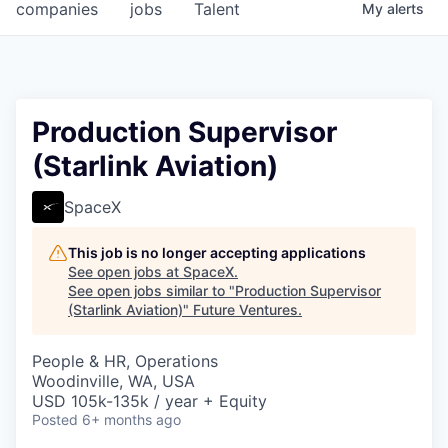
companies
jobs
Talent
My
alerts
Production Supervisor
(Starlink Aviation)
SpaceX
This job is no longer accepting applications
See open jobs at
SpaceX
.
See open jobs similar to "
Production Supervisor
(Starlink Aviation)
"
Future Ventures
.
People & HR, Operations
Woodinville, WA, USA
USD 105k-135k / year + Equity
Posted
6+ months ago