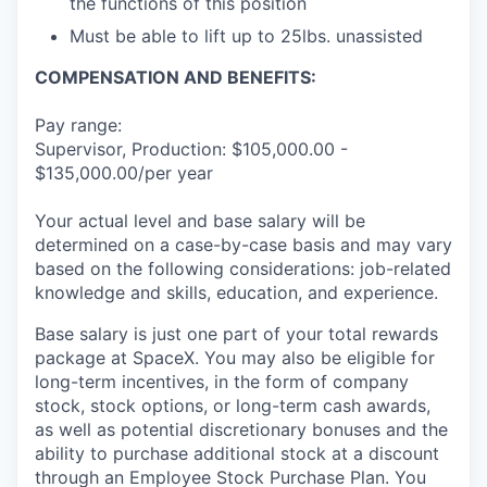
the functions of this position
Must be able to lift up to 25lbs. unassisted
COMPENSATION AND BENEFITS:
Pay range:
Supervisor, Production: $105,000.00 -
$135,000.00/per year
Your actual level and base salary will be
determined on a case-by-case basis and may vary
based on the following considerations: job-related
knowledge and skills, education, and experience.
Base salary is just one part of your total rewards
package at SpaceX. You may also be eligible for
long-term incentives, in the form of company
stock, stock options, or long-term cash awards,
as well as potential discretionary bonuses and the
ability to purchase additional stock at a discount
through an Employee Stock Purchase Plan. You