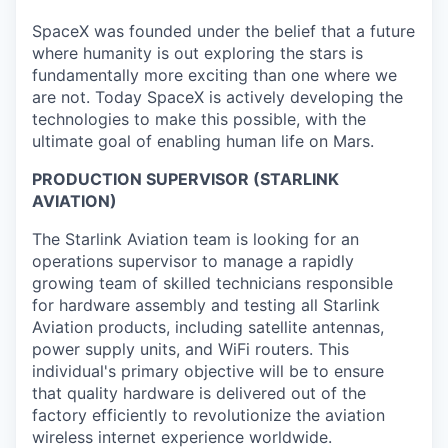
SpaceX was founded under the belief that a future
where humanity is out exploring the stars is
fundamentally more exciting than one where we
are not. Today SpaceX is actively developing the
technologies to make this possible, with the
ultimate goal of enabling human life on Mars.
PRODUCTION
SUPERVISOR
(STARLINK
AVIATION)
The Starlink Aviation team is looking for an
operations supervisor to manage a rapidly
growing team of skilled technicians responsible
for hardware assembly and testing all Starlink
Aviation products, including satellite antennas,
power supply units, and WiFi routers. This
individual's primary objective will be to ensure
that quality hardware is delivered out of the
factory efficiently to revolutionize the aviation
wireless internet experience worldwide.