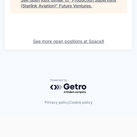
(Starlink Aviation)
"
Future Ventures
.
See more open positions at
SpaceX
Powered by Getro.com
Privacy policy
Cookie policy