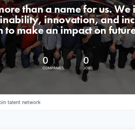
 more than a name for us. We 
nability, innovation, and incl
n to make an impact on futur
0
0
COMPANIES
JOBS
oin talent network