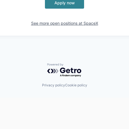
Apply now
See more open positions at
SpaceX
Powered by Getro.com
Privacy policy
Cookie policy