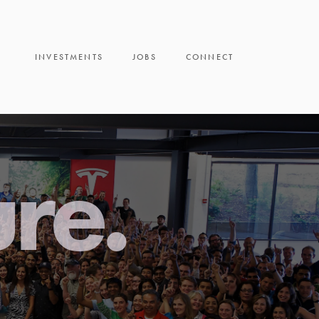
INVESTMENTS
JOBS
CONNECT
ure.