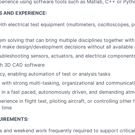
perience using software tools such as Matlab, C++ or Pyth
S AND EXPERIENCE:
h electrical test equipment (multimeters, oscilloscopes, p
m solving that can bring multiple disciplines together with 
d make design/development decisions without all available
ubleshooting sensors, actuators, and electrical component
th 3D CAD software
cy, enabling automation of test or analysis tasks
 with strong multi-tasking, organizational and communicatio
k in a fast paced, autonomously driven, and demanding at
rience in flight test, piloting aircraft, or controlling othe
l time
UIREMENTS:
 and weekend work frequently required to support critical