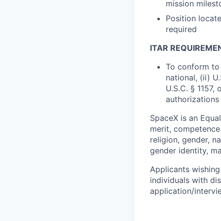
mission milest
Position locate
required
ITAR REQUIREME
To conform to 
national, (ii) 
U.S.C. § 1157, 
authorizations
SpaceX is an Equa
merit, competence 
religion, gender, na
gender identity, ma
Applicants wishing
individuals with di
application/interv