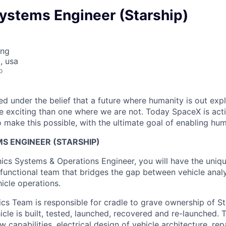
ystems Engineer (Starship)
ing
, usa
o
 under the belief that a future where humanity is out explo
 exciting than one where we are not. Today SpaceX is act
 make this possible, with the ultimate goal of enabling hum
S ENGINEER (STARSHIP)
nics Systems & Operations Engineer, you will have the uniq
-functional team that bridges the gap between vehicle analy
icle operations.
ics Team is responsible for cradle to grave ownership of St
icle is built, tested, launched, recovered and re-launched. 
capabilities, electrical design of vehicle architecture, repa