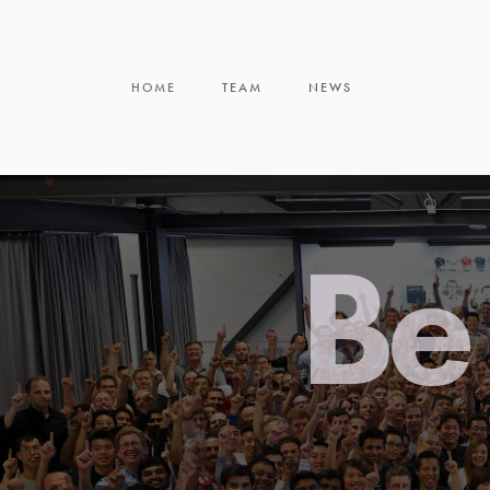
HOME
TEAM
NEWS
Be 