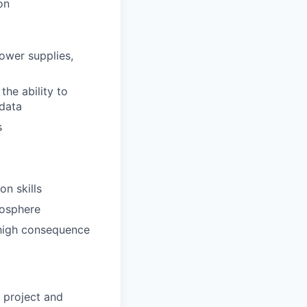
on
ower supplies,
the ability to
 data
s
n skills
mosphere
r high consequence
 project and