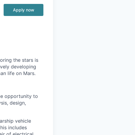
Apply now
ring the stars is
ively developing
an life on Mars.
ue opportunity to
sis, design,
arship vehicle
This includes
ir of electrical