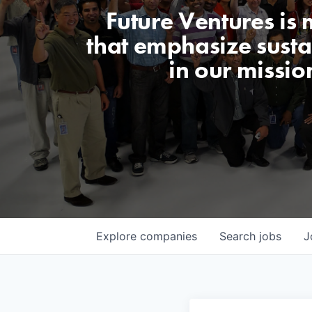
Future Ventures is
that emphasize sustai
in our missio
Explore
companies
Search
jobs
J