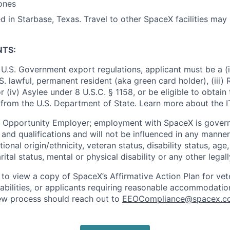
ones
d in Starbase, Texas. Travel to other SpaceX facilities may 
NTS:
U.S. Government export regulations, applicant must be a (i)
U.S. lawful, permanent resident (aka green card holder), (iii
or (iv) Asylee under 8 U.S.C. § 1158, or be eligible to obtain
 from the U.S. Department of State. Learn more about the 
l Opportunity Employer; employment with SpaceX is govern
and qualifications and will not be influenced in any manner 
tional origin/ethnicity, veteran status, disability status, age
rital status, mental or physical disability or any other legal
 to view a copy of SpaceX’s Affirmative Action Plan for ve
sabilities, or applicants requiring reasonable accommodatio
iew process should reach out to
EEOCompliance@spacex.c