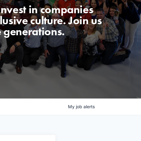
invest in companies
usive culture. Join us
e generations.
My
job
alerts