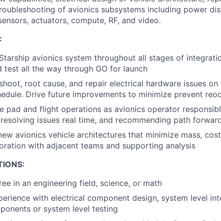
oubleshooting of avionics subsystems including power dist
ensors, actuators, compute, RF, and video.
:
Starship avionics system throughout all stages of integrati
 test all the way through GO for launch
eshoot, root cause, and repair electrical hardware issues on
edule. Drive future improvements to minimize prevent reo
e pad and flight operations as avionics operator responsibl
, resolving issues real time, and recommending path forwar
new avionics vehicle architectures that minimize mass, cost
oration with adjacent teams and supporting analysis
TIONS:
ee in an engineering field, science, or math
perience with electrical component design, system level int
ponents or system level testing