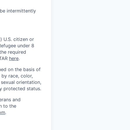
be intermittently
 U.S. citizen or
) Refugee under 8
 the required
ITAR
here
.
ed on the basis of
by race, color,
, sexual orientation,
ly protected status.
terans and
n to the
om
.