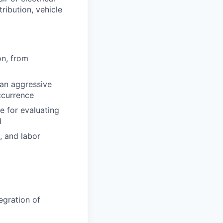
ribution, vehicle
on, from
 an aggressive
ccurrence
e for evaluating
d
, and labor
egration of