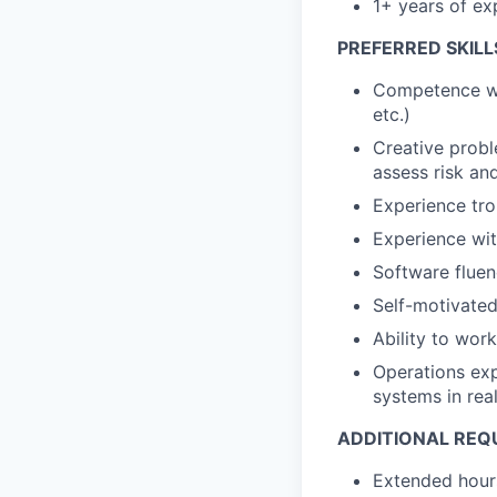
1+ years of ex
PREFERRED SKILL
Competence wit
etc.)
Creative proble
assess risk an
Experience tro
Experience wi
Software fluen
Self-motivated
Ability to wor
Operations expe
systems in rea
ADDITIONAL REQ
Extended hours