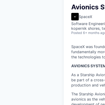
Avionics S
SpaceX
Software Engineer
kopernik shores, tx
Posted
6+ months ag
SpaceX was founded
fundamentally more
the technologies to
AVIONICS SYSTEM
As a Starship Avio
be part of a cross
production and veh
The Starship Avion
avionics as the veh
development of new 