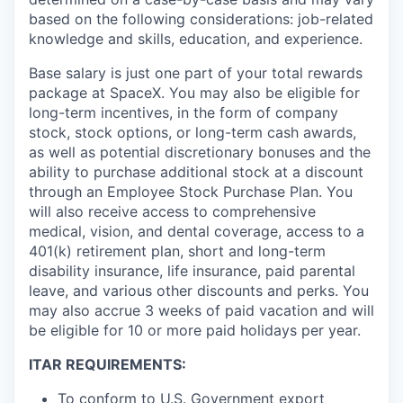
based on the following considerations: job-related
knowledge and skills, education, and experience.
Base salary is just one part of your total rewards
package at SpaceX. You may also be eligible for
long-term incentives, in the form of company
stock, stock options, or long-term cash awards,
as well as potential discretionary bonuses and the
ability to purchase additional stock at a discount
through an Employee Stock Purchase Plan. You
will also receive access to comprehensive
medical, vision, and dental coverage, access to a
401(k) retirement plan, short and long-term
disability insurance, life insurance, paid parental
leave, and various other discounts and perks. You
may also accrue 3 weeks of paid vacation and will
be eligible for 10 or more paid holidays per year.
ITAR REQUIREMENTS:
To conform to U.S. Government export