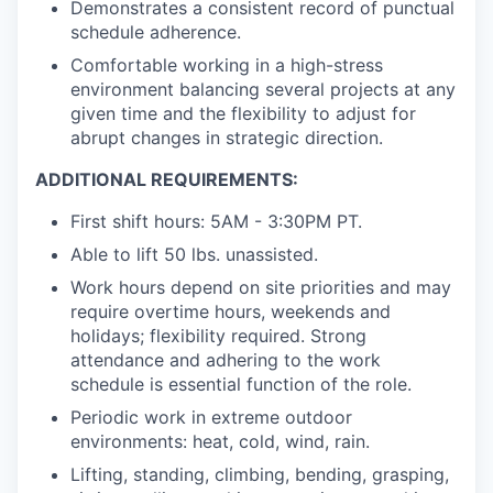
Demonstrates a consistent record of punctual
schedule adherence.
Comfortable working in a high-stress
environment balancing several projects at any
given time and the flexibility to adjust for
abrupt changes in strategic direction.
ADDITIONAL REQUIREMENTS:
First shift hours: 5AM - 3:30PM PT.
Able to lift 50 lbs. unassisted.
Work hours depend on site priorities and may
require overtime hours, weekends and
holidays; flexibility required. Strong
attendance and adhering to the work
schedule is essential function of the role.
Periodic work in extreme outdoor
environments: heat, cold, wind, rain.
Lifting, standing, climbing, bending, grasping,