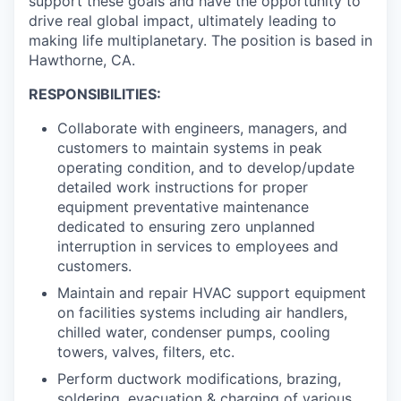
support these goals and have the opportunity to
drive real global impact, ultimately leading to
making life multiplanetary. The position is based in
Hawthorne, CA.
RESPONSIBILITIES:
Collaborate with engineers, managers, and
customers to maintain systems in peak
operating condition, and to develop/update
detailed work instructions for proper
equipment preventative maintenance
dedicated to ensuring zero unplanned
interruption in services to employees and
customers.
Maintain and repair HVAC support equipment
on facilities systems including air handlers,
chilled water, condenser pumps, cooling
towers, valves, filters, etc.
Perform ductwork modifications, brazing,
soldering, evacuation & charging of various