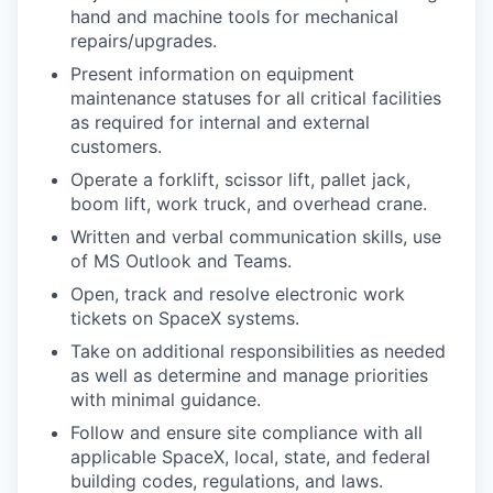
hand and machine tools for mechanical
repairs/upgrades.
Present information on equipment
maintenance statuses for all critical facilities
as required for internal and external
customers.
Operate a forklift, scissor lift, pallet jack,
boom lift, work truck, and overhead crane.
Written and verbal communication skills, use
of MS Outlook and Teams.
Open, track and resolve electronic work
tickets on SpaceX systems.
Take on additional responsibilities as needed
as well as determine and manage priorities
with minimal guidance.
Follow and ensure site compliance with all
applicable SpaceX, local, state, and federal
building codes, regulations, and laws.