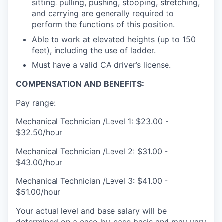
sitting, pulling, pushing, stooping, stretching,
and carrying are generally required to
perform the functions of this position.
Able to work at elevated heights (up to 150
feet), including the use of ladder.
Must have a valid CA driver’s license.
COMPENSATION AND BENEFITS:
Pay range:
Mechanical Technician /Level 1: $23.00 -
$32.50/hour
Mechanical Technician /Level 2: $31.00 -
$43.00/hour
Mechanical Technician /Level 3: $41.00 -
$51.00/hour
Your actual level and base salary will be
determined on a case-by-case basis and may vary