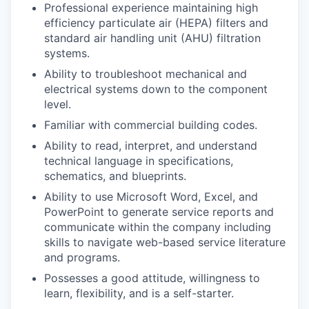
Professional experience maintaining high
efficiency particulate air (HEPA) filters and
standard air handling unit (AHU) filtration
systems.
Ability to troubleshoot mechanical and
electrical systems down to the component
level.
Familiar with commercial building codes.
Ability to read, interpret, and understand
technical language in specifications,
schematics, and blueprints.
Ability to use Microsoft Word, Excel, and
PowerPoint to generate service reports and
communicate within the company including
skills to navigate web-based service literature
and programs.
Possesses a good attitude, willingness to
learn, flexibility, and is a self-starter.