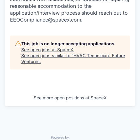
reasonable accommodation to the
application/interview process should reach out to
EEOCompliance@spacex.com
.
This job is no longer accepting applications
See open jobs at
SpaceX
.
See open jobs similar to "
HVAC Technician
"
Future
Ventures
.
See more open positions at
SpaceX
Powered by Getro.com