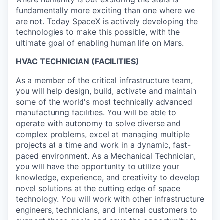
fundamentally more exciting than one where we
are not. Today SpaceX is actively developing the
technologies to make this possible, with the
ultimate goal of enabling human life on Mars.
HVAC TECHNICIAN (FACILITIES)
As a member of the critical infrastructure team,
you will help design, build, activate and maintain
some of the world's most technically advanced
manufacturing facilities. You will be able to
operate with autonomy to solve diverse and
complex problems, excel at managing multiple
projects at a time and work in a dynamic, fast-
paced environment. As a Mechanical Technician,
you will have the opportunity to utilize your
knowledge, experience, and creativity to develop
novel solutions at the cutting edge of space
technology. You will work with other infrastructure
engineers, technicians, and internal customers to