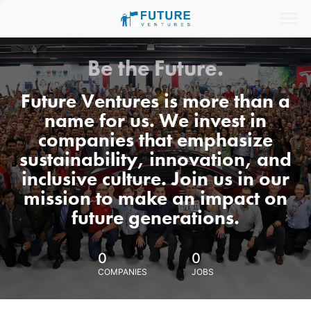
Be the Future.
Future Ventures is more than a
name for us. We invest in
companies that emphasize
sustainability, innovation, and
inclusive culture. Join us in our
mission to make an impact on
future generations.
0
0
COMPANIES
JOBS