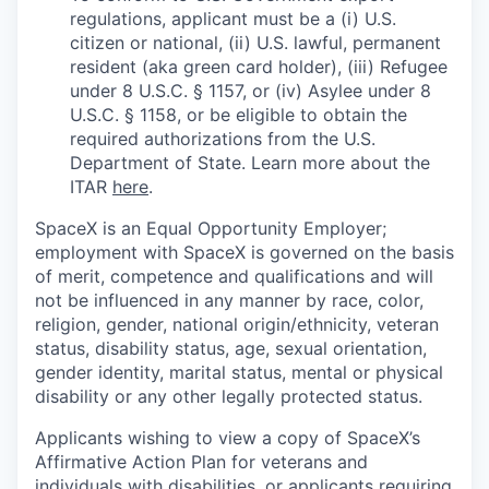
regulations, applicant must be a (i) U.S.
citizen or national, (ii) U.S. lawful, permanent
resident (aka green card holder), (iii) Refugee
under 8 U.S.C. § 1157, or (iv) Asylee under 8
U.S.C. § 1158, or be eligible to obtain the
required authorizations from the U.S.
Department of State. Learn more about the
ITAR
here
.
SpaceX is an Equal Opportunity Employer;
employment with SpaceX is governed on the basis
of merit, competence and qualifications and will
not be influenced in any manner by race, color,
religion, gender, national origin/ethnicity, veteran
status, disability status, age, sexual orientation,
gender identity, marital status, mental or physical
disability or any other legally protected status.
Applicants wishing to view a copy of SpaceX’s
Affirmative Action Plan for veterans and
individuals with disabilities, or applicants requiring