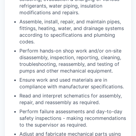
refrigerants, water piping, insulation
modifications and repairs.
Assemble, install, repair, and maintain pipes,
fittings, heating, water, and drainage systems
according to specifications and plumbing
codes.
Perform hands-on shop work and/or on-site
disassembly, inspection, reporting, cleaning,
troubleshooting, reassembly, and testing of
pumps and other mechanical equipment.
Ensure work and used materials are in
compliance with manufacturer specifications.
Read and interpret schematics for assembly,
repair, and reassembly as required.
Perform failure assessments and day-to-day
safety inspections - making recommendations
to the supervisor as required.
Adjust and fabricate mechanical parts using