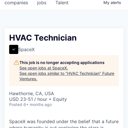
companies
jobs
Talent
My
alerts
HVAC Technician
SpaceX
This job is no longer accepting applications
See open jobs at
SpaceX
.
See open jobs similar to "
HVAC Technician
"
Future
Ventures
.
Hawthorne, CA, USA
USD 23-51 / hour + Equity
Posted
6+ months ago
SpaceX was founded under the belief that a future
where humanity is out exploring the stars is