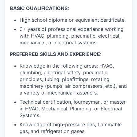
BASIC QUALIFICATIONS:
High school diploma or equivalent certificate.
3+ years of professional experience working
with HVAC, plumbing, pneumatic, electrical,
mechanical, or electrical systems.
PREFERRED SKILLS AND EXPERIENCE:
Knowledge in the following areas: HVAC,
plumbing, electrical safety, pneumatic
principles, tubing, pipefittings, rotating
machinery (pumps, air compressors, etc.), and
a variety of mechanical fasteners.
Technical certification, journeyman, or master
in HVAC, Mechanical, Plumbing, or Electrical
Systems.
Knowledge of high-pressure gas, flammable
gas, and refrigeration gases.