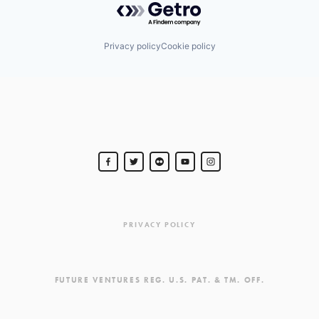
Privacy policy
Cookie policy
PRIVACY POLICY
FUTURE VENTURES REG. U.S. PAT. & TM. OFF.