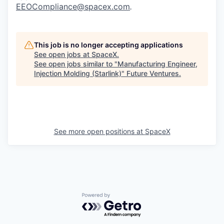
EEOCompliance@spacex.com
.
This job is no longer accepting applications
See open jobs at
SpaceX
.
See open jobs similar to "
Manufacturing Engineer,
Injection Molding (Starlink)
"
Future Ventures
.
See more open positions at
SpaceX
Powered by Getro.com