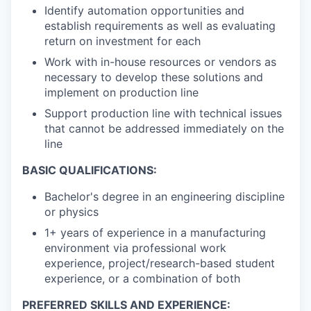
Identify automation opportunities and
establish requirements as well as evaluating
return on investment for each
Work with in-house resources or vendors as
necessary to develop these solutions and
implement on production line
Support production line with technical issues
that cannot be addressed immediately on the
line
BASIC QUALIFICATIONS:
Bachelor's degree in an engineering discipline
or physics
1+ years of experience in a manufacturing
environment via professional work
experience, project/research-based student
experience, or a combination of both
PREFERRED SKILLS AND EXPERIENCE: