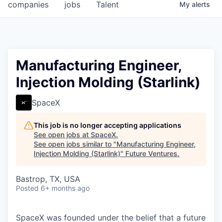
companies
jobs
Talent
My
alerts
Manufacturing Engineer,
Injection Molding (Starlink)
SpaceX
This job is no longer accepting applications
See open jobs at
SpaceX
.
See open jobs similar to "
Manufacturing Engineer,
Injection Molding (Starlink)
"
Future Ventures
.
Bastrop, TX, USA
Posted
6+ months ago
SpaceX was founded under the belief that a future