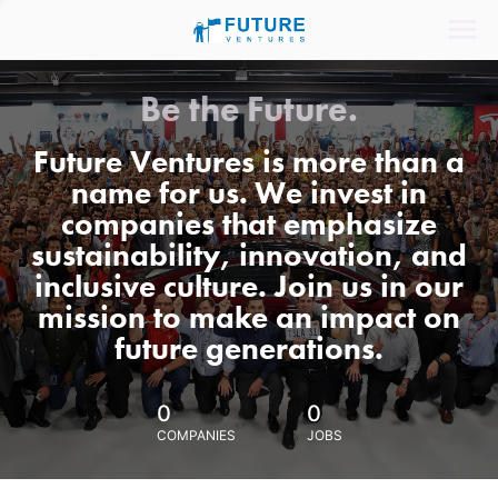
Be the Future.
Future Ventures is more than a
name for us. We invest in
companies that emphasize
sustainability, innovation, and
inclusive culture. Join us in our
mission to make an impact on
future generations.
0
0
COMPANIES
JOBS