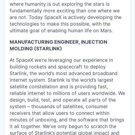
where humanity is out exploring the stars is
fundamentally more exciting than one where we
are not. Today SpaceX is actively developing the
technologies to make this possible, with the
ultimate goal of enabling human life on Mars.
MANUFACTURING ENGINEER, INJECTION
MOLDING (STARLINK)
At SpaceX we’re leveraging our experience in
building rockets and spacecraft to deploy
Starlink, the world’s most advanced broadband
internet system. Starlink is the world’s largest
satellite constellation and is providing fast,
reliable internet to millions of users worldwide. We
design, build, test, and operate all parts of the
system – thousands of satellites, consumer
receivers that allow users to connect within
minutes of unboxing, and the software that brings
it all together. We’ve only begun to scratch the
surface of Starlink’s potential global impact and