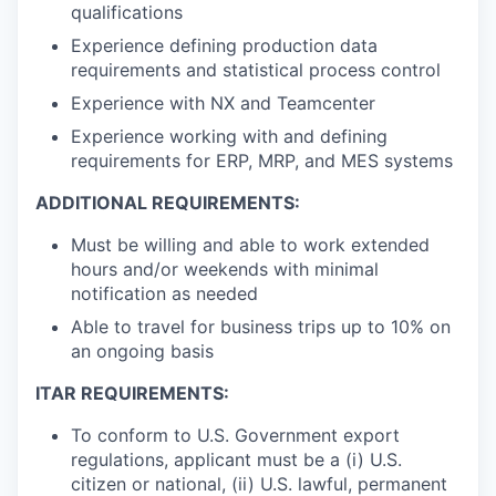
qualifications
Experience defining production data
requirements and statistical process control
Experience with NX and Teamcenter
Experience working with and defining
requirements for ERP, MRP, and MES systems
ADDITIONAL REQUIREMENTS:
Must be willing and able to work extended
hours and/or weekends with minimal
notification as needed
Able to travel for business trips up to 10% on
an ongoing basis
ITAR REQUIREMENTS:
To conform to U.S. Government export
regulations, applicant must be a (i) U.S.
citizen or national, (ii) U.S. lawful, permanent