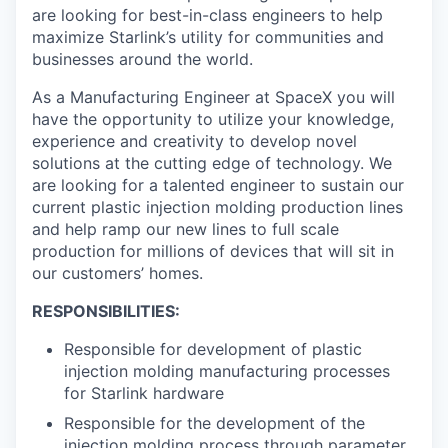
are looking for best-in-class engineers to help
maximize Starlink’s utility for communities and
businesses around the world.
As a Manufacturing Engineer at SpaceX you will
have the opportunity to utilize your knowledge,
experience and creativity to develop novel
solutions at the cutting edge of technology. We
are looking for a talented engineer to sustain our
current plastic injection molding production lines
and help ramp our new lines to full scale
production for millions of devices that will sit in
our customers’ homes.
RESPONSIBILITIES:
Responsible for development of plastic
injection molding manufacturing processes
for Starlink hardware
Responsible for the development of the
injection molding process through parameter