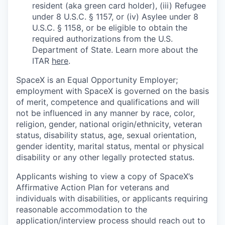
resident (aka green card holder), (iii) Refugee
under 8 U.S.C. § 1157, or (iv) Asylee under 8
U.S.C. § 1158, or be eligible to obtain the
required authorizations from the U.S.
Department of State. Learn more about the
ITAR
here
.
SpaceX is an Equal Opportunity Employer;
employment with SpaceX is governed on the basis
of merit, competence and qualifications and will
not be influenced in any manner by race, color,
religion, gender, national origin/ethnicity, veteran
status, disability status, age, sexual orientation,
gender identity, marital status, mental or physical
disability or any other legally protected status.
Applicants wishing to view a copy of SpaceX’s
Affirmative Action Plan for veterans and
individuals with disabilities, or applicants requiring
reasonable accommodation to the
application/interview process should reach out to