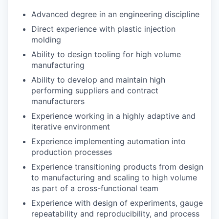
Advanced degree in an engineering discipline
Direct experience with plastic injection
molding
Ability to design tooling for high volume
manufacturing
Ability to develop and maintain high
performing suppliers and contract
manufacturers
Experience working in a highly adaptive and
iterative environment
Experience implementing automation into
production processes
Experience transitioning products from design
to manufacturing and scaling to high volume
as part of a cross-functional team
Experience with design of experiments, gauge
repeatability and reproducibility, and process