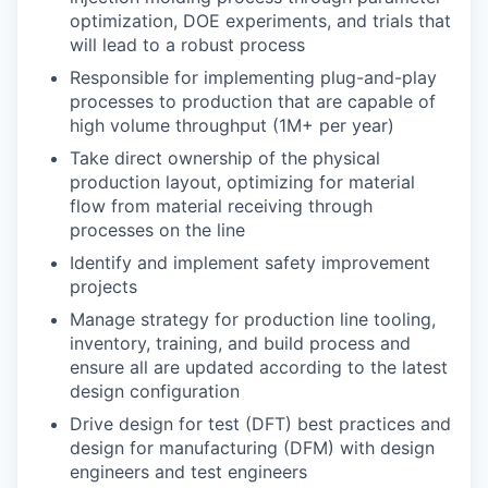
optimization, DOE experiments, and trials that
will lead to a robust process
Responsible for implementing plug-and-play
processes to production that are capable of
high volume throughput (1M+ per year)
Take direct ownership of the physical
production layout, optimizing for material
flow from material receiving through
processes on the line
Identify and implement safety improvement
projects
Manage strategy for production line tooling,
inventory, training, and build process and
ensure all are updated according to the latest
design configuration
Drive design for test (DFT) best practices and
design for manufacturing (DFM) with design
engineers and test engineers