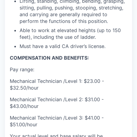
Lifting, standing, climbing, bending, grasping,
sitting, pulling, pushing, stooping, stretching,
and carrying are generally required to
perform the functions of this position.
Able to work at elevated heights (up to 150
feet), including the use of ladder.
Must have a valid CA driver’s license.
COMPENSATION AND BENEFITS:
Pay range:
Mechanical Technician /Level 1: $23.00 -
$32.50/hour
Mechanical Technician /Level 2: $31.00 -
$43.00/hour
Mechanical Technician /Level 3: $41.00 -
$51.00/hour
Your actual level and base salary will be