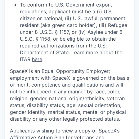
To conform to U.S. Government export
regulations, applicant must be a (i) U.S.
citizen or national, (ii) U.S. lawful, permanent
resident (aka green card holder), (iii) Refugee
under 8 U.S.C. § 1157, or (iv) Asylee under 8
U.S.C. § 1158, or be eligible to obtain the
required authorizations from the U.S.
Department of State. Learn more about the
ITAR
here
.
SpaceX is an Equal Opportunity Employer;
employment with SpaceX is governed on the basis
of merit, competence and qualifications and will
not be influenced in any manner by race, color,
religion, gender, national origin/ethnicity, veteran
status, disability status, age, sexual orientation,
gender identity, marital status, mental or physical
disability or any other legally protected status.
Applicants wishing to view a copy of SpaceX’s
Affirmative Action Plan for veterans and