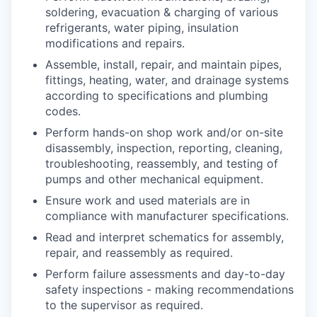
soldering, evacuation & charging of various
refrigerants, water piping, insulation
modifications and repairs.
Assemble, install, repair, and maintain pipes,
fittings, heating, water, and drainage systems
according to specifications and plumbing
codes.
Perform hands-on shop work and/or on-site
disassembly, inspection, reporting, cleaning,
troubleshooting, reassembly, and testing of
pumps and other mechanical equipment.
Ensure work and used materials are in
compliance with manufacturer specifications.
Read and interpret schematics for assembly,
repair, and reassembly as required.
Perform failure assessments and day-to-day
safety inspections - making recommendations
to the supervisor as required.