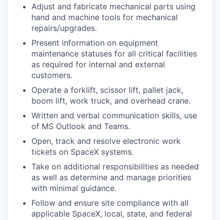
Adjust and fabricate mechanical parts using
hand and machine tools for mechanical
repairs/upgrades.
Present information on equipment
maintenance statuses for all critical facilities
as required for internal and external
customers.
Operate a forklift, scissor lift, pallet jack,
boom lift, work truck, and overhead crane.
Written and verbal communication skills, use
of MS Outlook and Teams.
Open, track and resolve electronic work
tickets on SpaceX systems.
Take on additional responsibilities as needed
as well as determine and manage priorities
with minimal guidance.
Follow and ensure site compliance with all
applicable SpaceX, local, state, and federal