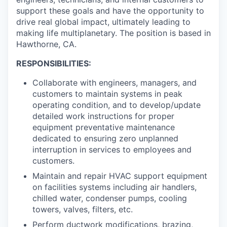
support these goals and have the opportunity to
drive real global impact, ultimately leading to
making life multiplanetary. The position is based in
Hawthorne, CA.
RESPONSIBILITIES:
Collaborate with engineers, managers, and
customers to maintain systems in peak
operating condition, and to develop/update
detailed work instructions for proper
equipment preventative maintenance
dedicated to ensuring zero unplanned
interruption in services to employees and
customers.
Maintain and repair HVAC support equipment
on facilities systems including air handlers,
chilled water, condenser pumps, cooling
towers, valves, filters, etc.
Perform ductwork modifications, brazing,