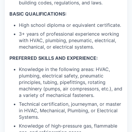
building codes, regulations, and laws.
BASIC QUALIFICATIONS:
High school diploma or equivalent certificate.
3+ years of professional experience working
with HVAC, plumbing, pneumatic, electrical,
mechanical, or electrical systems.
PREFERRED SKILLS AND EXPERIENCE:
Knowledge in the following areas: HVAC,
plumbing, electrical safety, pneumatic
principles, tubing, pipefittings, rotating
machinery (pumps, air compressors, etc.), and
a variety of mechanical fasteners.
Technical certification, journeyman, or master
in HVAC, Mechanical, Plumbing, or Electrical
Systems.
Knowledge of high-pressure gas, flammable