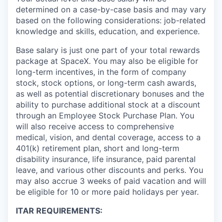
determined on a case-by-case basis and may vary
based on the following considerations: job-related
knowledge and skills, education, and experience.
Base salary is just one part of your total rewards
package at SpaceX. You may also be eligible for
long-term incentives, in the form of company
stock, stock options, or long-term cash awards,
as well as potential discretionary bonuses and the
ability to purchase additional stock at a discount
through an Employee Stock Purchase Plan. You
will also receive access to comprehensive
medical, vision, and dental coverage, access to a
401(k) retirement plan, short and long-term
disability insurance, life insurance, paid parental
leave, and various other discounts and perks. You
may also accrue 3 weeks of paid vacation and will
be eligible for 10 or more paid holidays per year.
ITAR REQUIREMENTS: