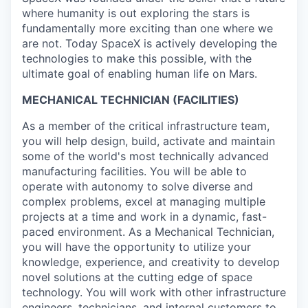
where humanity is out exploring the stars is
fundamentally more exciting than one where we
are not. Today SpaceX is actively developing the
technologies to make this possible, with the
ultimate goal of enabling human life on Mars.
MECHANICAL TECHNICIAN (FACILITIES)
As a member of the critical infrastructure team,
you will help design, build, activate and maintain
some of the world's most technically advanced
manufacturing facilities. You will be able to
operate with autonomy to solve diverse and
complex problems, excel at managing multiple
projects at a time and work in a dynamic, fast-
paced environment. As a Mechanical Technician,
you will have the opportunity to utilize your
knowledge, experience, and creativity to develop
novel solutions at the cutting edge of space
technology. You will work with other infrastructure
engineers, technicians, and internal customers to