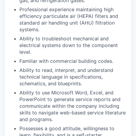
gas, and refrigeration gases.
Professional experience maintaining high
efficiency particulate air (HEPA) filters and
standard air handling unit (AHU) filtration
systems.
Ability to troubleshoot mechanical and
electrical systems down to the component
level.
Familiar with commercial building codes.
Ability to read, interpret, and understand
technical language in specifications,
schematics, and blueprints.
Ability to use Microsoft Word, Excel, and
PowerPoint to generate service reports and
communicate within the company including
skills to navigate web-based service literature
and programs.
Possesses a good attitude, willingness to
learn, flexibility, and is a self-starter.