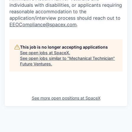
individuals with disabilities, or applicants requiring
reasonable accommodation to the
application/interview process should reach out to
EEOCompliance@spacex.com
.
This job is no longer accepting applications
See open jobs at
SpaceX
.
See open jobs similar to "
Mechanical Technician
"
Future Ventures
.
See more open positions at
SpaceX