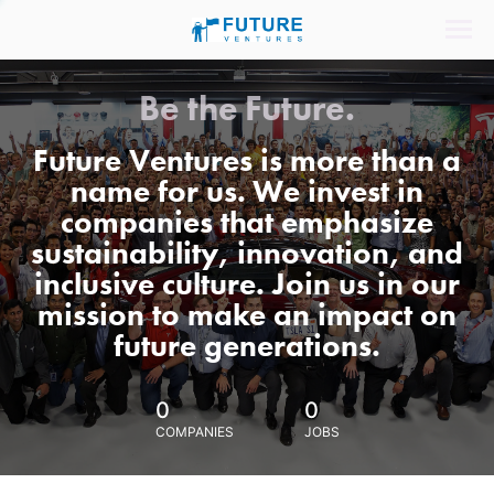
Be the Future.
Future Ventures is more than a
name for us. We invest in
companies that emphasize
sustainability, innovation, and
inclusive culture. Join us in our
mission to make an impact on
future generations.
0
0
COMPANIES
JOBS