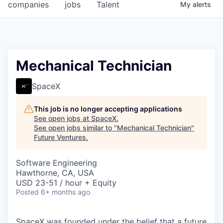
companies
jobs
Talent
My
alerts
Mechanical Technician
SpaceX
This job is no longer accepting applications
See open jobs at
SpaceX
.
See open jobs similar to "
Mechanical Technician
"
Future Ventures
.
Software Engineering
Hawthorne, CA, USA
USD 23-51 / hour + Equity
Posted
6+ months ago
SpaceX was founded under the belief that a future