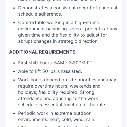
Demonstrates a consistent record of punctual
schedule adherence.
Comfortable working in a high-stress
environment balancing several projects at any
given time and the flexibility to adjust for
abrupt changes in strategic direction.
ADDITIONAL REQUIREMENTS:
First shift hours: 5AM - 3:30PM PT.
Able to lift 50 lbs. unassisted.
Work hours depend on site priorities and may
require overtime hours, weekends and
holidays; flexibility required. Strong
attendance and adhering to the work
schedule is essential function of the role.
Periodic work in extreme outdoor
environments: heat, cold, wind, rain.