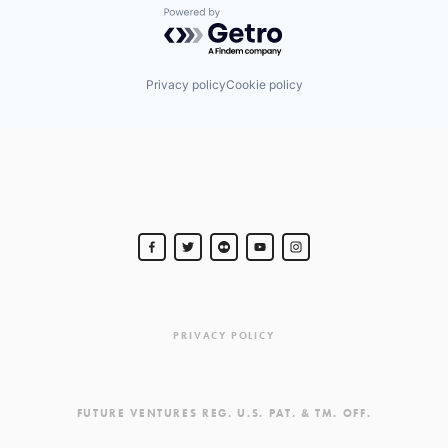
Powered by Getro.com
Privacy policy
Cookie policy
PRIVACY POLICY
FUTURE VENTURES REG. U.S. PAT. & TM. OFF.