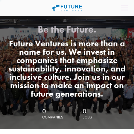
Be the Future.
Future Ventures is more than a
name for us. We invest in
companies that emphasize
sustainability, innovation, and
inclusive culture. Join us in our
mission to make an impact on
future generations.
0
0
COMPANIES
JOBS