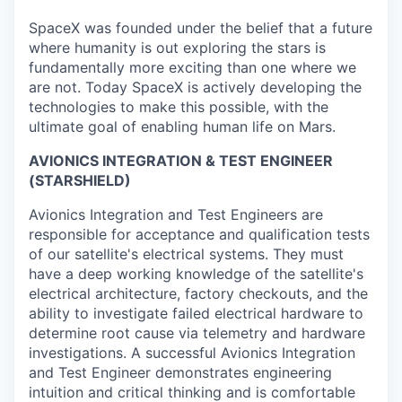
SpaceX was founded under the belief that a future
where humanity is out exploring the stars is
fundamentally more exciting than one where we
are not. Today SpaceX is actively developing the
technologies to make this possible, with the
ultimate goal of enabling human life on Mars.
AVIONICS INTEGRATION & TEST ENGINEER
(STARSHIELD)
Avionics Integration and Test Engineers are
responsible for acceptance and qualification tests
of our satellite's electrical systems. They must
have a deep working knowledge of the satellite's
electrical architecture, factory checkouts, and the
ability to investigate failed electrical hardware to
determine root cause via telemetry and hardware
investigations. A successful Avionics Integration
and Test Engineer demonstrates engineering
intuition and critical thinking and is comfortable