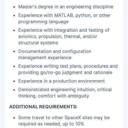
Master's degree in an engineering discipline
Experience with MATLAB, python, or other
programming language
Experience with integration and testing of
avionics, propulsion, thermal, and/or
structural systems
Documentation and configuration
management experience
Experience writing test plans, procedures and
providing go/no-go judgment and rationale
Experience in a production environment
Demonstrated engineering intuition, critical
thinking, comfort with ambiguity
ADDITIONAL REQUIREMENTS:
Some travel to other SpaceX sites may be
required as needed, up to 10%