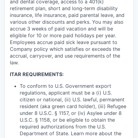
and dental coverage, access to a 401(k)
retirement plan, short and long-term disability
insurance, life insurance, paid parental leave, and
various other discounts and perks. You may also
accrue 3 weeks of paid vacation and will be
eligible for 10 or more paid holidays per year.
Employees accrue paid sick leave pursuant to
Company policy which satisfies or exceeds the
accrual, carryover, and use requirements of the
law.
ITAR REQUIREMENTS:
To conform to U.S. Government export
regulations, applicant must be a (i) U.S.
citizen or national, (ii) U.S. lawful, permanent
resident (aka green card holder), (iii) Refugee
under 8 U.S.C. § 1157, or (iv) Asylee under 8
U.S.C. § 1158, or be eligible to obtain the
required authorizations from the U.S.
Department of State. Learn more about the