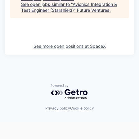
See open jobs similar to "
Avionics Integration &
Test Engineer (Starshield)
"
Future Ventures
.
See more open positions at
SpaceX
Powered by Getro.com
Privacy policy
Cookie policy