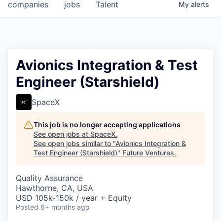
companies
jobs
Talent
My
alerts
Avionics Integration & Test
Engineer (Starshield)
SpaceX
This job is no longer accepting applications
See open jobs at
SpaceX
.
See open jobs similar to "
Avionics Integration &
Test Engineer (Starshield)
"
Future Ventures
.
Quality Assurance
Hawthorne, CA, USA
USD 105k-150k / year + Equity
Posted
6+ months ago