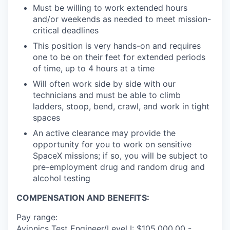
Must be willing to work extended hours
and/or weekends as needed to meet mission-
critical deadlines
This position is very hands-on and requires
one to be on their feet for extended periods
of time, up to 4 hours at a time
Will often work side by side with our
technicians and must be able to climb
ladders, stoop, bend, crawl, and work in tight
spaces
An active clearance may provide the
opportunity for you to work on sensitive
SpaceX missions; if so, you will be subject to
pre-employment drug and random drug and
alcohol testing
COMPENSATION AND BENEFITS:
Pay range:
Avionics Test Engineer/Level I: $105,000.00 -