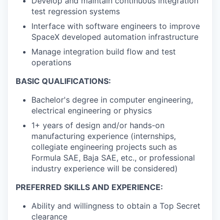
Develop and maintain continuous integration
test regression systems
Interface with software engineers to improve
SpaceX developed automation infrastructure
Manage integration build flow and test
operations
BASIC QUALIFICATIONS:
Bachelor's degree in computer engineering,
electrical engineering or physics
1+ years of design and/or hands-on
manufacturing experience (internships,
collegiate engineering projects such as
Formula SAE, Baja SAE, etc., or professional
industry experience will be considered)
PREFERRED SKILLS AND EXPERIENCE:
Ability and willingness to obtain a Top Secret
clearance