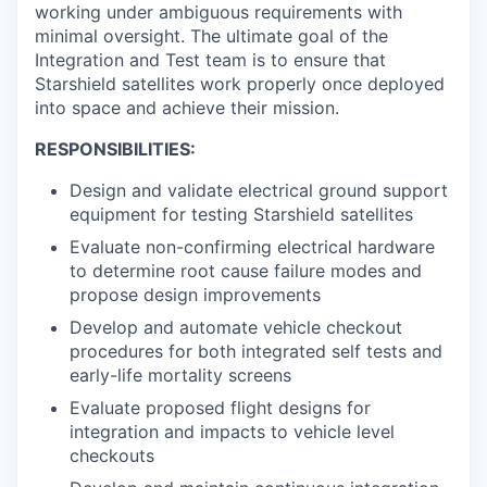
working under ambiguous requirements with
minimal oversight. The ultimate goal of the
Integration and Test team is to ensure that
Starshield satellites work properly once deployed
into space and achieve their mission.
RESPONSIBILITIES:
Design and validate electrical ground support
equipment for testing Starshield satellites
Evaluate non-confirming electrical hardware
to determine root cause failure modes and
propose design improvements
Develop and automate vehicle checkout
procedures for both integrated self tests and
early-life mortality screens
Evaluate proposed flight designs for
integration and impacts to vehicle level
checkouts