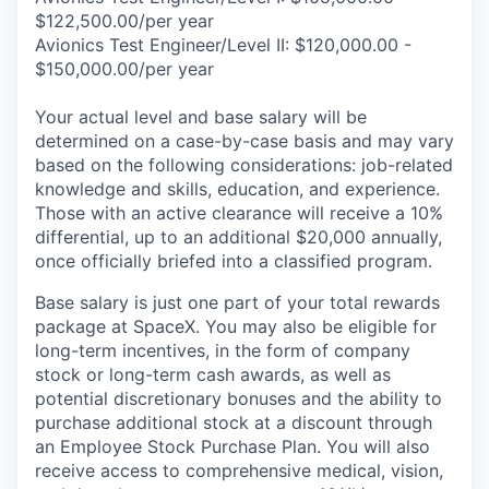
$122,500.00/per year
Avionics Test Engineer/Level II: $120,000.00 -
$150,000.00/per year
Your actual level and base salary will be
determined on a case-by-case basis and may vary
based on the following considerations: job-related
knowledge and skills, education, and experience.
Those with an active clearance will receive a 10%
differential, up to an additional $20,000 annually,
once officially briefed into a classified program.
Base salary is just one part of your total rewards
package at SpaceX. You may also be eligible for
long-term incentives, in the form of company
stock or long-term cash awards, as well as
potential discretionary bonuses and the ability to
purchase additional stock at a discount through
an Employee Stock Purchase Plan. You will also
receive access to comprehensive medical, vision,