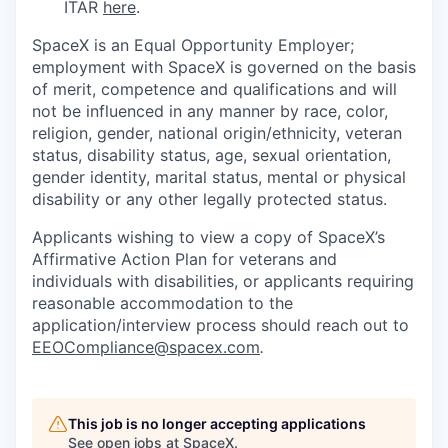
ITAR
here
.
SpaceX is an Equal Opportunity Employer;
employment with SpaceX is governed on the basis
of merit, competence and qualifications and will
not be influenced in any manner by race, color,
religion, gender, national origin/ethnicity, veteran
status, disability status, age, sexual orientation,
gender identity, marital status, mental or physical
disability or any other legally protected status.
Applicants wishing to view a copy of SpaceX’s
Affirmative Action Plan for veterans and
individuals with disabilities, or applicants requiring
reasonable accommodation to the
application/interview process should reach out to
EEOCompliance@spacex.com
.
This job is no longer accepting applications
See open jobs at
SpaceX
.