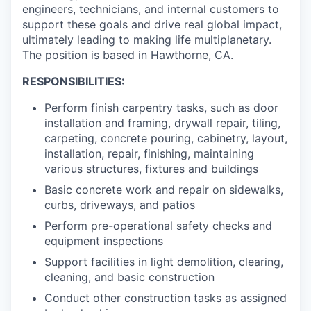
engineers, technicians, and internal customers to
support these goals and drive real global impact,
ultimately leading to making life multiplanetary.
The position is based in Hawthorne, CA.
RESPONSIBILITIES:
Perform finish carpentry tasks, such as door
installation and framing, drywall repair, tiling,
carpeting, concrete pouring, cabinetry, layout,
installation, repair, finishing, maintaining
various structures, fixtures and buildings
Basic concrete work and repair on sidewalks,
curbs, driveways, and patios
Perform pre-operational safety checks and
equipment inspections
Support facilities in light demolition, clearing,
cleaning, and basic construction
Conduct other construction tasks as assigned