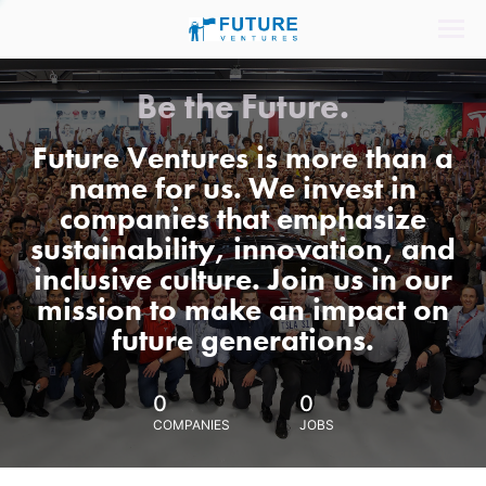
Be the Future.
Future Ventures is more than a
name for us. We invest in
companies that emphasize
sustainability, innovation, and
inclusive culture. Join us in our
mission to make an impact on
future generations.
0
0
COMPANIES
JOBS