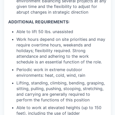
environment balancing several projects at any
given time and the flexibility to adjust for
abrupt changes in strategic direction
ADDITIONAL REQUIREMENTS:
Able to lift 50 lbs. unassisted
Work hours depend on site priorities and may
require overtime hours, weekends and
holidays; flexibility required. Strong
attendance and adhering to the work
schedule is an essential function of the role.
Periodic work in extreme outdoor
environments: heat, cold, wind, rain
Lifting, standing, climbing, bending, grasping,
sitting, pulling, pushing, stooping, stretching,
and carrying are generally required to
perform the functions of this position
Able to work at elevated heights (up to 150
feet), including the use of ladder