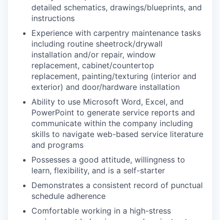
detailed schematics, drawings/blueprints, and
instructions
Experience with carpentry maintenance tasks
including routine sheetrock/drywall
installation and/or repair, window
replacement, cabinet/countertop
replacement, painting/texturing (interior and
exterior) and door/hardware installation
Ability to use Microsoft Word, Excel, and
PowerPoint to generate service reports and
communicate within the company including
skills to navigate web-based service literature
and programs
Possesses a good attitude, willingness to
learn, flexibility, and is a self-starter
Demonstrates a consistent record of punctual
schedule adherence
Comfortable working in a high-stress