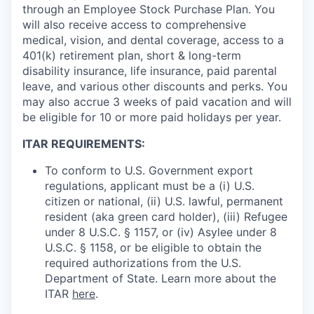
through an Employee Stock Purchase Plan. You
will also receive access to comprehensive
medical, vision, and dental coverage, access to a
401(k) retirement plan, short & long-term
disability insurance, life insurance, paid parental
leave, and various other discounts and perks. You
may also accrue 3 weeks of paid vacation and will
be eligible for 10 or more paid holidays per year.
ITAR REQUIREMENTS:
To conform to U.S. Government export
regulations, applicant must be a (i) U.S.
citizen or national, (ii) U.S. lawful, permanent
resident (aka green card holder), (iii) Refugee
under 8 U.S.C. § 1157, or (iv) Asylee under 8
U.S.C. § 1158, or be eligible to obtain the
required authorizations from the U.S.
Department of State. Learn more about the
ITAR
here
.