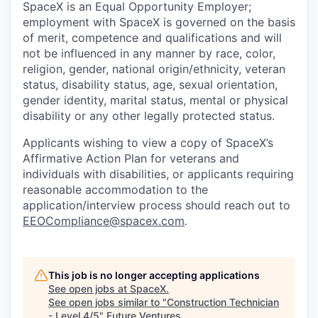
SpaceX is an Equal Opportunity Employer;
employment with SpaceX is governed on the basis
of merit, competence and qualifications and will
not be influenced in any manner by race, color,
religion, gender, national origin/ethnicity, veteran
status, disability status, age, sexual orientation,
gender identity, marital status, mental or physical
disability or any other legally protected status.
Applicants wishing to view a copy of SpaceX’s
Affirmative Action Plan for veterans and
individuals with disabilities, or applicants requiring
reasonable accommodation to the
application/interview process should reach out to
EEOCompliance@spacex.com
.
This job is no longer accepting applications
See open jobs at
SpaceX
.
See open jobs similar to "
Construction Technician
- Level 4/5
"
Future Ventures
.