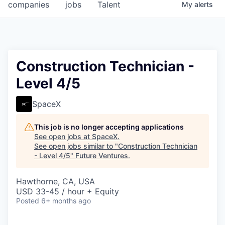
companies
jobs
Talent
My
alerts
Construction Technician -
Level 4/5
SpaceX
This job is no longer accepting applications
See open jobs at
SpaceX
.
See open jobs similar to "
Construction Technician
- Level 4/5
"
Future Ventures
.
Hawthorne, CA, USA
USD 33-45 / hour + Equity
Posted
6+ months ago