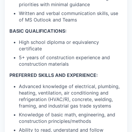
priorities with minimal guidance
Written and verbal communication skills, use
of MS Outlook and Teams
BASIC QUALIFICATIONS:
High school diploma or equivalency
certificate
5+ years of construction experience and
construction materials
PREFERRED SKILLS AND EXPERIENCE:
Advanced knowledge of electrical, plumbing,
heating, ventilation, air conditioning and
refrigeration (HVAC/R), concrete, welding,
framing, and industrial gas trade systems
Knowledge of basic math, engineering, and
construction principles/methods
Ability to read, understand and follow