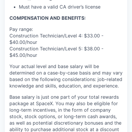
Must have a valid CA driver’s license
COMPENSATION AND BENEFITS:
Pay range:
Construction Technician/Level 4: $33.00 -
$40.00/hour
Construction Technician/Level 5: $38.00 -
$45.00/hour
Your actual level and base salary will be
determined on a case-by-case basis and may vary
based on the following considerations: job-related
knowledge and skills, education, and experience.
Base salary is just one part of your total rewards
package at SpaceX. You may also be eligible for
long-term incentives, in the form of company
stock, stock options, or long-term cash awards,
as well as potential discretionary bonuses and the
ability to purchase additional stock at a discount