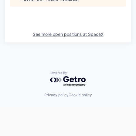
See more open positions at
SpaceX
Powered by Getro.com
Privacy policy
Cookie policy