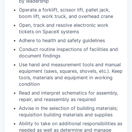
by leadership
Operate a forklift, scissor lift, pallet jack,
boom lift, work truck, and overhead crane
Open, track and resolve electronic work
tickets on SpaceX systems
Adhere to health and safety guidelines
Conduct routine inspections of facilities and
document findings
Use hand and measurement tools and manual
equipment (saws, squares, shovels, etc.). Keep
tools, materials and equipment in working
condition
Read and interpret schematics for assembly,
repair, and reassembly as required
Advise in the selection of building materials;
requisition building materials and supplies
Ability to take on additional responsibilities as
needed as well as determine and manage