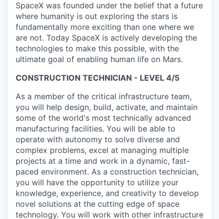
SpaceX was founded under the belief that a future
where humanity is out exploring the stars is
fundamentally more exciting than one where we
are not. Today SpaceX is actively developing the
technologies to make this possible, with the
ultimate goal of enabling human life on Mars.
CONSTRUCTION TECHNICIAN - LEVEL 4/5
As a member of the critical infrastructure team,
you will help design, build, activate, and maintain
some of the world's most technically advanced
manufacturing facilities. You will be able to
operate with autonomy to solve diverse and
complex problems, excel at managing multiple
projects at a time and work in a dynamic, fast-
paced environment. As a construction technician,
you will have the opportunity to utilize your
knowledge, experience, and creativity to develop
novel solutions at the cutting edge of space
technology. You will work with other infrastructure