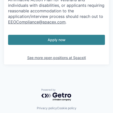
individuals with disabilities, or applicants requiring
reasonable accommodation to the
application/interview process should reach out to
EEOCompliance@spacex.com
.
Apply now
See more open positions at
SpaceX
Powered by Getro.com
Privacy policy
Cookie policy