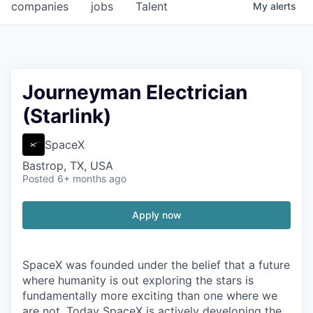
companies
jobs
Talent
My
alerts
Journeyman Electrician
(Starlink)
SpaceX
Bastrop, TX, USA
Posted
6+ months ago
Apply now
SpaceX was founded under the belief that a future
where humanity is out exploring the stars is
fundamentally more exciting than one where we
are not. Today SpaceX is actively developing the