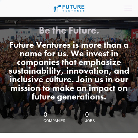
Be the Future.
Future Ventures is more than a
name for us. We invest in
companies that emphasize
sustainability, innovation, and
inclusive culture. Join us in our
mission to make an impact on
future generations.
0
0
COMPANIES
JOBS