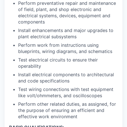
Perform preventative repair and maintenance
of field, plant, and shop electronic and
electrical systems, devices, equipment and
components
Install enhancements and major upgrades to
plant electrical subsystems
Perform work from instructions using
blueprints, wiring diagrams, and schematics
Test electrical circuits to ensure their
operability
Install electrical components to architectural
and code specifications
Test wiring connections with test equipment
like volt/ohmmeters, and oscilloscopes
Perform other related duties, as assigned, for
the purpose of ensuring an efficient and
effective work environment