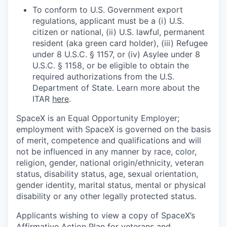
To conform to U.S. Government export
regulations, applicant must be a (i) U.S.
citizen or national, (ii) U.S. lawful, permanent
resident (aka green card holder), (iii) Refugee
under 8 U.S.C. § 1157, or (iv) Asylee under 8
U.S.C. § 1158, or be eligible to obtain the
required authorizations from the U.S.
Department of State. Learn more about the
ITAR
here
.
SpaceX is an Equal Opportunity Employer;
employment with SpaceX is governed on the basis
of merit, competence and qualifications and will
not be influenced in any manner by race, color,
religion, gender, national origin/ethnicity, veteran
status, disability status, age, sexual orientation,
gender identity, marital status, mental or physical
disability or any other legally protected status.
Applicants wishing to view a copy of SpaceX’s
Affirmative Action Plan for veterans and