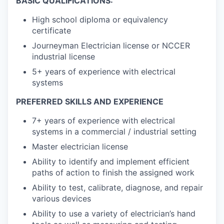
BASIC QUALIFICATIONS:
High school diploma or equivalency
certificate
Journeyman Electrician license or NCCER
industrial license
5+ years of experience with electrical
systems
PREFERRED SKILLS AND EXPERIENCE
7+ years of experience with electrical
systems in a commercial / industrial setting
Master electrician license
Ability to identify and implement efficient
paths of action to finish the assigned work
Ability to test, calibrate, diagnose, and repair
various devices
Ability to use a variety of electrician’s hand