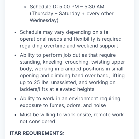
Schedule D: 5:00 PM – 5:30 AM
(Thursday – Saturday + every other
Wednesday)
Schedule may vary depending on site
operational needs and flexibility is required
regarding overtime and weekend support
Ability to perform job duties that require
standing, kneeling, crouching, twisting upper
body, working in cramped positions in small
opening and climbing hand over hand, lifting
up to 25 lbs. unassisted, and working on
ladders/lifts at elevated heights
Ability to work in an environment requiring
exposure to fumes, odors, and noise
Must be willing to work onsite, remote work
not considered
ITAR REQUIREMENTS: