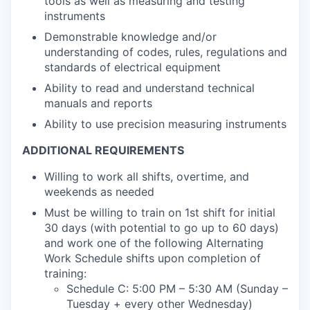
tools as well as measuring and testing
instruments
Demonstrable knowledge and/or
understanding of codes, rules, regulations and
standards of electrical equipment
Ability to read and understand technical
manuals and reports
Ability to use precision measuring instruments
ADDITIONAL REQUIREMENTS
Willing to work all shifts, overtime, and
weekends as needed
Must be willing to train on 1st shift for initial
30 days (with potential to go up to 60 days)
and work one of the following Alternating
Work Schedule shifts upon completion of
training:
Schedule C: 5:00 PM – 5:30 AM (Sunday –
Tuesday + every other Wednesday)