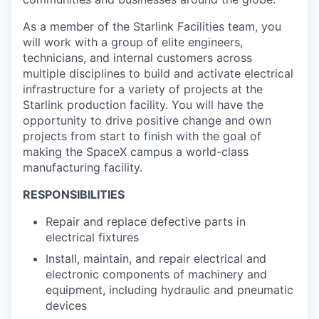
As a member of the Starlink Facilities team, you
will work with a group of elite engineers,
technicians, and internal customers across
multiple disciplines to build and activate electrical
infrastructure for a variety of projects at the
Starlink production facility. You will have the
opportunity to drive positive change and own
projects from start to finish with the goal of
making the SpaceX campus a world-class
manufacturing facility.
RESPONSIBILITIES
Repair and replace defective parts in
electrical fixtures
Install, maintain, and repair electrical and
electronic components of machinery and
equipment, including hydraulic and pneumatic
devices