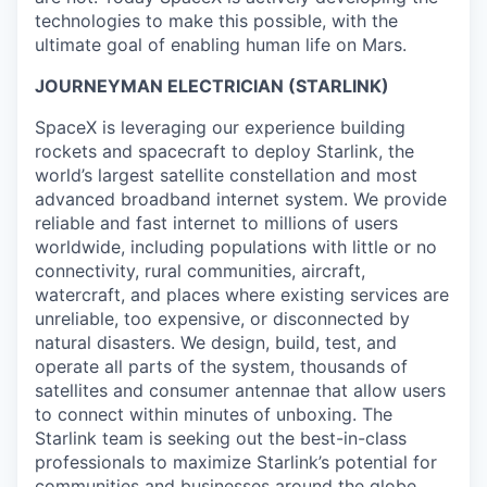
technologies to make this possible, with the
ultimate goal of enabling human life on Mars.
JOURNEYMAN ELECTRICIAN (STARLINK)
SpaceX is leveraging our experience building
rockets and spacecraft to deploy Starlink, the
world’s largest satellite constellation and most
advanced broadband internet system. We provide
reliable and fast internet to millions of users
worldwide, including populations with little or no
connectivity, rural communities, aircraft,
watercraft, and places where existing services are
unreliable, too expensive, or disconnected by
natural disasters. We design, build, test, and
operate all parts of the system, thousands of
satellites and consumer antennae that allow users
to connect within minutes of unboxing. The
Starlink team is seeking out the best-in-class
professionals to maximize Starlink’s potential for
communities and businesses around the globe.