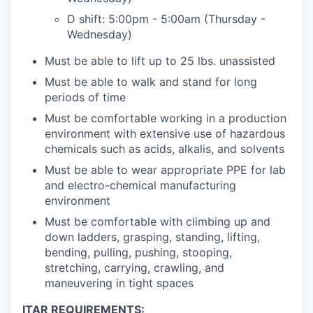
D shift: 5:00pm - 5:00am (Thursday -
Wednesday)
Must be able to lift up to 25 lbs. unassisted
Must be able to walk and stand for long
periods of time
Must be comfortable working in a production
environment with extensive use of hazardous
chemicals such as acids, alkalis, and solvents
Must be able to wear appropriate PPE for lab
and electro-chemical manufacturing
environment
Must be comfortable with climbing up and
down ladders, grasping, standing, lifting,
bending, pulling, pushing, stooping,
stretching, carrying, crawling, and
maneuvering in tight spaces
ITAR REQUIREMENTS: