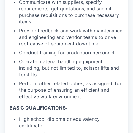
Communicate with suppliers, specify
requirements, get quotations, and submit
purchase requisitions to purchase necessary
items
Provide feedback and work with maintenance
and engineering and vendor teams to drive
root cause of equipment downtime
Conduct training for production personnel
Operate material handling equipment
including, but not limited to, scissor lifts and
forklifts
Perform other related duties, as assigned, for
the purpose of ensuring an efficient and
effective work environment
BASIC QUALIFICATIONS:
High school diploma or equivalency
certificate