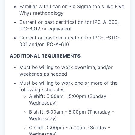
Familiar with Lean or Six Sigma tools like Five
Whys methodology
Current or past certification for IPC-A-600,
IPC-6012 or equivalent
Current or past certification for IPC-J-STD-
001 and/or IPC-A-610
ADDITIONAL REQUIREMENTS:
Must be willing to work overtime, and/or
weekends as needed
Must be willing to work one or more of the
following schedules:
A shift: 5:00am - 5:00pm (Sunday -
Wednesday)
B shift: 5:00am - 5:00pm (Thursday -
Wednesday)
C shift: 5:00pm - 5:00am (Sunday -
Wednesday)