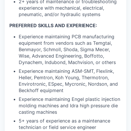
2+ years of maintenance or troubleshooting
experience with mechanical, electrical,
pneumatic, and/or hydraulic systems
PREFERRED SKILLS AND EXPERIENCE:
Experience maintaining PCB manufacturing
equipment from vendors such as Temgtai,
Benmayor, Schmoll, Shoda, Sigma Mecer,
Wise, Advanced Engineering, Boffotto,
Dynachem, Indubond, Machvision, or others
Experience maintaining ASM-SMT, Flexlink,
Heller, Pemtron, Koh Young, Thermotron,
Envirotronic, ESpec, Mycronic, Nordson, and
Beckhoff equipment
Experience maintaining Engel plastic injection
molding machines and Idra high pressure die
casting machines
5+ years of experience as a maintenance
technician or field service engineer