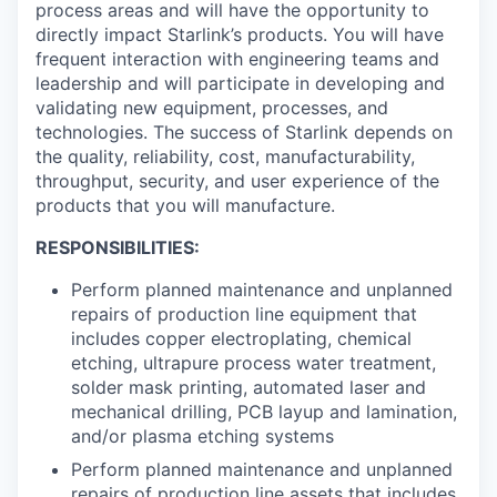
process areas and will have the opportunity to
directly impact Starlink’s products. You will have
frequent interaction with engineering teams and
leadership and will participate in developing and
validating new equipment, processes, and
technologies. The success of Starlink depends on
the quality, reliability, cost, manufacturability,
throughput, security, and user experience of the
products that you will manufacture.
RESPONSIBILITIES:
Perform planned maintenance and unplanned
repairs of production line equipment that
includes copper electroplating, chemical
etching, ultrapure process water treatment,
solder mask printing, automated laser and
mechanical drilling, PCB layup and lamination,
and/or plasma etching systems
Perform planned maintenance and unplanned
repairs of production line assets that includes