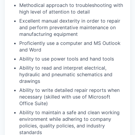
Methodical approach to troubleshooting with
high level of attention to detail
Excellent manual dexterity in order to repair
and perform preventative maintenance on
manufacturing equipment
Proficiently use a computer and MS Outlook
and Word
Ability to use power tools and hand tools
Ability to read and interpret electrical,
hydraulic and pneumatic schematics and
drawings
Ability to write detailed repair reports when
necessary (skilled with use of Microsoft
Office Suite)
Ability to maintain a safe and clean working
environment while adhering to company
policies, quality policies, and industry
standards