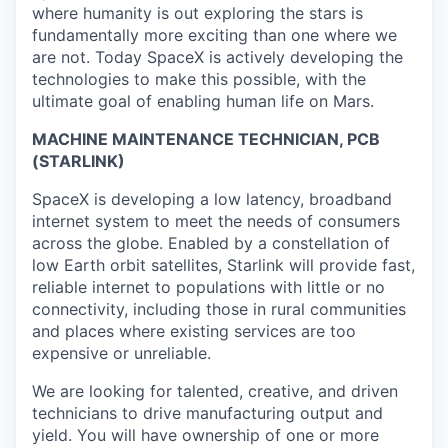
where humanity is out exploring the stars is
fundamentally more exciting than one where we
are not. Today SpaceX is actively developing the
technologies to make this possible, with the
ultimate goal of enabling human life on Mars.
MACHINE MAINTENANCE TECHNICIAN, PCB
(STARLINK)
SpaceX is developing a low latency, broadband
internet system to meet the needs of consumers
across the globe. Enabled by a constellation of
low Earth orbit satellites, Starlink will provide fast,
reliable internet to populations with little or no
connectivity, including those in rural communities
and places where existing services are too
expensive or unreliable.
We are looking for talented, creative, and driven
technicians to drive manufacturing output and
yield. You will have ownership of one or more