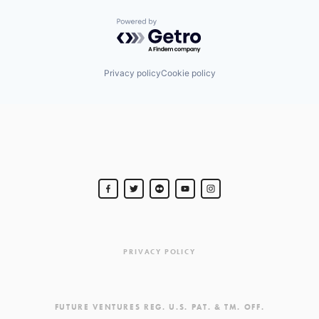
Powered by Getro.com
Privacy policy
Cookie policy
PRIVACY POLICY
FUTURE VENTURES REG. U.S. PAT. & TM. OFF.