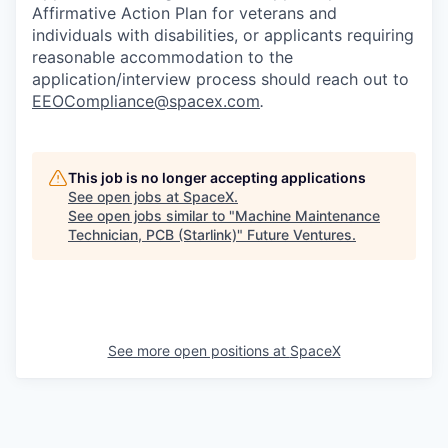
Affirmative Action Plan for veterans and
individuals with disabilities, or applicants requiring
reasonable accommodation to the
application/interview process should reach out to
EEOCompliance@spacex.com
.
This job is no longer accepting applications
See open jobs at
SpaceX
.
See open jobs similar to "
Machine Maintenance
Technician, PCB (Starlink)
"
Future Ventures
.
See more open positions at
SpaceX