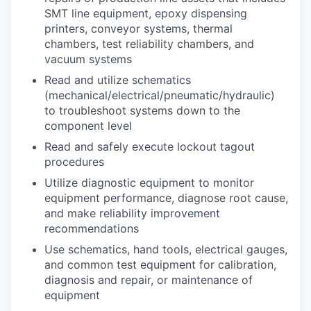
SMT line equipment, epoxy dispensing
printers, conveyor systems, thermal
chambers, test reliability chambers, and
vacuum systems
Read and utilize schematics
(mechanical/electrical/pneumatic/hydraulic)
to troubleshoot systems down to the
component level
Read and safely execute lockout tagout
procedures
Utilize diagnostic equipment to monitor
equipment performance, diagnose root cause,
and make reliability improvement
recommendations
Use schematics, hand tools, electrical gauges,
and common test equipment for calibration,
diagnosis and repair, or maintenance of
equipment