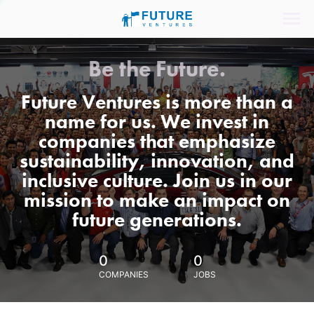
Be the Future.
Future Ventures is more than a
name for us. We invest in
companies that emphasize
sustainability, innovation, and
inclusive culture. Join us in our
mission to make an impact on
future generations.
0
0
COMPANIES
JOBS