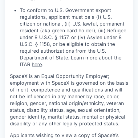
To conform to U.S. Government export
regulations, applicant must be a (i) U.S.
citizen or national, (ii) U.S. lawful, permanent
resident (aka green card holder), (iii) Refugee
under 8 U.S.C. § 1157, or (iv) Asylee under 8
U.S.C. § 1158, or be eligible to obtain the
required authorizations from the U.S.
Department of State. Learn more about the
ITAR
here
.
SpaceX is an Equal Opportunity Employer;
employment with SpaceX is governed on the basis
of merit, competence and qualifications and will
not be influenced in any manner by race, color,
religion, gender, national origin/ethnicity, veteran
status, disability status, age, sexual orientation,
gender identity, marital status, mental or physical
disability or any other legally protected status.
Applicants wishing to view a copy of SpaceX’s