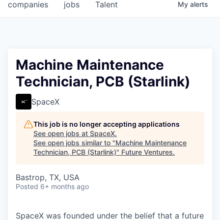
companies
jobs
Talent
My
alerts
Machine Maintenance
Technician, PCB (Starlink)
SpaceX
This job is no longer accepting applications
See open jobs at
SpaceX
.
See open jobs similar to "
Machine Maintenance
Technician, PCB (Starlink)
"
Future Ventures
.
Bastrop, TX, USA
Posted
6+ months ago
SpaceX was founded under the belief that a future