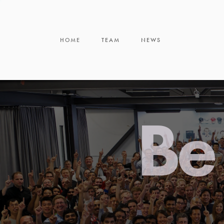
HOME
TEAM
NEWS
Be 