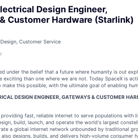
Electrical Design Engineer,
& Customer Hardware (Starlink)
 Design, Customer Service
o
 under the belief that a future where humanity is out explo
 exciting than one where we are not. Today SpaceX is act
 make this possible, with the ultimate goal of enabling hum
TRICAL DESIGN ENGINEER, GATEWAYS & CUSTOMER HA
 providing fast, reliable internet to serve populations with li
sign, build, launch, and operate the world's largest constella
rate a global internet network unbounded by traditional gro
nk also designs, builds, and delivers high-volume consumer 