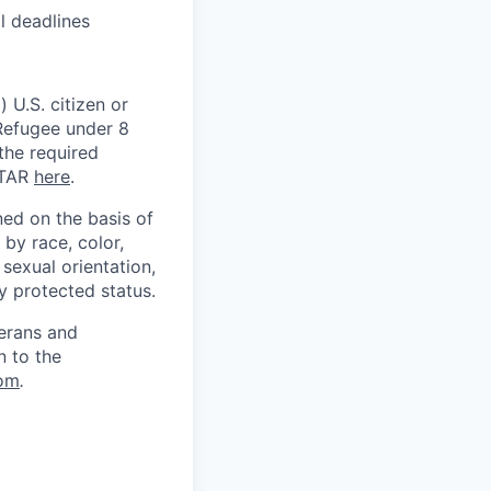
l deadlines
 U.S. citizen or
) Refugee under 8
 the required
ITAR
here
.
ed on the basis of
by race, color,
, sexual orientation,
ly protected status.
terans and
n to the
om
.