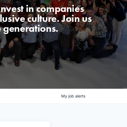
invest in companies
usive culture. Join us
e generations.
My
job
alerts