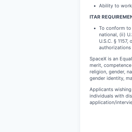
Ability to wor
ITAR REQUIREME
To conform to 
national, (ii) 
U.S.C. § 1157, 
authorizations
SpaceX is an Equa
merit, competence 
religion, gender, na
gender identity, ma
Applicants wishing
individuals with di
application/interv