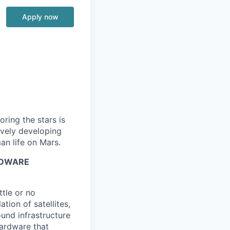
Apply now
ring the stars is
ively developing
an life on Mars.
RDWARE
ttle or no
tion of satellites,
und infrastructure
hardware that