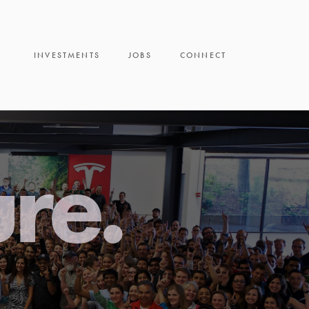
INVESTMENTS
JOBS
CONNECT
ure.