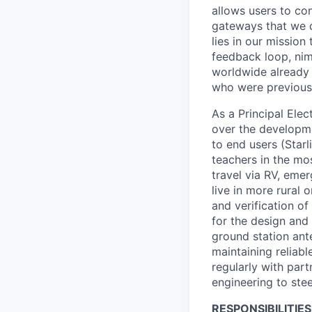
allows users to co
gateways that we d
lies in our mission
feedback loop, nim
worldwide already o
who were previous
As a Principal Ele
over the developme
to end users (Starl
teachers in the mo
travel via RV, emer
live in more rural 
and verification of
for the design and
ground station ant
maintaining reliabl
regularly with par
engineering to stee
RESPONSIBILITIES