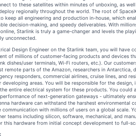
nnect to these satellites within minutes of unboxing, as wel
eploy regionally throughout the world. The root of SpaceX
 to keep all engineering and production in-house, which enab
ble decision-making, and speedy deliverables. With millions
nline, Starlink is truly a game-changer and levels the playi
ly unconnected.
ctrical Design Engineer on the Starlink team, you will have
nt of millions of customer-facing products and devices tha
ink dishes/user terminals, Wi-Fi routers, etc.). Our customer
st remote parts of the Amazon, researchers in Antarctica, 
gency responders, commercial airlines, cruise lines, and re
or developing areas. You will be responsible for the design,
 the entire electrical system for these products. You could 
 performance of next-generation gateways - ultimately ensu
enna hardware can withstand the harshest environmental co
e communication with millions of users on a global scale. Yo
tner teams including silicon, software, mechanical, and man
r this hardware from initial concept development to full-sc
: