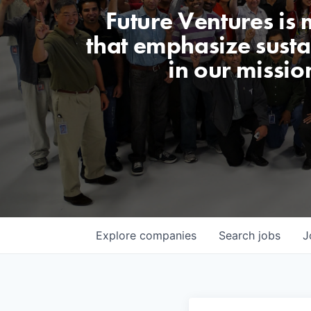
Future Ventures is
that emphasize sustai
in our missio
Explore
companies
Search
jobs
J