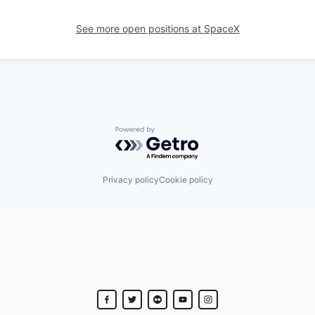
See more open positions at
SpaceX
Powered by Getro.com
Privacy policy
Cookie policy