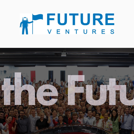
the Fut