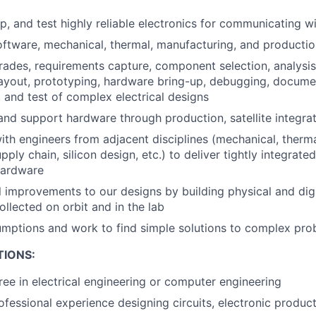
, and test highly reliable electronics for communicating wit
oftware, mechanical, thermal, manufacturing, and productio
rades, requirements capture, component selection, analysi
ayout, prototyping, hardware bring-up, debugging, docume
 and test of complex electrical designs
nd support hardware through production, satellite integrati
ith engineers from adjacent disciplines (mechanical, therma
pply chain, silicon design, etc.) to deliver tightly integrated
hardware
l improvements to our designs by building physical and digi
ollected on orbit and in the lab
mptions and work to find simple solutions to complex pro
TIONS:
ree in electrical engineering or computer engineering
ofessional experience designing circuits, electronic produc