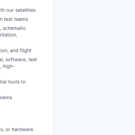
h our satellites
n test teams
s, schematic
ntation,
on, and flight
l, software, test
, high-
tal tools to
blems
ts, or hardware