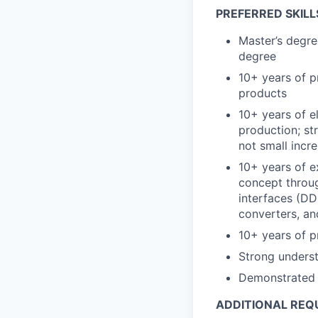
PREFERRED SKILL
Master’s degre
degree
10+ years of p
products
10+ years of e
production; st
not small incr
10+ years of e
concept throu
interfaces (DDR
converters, a
10+ years of p
Strong unders
Demonstrated a
ADDITIONAL REQ