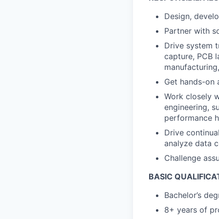
Design, develop
Partner with s
Drive system t
capture, PCB l
manufacturing,
Get hands-on a
Work closely w
engineering, su
performance 
Drive continua
analyze data c
Challenge assu
BASIC QUALIFICA
Bachelor’s deg
8+ years of pr