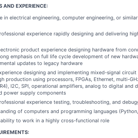
S AND EXPERIENCE:
e in electrical engineering, computer engineering, or simila
rofessional experience rapidly designing and delivering high
lectronic product experience designing hardware from con
rong emphasis on full life cycle development of new hardw
emental updates to legacy hardware
xperience designing and implementing mixed-signal circuit
gh production using processors, FPGAs, Ethernet, multi-G
4), I2C, SPI, operational amplifiers, analog to digital and d
nd power supply components
rofessional experience testing, troubleshooting, and debug
tanding of computers and programming languages (Python
bility to work in a highly cross-functional role
UIREMENTS: