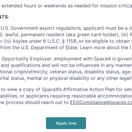
k extended hours or weekends as needed for mission critica
NTS:
U.S. Government export regulations, applicant must be a (i)
U.S. lawful, permanent resident (aka green card holder), (iii
or (iv) Asylee under 8 U.S.C. § 1158, or be eligible to obtain
 from the U.S. Department of State. Learn more about the 
l Opportunity Employer; employment with SpaceX is govern
and qualifications and will not be influenced in any manner 
tional origin/ethnicity, veteran status, disability status, age
rital status, mental or physical disability or any other legal
 to view a copy of SpaceX’s Affirmative Action Plan for ve
sabilities, or applicants requiring reasonable accommodatio
iew process should reach out to
EEOCompliance@spacex.c
Apply now