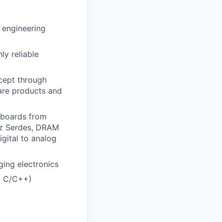
r engineering
ly reliable
cept through
are products and
 boards from
Hz Serdes, DRAM
igital to analog
ging electronics
, C/C++)