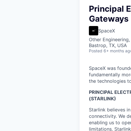
Principal 
Gateways 
SpaceX
Other Engineering,
Bastrop, TX, USA
Posted
6+ months ag
SpaceX was founded
fundamentally more
the technologies to
PRINCIPAL ELEC
(STARLINK)
Starlink believes in
connectivity. We de
enabling us to ope
limitations. Starli