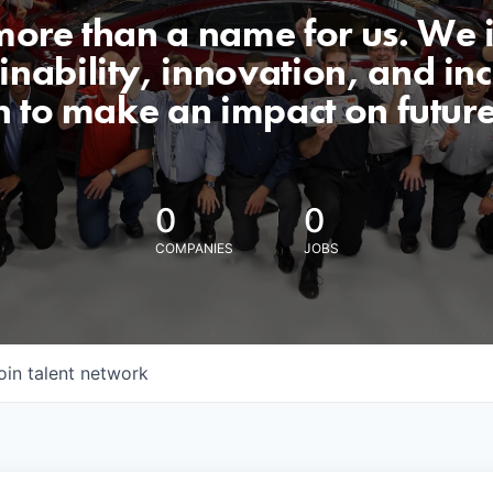
 more than a name for us. We 
nability, innovation, and incl
n to make an impact on futur
0
0
COMPANIES
JOBS
oin talent network