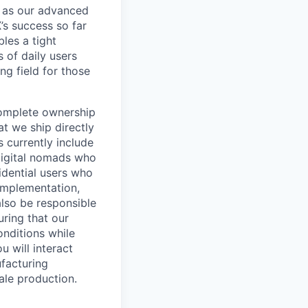
l as our advanced
’s success so far
les a tight
 of daily users
ng field for those
 complete ownership
t we ship directly
s currently include
digital nomads who
sidential users who
 implementation,
also be responsible
ring that our
nditions while
u will interact
ufacturing
ale production.