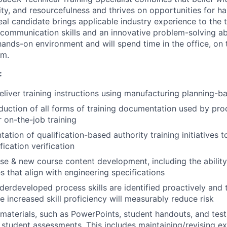
ity, and resourcefulness and thrives on opportunities for h
eal candidate brings applicable industry experience to the t
communication skills and an innovative problem-solving abi
 hands-on environment and will spend time in the office, on t
om.
:
liver training instructions using manufacturing planning-b
oduction of all forms of training documentation used by pr
r on-the-job training
ation of qualification-based authority training initiatives 
fication verification
e & new course content development, including the ability
s that align with engineering specifications
erdeveloped process skills are identified proactively and t
e increased skill proficiency will measurably reduce risk
materials, such as PowerPoints, student handouts, and tests
student assessments. This includes maintaining/revising exi