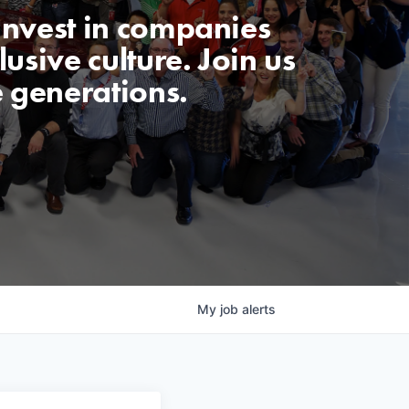
invest in companies
usive culture. Join us
e generations.
My
job
alerts