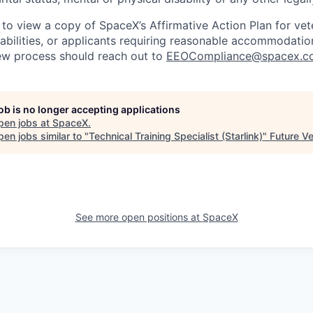
 to view a copy of SpaceX’s Affirmative Action Plan for ve
sabilities, or applicants requiring reasonable accommodatio
iew process should reach out to
EEOCompliance@spacex.c
job is no longer accepting applications
pen jobs at
SpaceX
.
en jobs similar to "
Technical Training Specialist (Starlink)
"
Future V
See more open positions at
SpaceX