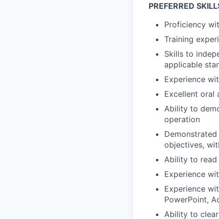
PREFERRED SKILL
Proficiency wi
Training exper
Skills to inde
applicable sta
Experience wit
Excellent oral
Ability to dem
operation
Demonstrated e
objectives, wit
Ability to rea
Experience wi
Experience wit
PowerPoint, Ad
Ability to cle