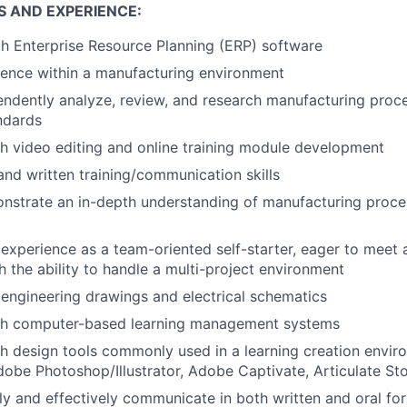
S AND EXPERIENCE:
th Enterprise Resource Planning (ERP) software
ience within a manufacturing environment
pendently analyze, review, and research manufacturing proc
ndards
h video editing and online training module development
 and written training/communication skills
onstrate an in-depth understanding of manufacturing proc
xperience as a team-oriented self-starter, eager to meet
h the ability to handle a multi-project environment
d engineering drawings and electrical schematics
th computer-based learning management systems
h design tools commonly used in a learning creation envi
obe Photoshop/Illustrator, Adobe Captivate, Articulate Sto
arly and effectively communicate in both written and oral fo