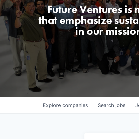
Future Ventures is
that emphasize sustai
in our missio
Explore
companies
Search
jobs
J