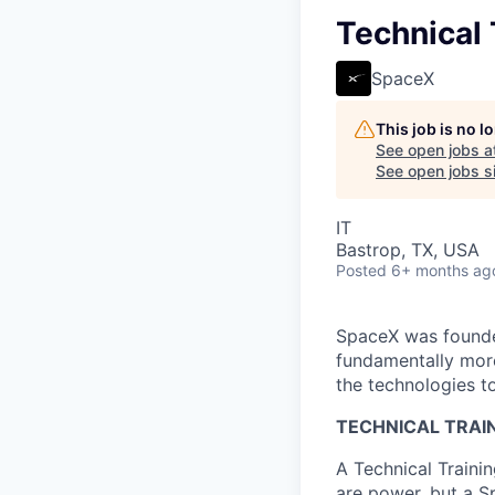
Technical 
SpaceX
This job is no 
See open jobs a
See open jobs si
IT
Bastrop, TX, USA
Posted
6+ months ag
SpaceX was founded
fundamentally more
the technologies to
TECHNICAL TRAIN
A Technical Traini
are power, but a S