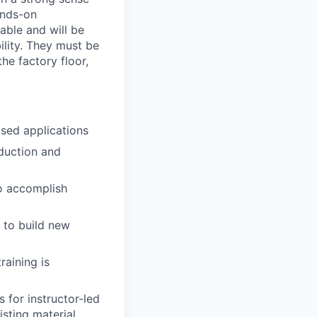
ands-on
able and will be
lity. They must be
he factory floor,
ased applications
oduction and
to accomplish
 to build new
raining is
 for instructor-led
sting material