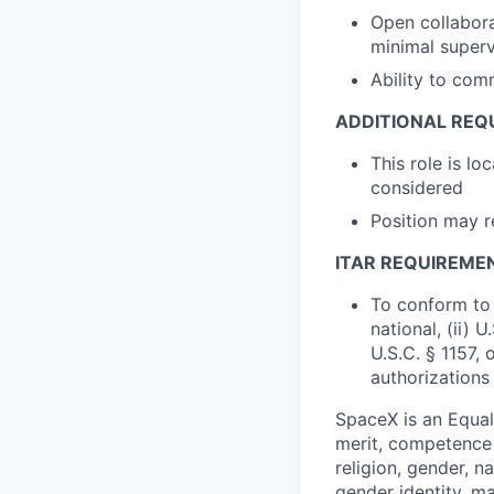
Open collabora
minimal superv
Ability to com
ADDITIONAL REQ
This role is lo
considered
Position may 
ITAR REQUIREME
To conform to 
national, (ii) 
U.S.C. § 1157, 
authorizations
SpaceX is an Equa
merit, competence 
religion, gender, na
gender identity, ma