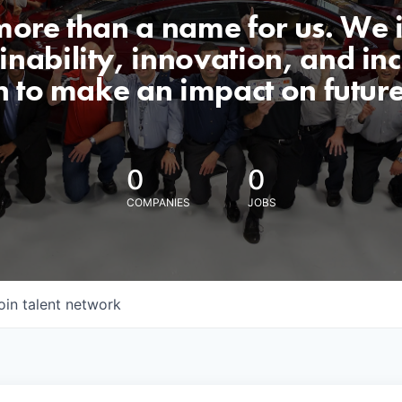
 more than a name for us. We 
nability, innovation, and incl
n to make an impact on futur
0
0
COMPANIES
JOBS
oin talent network