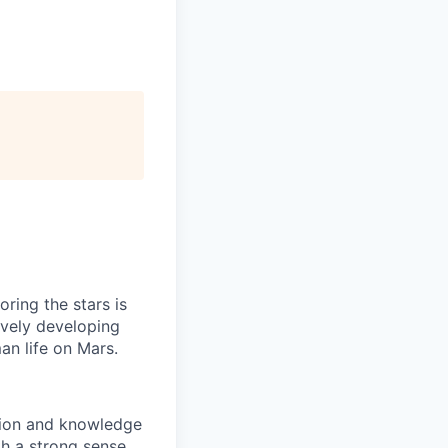
ring the stars is
ively developing
an life on Mars.
ation and knowledge
th a strong sense