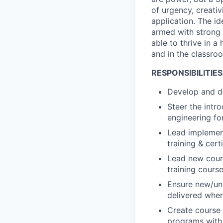
of urgency, creativ
application. The id
armed with strong 
able to thrive in a
and in the classro
RESPONSIBILITIES
Develop and de
Steer the intr
engineering fo
Lead implement
training & certi
Lead new cours
training course
Ensure new/und
delivered wher
Create course 
programs with 