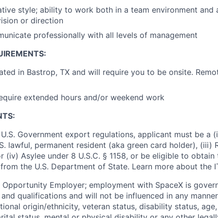
tive style; ability to work both in a team environment and
ision or direction
municate professionally with all levels of management
UIREMENTS:
cated in Bastrop, TX and will require you to be onsite. Remo
require extended hours and/or weekend work
NTS:
U.S. Government export regulations, applicant must be a (i)
U.S. lawful, permanent resident (aka green card holder), (iii
or (iv) Asylee under 8 U.S.C. § 1158, or be eligible to obtain
 from the U.S. Department of State. Learn more about the 
l Opportunity Employer; employment with SpaceX is govern
and qualifications and will not be influenced in any manner 
tional origin/ethnicity, veteran status, disability status, age
rital status, mental or physical disability or any other legal