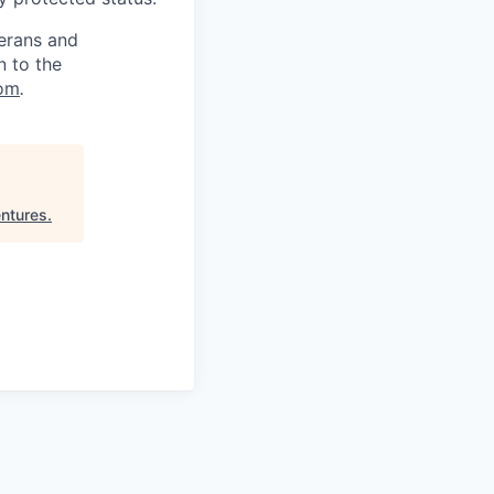
terans and
n to the
om
.
entures
.