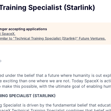
Training Specialist (Starlink)
longer accepting applications
t
SpaceX
.
milar to "
Technical Training Specialist (Starlink)
"
Future Ventures
.
o
 under the belief that a future where humanity is out explo
 exciting than one where we are not. Today SpaceX is act
 make this possible, with the ultimate goal of enabling hum
ING SPECIALIST (STARLINK)
ng Specialist is driven by the fundamental belief that educ
paceX Technical Training Specialist combines that belief wi