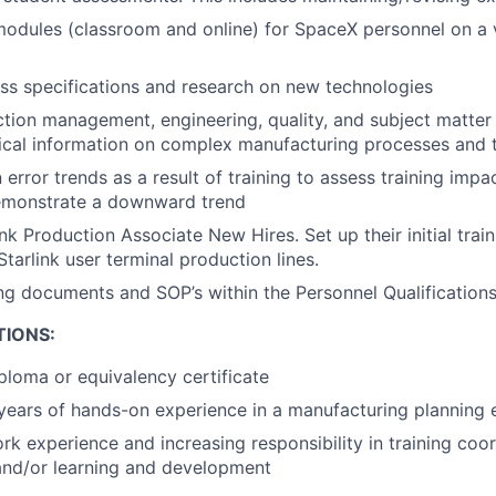
modules (classroom and online) for SpaceX personnel on a v
s specifications and research on new technologies
ion management, engineering, quality, and subject matter 
ical information on complex manufacturing processes and 
error trends as a result of training to assess training imp
demonstrate a downward trend
k Production Associate New Hires. Set up their initial train
tarlink user terminal production lines.
ing documents and SOP’s within the Personnel Qualification
TIONS:
ploma or equivalency certificate
years of hands-on experience in a manufacturing planning
rk experience and increasing responsibility in training coor
and/or learning and development