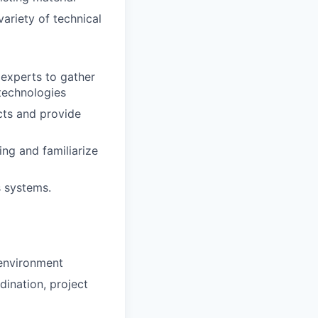
ariety of technical
experts to gather
technologies
acts and provide
ing and familiarize
s systems.
 environment
dination, project