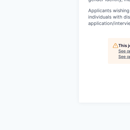
Applicants wishing
individuals with di
application/interv
This 
See o
See op