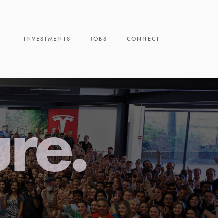
INVESTMENTS
JOBS
CONNECT
ure.