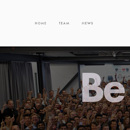
HOME
TEAM
NEWS
Be 