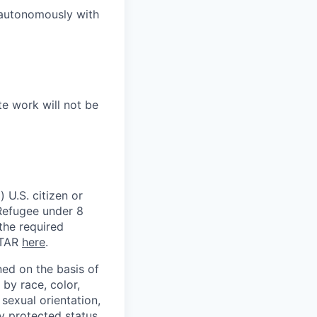
 autonomously with
te work will not be
 U.S. citizen or
) Refugee under 8
 the required
ITAR
here
.
ed on the basis of
by race, color,
, sexual orientation,
ly protected status.