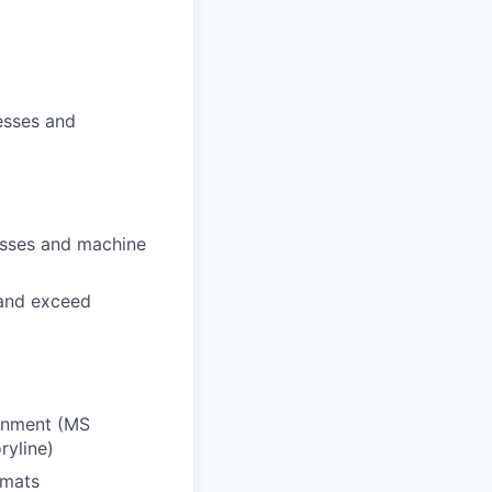
esses and
esses and machine
 and exceed
ronment (MS
ryline)
rmats