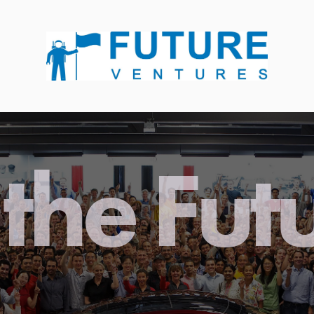
the Fut