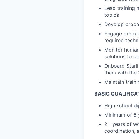
Lead training 
topics
Develop proces
Engage product
required techn
Monitor human 
solutions to 
Onboard Starlin
them with the S
Maintain train
BASIC QUALIFICA
High school di
Minimum of 5 
2+ years of wo
coordination, 