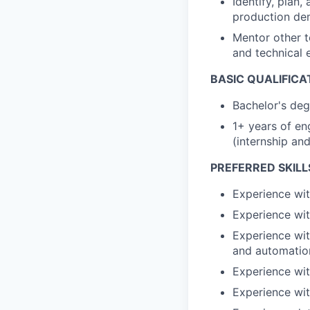
Identify, plan
production d
Mentor other t
and technical 
BASIC QUALIFICA
Bachelor's deg
1+ years of en
(internship an
PREFERRED SKILL
Experience with
Experience wit
Experience wit
and automatio
Experience wit
Experience wit