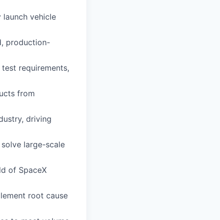
 launch vehicle
d, production-
 test requirements,
ducts from
dustry, driving
 solve large-scale
ild of SpaceX
plement root cause