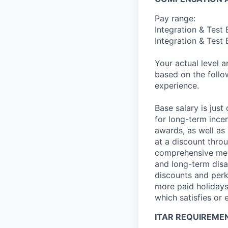
Pay range:
Integration & Test
Integration & Test 
Your actual level 
based on the follo
experience.
Base salary is jus
for long-term ince
awards, as well as 
at a discount thro
comprehensive medi
and long-term disab
discounts and perk
more paid holidays
which satisfies or 
ITAR REQUIREME