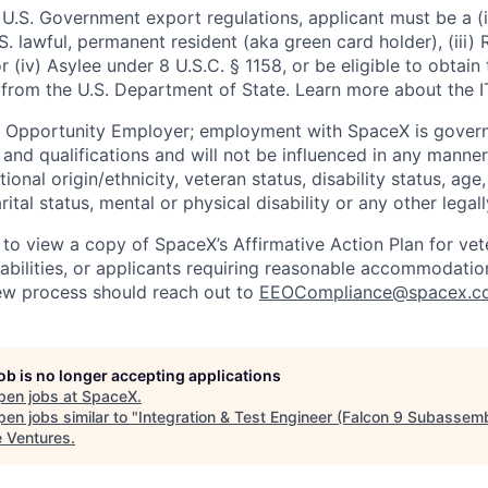
U.S. Government export regulations, applicant must be a (i)
U.S. lawful, permanent resident (aka green card holder), (iii
or (iv) Asylee under 8 U.S.C. § 1158, or be eligible to obtain
 from the U.S. Department of State. Learn more about the 
l Opportunity Employer; employment with SpaceX is govern
and qualifications and will not be influenced in any manner 
tional origin/ethnicity, veteran status, disability status, age
rital status, mental or physical disability or any other legal
 to view a copy of SpaceX’s Affirmative Action Plan for ve
sabilities, or applicants requiring reasonable accommodatio
iew process should reach out to
EEOCompliance@spacex.c
job is no longer accepting applications
pen jobs at
SpaceX
.
en jobs similar to "
Integration & Test Engineer (Falcon 9 Subassem
e Ventures
.