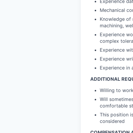
Experience dat
Mechanical co
Knowledge of m
machining, wel
Experience wor
complex toler
Experience wi
Experience wri
Experience in 
ADDITIONAL REQ
Willing to wo
Will sometimes
comfortable st
This position 
considered
COMPENSATION A