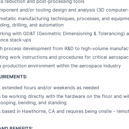
a reduction and post-processing tools
mponent and/or tooling design and analysis (3D computer-
etallic manufacturing techniques, processes, and equipme
ding, drilling, and automation
king with GD&T (Geometric Dimensioning & Tolerancing) an
ance stack-ups
th process development from R&D to high-volume manufac
ting work instructions and procedures for critical aerospac
a production environment within the aerospace industry
UIREMENTS:
rk extended hours and/or weekends as needed
 be working directly with the hardware on the floor and wil
ooping, bending, and standing
is based in Hawthorne, CA and requires being onsite - remo
ND BENEFITS: