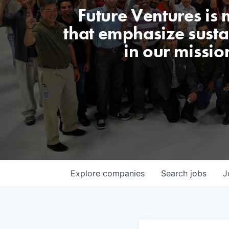
Future Ventures is
that emphasize sustai
in our missio
Explore
companies
Search
jobs
J