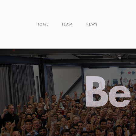
HOME
TEAM
NEWS
Be 