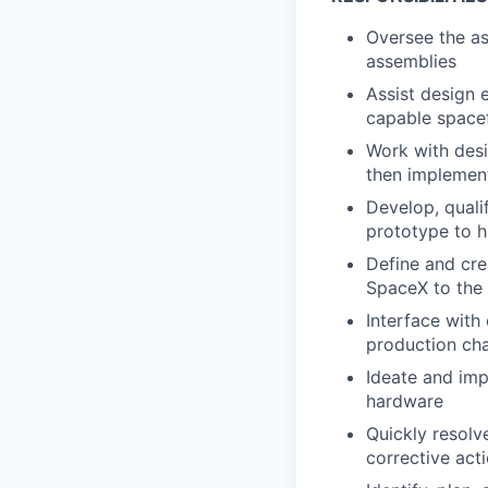
Oversee the as
assemblies
Assist design 
capable space
Work with desi
then implement
Develop, quali
prototype to 
Define and crea
SpaceX to the 
Interface with
production cha
Ideate and imp
hardware
Quickly resol
corrective act