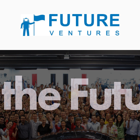
the Fut