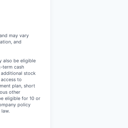
 and may vary
ation, and
 also be eligible
g-term cash
 additional stock
 access to
ment plan, short
ious other
 eligible for 10 or
Company policy
 law.