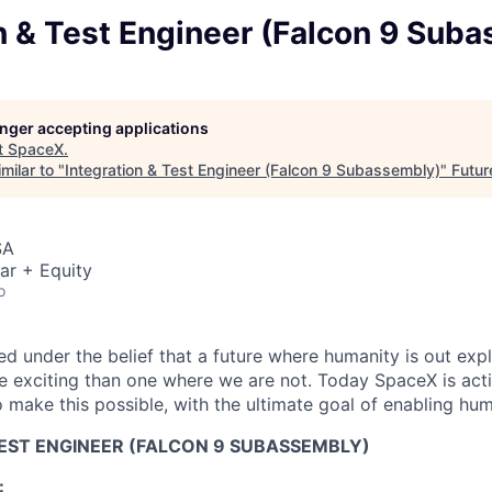
n & Test Engineer (Falcon 9 Sub
longer accepting applications
t
SpaceX
.
milar to "
Integration & Test Engineer (Falcon 9 Subassembly)
"
Futur
SA
ar + Equity
o
 under the belief that a future where humanity is out explo
 exciting than one where we are not. Today SpaceX is act
 make this possible, with the ultimate goal of enabling hum
TEST ENGINEER (FALCON 9 SUBASSEMBLY)
: