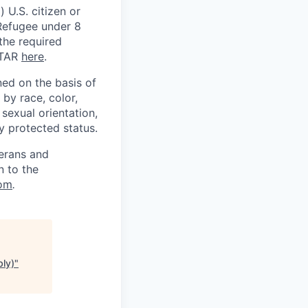
 U.S. citizen or
) Refugee under 8
 the required
ITAR
here
.
ed on the basis of
by race, color,
, sexual orientation,
ly protected status.
terans and
n to the
om
.
bly)
"