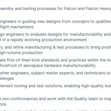
sembly and testing processes for Falcon and Falcon Heavy
engineers in guiding new designs from concepts to qualifie
flight mechanisms
gn engineers to evaluate designs for manufacturability and
 in a rapidly evolving production environment
fy, and refine manufacturing & test processes to bring pro
high-volume production
te first-of-their-kind standards and practices within the in
forefront of aerospace hardware manufacturability
 other engineers, subject matter experts, and technicians to
llenges
lement tooling and test solutions, enabling high-quality bu
ve non-conformances and work with the Quality team to im
ions