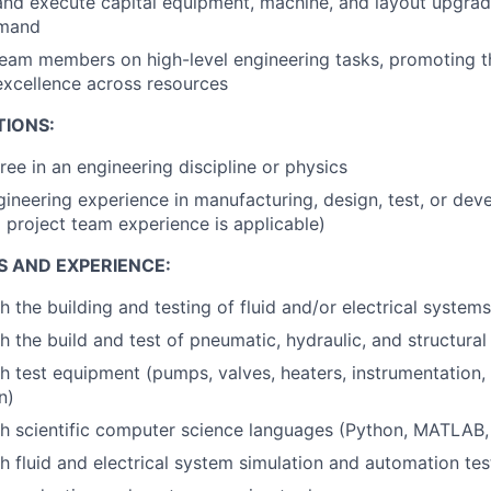
, and execute capital equipment, machine, and layout upgr
emand
eam members on high-level engineering tasks, promoting t
excellence across resources
TIONS:
ree in an engineering discipline or physics
gineering experience in manufacturing, design, test, or de
d project team experience is applicable)
S AND EXPERIENCE:
 the building and testing of fluid and/or electrical systems
h the build and test of pneumatic, hydraulic, and structura
h test equipment (pumps, valves, heaters, instrumentation, 
n)
h scientific computer science languages (Python, MATLAB, 
h fluid and electrical system simulation and automation tes