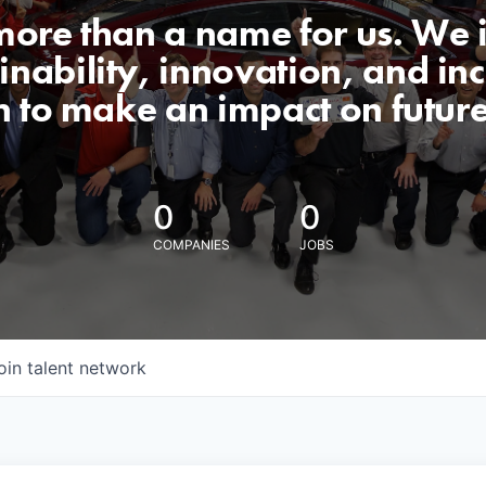
 more than a name for us. We 
nability, innovation, and incl
n to make an impact on futur
0
0
COMPANIES
JOBS
oin talent network