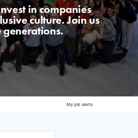
invest in companies
usive culture. Join us
e generations.
My
job
alerts