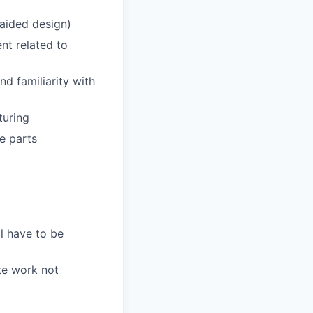
aided design)
nt related to
d familiarity with
turing
e parts
l have to be
te work not