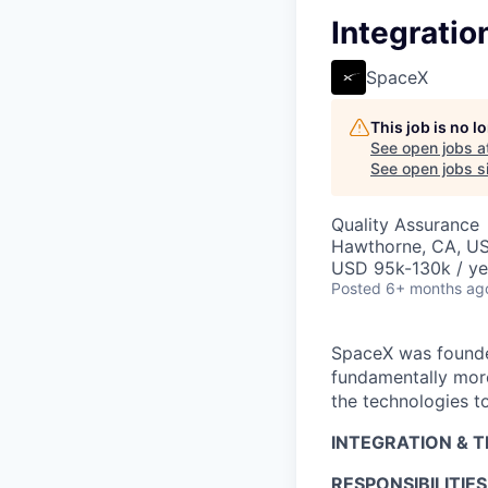
Integratio
SpaceX
This job is no 
See open jobs a
See open jobs si
Quality Assurance
Hawthorne, CA, U
USD 95k-130k / ye
Posted
6+ months ag
SpaceX was founded
fundamentally more
the technologies to
INTEGRATION & 
RESPONSIBILITIES