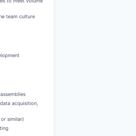
ades to meet volume
he team culture
velopment
l assemblies
data acquisition,
or similar)
ting