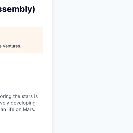
assembly)
e Ventures
.
ring the stars is
ively developing
an life on Mars.