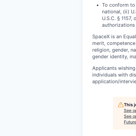
To conform to 
national, (ii) 
U.S.C. § 1157, 
authorizations
SpaceX is an Equa
merit, competence 
religion, gender, na
gender identity, ma
Applicants wishing
individuals with di
application/interv
This 
See o
See op
Futur