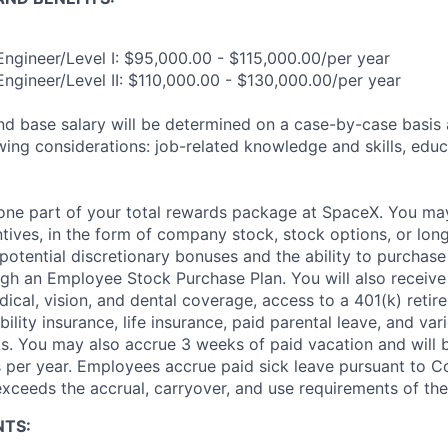
 Engineer/Level I: $95,000.00 - $115,000.00/per year
Engineer/Level II: $110,000.00 - $130,000.00/per year
and base salary will be determined on a case-by-case basis
wing considerations: job-related knowledge and skills, educ
t one part of your total rewards package at SpaceX. You may
ntives, in the form of company stock, stock options, or lon
potential discretionary bonuses and the ability to purchase
ugh an Employee Stock Purchase Plan. You will also receive
cal, vision, and dental coverage, access to a 401(k) retire
ility insurance, life insurance, paid parental leave, and var
s. You may also accrue 3 weeks of paid vacation and will be
 per year. Employees accrue paid sick leave pursuant to 
exceeds the accrual, carryover, and use requirements of the
NTS: