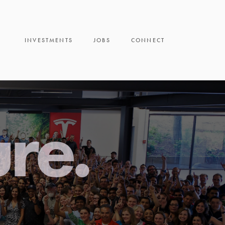
INVESTMENTS
JOBS
CONNECT
ure.