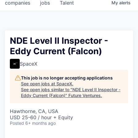
companies
jobs
Talent
My
alerts
NDE Level II Inspector -
Eddy Current (Falcon)
SpaceX
This job is no longer accepting applications
See open jobs at
SpaceX
.
See open jobs similar to "
NDE Level II Inspector -
Eddy Current (Falcon)
"
Future Ventures
.
Hawthorne, CA, USA
USD 25-60 / hour + Equity
Posted
6+ months ago