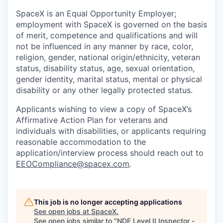
SpaceX is an Equal Opportunity Employer;
employment with SpaceX is governed on the basis
of merit, competence and qualifications and will
not be influenced in any manner by race, color,
religion, gender, national origin/ethnicity, veteran
status, disability status, age, sexual orientation,
gender identity, marital status, mental or physical
disability or any other legally protected status.
Applicants wishing to view a copy of SpaceX’s
Affirmative Action Plan for veterans and
individuals with disabilities, or applicants requiring
reasonable accommodation to the
application/interview process should reach out to
EEOCompliance@spacex.com
.
This job is no longer accepting applications
See open jobs at
SpaceX
.
See open jobs similar to "
NDE Level II Inspector -