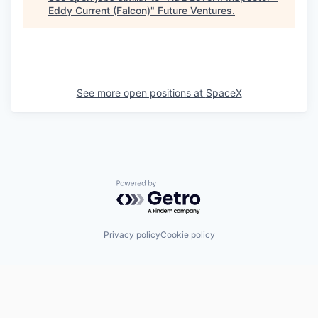
Eddy Current (Falcon)
"
Future Ventures
.
See more open positions at
SpaceX
Powered by Getro.com
Privacy policy
Cookie policy