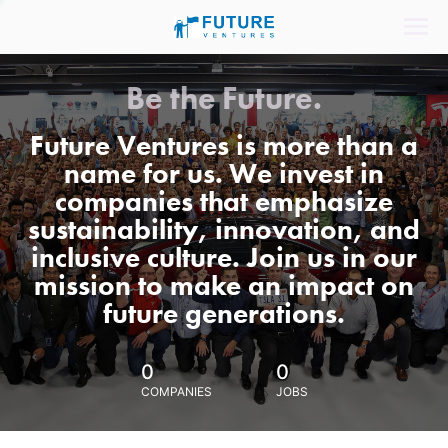
Be the Future.
Future Ventures is more than a
name for us. We invest in
companies that emphasize
sustainability, innovation, and
inclusive culture. Join us in our
mission to make an impact on
future generations.
0
0
COMPANIES
JOBS