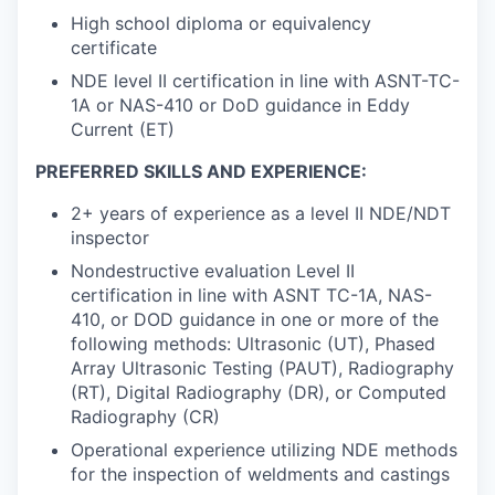
High school diploma or equivalency
certificate
NDE level II certification in line with ASNT-TC-
1A or NAS-410 or DoD guidance in Eddy
Current (ET)
PREFERRED SKILLS AND EXPERIENCE:
2+ years of experience as a level II NDE/NDT
inspector
Nondestructive evaluation Level II
certification in line with ASNT TC-1A, NAS-
410, or DOD guidance in one or more of the
following methods: Ultrasonic (UT), Phased
Array Ultrasonic Testing (PAUT), Radiography
(RT), Digital Radiography (DR), or Computed
Radiography (CR)
Operational experience utilizing NDE methods
for the inspection of weldments and castings