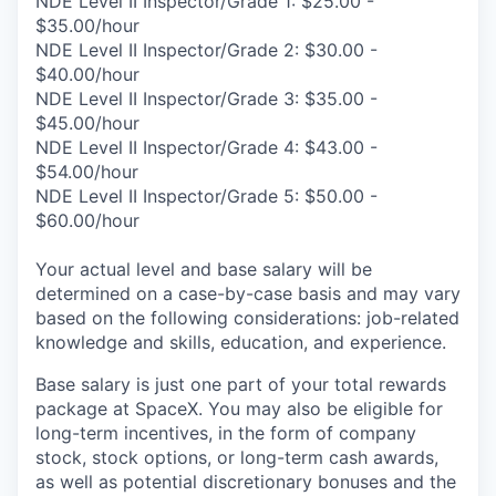
NDE Level II Inspector/Grade 1: $25.00 -
$35.00/hour
NDE Level II Inspector/Grade 2: $30.00 -
$40.00/hour
NDE Level II Inspector/Grade 3: $35.00 -
$45.00/hour
NDE Level II Inspector/Grade 4: $43.00 -
$54.00/hour
NDE Level II Inspector/Grade 5: $50.00 -
$60.00/hour
Your actual level and base salary will be
determined on a case-by-case basis and may vary
based on the following considerations: job-related
knowledge and skills, education, and experience.
Base salary is just one part of your total rewards
package at SpaceX. You may also be eligible for
long-term incentives, in the form of company
stock, stock options, or long-term cash awards,
as well as potential discretionary bonuses and the