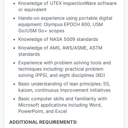
Knowledge of UTEX InspectionWare software
or equivalent
Hands-on experience using portable digital
equipment: Olympus EPOCH 600, USM
Go/USM Go+ scopes
Knowledge of NASA 5009 standards
Knowledge of AMS, AWS/ASME, ASTM
standards
Experience with problem solving tools and
techniques including: practical problem
solving (PPS), and eight disciplines (8D)
Basic understanding of lean principles: 5S,
kaizen, continuous improvement initiatives
Basic computer skills and familiarity with
Microsoft applications including Word,
PowerPoint, and Excel
ADDITIONAL REQUIREMENTS: