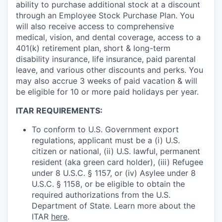
ability to purchase additional stock at a discount
through an Employee Stock Purchase Plan. You
will also receive access to comprehensive
medical, vision, and dental coverage, access to a
401(k) retirement plan, short & long-term
disability insurance, life insurance, paid parental
leave, and various other discounts and perks. You
may also accrue 3 weeks of paid vacation & will
be eligible for 10 or more paid holidays per year.
ITAR REQUIREMENTS:
To conform to U.S. Government export
regulations, applicant must be a (i) U.S.
citizen or national, (ii) U.S. lawful, permanent
resident (aka green card holder), (iii) Refugee
under 8 U.S.C. § 1157, or (iv) Asylee under 8
U.S.C. § 1158, or be eligible to obtain the
required authorizations from the U.S.
Department of State. Learn more about the
ITAR
here
.