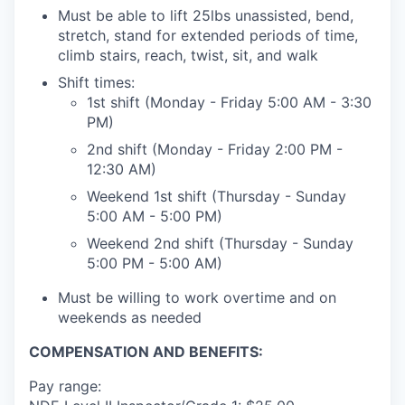
Must be able to lift 25lbs unassisted, bend,
stretch, stand for extended periods of time,
climb stairs, reach, twist, sit, and walk
Shift times:
1st shift (Monday - Friday 5:00 AM - 3:30
PM)
2nd shift (Monday - Friday 2:00 PM -
12:30 AM)
Weekend 1st shift (Thursday - Sunday
5:00 AM - 5:00 PM)
Weekend 2nd shift (Thursday - Sunday
5:00 PM - 5:00 AM)
Must be willing to work overtime and on
weekends as needed
COMPENSATION AND BENEFITS:
Pay range: