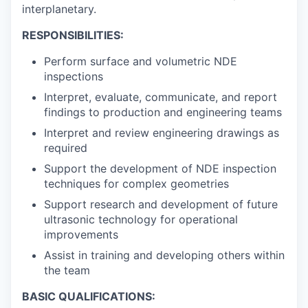
interplanetary.
RESPONSIBILITIES:
Perform surface and volumetric NDE
inspections
Interpret, evaluate, communicate, and report
findings to production and engineering teams
Interpret and review engineering drawings as
required
Support the development of NDE inspection
techniques for complex geometries
Support research and development of future
ultrasonic technology for operational
improvements
Assist in training and developing others within
the team
BASIC QUALIFICATIONS: