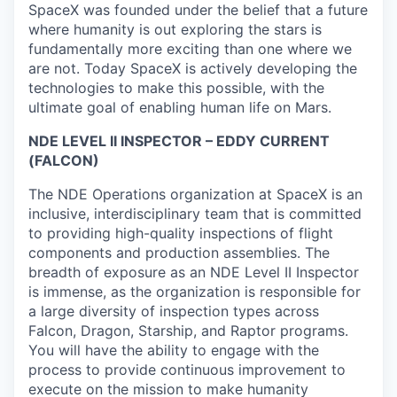
SpaceX was founded under the belief that a future
where humanity is out exploring the stars is
fundamentally more exciting than one where we
are not. Today SpaceX is actively developing the
technologies to make this possible, with the
ultimate goal of enabling human life on Mars.
NDE LEVEL II INSPECTOR – EDDY CURRENT
(FALCON)
The NDE Operations organization at SpaceX is an
inclusive, interdisciplinary team that is committed
to providing high-quality inspections of flight
components and production assemblies. The
breadth of exposure as an NDE Level II Inspector
is immense, as the organization is responsible for
a large diversity of inspection types across
Falcon, Dragon, Starship, and Raptor programs.
You will have the ability to engage with the
process to provide continuous improvement to
execute on the mission to make humanity