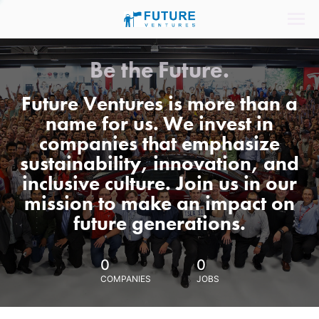
Be the Future.
Future Ventures is more than a
name for us. We invest in
companies that emphasize
sustainability, innovation, and
inclusive culture. Join us in our
mission to make an impact on
future generations.
0
0
COMPANIES
JOBS