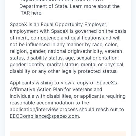
Department of State. Learn more about the
ITAR
here
.
SpaceX is an Equal Opportunity Employer;
employment with SpaceX is governed on the basis
of merit, competence and qualifications and will
not be influenced in any manner by race, color,
religion, gender, national origin/ethnicity, veteran
status, disability status, age, sexual orientation,
gender identity, marital status, mental or physical
disability or any other legally protected status.
Applicants wishing to view a copy of SpaceX’s
Affirmative Action Plan for veterans and
individuals with disabilities, or applicants requiring
reasonable accommodation to the
application/interview process should reach out to
EEOCompliance@spacex.com
.