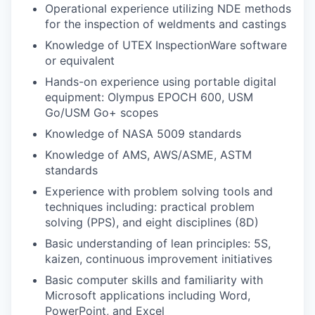
Operational experience utilizing NDE methods
for the inspection of weldments and castings
Knowledge of UTEX InspectionWare software
or equivalent
Hands-on experience using portable digital
equipment: Olympus EPOCH 600, USM
Go/USM Go+ scopes
Knowledge of NASA 5009 standards
Knowledge of AMS, AWS/ASME, ASTM
standards
Experience with problem solving tools and
techniques including: practical problem
solving (PPS), and eight disciplines (8D)
Basic understanding of lean principles: 5S,
kaizen, continuous improvement initiatives
Basic computer skills and familiarity with
Microsoft applications including Word,
PowerPoint, and Excel