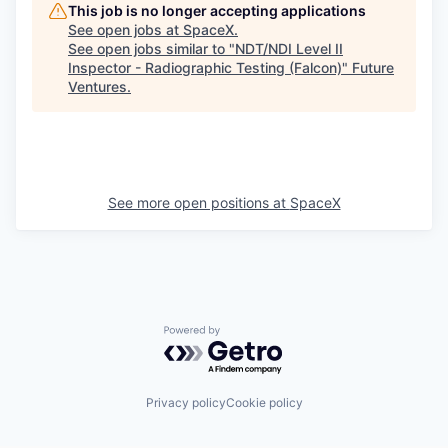
This job is no longer accepting applications
See open jobs at
SpaceX
.
See open jobs similar to "
NDT/NDI Level II
Inspector - Radiographic Testing (Falcon)
"
Future
Ventures
.
See more open positions at
SpaceX
Powered by Getro.com
Privacy policy
Cookie policy