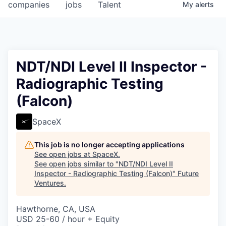
companies
jobs
Talent
My
alerts
NDT/NDI Level II Inspector -
Radiographic Testing
(Falcon)
SpaceX
This job is no longer accepting applications
See open jobs at
SpaceX
.
See open jobs similar to "
NDT/NDI Level II
Inspector - Radiographic Testing (Falcon)
"
Future
Ventures
.
Hawthorne, CA, USA
USD 25-60 / hour + Equity