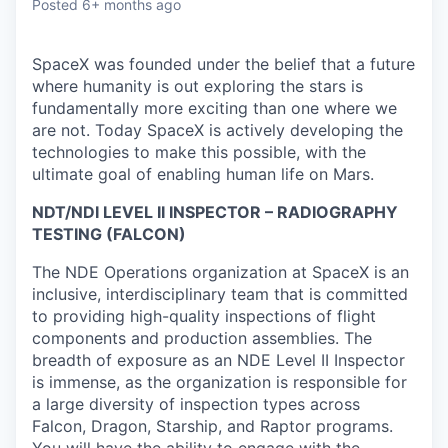
Posted
6+ months ago
SpaceX was founded under the belief that a future
where humanity is out exploring the stars is
fundamentally more exciting than one where we
are not. Today SpaceX is actively developing the
technologies to make this possible, with the
ultimate goal of enabling human life on Mars.
NDT/NDI LEVEL II INSPECTOR – RADIOGRAPHY
TESTING (FALCON)
The NDE Operations organization at SpaceX is an
inclusive, interdisciplinary team that is committed
to providing high-quality inspections of flight
components and production assemblies. The
breadth of exposure as an NDE Level II Inspector
is immense, as the organization is responsible for
a large diversity of inspection types across
Falcon, Dragon, Starship, and Raptor programs.