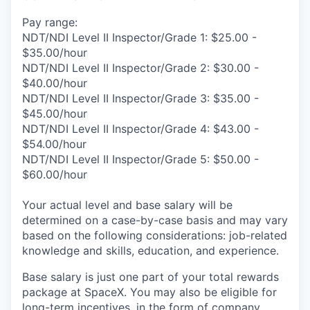
Pay range:
NDT/NDI Level II Inspector/Grade 1: $25.00 -
$35.00/hour
NDT/NDI Level II Inspector/Grade 2: $30.00 -
$40.00/hour
NDT/NDI Level II Inspector/Grade 3: $35.00 -
$45.00/hour
NDT/NDI Level II Inspector/Grade 4: $43.00 -
$54.00/hour
NDT/NDI Level II Inspector/Grade 5: $50.00 -
$60.00/hour
Your actual level and base salary will be
determined on a case-by-case basis and may vary
based on the following considerations: job-related
knowledge and skills, education, and experience.
Base salary is just one part of your total rewards
package at SpaceX. You may also be eligible for
long-term incentives, in the form of company