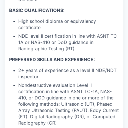
BASIC QUALIFICATIONS:
High school diploma or equivalency
certificate
NDE level II certification in line with ASNT-TC-
1A or NAS-410 or DoD guidance in
Radiographic Testing (RT)
PREFERRED SKILLS AND EXPERIENCE:
2+ years of experience as a level II NDE/NDT
inspector
Nondestructive evaluation Level II
certification in line with ASNT TC-1A, NAS-
410, or DOD guidance in one or more of the
following methods: Ultrasonic (UT), Phased
Array Ultrasonic Testing (PAUT), Eddy Current
(ET), Digital Radiography (DR), or Computed
Radiography (CR)