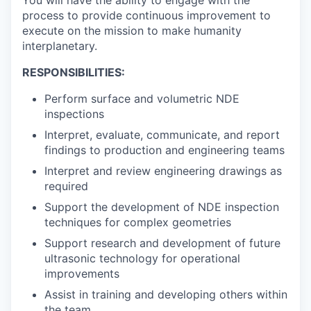
You will have the ability to engage with the
process to provide continuous improvement to
execute on the mission to make humanity
interplanetary.
RESPONSIBILITIES:
Perform surface and volumetric NDE
inspections
Interpret, evaluate, communicate, and report
findings to production and engineering teams
Interpret and review engineering drawings as
required
Support the development of NDE inspection
techniques for complex geometries
Support research and development of future
ultrasonic technology for operational
improvements
Assist in training and developing others within
the team