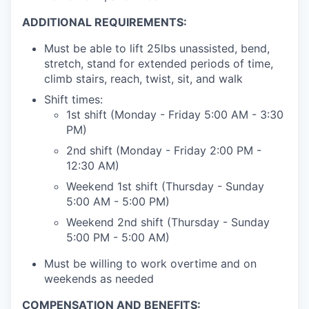
ADDITIONAL REQUIREMENTS:
Must be able to lift 25lbs unassisted, bend,
stretch, stand for extended periods of time,
climb stairs, reach, twist, sit, and walk
Shift times:
1st shift (Monday - Friday 5:00 AM - 3:30
PM)
2nd shift (Monday - Friday 2:00 PM -
12:30 AM)
Weekend 1st shift (Thursday - Sunday
5:00 AM - 5:00 PM)
Weekend 2nd shift (Thursday - Sunday
5:00 PM - 5:00 AM)
Must be willing to work overtime and on
weekends as needed
COMPENSATION AND BENEFITS: