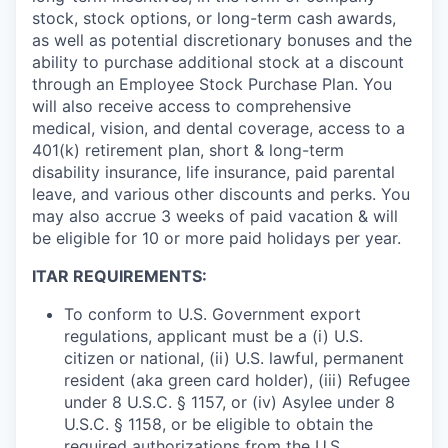
stock, stock options, or long-term cash awards,
as well as potential discretionary bonuses and the
ability to purchase additional stock at a discount
through an Employee Stock Purchase Plan. You
will also receive access to comprehensive
medical, vision, and dental coverage, access to a
401(k) retirement plan, short & long-term
disability insurance, life insurance, paid parental
leave, and various other discounts and perks. You
may also accrue 3 weeks of paid vacation & will
be eligible for 10 or more paid holidays per year.
ITAR REQUIREMENTS:
To conform to U.S. Government export
regulations, applicant must be a (i) U.S.
citizen or national, (ii) U.S. lawful, permanent
resident (aka green card holder), (iii) Refugee
under 8 U.S.C. § 1157, or (iv) Asylee under 8
U.S.C. § 1158, or be eligible to obtain the
required authorizations from the U.S.