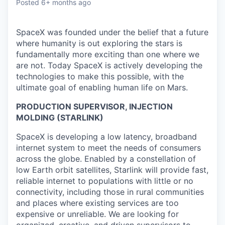
Posted
6+ months ago
SpaceX was founded under the belief that a future
where humanity is out exploring the stars is
fundamentally more exciting than one where we
are not. Today SpaceX is actively developing the
technologies to make this possible, with the
ultimate goal of enabling human life on Mars.
PRODUCTION SUPERVISOR, INJECTION
MOLDING (STARLINK)
SpaceX is developing a low latency, broadband
internet system to meet the needs of consumers
across the globe. Enabled by a constellation of
low Earth orbit satellites, Starlink will provide fast,
reliable internet to populations with little or no
connectivity, including those in rural communities
and places where existing services are too
expensive or unreliable. We are looking for