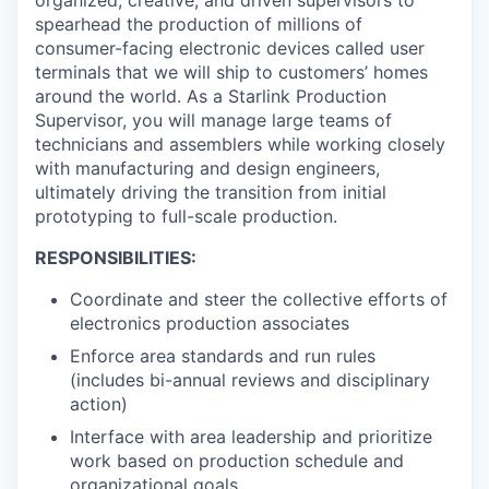
organized, creative, and driven supervisors to
spearhead the production of millions of
consumer-facing electronic devices called user
terminals that we will ship to customers’ homes
around the world. As a Starlink Production
Supervisor, you will manage large teams of
technicians and assemblers while working closely
with manufacturing and design engineers,
ultimately driving the transition from initial
prototyping to full-scale production.
RESPONSIBILITIES:
Coordinate and steer the collective efforts of
electronics production associates
Enforce area standards and run rules
(includes bi-annual reviews and disciplinary
action)
Interface with area leadership and prioritize
work based on production schedule and
organizational goals