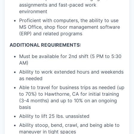
assignments and fast-paced work
environment
Proficient with computers, the ability to use
MS Office, shop floor management software
(ERP) and related programs
ADDITIONAL REQUIREMENTS:
Must be available for 2nd shift (5 PM to 5:30
AM)
Ability to work extended hours and weekends
as needed
Able to travel for business trips as needed (up
to 70%) to Hawthorne, CA for initial training
(3-4 months) and up to 10% on an ongoing
basis
Ability to lift 25 lbs. unassisted
Ability stoop, bend, crawl, and being able to
maneuver in tight spaces