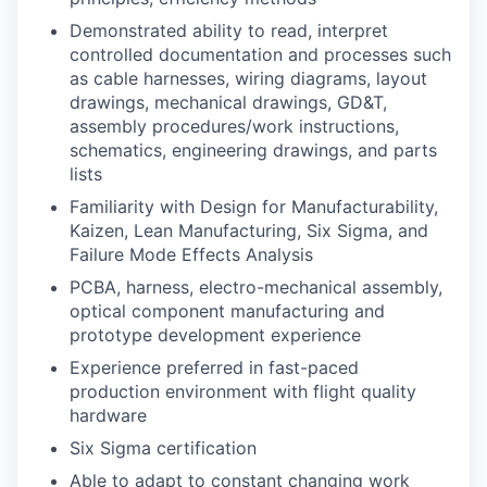
Demonstrated ability to read, interpret
controlled documentation and processes such
as cable harnesses, wiring diagrams, layout
drawings, mechanical drawings, GD&T,
assembly procedures/work instructions,
schematics, engineering drawings, and parts
lists
Familiarity with Design for Manufacturability,
Kaizen, Lean Manufacturing, Six Sigma, and
Failure Mode Effects Analysis
PCBA, harness, electro-mechanical assembly,
optical component manufacturing and
prototype development experience
Experience preferred in fast-paced
production environment with flight quality
hardware
Six Sigma certification
Able to adapt to constant changing work