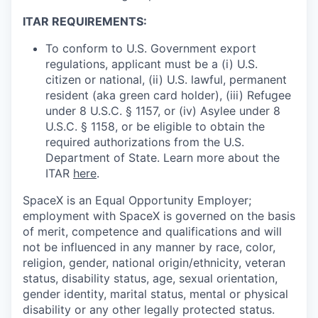
ITAR REQUIREMENTS:
To conform to U.S. Government export
regulations, applicant must be a (i) U.S.
citizen or national, (ii) U.S. lawful, permanent
resident (aka green card holder), (iii) Refugee
under 8 U.S.C. § 1157, or (iv) Asylee under 8
U.S.C. § 1158, or be eligible to obtain the
required authorizations from the U.S.
Department of State. Learn more about the
ITAR
here
.
SpaceX is an Equal Opportunity Employer;
employment with SpaceX is governed on the basis
of merit, competence and qualifications and will
not be influenced in any manner by race, color,
religion, gender, national origin/ethnicity, veteran
status, disability status, age, sexual orientation,
gender identity, marital status, mental or physical
disability or any other legally protected status.