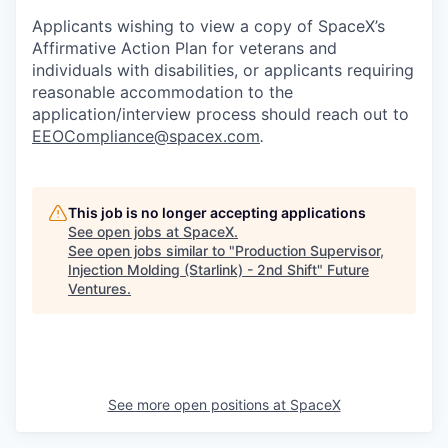
Applicants wishing to view a copy of SpaceX’s
Affirmative Action Plan for veterans and
individuals with disabilities, or applicants requiring
reasonable accommodation to the
application/interview process should reach out to
EEOCompliance@spacex.com
.
This job is no longer accepting applications
See open jobs at
SpaceX
.
See open jobs similar to "
Production Supervisor,
Injection Molding (Starlink) - 2nd Shift
"
Future
Ventures
.
See more open positions at
SpaceX