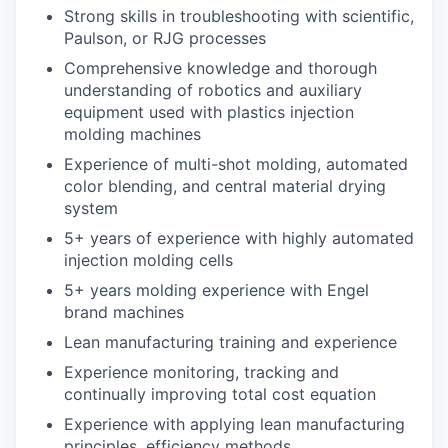
Strong skills in troubleshooting with scientific,
Paulson, or RJG processes
Comprehensive knowledge and thorough
understanding of robotics and auxiliary
equipment used with plastics injection
molding machines
Experience of multi-shot molding, automated
color blending, and central material drying
system
5+ years of experience with highly automated
injection molding cells
5+ years molding experience with Engel
brand machines
Lean manufacturing training and experience
Experience monitoring, tracking and
continually improving total cost equation
Experience with applying lean manufacturing
principles, efficiency methods