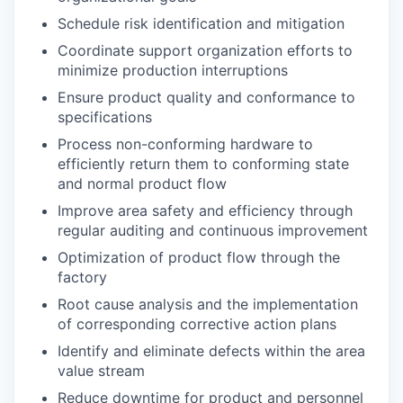
Schedule risk identification and mitigation
Coordinate support organization efforts to
minimize production interruptions
Ensure product quality and conformance to
specifications
Process non-conforming hardware to
efficiently return them to conforming state
and normal product flow
Improve area safety and efficiency through
regular auditing and continuous improvement
Optimization of product flow through the
factory
Root cause analysis and the implementation
of corresponding corrective action plans
Identify and eliminate defects within the area
value stream
Reduce downtime for product and personnel