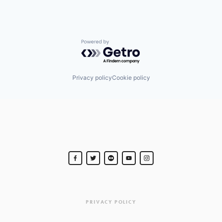
Powered by Getro.com
Privacy policy
Cookie policy
PRIVACY POLICY