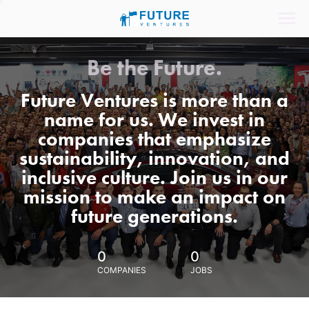
Be the Future.
Future Ventures is more than a
name for us. We invest in
companies that emphasize
sustainability, innovation, and
inclusive culture. Join us in our
mission to make an impact on
future generations.
0
0
COMPANIES
JOBS