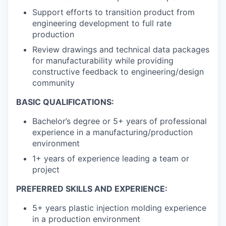
Support efforts to transition product from
engineering development to full rate
production
Review drawings and technical data packages
for manufacturability while providing
constructive feedback to engineering/design
community
BASIC QUALIFICATIONS:
Bachelor’s degree or 5+ years of professional
experience in a manufacturing/production
environment
1+ years of experience leading a team or
project
PREFERRED SKILLS AND EXPERIENCE:
5+ years plastic injection molding experience
in a production environment