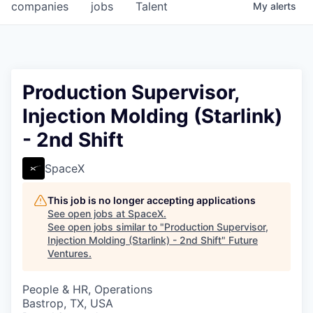
companies
jobs
Talent
My
alerts
Production Supervisor,
Injection Molding (Starlink)
- 2nd Shift
SpaceX
This job is no longer accepting applications
See open jobs at
SpaceX
.
See open jobs similar to "
Production Supervisor,
Injection Molding (Starlink) - 2nd Shift
"
Future
Ventures
.
People & HR, Operations
Bastrop, TX, USA