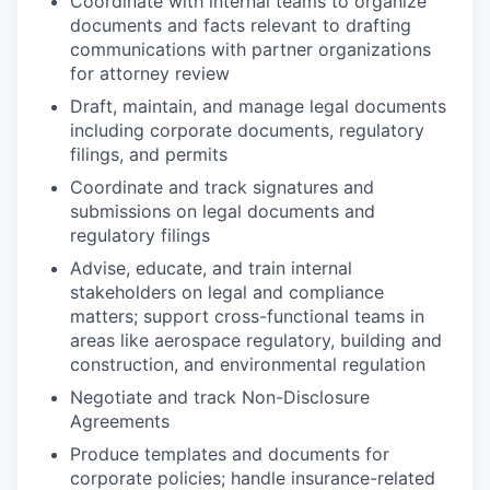
Coordinate with internal teams to organize
documents and facts relevant to drafting
communications with partner organizations
for attorney review
Draft, maintain, and manage legal documents
including corporate documents, regulatory
filings, and permits
Coordinate and track signatures and
submissions on legal documents and
regulatory filings
Advise, educate, and train internal
stakeholders on legal and compliance
matters; support cross-functional teams in
areas like aerospace regulatory, building and
construction, and environmental regulation
Negotiate and track Non-Disclosure
Agreements
Produce templates and documents for
corporate policies; handle insurance-related