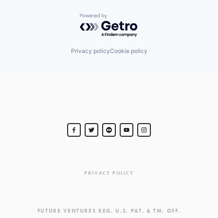
Powered by Getro.com
Privacy policy
Cookie policy
PRIVACY POLICY
FUTURE VENTURES REG. U.S. PAT. & TM. OFF.