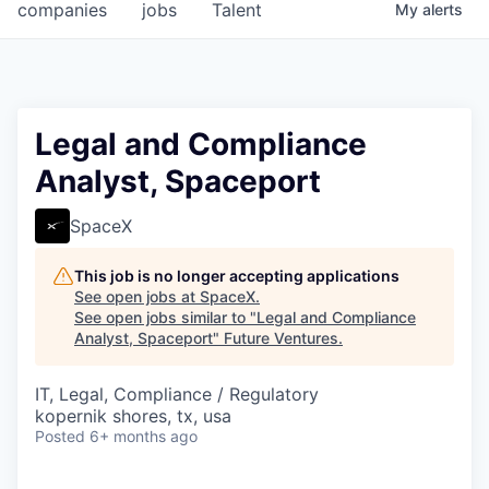
companies
jobs
Talent
My
alerts
Legal and Compliance
Analyst, Spaceport
SpaceX
This job is no longer accepting applications
See open jobs at
SpaceX
.
See open jobs similar to "
Legal and Compliance
Analyst, Spaceport
"
Future Ventures
.
IT, Legal, Compliance / Regulatory
kopernik shores, tx, usa
Posted
6+ months ago