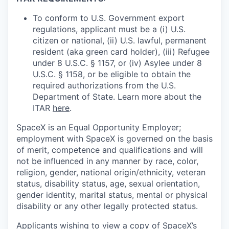
To conform to U.S. Government export
regulations, applicant must be a (i) U.S.
citizen or national, (ii) U.S. lawful, permanent
resident (aka green card holder), (iii) Refugee
under 8 U.S.C. § 1157, or (iv) Asylee under 8
U.S.C. § 1158, or be eligible to obtain the
required authorizations from the U.S.
Department of State. Learn more about the
ITAR
here
.
SpaceX is an Equal Opportunity Employer;
employment with SpaceX is governed on the basis
of merit, competence and qualifications and will
not be influenced in any manner by race, color,
religion, gender, national origin/ethnicity, veteran
status, disability status, age, sexual orientation,
gender identity, marital status, mental or physical
disability or any other legally protected status.
Applicants wishing to view a copy of SpaceX’s