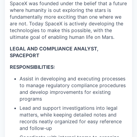
SpaceX was founded under the belief that a future
where humanity is out exploring the stars is
fundamentally more exciting than one where we
are not. Today SpaceX is actively developing the
technologies to make this possible, with the
ultimate goal of enabling human life on Mars.
LEGAL AND COMPLIANCE ANALYST,
SPACEPORT
RESPONSIBILITIES:
Assist in developing and executing processes
to manage regulatory compliance procedures
and develop improvements for existing
programs
Lead and support investigations into legal
matters, while keeping detailed notes and
records neatly organized for easy reference
and follow-up