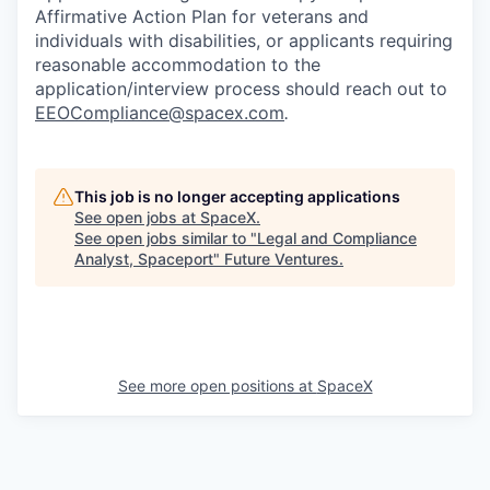
Affirmative Action Plan for veterans and
individuals with disabilities, or applicants requiring
reasonable accommodation to the
application/interview process should reach out to
EEOCompliance@spacex.com
.
This job is no longer accepting applications
See open jobs at
SpaceX
.
See open jobs similar to "
Legal and Compliance
Analyst, Spaceport
"
Future Ventures
.
See more open positions at
SpaceX