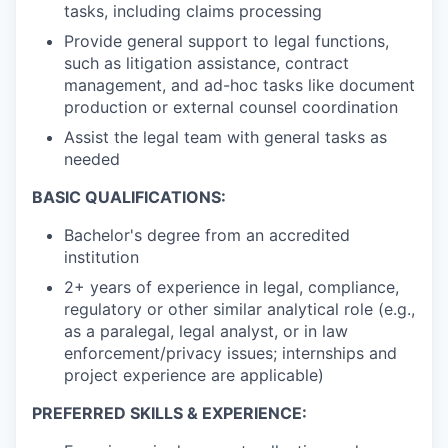
tasks, including claims processing
Provide general support to legal functions,
such as litigation assistance, contract
management, and ad-hoc tasks like document
production or external counsel coordination
Assist the legal team with general tasks as
needed
BASIC QUALIFICATIONS:
Bachelor's degree from an accredited
institution
2+ years of experience in legal, compliance,
regulatory or other similar analytical role (e.g.,
as a paralegal, legal analyst, or in law
enforcement/privacy issues; internships and
project experience are applicable)
PREFERRED SKILLS & EXPERIENCE: