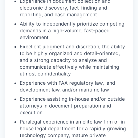
Experience in document collection and
electronic discovery, fact-finding and
reporting, and case management
Ability to independently prioritize competing
demands in a high-volume, fast-paced
environment
Excellent judgment and discretion, the ability
to be highly organized and detail-oriented,
and a strong capacity to analyze and
communicate effectively while maintaining
utmost confidentiality
Experience with FAA regulatory law, land
development law, and/or maritime law
Experience assisting in-house and/or outside
attorneys in document preparation and
execution
Paralegal experience in an elite law firm or in-
house legal department for a rapidly growing
technology company, mature private