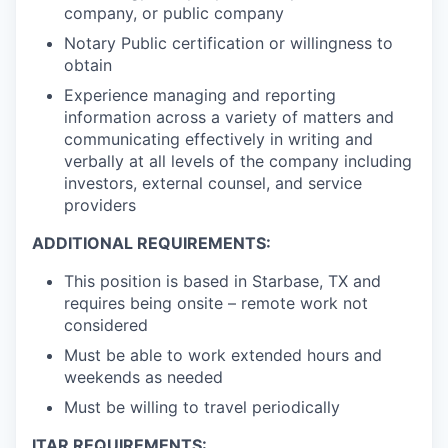
company, or public company
Notary Public certification or willingness to
obtain
Experience managing and reporting
information across a variety of matters and
communicating effectively in writing and
verbally at all levels of the company including
investors, external counsel, and service
providers
ADDITIONAL REQUIREMENTS:
This position is based in Starbase, TX and
requires being onsite – remote work not
considered
Must be able to work extended hours and
weekends as needed
Must be willing to travel periodically
ITAR REQUIREMENTS: