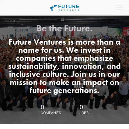
Be the Future.
Future Ventures is more than a
name for us. We invest in
companies that emphasize
sustainability, innovation, and
inclusive culture. Join us in our
mission to make an impact on
future generations.
0
0
COMPANIES
JOBS