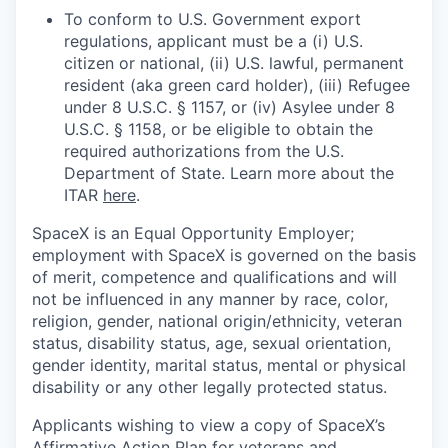
To conform to U.S. Government export
regulations, applicant must be a (i) U.S.
citizen or national, (ii) U.S. lawful, permanent
resident (aka green card holder), (iii) Refugee
under 8 U.S.C. § 1157, or (iv) Asylee under 8
U.S.C. § 1158, or be eligible to obtain the
required authorizations from the U.S.
Department of State. Learn more about the
ITAR
here
.
SpaceX is an Equal Opportunity Employer;
employment with SpaceX is governed on the basis
of merit, competence and qualifications and will
not be influenced in any manner by race, color,
religion, gender, national origin/ethnicity, veteran
status, disability status, age, sexual orientation,
gender identity, marital status, mental or physical
disability or any other legally protected status.
Applicants wishing to view a copy of SpaceX’s
Affirmative Action Plan for veterans and