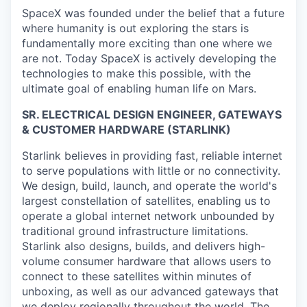
SpaceX was founded under the belief that a future
where humanity is out exploring the stars is
fundamentally more exciting than one where we
are not. Today SpaceX is actively developing the
technologies to make this possible, with the
ultimate goal of enabling human life on Mars.
SR. ELECTRICAL DESIGN ENGINEER, GATEWAYS
& CUSTOMER HARDWARE (STARLINK)
Starlink believes in providing fast, reliable internet
to serve populations with little or no connectivity.
We design, build, launch, and operate the world's
largest constellation of satellites, enabling us to
operate a global internet network unbounded by
traditional ground infrastructure limitations.
Starlink also designs, builds, and delivers high-
volume consumer hardware that allows users to
connect to these satellites within minutes of
unboxing, as well as our advanced gateways that
we deploy regionally throughout the world. The