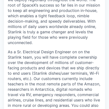
root of SpaceX’s success so far lies in our mission
to keep all engineering and production in-house,
which enables a tight feedback loop, nimble
decision-making, and speedy deliverables. With
millions of daily users worldwide already online,
Starlink is truly a game changer and levels the
playing field for those who were previously
unconnected.
As a Sr. Electrical Design Engineer on on the
Starlink team, you will have complete ownership
over the development of millions of customer-
facing products and devices that we ship directly
to end users (Starlink dishes/user terminals, Wi-Fi
routers, etc.). Our customers currently include
teachers in the most remote parts of the Amazon,
researchers in Antarctica, digital nomads who
travel via RV, emergency responders, commercial
airlines, cruise lines, and residential users who live
in more rural or developing areas. You could also