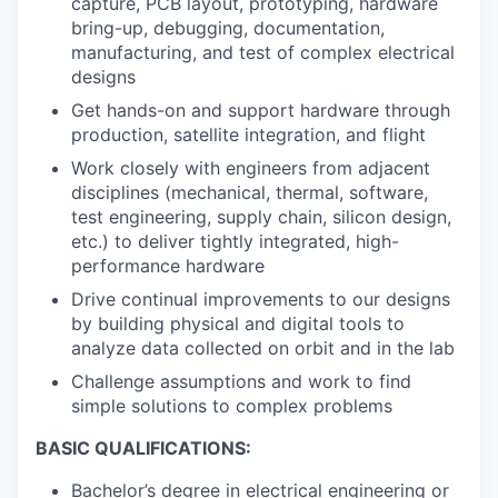
capture, PCB layout, prototyping, hardware
bring-up, debugging, documentation,
manufacturing, and test of complex electrical
designs
Get hands-on and support hardware through
production, satellite integration, and flight
Work closely with engineers from adjacent
disciplines (mechanical, thermal, software,
test engineering, supply chain, silicon design,
etc.) to deliver tightly integrated, high-
performance hardware
Drive continual improvements to our designs
by building physical and digital tools to
analyze data collected on orbit and in the lab
Challenge assumptions and work to find
simple solutions to complex problems
BASIC QUALIFICATIONS:
Bachelor’s degree in electrical engineering or