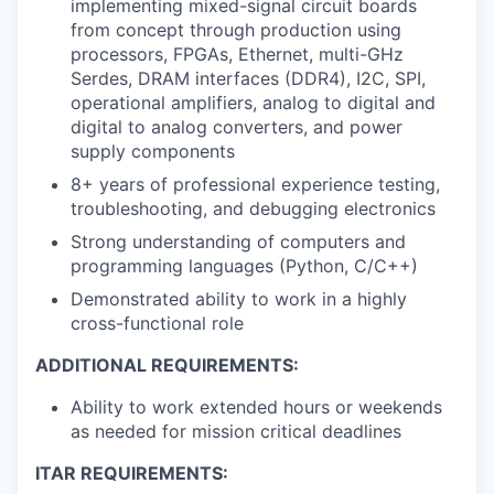
implementing mixed-signal circuit boards
from concept through production using
processors, FPGAs, Ethernet, multi-GHz
Serdes, DRAM interfaces (DDR4), I2C, SPI,
operational amplifiers, analog to digital and
digital to analog converters, and power
supply components
8+ years of professional experience testing,
troubleshooting, and debugging electronics
Strong understanding of computers and
programming languages (Python, C/C++)
Demonstrated ability to work in a highly
cross-functional role
ADDITIONAL REQUIREMENTS:
Ability to work extended hours or weekends
as needed for mission critical deadlines
ITAR REQUIREMENTS: