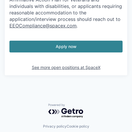
individuals with disabilities, or applicants requiring
reasonable accommodation to the
application/interview process should reach out to
EEOCompliance@spacex.com
.
Apply now
See more open positions at
SpaceX
Powered by Getro.com
Privacy policy
Cookie policy