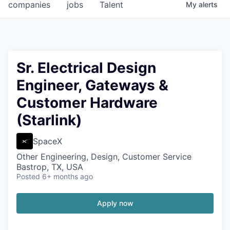
companies
jobs
Talent
My
alerts
Sr. Electrical Design
Engineer, Gateways &
Customer Hardware
(Starlink)
SpaceX
Other Engineering, Design, Customer Service
Bastrop, TX, USA
Posted
6+ months ago
Apply now