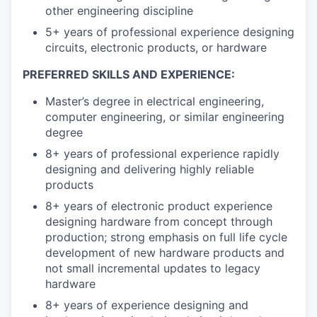
other engineering discipline
5+ years of professional experience designing
circuits, electronic products, or hardware
PREFERRED SKILLS AND EXPERIENCE:
Master’s degree in electrical engineering,
computer engineering, or similar engineering
degree
8+ years of professional experience rapidly
designing and delivering highly reliable
products
8+ years of electronic product experience
designing hardware from concept through
production; strong emphasis on full life cycle
development of new hardware products and
not small incremental updates to legacy
hardware
8+ years of experience designing and