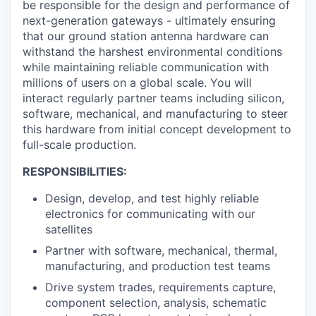
be responsible for the design and performance of
next-generation gateways - ultimately ensuring
that our ground station antenna hardware can
withstand the harshest environmental conditions
while maintaining reliable communication with
millions of users on a global scale. You will
interact regularly partner teams including silicon,
software, mechanical, and manufacturing to steer
this hardware from initial concept development to
full-scale production.
RESPONSIBILITIES:
Design, develop, and test highly reliable
electronics for communicating with our
satellites
Partner with software, mechanical, thermal,
manufacturing, and production test teams
Drive system trades, requirements capture,
component selection, analysis, schematic