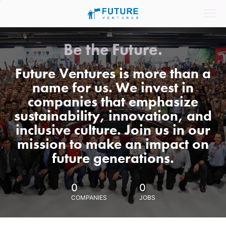
Be the Future.
Future Ventures is more than a
name for us. We invest in
companies that emphasize
sustainability, innovation, and
inclusive culture. Join us in our
mission to make an impact on
future generations.
0
0
COMPANIES
JOBS