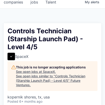
companies
jobs
Talent
My
alerts
Controls Technician
(Starship Launch Pad) -
Level 4/5
SpaceX
This job is no longer accepting applications
See open jobs at
SpaceX
.
See open jobs similar to "
Controls Technician
(Starship Launch Pad) - Level 4/5
"
Future
Ventures
.
kopernik shores, tx, usa
Posted
6+ months ago