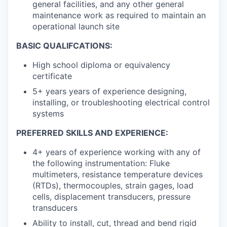
general facilities, and any other general
maintenance work as required to maintain an
operational launch site
BASIC QUALIFCATIONS:
High school diploma or equivalency
certificate
5+ years years of experience designing,
installing, or troubleshooting electrical control
systems
PREFERRED SKILLS AND EXPERIENCE:
4+ years of experience working with any of
the following instrumentation: Fluke
multimeters, resistance temperature devices
(RTDs), thermocouples, strain gages, load
cells, displacement transducers, pressure
transducers
Ability to install, cut, thread and bend rigid