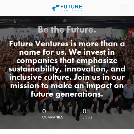
Be the Future.
Future Ventures is more than a
name for us. We invest in
companies that emphasize
sustainability, innovation, and
inclusive culture. Join us in our
mission to make an impact on
future generations.
0
0
COMPANIES
JOBS