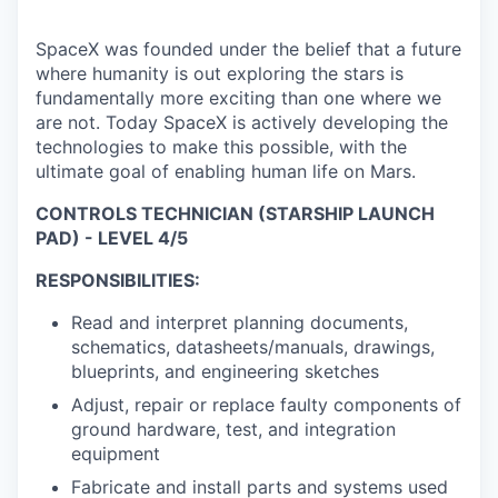
SpaceX was founded under the belief that a future
where humanity is out exploring the stars is
fundamentally more exciting than one where we
are not. Today SpaceX is actively developing the
technologies to make this possible, with the
ultimate goal of enabling human life on Mars.
CONTROLS TECHNICIAN (STARSHIP LAUNCH
PAD) - LEVEL 4/5
RESPONSIBILITIES:
Read and interpret planning documents,
schematics, datasheets/manuals, drawings,
blueprints, and engineering sketches
Adjust, repair or replace faulty components of
ground hardware, test, and integration
equipment
Fabricate and install parts and systems used