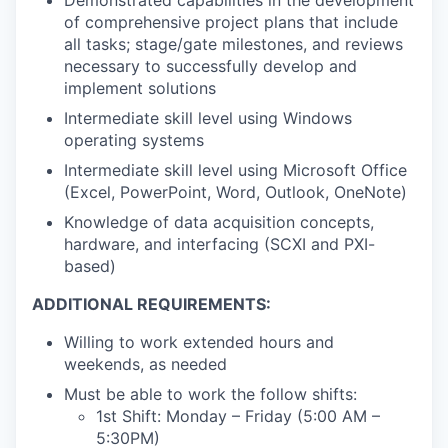
Demonstrated capabilities in the development
of comprehensive project plans that include
all tasks; stage/gate milestones, and reviews
necessary to successfully develop and
implement solutions
Intermediate skill level using Windows
operating systems
Intermediate skill level using Microsoft Office
(Excel, PowerPoint, Word, Outlook, OneNote)
Knowledge of data acquisition concepts,
hardware, and interfacing (SCXI and PXI-
based)
ADDITIONAL REQUIREMENTS:
Willing to work extended hours and
weekends, as needed
Must be able to work the follow shifts:
1st Shift: Monday – Friday (5:00 AM –
5:30PM)