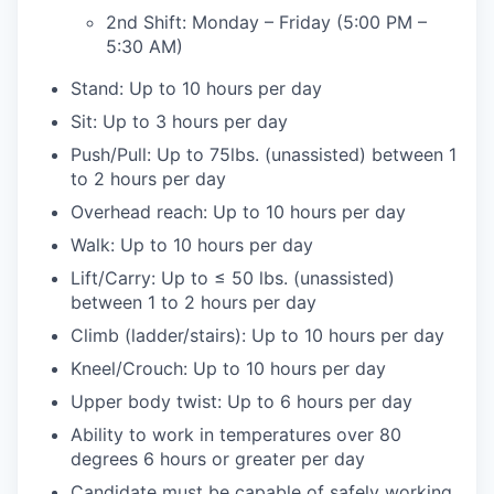
2nd Shift: Monday – Friday (5:00 PM –
5:30 AM)
Stand: Up to 10 hours per day
Sit: Up to 3 hours per day
Push/Pull: Up to 75lbs. (unassisted) between 1
to 2 hours per day
Overhead reach: Up to 10 hours per day
Walk: Up to 10 hours per day
Lift/Carry: Up to ≤ 50 lbs. (unassisted)
between 1 to 2 hours per day
Climb (ladder/stairs): Up to 10 hours per day
Kneel/Crouch: Up to 10 hours per day
Upper body twist: Up to 6 hours per day
Ability to work in temperatures over 80
degrees 6 hours or greater per day
Candidate must be capable of safely working