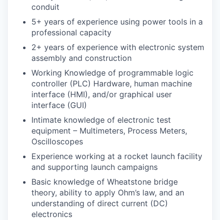
conduit
5+ years of experience using power tools in a
professional capacity
2+ years of experience with electronic system
assembly and construction
Working Knowledge of programmable logic
controller (PLC) Hardware, human machine
interface (HMI), and/or graphical user
interface (GUI)
Intimate knowledge of electronic test
equipment – Multimeters, Process Meters,
Oscilloscopes
Experience working at a rocket launch facility
and supporting launch campaigns
Basic knowledge of Wheatstone bridge
theory, ability to apply Ohm’s law, and an
understanding of direct current (DC)
electronics