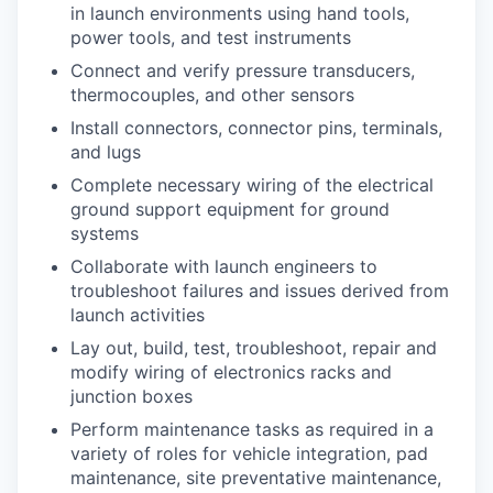
in launch environments using hand tools,
power tools, and test instruments
Connect and verify pressure transducers,
thermocouples, and other sensors
Install connectors, connector pins, terminals,
and lugs
Complete necessary wiring of the electrical
ground support equipment for ground
systems
Collaborate with launch engineers to
troubleshoot failures and issues derived from
launch activities
Lay out, build, test, troubleshoot, repair and
modify wiring of electronics racks and
junction boxes
Perform maintenance tasks as required in a
variety of roles for vehicle integration, pad
maintenance, site preventative maintenance,