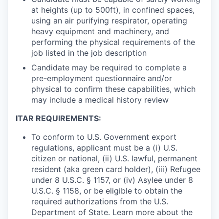
at heights (up to 500ft), in confined spaces,
using an air purifying respirator, operating
heavy equipment and machinery, and
performing the physical requirements of the
job listed in the job description
Candidate may be required to complete a
pre-employment questionnaire and/or
physical to confirm these capabilities, which
may include a medical history review
ITAR REQUIREMENTS:
To conform to U.S. Government export
regulations, applicant must be a (i) U.S.
citizen or national, (ii) U.S. lawful, permanent
resident (aka green card holder), (iii) Refugee
under 8 U.S.C. § 1157, or (iv) Asylee under 8
U.S.C. § 1158, or be eligible to obtain the
required authorizations from the U.S.
Department of State. Learn more about the