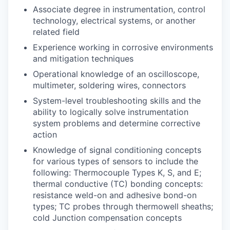
Associate degree in instrumentation, control
technology, electrical systems, or another
related field
Experience working in corrosive environments
and mitigation techniques
Operational knowledge of an oscilloscope,
multimeter, soldering wires, connectors
System-level troubleshooting skills and the
ability to logically solve instrumentation
system problems and determine corrective
action
Knowledge of signal conditioning concepts
for various types of sensors to include the
following: Thermocouple Types K, S, and E;
thermal conductive (TC) bonding concepts:
resistance weld-on and adhesive bond-on
types; TC probes through thermowell sheaths;
cold Junction compensation concepts