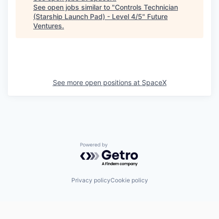
See open jobs similar to "
Controls Technician
(Starship Launch Pad) - Level 4/5
"
Future
Ventures
.
See more open positions at
SpaceX
Powered by Getro.com
Privacy policy
Cookie policy