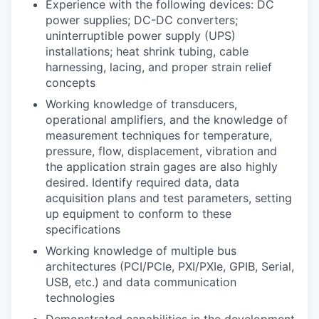
Experience with the following devices: DC
power supplies; DC-DC converters;
uninterruptible power supply (UPS)
installations; heat shrink tubing, cable
harnessing, lacing, and proper strain relief
concepts
Working knowledge of transducers,
operational amplifiers, and the knowledge of
measurement techniques for temperature,
pressure, flow, displacement, vibration and
the application strain gages are also highly
desired. Identify required data, data
acquisition plans and test parameters, setting
up equipment to conform to these
specifications
Working knowledge of multiple bus
architectures (PCI/PCIe, PXI/PXIe, GPIB, Serial,
USB, etc.) and data communication
technologies