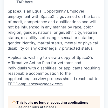
ITAR
here
.
SpaceX is an Equal Opportunity Employer;
employment with SpaceX is governed on the basis
of merit, competence and qualifications and will
not be influenced in any manner by race, color,
religion, gender, national origin/ethnicity, veteran
status, disability status, age, sexual orientation,
gender identity, marital status, mental or physical
disability or any other legally protected status.
Applicants wishing to view a copy of SpaceX’s
Affirmative Action Plan for veterans and
individuals with disabilities, or applicants requiring
reasonable accommodation to the
application/interview process should reach out to
EEOCompliance@spacex.com
.
This job is no longer accepting applications
See open jobs at
SpaceX
.