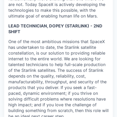
are not. Today SpaceX is actively developing the
technologies to make this possible, with the
ultimate goal of enabling human life on Mars.
LEAD TECHNICIAN, DOPEY (STARLINK) - 2ND
SHIFT
One of the most ambitious missions that SpaceX
has undertaken to date, the Starlink satellite
constellation, is our solution to providing reliable
internet to the entire world. We are looking for
talented technicians to help full-scale production
of the Starlink satellites. The success of Starlink
depends on the quality, reliability, cost,
manufacturability, throughput, and security of the
products that you deliver. If you seek a fast-
paced, dynamic environment; if you thrive on
solving difficult problems where resolutions have
high impact; and if you love the challenge of
building something from scratch, then this role will
be an ideal next career step.