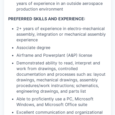
years of experience in an outside aerospace
production environment
PREFERRED SKILLS AND EXPERIENCE:
2+ years of experience in electro-mechanical
assembly, integration or mechanical assembly
experience
Associate degree
Airframe and Powerplant (A&P) license
Demonstrated ability to read, interpret and
work from drawings, controlled
documentation and processes such as: layout
drawings, mechanical drawings, assembly
procedures/work instructions; schematics,
engineering drawings, and parts list
Able to proficiently use a PC, Microsoft
Windows, and Microsoft Office suite
Excellent communication and organizational