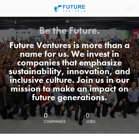
Be the Future.
Future Ventures is more than a
name for us. We invest in
companies that emphasize
sustainability, innovation, and
inclusive culture. Join us in our
mission to make an impact on
future generations.
0
0
COMPANIES
JOBS