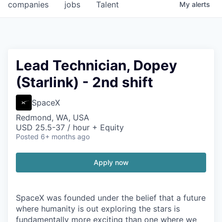
companies
jobs
Talent
My
alerts
Lead Technician, Dopey
(Starlink) - 2nd shift
SpaceX
Redmond, WA, USA
USD 25.5-37 / hour + Equity
Posted
6+ months ago
Apply now
SpaceX was founded under the belief that a future
where humanity is out exploring the stars is
fundamentally more exciting than one where we