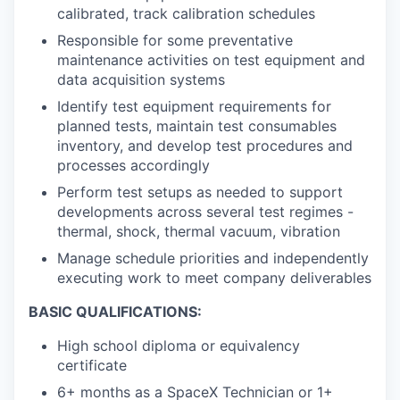
calibrated, track calibration schedules
Responsible for some preventative
maintenance activities on test equipment and
data acquisition systems
Identify test equipment requirements for
planned tests, maintain test consumables
inventory, and develop test procedures and
processes accordingly
Perform test setups as needed to support
developments across several test regimes -
thermal, shock, thermal vacuum, vibration
Manage schedule priorities and independently
executing work to meet company deliverables
BASIC QUALIFICATIONS:
High school diploma or equivalency
certificate
6+ months as a SpaceX Technician or 1+