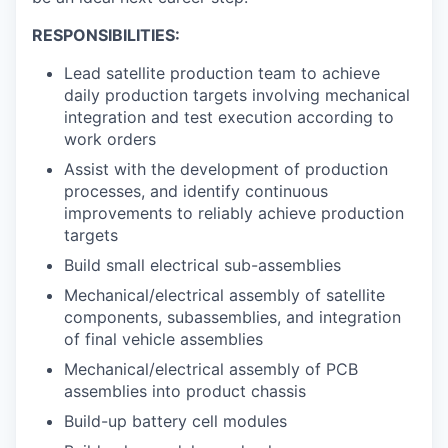
RESPONSIBILITIES:
Lead satellite production team to achieve
daily production targets involving mechanical
integration and test execution according to
work orders
Assist with the development of production
processes, and identify continuous
improvements to reliably achieve production
targets
Build small electrical sub-assemblies
Mechanical/electrical assembly of satellite
components, subassemblies, and integration
of final vehicle assemblies
Mechanical/electrical assembly of PCB
assemblies into product chassis
Build-up battery cell modules