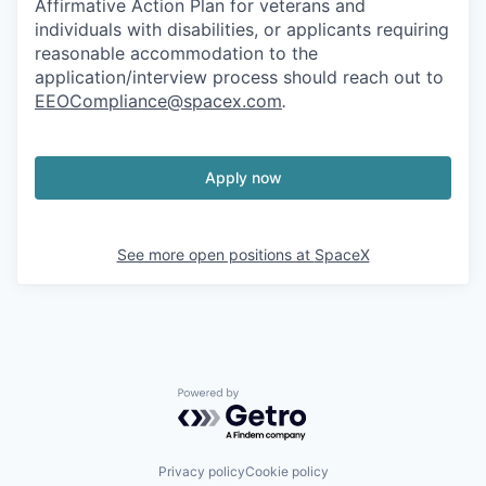
Affirmative Action Plan for veterans and
individuals with disabilities, or applicants requiring
reasonable accommodation to the
application/interview process should reach out to
EEOCompliance@spacex.com
.
Apply now
See more open positions at
SpaceX
Powered by Getro.com
Privacy policy
Cookie policy