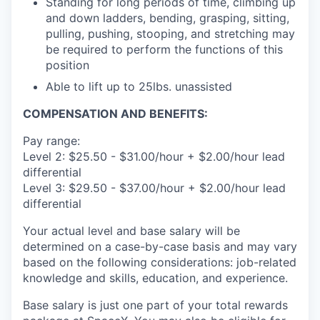
Standing for long periods of time, climbing up
and down ladders, bending, grasping, sitting,
pulling, pushing, stooping, and stretching may
be required to perform the functions of this
position
Able to lift up to 25lbs. unassisted
COMPENSATION AND BENEFITS:
Pay range:
Level 2: $25.50 - $31.00/hour + $2.00/hour lead
differential
Level 3: $29.50 - $37.00/hour + $2.00/hour lead
differential
Your actual level and base salary will be
determined on a case-by-case basis and may vary
based on the following considerations: job-related
knowledge and skills, education, and experience.
Base salary is just one part of your total rewards