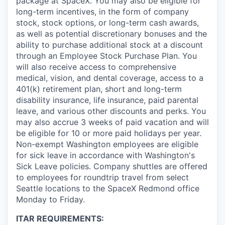
package at SpaceX. You may also be eligible for
long-term incentives, in the form of company
stock, stock options, or long-term cash awards,
as well as potential discretionary bonuses and the
ability to purchase additional stock at a discount
through an Employee Stock Purchase Plan. You
will also receive access to comprehensive
medical, vision, and dental coverage, access to a
401(k) retirement plan, short and long-term
disability insurance, life insurance, paid parental
leave, and various other discounts and perks. You
may also accrue 3 weeks of paid vacation and will
be eligible for 10 or more paid holidays per year.
Non-exempt Washington employees are eligible
for sick leave in accordance with Washington's
Sick Leave policies. Company shuttles are offered
to employees for roundtrip travel from select
Seattle locations to the SpaceX Redmond office
Monday to Friday.
ITAR REQUIREMENTS: