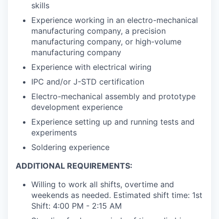
skills
Experience working in an electro-mechanical
manufacturing company, a precision
manufacturing company, or high-volume
manufacturing company
Experience with electrical wiring
IPC and/or J-STD certification
Electro-mechanical assembly and prototype
development experience
Experience setting up and running tests and
experiments
Soldering experience
ADDITIONAL REQUIREMENTS:
Willing to work all shifts, overtime and
weekends as needed. Estimated shift time: 1st
Shift: 4:00 PM - 2:15 AM