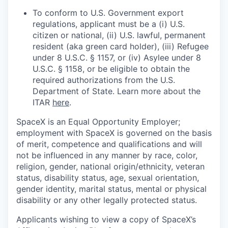
To conform to U.S. Government export
regulations, applicant must be a (i) U.S.
citizen or national, (ii) U.S. lawful, permanent
resident (aka green card holder), (iii) Refugee
under 8 U.S.C. § 1157, or (iv) Asylee under 8
U.S.C. § 1158, or be eligible to obtain the
required authorizations from the U.S.
Department of State. Learn more about the
ITAR
here
.
SpaceX is an Equal Opportunity Employer;
employment with SpaceX is governed on the basis
of merit, competence and qualifications and will
not be influenced in any manner by race, color,
religion, gender, national origin/ethnicity, veteran
status, disability status, age, sexual orientation,
gender identity, marital status, mental or physical
disability or any other legally protected status.
Applicants wishing to view a copy of SpaceX’s