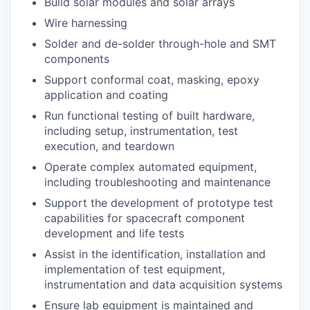
Build solar modules and solar arrays
Wire harnessing
Solder and de-solder through-hole and SMT
components
Support conformal coat, masking, epoxy
application and coating
Run functional testing of built hardware,
including setup, instrumentation, test
execution, and teardown
Operate complex automated equipment,
including troubleshooting and maintenance
Support the development of prototype test
capabilities for spacecraft component
development and life tests
Assist in the identification, installation and
implementation of test equipment,
instrumentation and data acquisition systems
Ensure lab equipment is maintained and