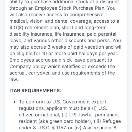
ability to purchase additional stock at a discount
through an Employee Stock Purchase Plan. You
will also receive access to comprehensive
medical, vision, and dental coverage, access to a
401(k) retirement plan, short and long-term
disability insurance, life insurance, paid parental
leave, and various other discounts and perks. You
may also accrue 3 weeks of paid vacation and will
be eligible for 10 or more paid holidays per year.
Employees accrue paid sick leave pursuant to
Company policy which satisfies or exceeds the
accrual, carryover, and use requirements of the
law.
ITAR REQUIREMENTS:
To conform to U.S. Government export
regulations, applicant must be a (i) U.S.
citizen or national, (ii) U.S. lawful, permanent
resident (aka green card holder), (iii) Refugee
under 8 U.S.C. § 1157, or (iv) Asylee under 8