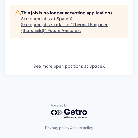
This job is no longer accepting applications
See open jobs at
SpaceX
.
See open jobs similar to "
Thermal Engineer
(Starshield)
"
Future Ventures
.
See more open positions at
SpaceX
Powered by Getro.com
Privacy policy
Cookie policy