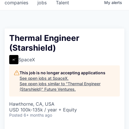
companies
jobs
Talent
My
alerts
Thermal Engineer
(Starshield)
SpaceX
This job is no longer accepting applications
See open jobs at
SpaceX
.
See open jobs similar to "
Thermal Engineer
(Starshield)
"
Future Ventures
.
Hawthorne, CA, USA
USD 100k-135k / year + Equity
Posted
6+ months ago