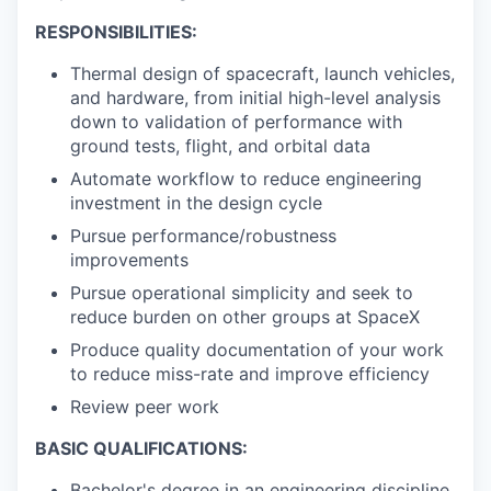
RESPONSIBILITIES:
Thermal design of spacecraft, launch vehicles,
and hardware, from initial high-level analysis
down to validation of performance with
ground tests, flight, and orbital data
Automate workflow to reduce engineering
investment in the design cycle
Pursue performance/robustness
improvements
Pursue operational simplicity and seek to
reduce burden on other groups at SpaceX
Produce quality documentation of your work
to reduce miss-rate and improve efficiency
Review peer work
BASIC QUALIFICATIONS:
Bachelor's degree in an engineering discipline