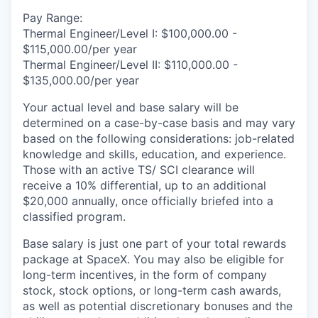
Pay Range:
Thermal Engineer/Level I: $100,000.00 -
$115,000.00/per year
Thermal Engineer/Level II: $110,000.00 -
$135,000.00/per year
Your actual level and base salary will be
determined on a case-by-case basis and may vary
based on the following considerations: job-related
knowledge and skills, education, and experience.
Those with an active TS/ SCI clearance will
receive a 10% differential, up to an additional
$20,000 annually, once officially briefed into a
classified program.
Base salary is just one part of your total rewards
package at SpaceX. You may also be eligible for
long-term incentives, in the form of company
stock, stock options, or long-term cash awards,
as well as potential discretionary bonuses and the