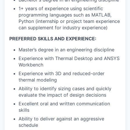
1+ years of experience using scientific
programming languages such as MATLAB,
Python (internship or project team experience
can supplement for industry experience)
PREFERRED SKILLS AND EXPERIENCE:
Master’s degree in an engineering discipline
Experience with Thermal Desktop and ANSYS
Workbench
Experience with 3D and reduced-order
thermal modeling
Ability to identify sizing cases and quickly
evaluate the impact of design decisions
Excellent oral and written communication
skills
Ability to deliver against an aggressive
schedule