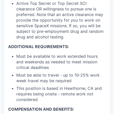
Active Top Secret or Top Secret SCI
clearance OR willingness to pursue one is
preferred. Note that an active clearance may
provide the opportunity for you to work on
sensitive SpaceX missions. If so, you will be
subject to pre-employment drug and random
drug and alcohol testing
ADDITIONAL REQUIREMENTS:
Must be available to work extended hours
and weekends as needed to meet mission
critical deadlines
Must be able to travel - up to 10-25% work
week travel may be required
This position is based in Hawthorne, CA and
requires being onsite - remote work not
considered
COMPENSATION AND BENEFITS: