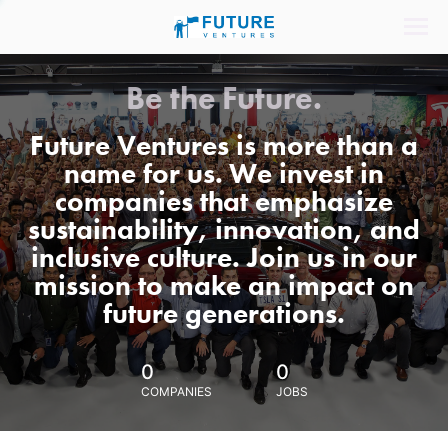
Be the Future.
Future Ventures is more than a
name for us. We invest in
companies that emphasize
sustainability, innovation, and
inclusive culture. Join us in our
mission to make an impact on
future generations.
0
0
COMPANIES
JOBS