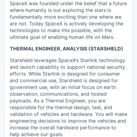
SpaceX was founded under the belief that a future
where humanity is out exploring the stars is
fundamentally more exciting than one where we
are not. Today SpaceX is actively developing the
technologies to make this possible, with the
ultimate goal of enabling human life on Mars.
THERMAL ENGINEER, ANALYSIS (STARSHIELD)
Starshield leverages SpaceX’s Starlink technology
and launch capability to support national security
efforts. While Starlink is designed for consumer
and commercial use, Starshield is designed for
government use, with an initial focus on earth
observation, communications, and hosted
payloads. As a Thermal Engineer, you are
responsible for the thermal design, test, and
validation of vehicles and hardware. You will make
engineering decisions to improve the vehicles and
increase the overall hardware performance to
help achieve our goals.