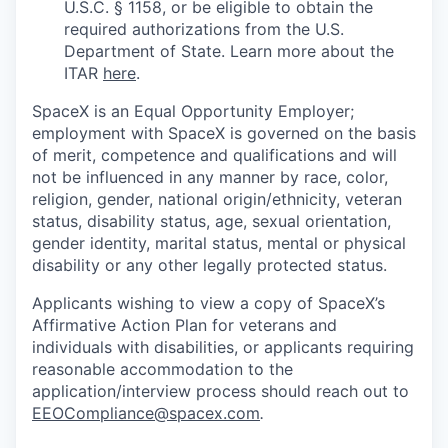
U.S.C. § 1158, or be eligible to obtain the
required authorizations from the U.S.
Department of State. Learn more about the
ITAR
here
.
SpaceX is an Equal Opportunity Employer;
employment with SpaceX is governed on the basis
of merit, competence and qualifications and will
not be influenced in any manner by race, color,
religion, gender, national origin/ethnicity, veteran
status, disability status, age, sexual orientation,
gender identity, marital status, mental or physical
disability or any other legally protected status.
Applicants wishing to view a copy of SpaceX’s
Affirmative Action Plan for veterans and
individuals with disabilities, or applicants requiring
reasonable accommodation to the
application/interview process should reach out to
EEOCompliance@spacex.com
.