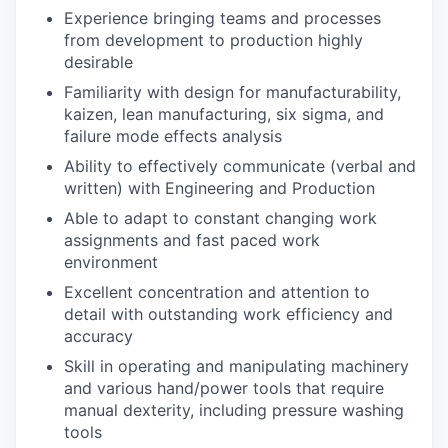
Experience bringing teams and processes
from development to production highly
desirable
Familiarity with design for manufacturability,
kaizen, lean manufacturing, six sigma, and
failure mode effects analysis
Ability to effectively communicate (verbal and
written) with Engineering and Production
Able to adapt to constant changing work
assignments and fast paced work
environment
Excellent concentration and attention to
detail with outstanding work efficiency and
accuracy
Skill in operating and manipulating machinery
and various hand/power tools that require
manual dexterity, including pressure washing
tools