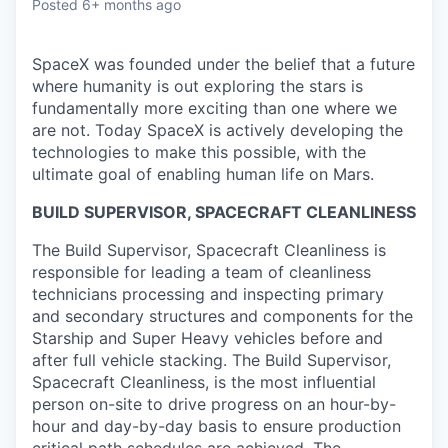
Posted
6+ months ago
SpaceX was founded under the belief that a future
where humanity is out exploring the stars is
fundamentally more exciting than one where we
are not. Today SpaceX is actively developing the
technologies to make this possible, with the
ultimate goal of enabling human life on Mars.
BUILD SUPERVISOR, SPACECRAFT CLEANLINESS
The Build Supervisor, Spacecraft Cleanliness is
responsible for leading a team of cleanliness
technicians processing and inspecting primary
and secondary structures and components for the
Starship and Super Heavy vehicles before and
after full vehicle stacking. The Build Supervisor,
Spacecraft Cleanliness, is the most influential
person on-site to drive progress on an hour-by-
hour and day-by-day basis to ensure production