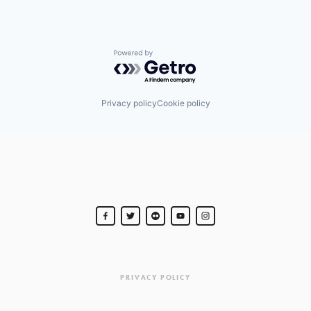
Powered by Getro.com
Privacy policy
Cookie policy
PRIVACY POLICY