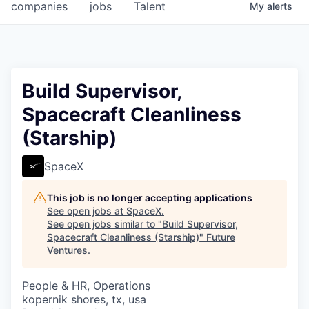
companies
jobs
Talent
My
alerts
Build Supervisor,
Spacecraft Cleanliness
(Starship)
SpaceX
This job is no longer accepting applications
See open jobs at
SpaceX
.
See open jobs similar to "
Build Supervisor,
Spacecraft Cleanliness (Starship)
"
Future
Ventures
.
People & HR, Operations
kopernik shores, tx, usa