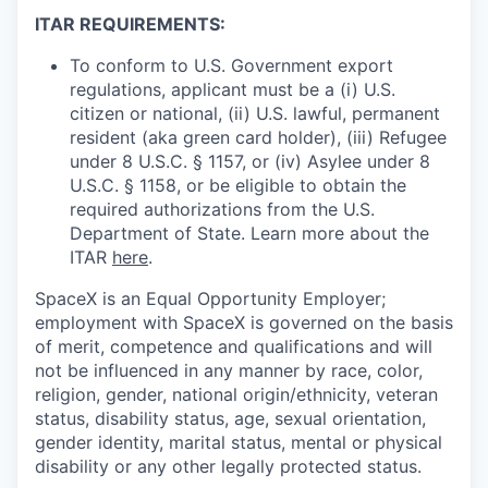
ITAR REQUIREMENTS:
To conform to U.S. Government export
regulations, applicant must be a (i) U.S.
citizen or national, (ii) U.S. lawful, permanent
resident (aka green card holder), (iii) Refugee
under 8 U.S.C. § 1157, or (iv) Asylee under 8
U.S.C. § 1158, or be eligible to obtain the
required authorizations from the U.S.
Department of State. Learn more about the
ITAR
here
.
SpaceX is an Equal Opportunity Employer;
employment with SpaceX is governed on the basis
of merit, competence and qualifications and will
not be influenced in any manner by race, color,
religion, gender, national origin/ethnicity, veteran
status, disability status, age, sexual orientation,
gender identity, marital status, mental or physical
disability or any other legally protected status.