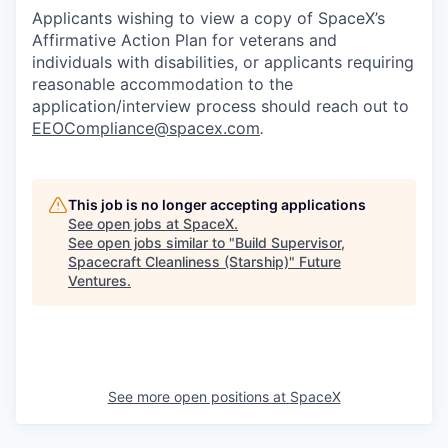
Applicants wishing to view a copy of SpaceX’s
Affirmative Action Plan for veterans and
individuals with disabilities, or applicants requiring
reasonable accommodation to the
application/interview process should reach out to
EEOCompliance@spacex.com
.
This job is no longer accepting applications
See open jobs at
SpaceX
.
See open jobs similar to "
Build Supervisor,
Spacecraft Cleanliness (Starship)
"
Future
Ventures
.
See more open positions at
SpaceX