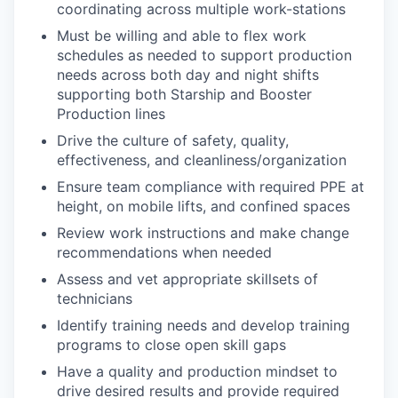
coordinating across multiple work-stations
Must be willing and able to flex work
schedules as needed to support production
needs across both day and night shifts
supporting both Starship and Booster
Production lines
Drive the culture of safety, quality,
effectiveness, and cleanliness/organization
Ensure team compliance with required PPE at
height, on mobile lifts, and confined spaces
Review work instructions and make change
recommendations when needed
Assess and vet appropriate skillsets of
technicians
Identify training needs and develop training
programs to close open skill gaps
Have a quality and production mindset to
drive desired results and provide required