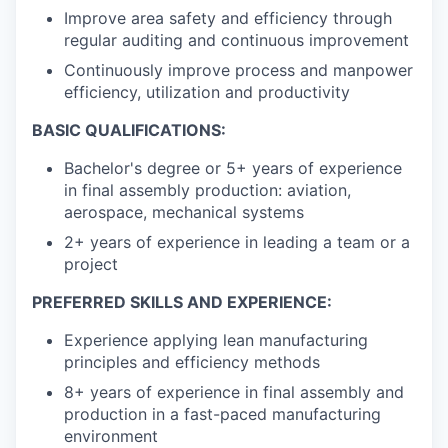
Improve area safety and efficiency through
regular auditing and continuous improvement
Continuously improve process and manpower
efficiency, utilization and productivity
BASIC QUALIFICATIONS:
Bachelor's degree or 5+ years of experience
in final assembly production: aviation,
aerospace, mechanical systems
2+ years of experience in leading a team or a
project
PREFERRED SKILLS AND EXPERIENCE:
Experience applying lean manufacturing
principles and efficiency methods
8+ years of experience in final assembly and
production in a fast-paced manufacturing
environment