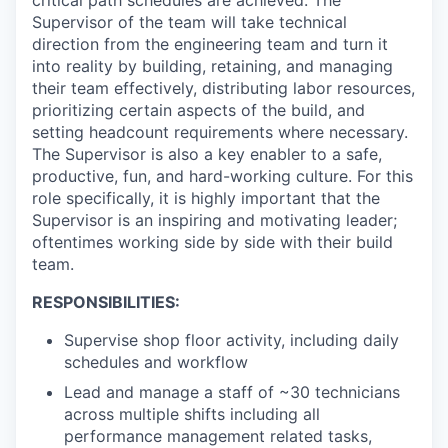
critical path schedules are achieved. The
Supervisor of the team will take technical
direction from the engineering team and turn it
into reality by building, retaining, and managing
their team effectively, distributing labor resources,
prioritizing certain aspects of the build, and
setting headcount requirements where necessary.
The Supervisor is also a key enabler to a safe,
productive, fun, and hard-working culture. For this
role specifically, it is highly important that the
Supervisor is an inspiring and motivating leader;
oftentimes working side by side with their build
team.
RESPONSIBILITIES:
Supervise shop floor activity, including daily
schedules and workflow
Lead and manage a staff of ~30 technicians
across multiple shifts including all
performance management related tasks,