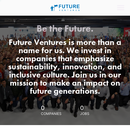
Be the Future.
Future Ventures is more than a
name for us. We invest in
companies that emphasize
sustainability, innovation, and
inclusive culture. Join us in our
mission to make an impact on
future generations.
0
0
COMPANIES
JOBS