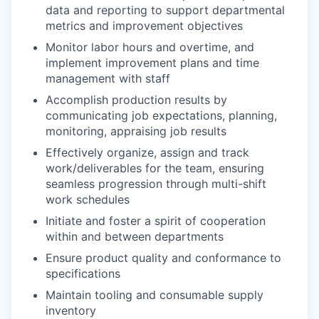
data and reporting to support departmental
metrics and improvement objectives
Monitor labor hours and overtime, and
implement improvement plans and time
management with staff
Accomplish production results by
communicating job expectations, planning,
monitoring, appraising job results
Effectively organize, assign and track
work/deliverables for the team, ensuring
seamless progression through multi-shift
work schedules
Initiate and foster a spirit of cooperation
within and between departments
Ensure product quality and conformance to
specifications
Maintain tooling and consumable supply
inventory