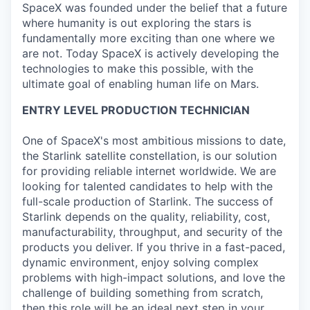
SpaceX was founded under the belief that a future
where humanity is out exploring the stars is
fundamentally more exciting than one where we
are not. Today SpaceX is actively developing the
technologies to make this possible, with the
ultimate goal of enabling human life on Mars.
ENTRY LEVEL PRODUCTION TECHNICIAN
One of SpaceX's most ambitious missions to date,
the Starlink satellite constellation, is our solution
for providing reliable internet worldwide. We are
looking for talented candidates to help with the
full-scale production of Starlink. The success of
Starlink depends on the quality, reliability, cost,
manufacturability, throughput, and security of the
products you deliver. If you thrive in a fast-paced,
dynamic environment, enjoy solving complex
problems with high-impact solutions, and love the
challenge of building something from scratch,
then this role will be an ideal next step in your