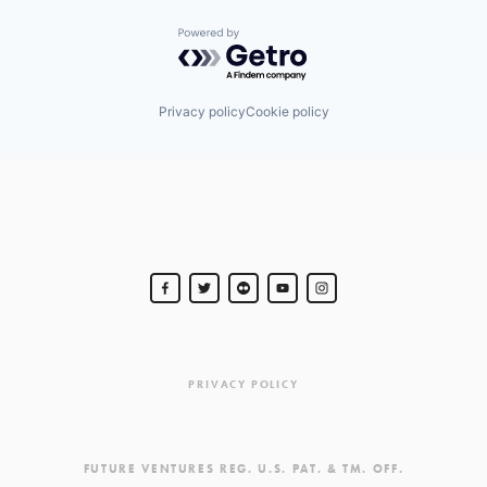
Powered by Getro.com
Privacy policy
Cookie policy
PRIVACY POLICY
FUTURE VENTURES REG. U.S. PAT. & TM. OFF.