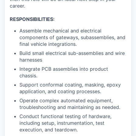
career.
RESPONSIBILITIES:
Assemble mechanical and electrical
components of gateways, subassemblies, and
final vehicle integrations.
Build small electrical sub-assemblies and wire
harnesses
Integrate PCB assemblies into product
chassis.
Support conformal coating, masking, epoxy
application, and coating processes.
Operate complex automated equipment,
troubleshooting and maintaining as needed.
Conduct functional testing of hardware,
including setup, instrumentation, test
execution, and teardown.