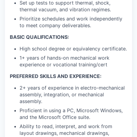
Set up tests to support thermal, shock,
thermal vacuum, and vibration regimes.
Prioritize schedules and work independently
to meet company deliverables.
BASIC QUALIFICATIONS:
High school degree or equivalency certificate.
1+ years of hands-on mechanical work
experience or vocational training/cert
PREFERRED SKILLS AND EXPERIENCE:
2+ years of experience in electro-mechanical
assembly, integration, or mechanical
assembly.
Proficient in using a PC, Microsoft Windows,
and the Microsoft Office suite.
Ability to read, interpret, and work from
layout drawings, mechanical drawings,