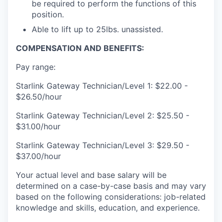
be required to perform the functions of this
position.
Able to lift up to 25lbs. unassisted.
COMPENSATION AND BENEFITS:
Pay range:
Starlink Gateway Technician/Level 1: $22.00 -
$26.50/hour
Starlink Gateway Technician/Level 2: $25.50 -
$31.00/hour
Starlink Gateway Technician/Level 3: $29.50 -
$37.00/hour
Your actual level and base salary will be
determined on a case-by-case basis and may vary
based on the following considerations: job-related
knowledge and skills, education, and experience.