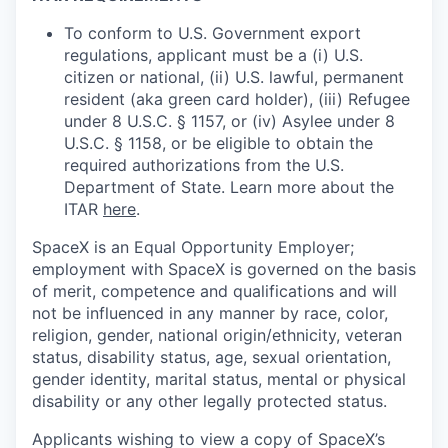
To conform to U.S. Government export
regulations, applicant must be a (i) U.S.
citizen or national, (ii) U.S. lawful, permanent
resident (aka green card holder), (iii) Refugee
under 8 U.S.C. § 1157, or (iv) Asylee under 8
U.S.C. § 1158, or be eligible to obtain the
required authorizations from the U.S.
Department of State. Learn more about the
ITAR
here
.
SpaceX is an Equal Opportunity Employer;
employment with SpaceX is governed on the basis
of merit, competence and qualifications and will
not be influenced in any manner by race, color,
religion, gender, national origin/ethnicity, veteran
status, disability status, age, sexual orientation,
gender identity, marital status, mental or physical
disability or any other legally protected status.
Applicants wishing to view a copy of SpaceX’s