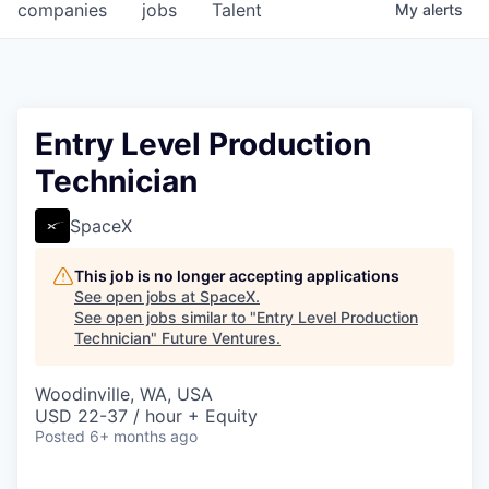
companies
jobs
Talent
My
alerts
Entry Level Production
Technician
SpaceX
This job is no longer accepting applications
See open jobs at
SpaceX
.
See open jobs similar to "
Entry Level Production
Technician
"
Future Ventures
.
Woodinville, WA, USA
USD 22-37 / hour + Equity
Posted
6+ months ago