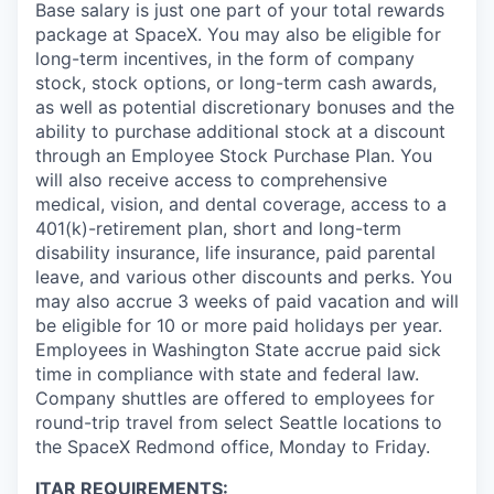
Base salary is just one part of your total rewards
package at SpaceX. You may also be eligible for
long-term incentives, in the form of company
stock, stock options, or long-term cash awards,
as well as potential discretionary bonuses and the
ability to purchase additional stock at a discount
through an Employee Stock Purchase Plan. You
will also receive access to comprehensive
medical, vision, and dental coverage, access to a
401(k)-retirement plan, short and long-term
disability insurance, life insurance, paid parental
leave, and various other discounts and perks. You
may also accrue 3 weeks of paid vacation and will
be eligible for 10 or more paid holidays per year.
Employees in Washington State accrue paid sick
time in compliance with state and federal law.
Company shuttles are offered to employees for
round-trip travel from select Seattle locations to
the SpaceX Redmond office, Monday to Friday.
ITAR REQUIREMENTS: