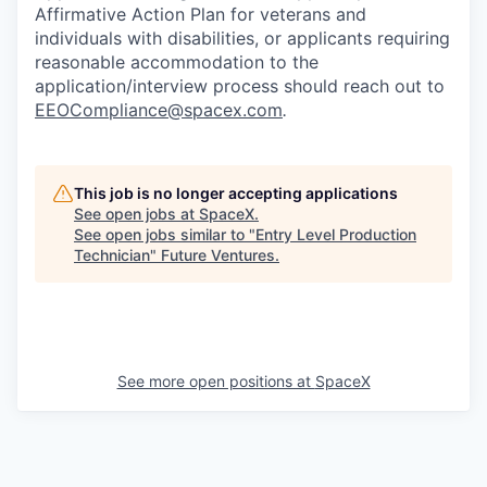
Affirmative Action Plan for veterans and
individuals with disabilities, or applicants requiring
reasonable accommodation to the
application/interview process should reach out to
EEOCompliance@spacex.com
.
This job is no longer accepting applications
See open jobs at
SpaceX
.
See open jobs similar to "
Entry Level Production
Technician
"
Future Ventures
.
See more open positions at
SpaceX