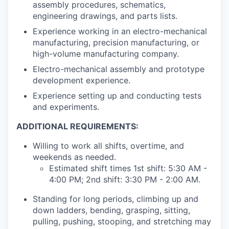
assembly procedures, schematics,
engineering drawings, and parts lists.
Experience working in an electro-mechanical
manufacturing, precision manufacturing, or
high-volume manufacturing company.
Electro-mechanical assembly and prototype
development experience.
Experience setting up and conducting tests
and experiments.
ADDITIONAL REQUIREMENTS:
Willing to work all shifts, overtime, and
weekends as needed.
Estimated shift times 1st shift: 5:30 AM -
4:00 PM; 2nd shift: 3:30 PM - 2:00 AM.
Standing for long periods, climbing up and
down ladders, bending, grasping, sitting,
pulling, pushing, stooping, and stretching may