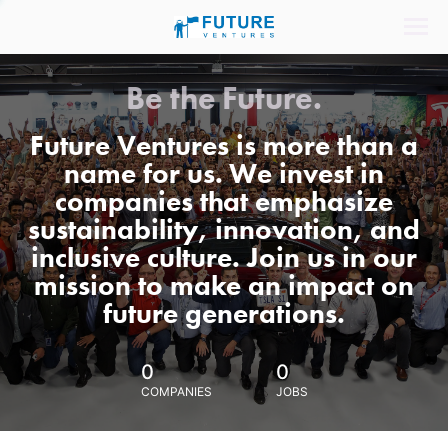
Be the Future.
Future Ventures is more than a
name for us. We invest in
companies that emphasize
sustainability, innovation, and
inclusive culture. Join us in our
mission to make an impact on
future generations.
0
0
COMPANIES
JOBS