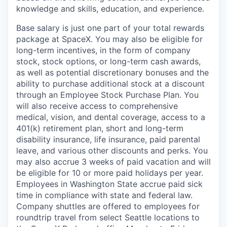
knowledge and skills, education, and experience.
Base salary is just one part of your total rewards
package at SpaceX. You may also be eligible for
long-term incentives, in the form of company
stock, stock options, or long-term cash awards,
as well as potential discretionary bonuses and the
ability to purchase additional stock at a discount
through an Employee Stock Purchase Plan. You
will also receive access to comprehensive
medical, vision, and dental coverage, access to a
401(k) retirement plan, short and long-term
disability insurance, life insurance, paid parental
leave, and various other discounts and perks. You
may also accrue 3 weeks of paid vacation and will
be eligible for 10 or more paid holidays per year.
Employees in Washington State accrue paid sick
time in compliance with state and federal law.
Company shuttles are offered to employees for
roundtrip travel from select Seattle locations to