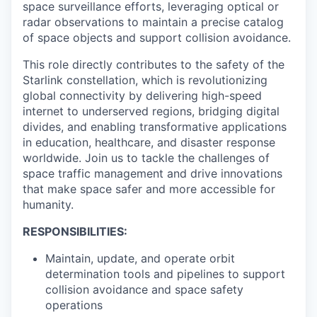
space surveillance efforts, leveraging optical or
radar observations to maintain a precise catalog
of space objects and support collision avoidance.
This role directly contributes to the safety of the
Starlink constellation, which is revolutionizing
global connectivity by delivering high-speed
internet to underserved regions, bridging digital
divides, and enabling transformative applications
in education, healthcare, and disaster response
worldwide. Join us to tackle the challenges of
space traffic management and drive innovations
that make space safer and more accessible for
humanity.
RESPONSIBILITIES:
Maintain, update, and operate orbit
determination tools and pipelines to support
collision avoidance and space safety
operations