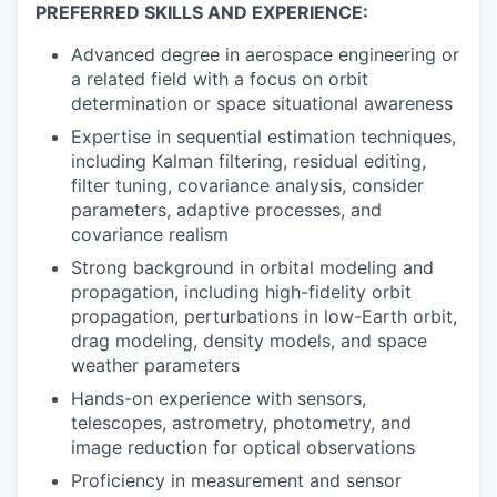
PREFERRED SKILLS AND EXPERIENCE:
Advanced degree in aerospace engineering or
a related field with a focus on orbit
determination or space situational awareness
Expertise in sequential estimation techniques,
including Kalman filtering, residual editing,
filter tuning, covariance analysis, consider
parameters, adaptive processes, and
covariance realism
Strong background in orbital modeling and
propagation, including high-fidelity orbit
propagation, perturbations in low-Earth orbit,
drag modeling, density models, and space
weather parameters
Hands-on experience with sensors,
telescopes, astrometry, photometry, and
image reduction for optical observations
Proficiency in measurement and sensor