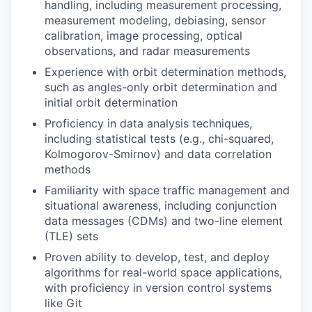
handling, including measurement processing,
measurement modeling, debiasing, sensor
calibration, image processing, optical
observations, and radar measurements
Experience with orbit determination methods,
such as angles-only orbit determination and
initial orbit determination
Proficiency in data analysis techniques,
including statistical tests (e.g., chi-squared,
Kolmogorov-Smirnov) and data correlation
methods
Familiarity with space traffic management and
situational awareness, including conjunction
data messages (CDMs) and two-line element
(TLE) sets
Proven ability to develop, test, and deploy
algorithms for real-world space applications,
with proficiency in version control systems
like Git