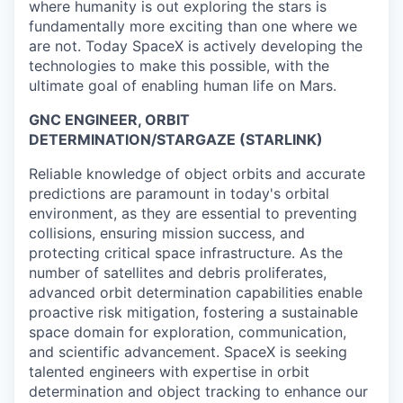
where humanity is out exploring the stars is
fundamentally more exciting than one where we
are not. Today SpaceX is actively developing the
technologies to make this possible, with the
ultimate goal of enabling human life on Mars.
GNC ENGINEER, ORBIT
DETERMINATION/STARGAZE (STARLINK)
Reliable knowledge of object orbits and accurate
predictions are paramount in today's orbital
environment, as they are essential to preventing
collisions, ensuring mission success, and
protecting critical space infrastructure. As the
number of satellites and debris proliferates,
advanced orbit determination capabilities enable
proactive risk mitigation, fostering a sustainable
space domain for exploration, communication,
and scientific advancement. SpaceX is seeking
talented engineers with expertise in orbit
determination and object tracking to enhance our