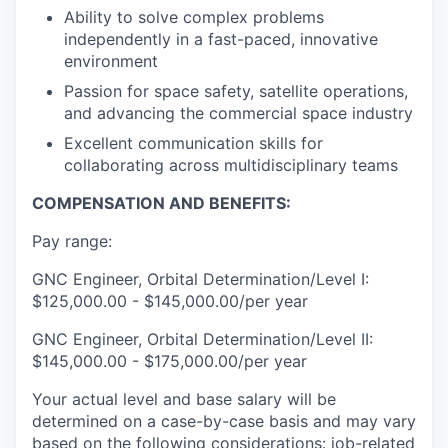
Ability to solve complex problems
independently in a fast-paced, innovative
environment
Passion for space safety, satellite operations,
and advancing the commercial space industry
Excellent communication skills for
collaborating across multidisciplinary teams
COMPENSATION AND BENEFITS:
Pay range:
GNC Engineer, Orbital Determination/Level I:
$125,000.00 - $145,000.00/per year
GNC Engineer, Orbital Determination/Level II:
$145,000.00 - $175,000.00/per year
Your actual level and base salary will be
determined on a case-by-case basis and may vary
based on the following considerations: job-related