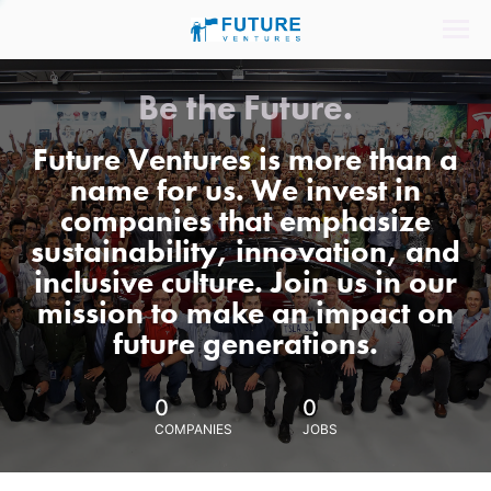
Be the Future.
Future Ventures is more than a
name for us. We invest in
companies that emphasize
sustainability, innovation, and
inclusive culture. Join us in our
mission to make an impact on
future generations.
0
0
COMPANIES
JOBS