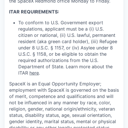
the SpaceX Redmond office Monday to Friday.
ITAR REQUIREMENTS:
To conform to U.S. Government export
regulations, applicant must be a (i) U.S.
citizen or national, (ii) U.S. lawful, permanent
resident (aka green card holder), (iii) Refugee
under 8 U.S.C. § 1157, or (iv) Asylee under 8
U.S.C. § 1158, or be eligible to obtain the
required authorizations from the U.S.
Department of State. Learn more about the
ITAR
here
.
SpaceX is an Equal Opportunity Employer;
employment with SpaceX is governed on the basis
of merit, competence and qualifications and will
not be influenced in any manner by race, color,
religion, gender, national origin/ethnicity, veteran
status, disability status, age, sexual orientation,
gender identity, marital status, mental or physical
disability or any other legally protected status.