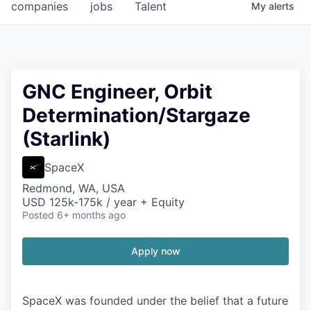
companies
jobs
Talent
My
alerts
GNC Engineer, Orbit
Determination/Stargaze
(Starlink)
SpaceX
Redmond, WA, USA
USD 125k-175k / year + Equity
Posted
6+ months ago
Apply now
SpaceX was founded under the belief that a future