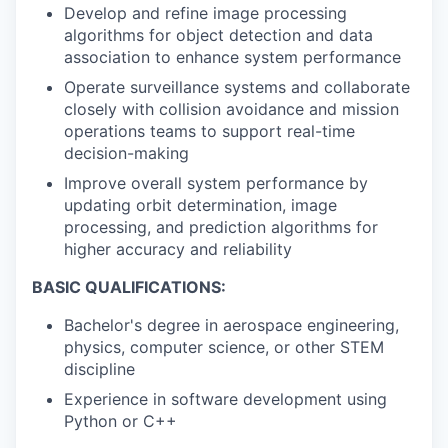
Develop and refine image processing
algorithms for object detection and data
association to enhance system performance
Operate surveillance systems and collaborate
closely with collision avoidance and mission
operations teams to support real-time
decision-making
Improve overall system performance by
updating orbit determination, image
processing, and prediction algorithms for
higher accuracy and reliability
BASIC QUALIFICATIONS:
Bachelor's degree in aerospace engineering,
physics, computer science, or other STEM
discipline
Experience in software development using
Python or C++