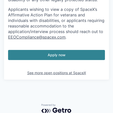
Applicants wishing to view a copy of SpaceX’s
Affirmative Action Plan for veterans and
individuals with disabilities, or applicants requiring
reasonable accommodation to the
application/interview process should reach out to
EEOCompliance@spacex.com
.
Apply now
See more open positions at
SpaceX
Powered by Getro.com