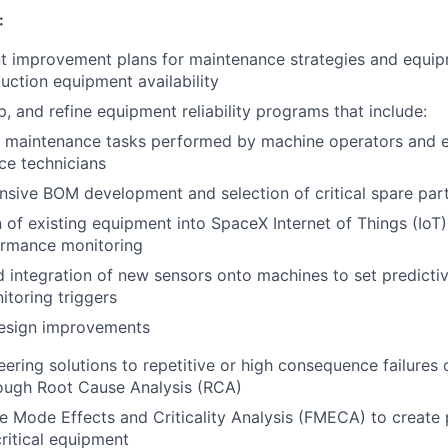
:
improvement plans for maintenance strategies and equipme
ction equipment availability
p, and refine equipment reliability programs that include:
e maintenance tasks performed by machine operators and 
ce technicians
sive BOM development and selection of critical spare par
n of existing equipment into SpaceX Internet of Things (IoT)
ormance monitoring
 integration of new sensors onto machines to set predicti
toring triggers
design improvements
ering solutions to repetitive or high consequence failures o
ough Root Cause Analysis (RCA)
e Mode Effects and Criticality Analysis (FMECA) to create pr
ritical equipment