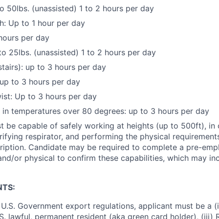
to 50lbs. (unassisted) 1 to 2 hours per day
: Up to 1 hour per day
hours per day
to 25lbs. (unassisted) 1 to 2 hours per day
stairs): up to 3 hours per day
up to 3 hours per day
st: Up to 3 hours per day
k in temperatures over 80 degrees: up to 3 hours per day
 be capable of safely working at heights (up to 500ft), in
rifying respirator, and performing the physical requirements
cription. Candidate may be required to complete a pre-em
and/or physical to confirm these capabilities, which may in
NTS:
U.S. Government export regulations, applicant must be a (i)
U.S. lawful, permanent resident (aka green card holder), (iii