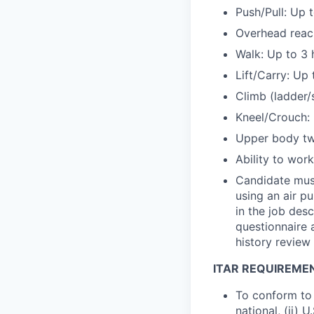
Push/Pull: Up 
Overhead reach
Walk: Up to 3 
Lift/Carry: Up 
Climb (ladder/
Kneel/Crouch: 
Upper body twi
Ability to wor
Candidate must
using an air pu
in the job des
questionnaire 
history review
ITAR REQUIREME
To conform to 
national, (ii) 