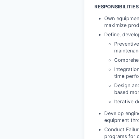
RESPONSIBILITIES
Own equipment 
maximize produ
Define, develo
Preventiv
maintenan
Comprehen
Integratio
time perf
Design and
based moni
Iterative 
Develop engine
equipment thr
Conduct Failur
programs for c