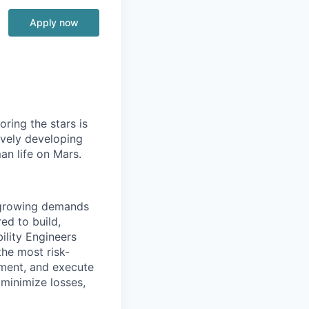
Apply now
ring the stars is
ively developing
an life on Mars.
e growing demands
ed to build,
ility Engineers
the most risk-
ement, and execute
 minimize losses,