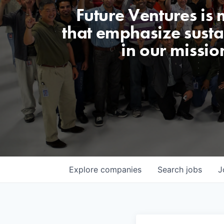
Future Ventures is
that emphasize sustai
in our missio
Explore
companies
Search
jobs
J