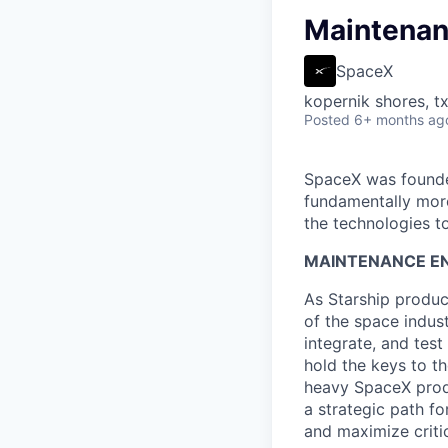
Maintenan
SpaceX
kopernik shores, tx
Posted
6+ months ag
SpaceX was founded
fundamentally more
the technologies to
MAINTENANCE EN
As Starship produc
of the space indust
integrate, and tes
hold the keys to t
heavy SpaceX produ
a strategic path fo
and maximize critic