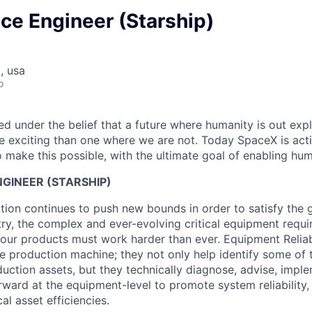
ce Engineer (Starship)
, usa
o
 under the belief that a future where humanity is out explo
 exciting than one where we are not. Today SpaceX is act
 make this possible, with the ultimate goal of enabling hum
GINEER (STARSHIP)
tion continues to push new bounds in order to satisfy th
ry, the complex and ever-evolving critical equipment requir
t our products must work harder than ever. Equipment Reliab
he production machine; they not only help identify some of 
ction assets, but they technically diagnose, advise, impl
rward at the equipment-level to promote system reliability,
al asset efficiencies.