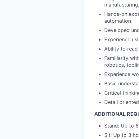
manufacturing,
Hands-on exper
automation
Developed unde
Experience us
Ability to re
Familiarity wi
robotics, toolin
Experience wo
Basic understa
Critical thinki
Detail oriente
ADDITIONAL REQ
Stand: Up to 6
Sit: Up to 3 h