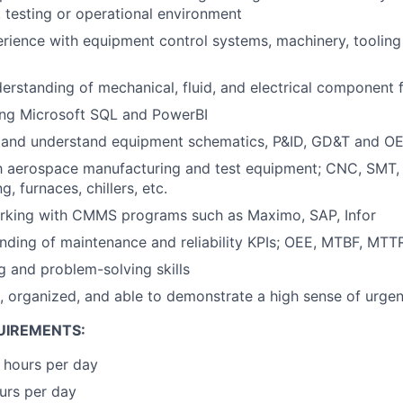
 testing or operational environment
ience with equipment control systems, machinery, tooling 
rstanding of mechanical, fluid, and electrical component 
ing Microsoft SQL and PowerBI
ad and understand equipment schematics, P&ID, GD&T and 
th aerospace manufacturing and test equipment; CNC, SMT, 
g, furnaces, chillers, etc.
rking with CMMS programs such as Maximo, SAP, Infor
nding of maintenance and reliability KPIs; OEE, MTBF, MTT
ng and problem-solving skills
d, organized, and able to demonstrate a high sense of urge
UIREMENTS:
 hours per day
ours per day