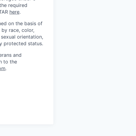
 the required
ITAR
here
.
ed on the basis of
by race, color,
, sexual orientation,
ly protected status.
terans and
n to the
om
.