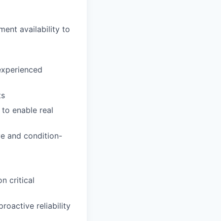
nt availability to
experienced
ts
 to enable real
ve and condition-
n critical
oactive reliability