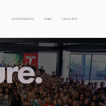
INVESTMENTS
JOBS
CONNECT
ure.