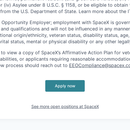
or (iv) Asylee under 8 U.S.C. § 1158, or be eligible to obtain
 from the U.S. Department of State. Learn more about the 
l Opportunity Employer; employment with SpaceX is govern
and qualifications and will not be influenced in any manner 
tional origin/ethnicity, veteran status, disability status, age
rital status, mental or physical disability or any other legal
 to view a copy of SpaceX’s Affirmative Action Plan for ve
sabilities, or applicants requiring reasonable accommodatio
iew process should reach out to
EEOCompliance@spacex.c
Apply now
See more open positions at
SpaceX