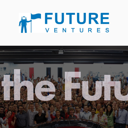
the Fut