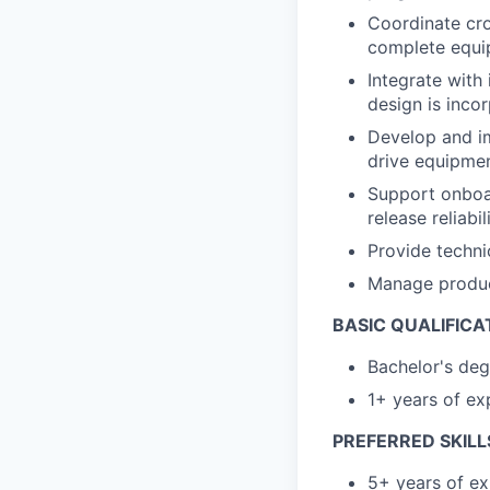
Coordinate cro
complete equi
Integrate with
design is inco
Develop and im
drive equipmen
Support onboa
release reliab
Provide techn
Manage produc
BASIC QUALIFICA
Bachelor's deg
1+ years of exp
PREFERRED SKILL
5+ years of ex