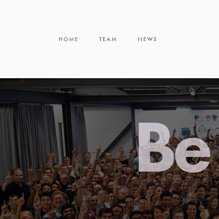
HOME
TEAM
NEWS
Be 