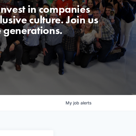
invest in companies
usive culture. Join us
e generations.
My
job
alerts