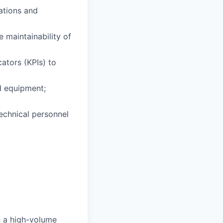
ations and
 maintainability of
ators (KPIs) to
d equipment;
echnical personnel
in a high-volume