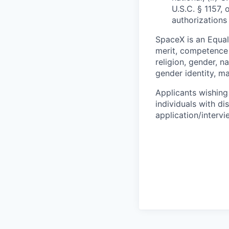
U.S.C. § 1157, 
authorizations
SpaceX is an Equa
merit, competence 
religion, gender, na
gender identity, ma
Applicants wishing
individuals with di
application/interv