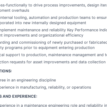
ss-functionally to drive process improvements, design iter
pment overhauls
 internal tooling, automation and production teams to ensure
rporated into new internally designed equipment
plement maintenance and reliability Key Performance Indic
t improvements and organizational efficiency
rding and commissioning of newly purchased or fabricate
ility programs prior to equipment entering production
ical support to production, maintenance management and t
tion requests for asset improvements and data collection
TIONS:
ree in an engineering discipline
erience in manufacturing, reliability, or operations
S AND EXPERIENCE:
perience in a maintenance engineering role and reliability 