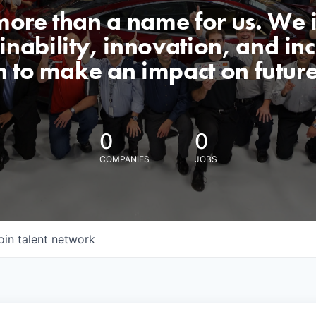
 more than a name for us. We 
nability, innovation, and incl
n to make an impact on futur
0
0
COMPANIES
JOBS
oin talent network