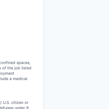
 confined spaces,
 of the job listed
ployment
clude a medical
 U.S. citizen or
) Refugee under 8