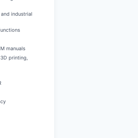
and industrial
functions
OEM manuals
3D printing,
R
ncy