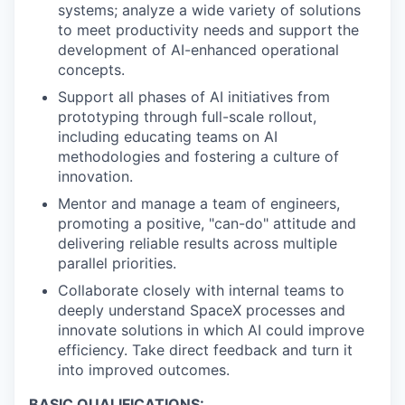
systems; analyze a wide variety of solutions
to meet productivity needs and support the
development of AI-enhanced operational
concepts.
Support all phases of AI initiatives from
prototyping through full-scale rollout,
including educating teams on AI
methodologies and fostering a culture of
innovation.
Mentor and manage a team of engineers,
promoting a positive, "can-do" attitude and
delivering reliable results across multiple
parallel priorities.
Collaborate closely with internal teams to
deeply understand SpaceX processes and
innovate solutions in which AI could improve
efficiency. Take direct feedback and turn it
into improved outcomes.
BASIC QUALIFICATIONS: