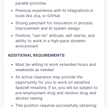
parallel priorities
Previous experience with AI integrations in
tools like Jira, or GitHub
Strong penchant for innovation in process
improvement and AI system design
Positive, "can-do" attitude, self-starter, and
ability to work in a high-pace dynamic
environment
ADDITIONAL REQUIREMENTS:
Must be willing to work extended hours and
weekends as needed
An active clearance may provide the
opportunity for you to work on sensitive
SpaceX missions; if so, you will be subject to
pre-employment drug and random drug and
alcohol testing
This position requires successfully obtaining