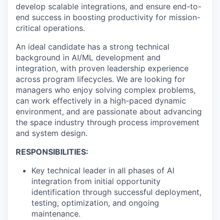
develop scalable integrations, and ensure end-to-
end success in boosting productivity for mission-
critical operations.
An ideal candidate has a strong technical
background in AI/ML development and
integration, with proven leadership experience
across program lifecycles. We are looking for
managers who enjoy solving complex problems,
can work effectively in a high-paced dynamic
environment, and are passionate about advancing
the space industry through process improvement
and system design.
RESPONSIBILITIES:
Key technical leader in all phases of AI
integration from initial opportunity
identification through successful deployment,
testing, optimization, and ongoing
maintenance.