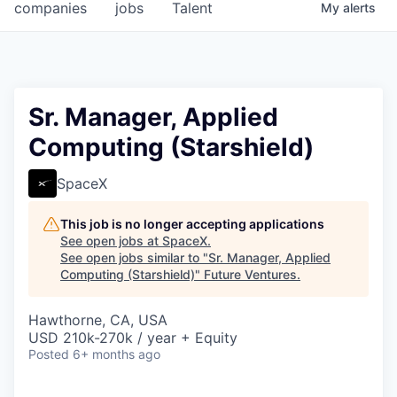
companies
jobs
Talent
My
alerts
Sr. Manager, Applied
Computing (Starshield)
SpaceX
This job is no longer accepting applications
See open jobs at
SpaceX
.
See open jobs similar to "
Sr. Manager, Applied
Computing (Starshield)
"
Future Ventures
.
Hawthorne, CA, USA
USD 210k-270k / year + Equity
Posted
6+ months ago