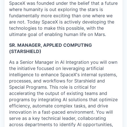
SpaceX was founded under the belief that a future
where humanity is out exploring the stars is
fundamentally more exciting than one where we
are not. Today SpaceX is actively developing the
technologies to make this possible, with the
ultimate goal of enabling human life on Mars.
SR. MANAGER, APPLIED COMPUTING
(STARSHIELD)
As a Senior Manager in AI Integration you will own
the initiative focused on leveraging artificial
intelligence to enhance SpaceX's internal systems,
processes, and workflows for Starshield and
Special Programs. This role is critical for
accelerating the output of existing teams and
programs by integrating AI solutions that optimize
efficiency, automate complex tasks, and drive
innovation in a fast-paced environment. You will
serve as a key technical leader, collaborating
across departments to identify AI opportunities,