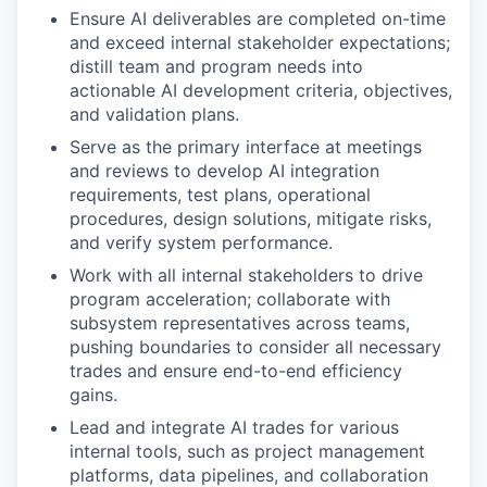
Ensure AI deliverables are completed on-time
and exceed internal stakeholder expectations;
distill team and program needs into
actionable AI development criteria, objectives,
and validation plans.
Serve as the primary interface at meetings
and reviews to develop AI integration
requirements, test plans, operational
procedures, design solutions, mitigate risks,
and verify system performance.
Work with all internal stakeholders to drive
program acceleration; collaborate with
subsystem representatives across teams,
pushing boundaries to consider all necessary
trades and ensure end-to-end efficiency
gains.
Lead and integrate AI trades for various
internal tools, such as project management
platforms, data pipelines, and collaboration