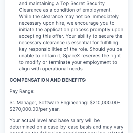
and maintaining a Top Secret Security
Clearance as a condition of employment.
While the clearance may not be immediately
necessary upon hire, we encourage you to
initiate the application process promptly upon
accepting this offer. Your ability to secure the
necessary clearance is essential for fulfilling
key responsibilities of the role. Should you be
unable to obtain it, SpaceX reserves the right
to modify or terminate your employment to
align with operational needs
COMPENSATION AND BENEFITS:
Pay Range:
Sr. Manager, Software Engineering: $210,000.00-
$270,000.00/per year.
Your actual level and base salary will be
determined on a case-by-case basis and may vary