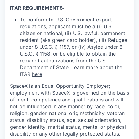
ITAR REQUIREMENTS:
To conform to U.S. Government export
regulations, applicant must be a (i) U.S.
citizen or national, (ii) U.S. lawful, permanent
resident (aka green card holder), (iii) Refugee
under 8 U.S.C. § 1157, or (iv) Asylee under 8
U.S.C. § 1158, or be eligible to obtain the
required authorizations from the U.S.
Department of State. Learn more about the
ITAR
here
.
SpaceX is an Equal Opportunity Employer;
employment with SpaceX is governed on the basis
of merit, competence and qualifications and will
not be influenced in any manner by race, color,
religion, gender, national origin/ethnicity, veteran
status, disability status, age, sexual orientation,
gender identity, marital status, mental or physical
disability or any other legally protected status.