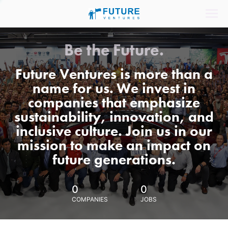
Be the Future.
Future Ventures is more than a
name for us. We invest in
companies that emphasize
sustainability, innovation, and
inclusive culture. Join us in our
mission to make an impact on
future generations.
0
0
COMPANIES
JOBS