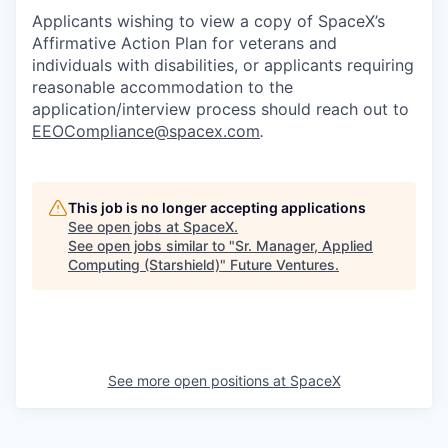
Applicants wishing to view a copy of SpaceX’s
Affirmative Action Plan for veterans and
individuals with disabilities, or applicants requiring
reasonable accommodation to the
application/interview process should reach out to
EEOCompliance@spacex.com
.
This job is no longer accepting applications
See open jobs at
SpaceX
.
See open jobs similar to "
Sr. Manager, Applied
Computing (Starshield)
"
Future Ventures
.
See more open positions at
SpaceX