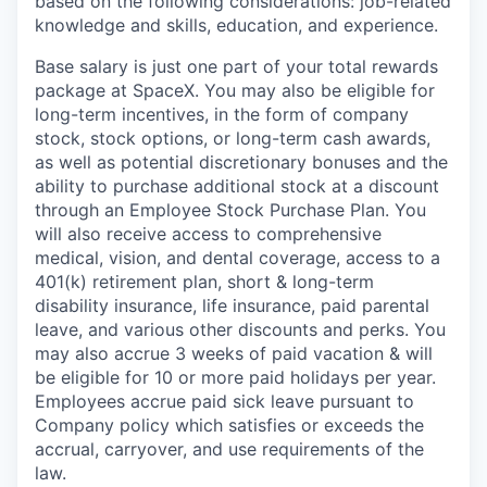
based on the following considerations: job-related
knowledge and skills, education, and experience.
Base salary is just one part of your total rewards
package at SpaceX. You may also be eligible for
long-term incentives, in the form of company
stock, stock options, or long-term cash awards,
as well as potential discretionary bonuses and the
ability to purchase additional stock at a discount
through an Employee Stock Purchase Plan. You
will also receive access to comprehensive
medical, vision, and dental coverage, access to a
401(k) retirement plan, short & long-term
disability insurance, life insurance, paid parental
leave, and various other discounts and perks. You
may also accrue 3 weeks of paid vacation & will
be eligible for 10 or more paid holidays per year.
Employees accrue paid sick leave pursuant to
Company policy which satisfies or exceeds the
accrual, carryover, and use requirements of the
law.