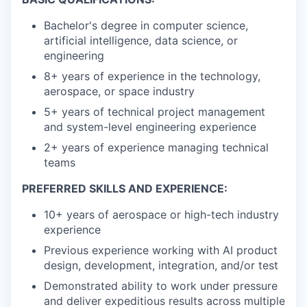
Bachelor's degree in computer science,
artificial intelligence, data science, or
engineering
8+ years of experience in the technology,
aerospace, or space industry
5+ years of technical project management
and system-level engineering experience
2+ years of experience managing technical
teams
PREFERRED SKILLS AND EXPERIENCE:
10+ years of aerospace or high-tech industry
experience
Previous experience working with AI product
design, development, integration, and/or test
Demonstrated ability to work under pressure
and deliver expeditious results across multiple