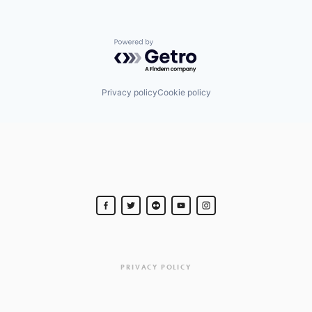
Powered by Getro.com
Privacy policy
Cookie policy
PRIVACY POLICY