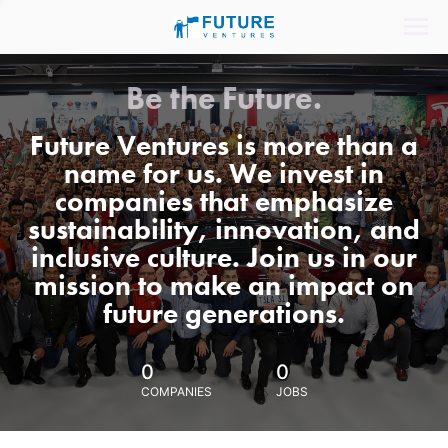
Be the Future.
Future Ventures is more than a
name for us. We invest in
companies that emphasize
sustainability, innovation, and
inclusive culture. Join us in our
mission to make an impact on
future generations.
0
0
COMPANIES
JOBS