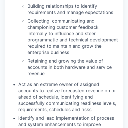
Building relationships to identify
requirements and manage expectations
Collecting, communicating and
championing customer feedback
internally to influence and steer
programmatic and technical development
required to maintain and grow the
enterprise business
Retaining and growing the value of
accounts in both hardware and service
revenue
Act as an extreme owner of assigned
accounts to realize forecasted revenue on or
ahead of schedule, identifying and
successfully communicating readiness levels,
requirements, schedules and risks
Identify and lead implementation of process
and system enhancements to improve