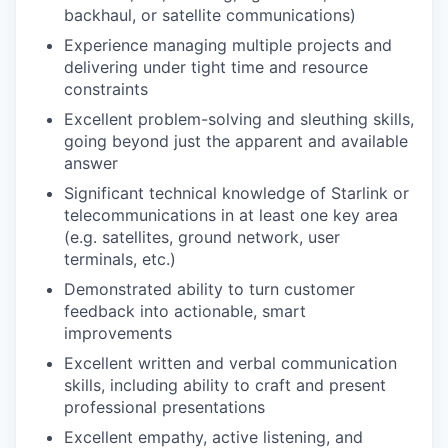
backhaul, or satellite communications)
Experience managing multiple projects and
delivering under tight time and resource
constraints
Excellent problem-solving and sleuthing skills,
going beyond just the apparent and available
answer
Significant technical knowledge of Starlink or
telecommunications in at least one key area
(e.g. satellites, ground network, user
terminals, etc.)
Demonstrated ability to turn customer
feedback into actionable, smart
improvements
Excellent written and verbal communication
skills, including ability to craft and present
professional presentations
Excellent empathy, active listening, and