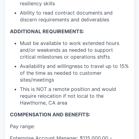
resiliency skills
Ability to read contract documents and
discern requirements and deliverables
ADDITIONAL REQUIREMENTS:
Must be available to work extended hours
and/or weekends as needed to support
critical milestones or operations shifts
Availability and willingness to travel up to 15%
of the time as needed to customer
sites/meetings
This is NOT a remote position and would
require relocation if not local to the
Hawthorne, CA area
COMPENSATION AND BENEFITS:
Pay range:
Enterprise Account Manager: $115,000.00 -