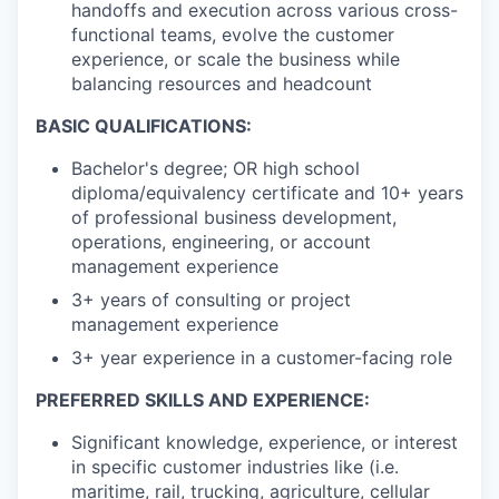
handoffs and execution across various cross-
functional teams, evolve the customer
experience, or scale the business while
balancing resources and headcount
BASIC QUALIFICATIONS:
Bachelor's degree; OR high school
diploma/equivalency certificate and 10+ years
of professional business development,
operations, engineering, or account
management experience
3+ years of consulting or project
management experience
3+ year experience in a customer-facing role
PREFERRED SKILLS AND EXPERIENCE:
Significant knowledge, experience, or interest
in specific customer industries like (i.e.
maritime, rail, trucking, agriculture, cellular