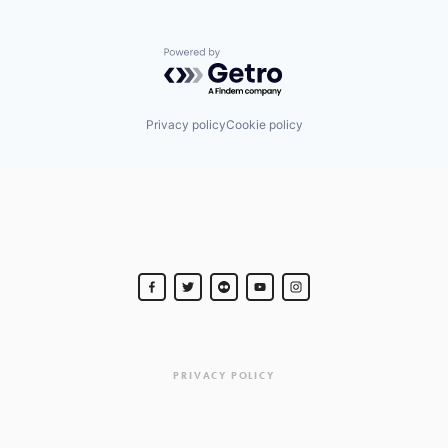
Powered by Getro.com
Privacy policy
Cookie policy
PRIVACY POLICY