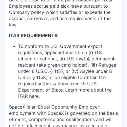
Employees accrue paid sick leave pursuant to
Company policy which satisfies or exceeds the
accrual, carryover, and use requirements of the
law.
ITAR REQUIREMENTS:
To conform to U.S. Government export
regulations, applicant must be a (i) U.S.
citizen or national, (ii) U.S. lawful, permanent
resident (aka green card holder), (iii) Refugee
under 8 U.S.C. § 1157, or (iv) Asylee under 8
U.S.C. § 1158, or be eligible to obtain the
required authorizations from the U.S.
Department of State. Learn more about the
ITAR
here
.
SpaceX is an Equal Opportunity Employer;
employment with SpaceX is governed on the basis
of merit, competence and qualifications and will
not be influenced in any manner by race, color,