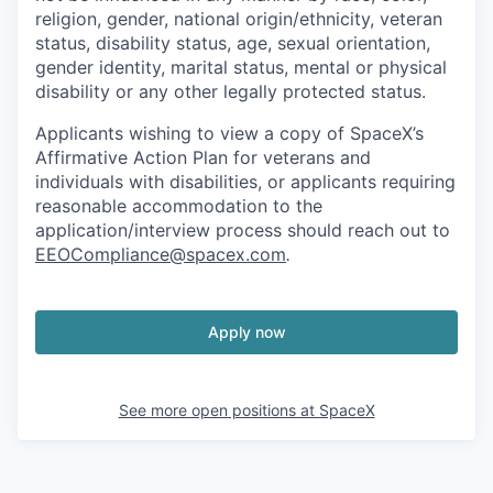
religion, gender, national origin/ethnicity, veteran
status, disability status, age, sexual orientation,
gender identity, marital status, mental or physical
disability or any other legally protected status.
Applicants wishing to view a copy of SpaceX’s
Affirmative Action Plan for veterans and
individuals with disabilities, or applicants requiring
reasonable accommodation to the
application/interview process should reach out to
EEOCompliance@spacex.com
.
Apply now
See more open positions at
SpaceX