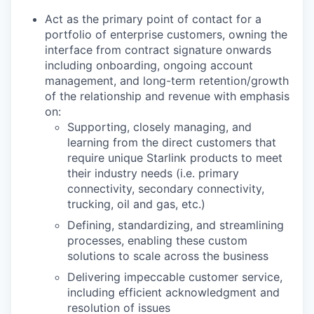
Act as the primary point of contact for a
portfolio of enterprise customers, owning the
interface from contract signature onwards
including onboarding, ongoing account
management, and long-term retention/growth
of the relationship and revenue with emphasis
on:
Supporting, closely managing, and
learning from the direct customers that
require unique Starlink products to meet
their industry needs (i.e. primary
connectivity, secondary connectivity,
trucking, oil and gas, etc.)
Defining, standardizing, and streamlining
processes, enabling these custom
solutions to scale across the business
Delivering impeccable customer service,
including efficient acknowledgment and
resolution of issues