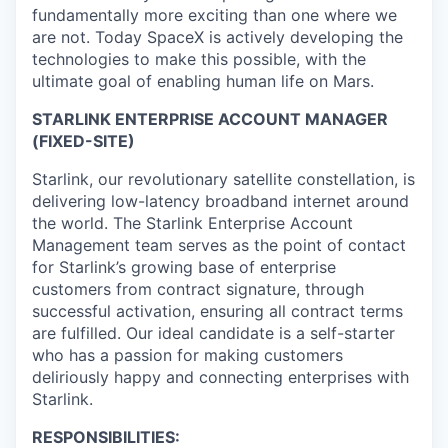
fundamentally more exciting than one where we
are not. Today SpaceX is actively developing the
technologies to make this possible, with the
ultimate goal of enabling human life on Mars.
STARLINK ENTERPRISE ACCOUNT MANAGER
(FIXED-SITE)
Starlink, our revolutionary satellite constellation, is
delivering low-latency broadband internet around
the world. The Starlink Enterprise Account
Management team serves as the point of contact
for Starlink’s growing base of enterprise
customers from contract signature, through
successful activation, ensuring all contract terms
are fulfilled. Our ideal candidate is a self-starter
who has a passion for making customers
deliriously happy and connecting enterprises with
Starlink.
RESPONSIBILITIES: