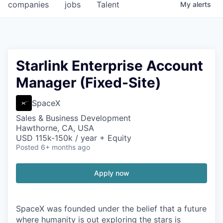
companies
jobs
Talent
My
alerts
Starlink Enterprise Account
Manager (Fixed-Site)
SpaceX
Sales & Business Development
Hawthorne, CA, USA
USD 115k-150k / year + Equity
Posted
6+ months ago
Apply now
SpaceX was founded under the belief that a future
where humanity is out exploring the stars is