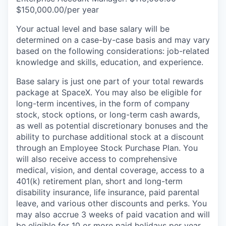
$150,000.00/per year
Your actual level and base salary will be
determined on a case-by-case basis and may vary
based on the following considerations: job-related
knowledge and skills, education, and experience.
Base salary is just one part of your total rewards
package at SpaceX. You may also be eligible for
long-term incentives, in the form of company
stock, stock options, or long-term cash awards,
as well as potential discretionary bonuses and the
ability to purchase additional stock at a discount
through an Employee Stock Purchase Plan. You
will also receive access to comprehensive
medical, vision, and dental coverage, access to a
401(k) retirement plan, short and long-term
disability insurance, life insurance, paid parental
leave, and various other discounts and perks. You
may also accrue 3 weeks of paid vacation and will
be eligible for 10 or more paid holidays per year.