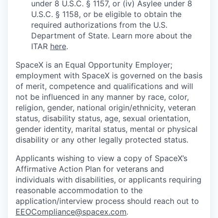
under 8 U.S.C. § 1157, or (iv) Asylee under 8
U.S.C. § 1158, or be eligible to obtain the
required authorizations from the U.S.
Department of State. Learn more about the
ITAR
here
.
SpaceX is an Equal Opportunity Employer;
employment with SpaceX is governed on the basis
of merit, competence and qualifications and will
not be influenced in any manner by race, color,
religion, gender, national origin/ethnicity, veteran
status, disability status, age, sexual orientation,
gender identity, marital status, mental or physical
disability or any other legally protected status.
Applicants wishing to view a copy of SpaceX’s
Affirmative Action Plan for veterans and
individuals with disabilities, or applicants requiring
reasonable accommodation to the
application/interview process should reach out to
EEOCompliance@spacex.com
.