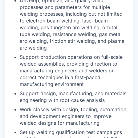
Develop, optimize, and qualify weld
processes and parameters for multiple
welding processes, including but not limited
to electron beam welding, laser beam
welding, gas tungsten arc welding, orbital
tube welding, resistance welding, gas metal
arc welding, friction stir welding, and plasma
arc welding
Support production operations on full-scale
welded assemblies, providing direction to
manufacturing engineers and welders on
correct techniques in a fast-paced
manufacturing environment
Support design, manufacturing, and materials
engineering with root cause analysis
Work closely with design, tooling, automation,
and development engineers to improve
welded designs for manufacturing
Set up welding qualification test campaigns