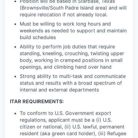
Position will be based in Starbase, Texas
(Brownsville/South Padre Island area) and will
require relocation if not already local.
Must be willing to work long hours and
weekends as needed to support and maintain
build schedules
Ability to perform job duties that require
standing, kneeling, crouching, twisting upper
body, working in cramped positions in small
openings, and climbing hand over hand
Strong ability to multi-task and communicate
status and results with a broad spectrum of
internal and external departments
ITAR REQUIREMENTS:
To conform to U.S. Government export
regulations, applicant must be a (i) U.S.
citizen or national, (ii) U.S. lawful, permanent
resident (aka green card holder), (iii) Refugee