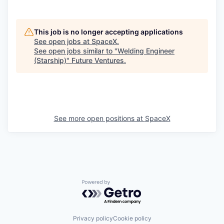
This job is no longer accepting applications
See open jobs at
SpaceX
.
See open jobs similar to "
Welding Engineer
(Starship)
"
Future Ventures
.
See more open positions at
SpaceX
Powered by Getro.com
Privacy policy
Cookie policy