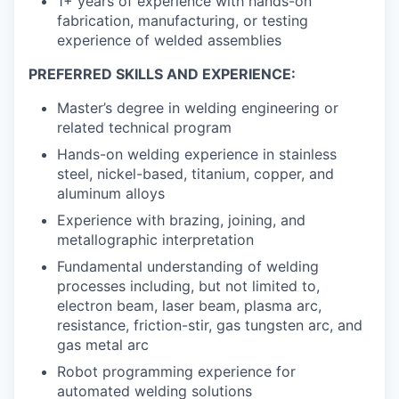
1+ years of experience with hands-on
fabrication, manufacturing, or testing
experience of welded assemblies
PREFERRED SKILLS AND EXPERIENCE:
Master’s degree in welding engineering or
related technical program
Hands-on welding experience in stainless
steel, nickel-based, titanium, copper, and
aluminum alloys
Experience with brazing, joining, and
metallographic interpretation
Fundamental understanding of welding
processes including, but not limited to,
electron beam, laser beam, plasma arc,
resistance, friction-stir, gas tungsten arc, and
gas metal arc
Robot programming experience for
automated welding solutions