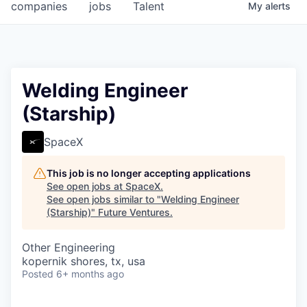
companies
jobs
Talent
My
alerts
Welding Engineer
(Starship)
SpaceX
This job is no longer accepting applications
See open jobs at
SpaceX
.
See open jobs similar to "
Welding Engineer
(Starship)
"
Future Ventures
.
Other Engineering
kopernik shores, tx, usa
Posted
6+ months ago