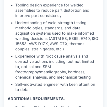
Tooling design experience for welded
assemblies to reduce part distortion and
improve part consistency
Understanding of weld strength testing
methodologies, standards, and data
acquisition systems used to make informed
welding decisions (ASTM E8, E399, E740, ISO
15653, AWS D17.X, AWS C7.X, thermos-
couples, strain gages, etc.)
Experience with root cause analysis and
corrective actions including, but not limited
to, optical and SEM
fractography/metallography, hardness,
chemical analysis, and mechanical testing
Self-motivated engineer with keen attention
to detail
ADDITIONAL REQUIREMENTS: