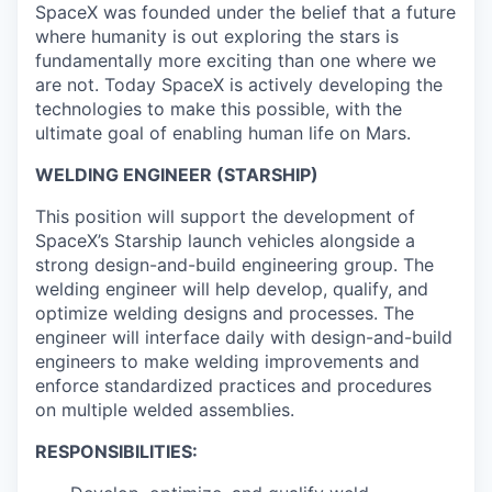
SpaceX was founded under the belief that a future
where humanity is out exploring the stars is
fundamentally more exciting than one where we
are not. Today SpaceX is actively developing the
technologies to make this possible, with the
ultimate goal of enabling human life on Mars.
WELDING ENGINEER (STARSHIP)
This position will support the development of
SpaceX’s Starship launch vehicles alongside a
strong design-and-build engineering group. The
welding engineer will help develop, qualify, and
optimize welding designs and processes. The
engineer will interface daily with design-and-build
engineers to make welding improvements and
enforce standardized practices and procedures
on multiple welded assemblies.
RESPONSIBILITIES: