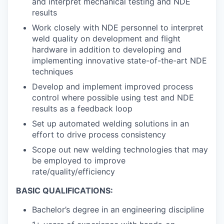
and interpret mechanical testing and NDE
results
Work closely with NDE personnel to interpret
weld quality on development and flight
hardware in addition to developing and
implementing innovative state-of-the-art NDE
techniques
Develop and implement improved process
control where possible using test and NDE
results as a feedback loop
Set up automated welding solutions in an
effort to drive process consistency
Scope out new welding technologies that may
be employed to improve
rate/quality/efficiency
BASIC QUALIFICATIONS:
Bachelor’s degree in an engineering discipline