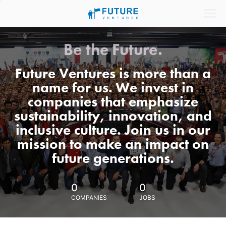
Be the Future.
Future Ventures is more than a
name for us. We invest in
companies that emphasize
sustainability, innovation, and
inclusive culture. Join us in our
mission to make an impact on
future generations.
0
0
COMPANIES
JOBS