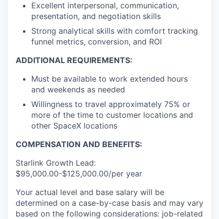
Excellent interpersonal, communication,
presentation, and negotiation skills
Strong analytical skills with comfort tracking
funnel metrics, conversion, and ROI
ADDITIONAL REQUIREMENTS:
Must be available to work extended hours
and weekends as needed
Willingness to travel approximately 75% or
more of the time to customer locations and
other SpaceX locations
COMPENSATION AND BENEFITS:
Starlink Growth Lead:
$95,000.00-$125,000.00/per year
Your actual level and base salary will be
determined on a case-by-case basis and may vary
based on the following considerations: job-related