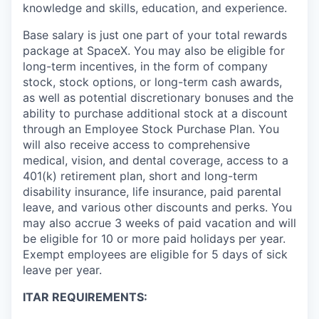
knowledge and skills, education, and experience.
Base salary is just one part of your total rewards
package at SpaceX. You may also be eligible for
long-term incentives, in the form of company
stock, stock options, or long-term cash awards,
as well as potential discretionary bonuses and the
ability to purchase additional stock at a discount
through an Employee Stock Purchase Plan. You
will also receive access to comprehensive
medical, vision, and dental coverage, access to a
401(k) retirement plan, short and long-term
disability insurance, life insurance, paid parental
leave, and various other discounts and perks. You
may also accrue 3 weeks of paid vacation and will
be eligible for 10 or more paid holidays per year.
Exempt employees are eligible for 5 days of sick
leave per year.
ITAR REQUIREMENTS: