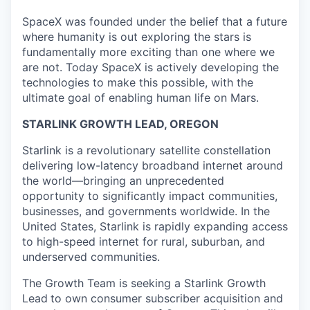
SpaceX was founded under the belief that a future
where humanity is out exploring the stars is
fundamentally more exciting than one where we
are not. Today SpaceX is actively developing the
technologies to make this possible, with the
ultimate goal of enabling human life on Mars.
STARLINK GROWTH LEAD, OREGON
Starlink is a revolutionary satellite constellation
delivering low-latency broadband internet around
the world—bringing an unprecedented
opportunity to significantly impact communities,
businesses, and governments worldwide. In the
United States, Starlink is rapidly expanding access
to high-speed internet for rural, suburban, and
underserved communities.
The Growth Team is seeking a Starlink Growth
Lead
to own consumer subscriber acquisition and