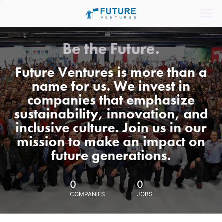
Be the Future.
Future Ventures is more than a
name for us. We invest in
companies that emphasize
sustainability, innovation, and
inclusive culture. Join us in our
mission to make an impact on
future generations.
0
0
COMPANIES
JOBS