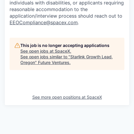
individuals with disabilities, or applicants requiring
reasonable accommodation to the
application/interview process should reach out to
EEOCompliance@spacex.com
.
This job is no longer accepting applications
See open jobs at
SpaceX
.
See open jobs similar to "
Starlink Growth Lead,
Oregon
"
Future Ventures
.
See more open positions at
SpaceX