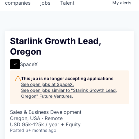
companies
jobs
Talent
My
alerts
Starlink Growth Lead,
Oregon
SpaceX
This job is no longer accepting applications
See open jobs at
SpaceX
.
See open jobs similar to "
Starlink Growth Lead,
Oregon
"
Future Ventures
.
Sales & Business Development
Oregon, USA · Remote
USD 95k-125k / year + Equity
Posted
6+ months ago