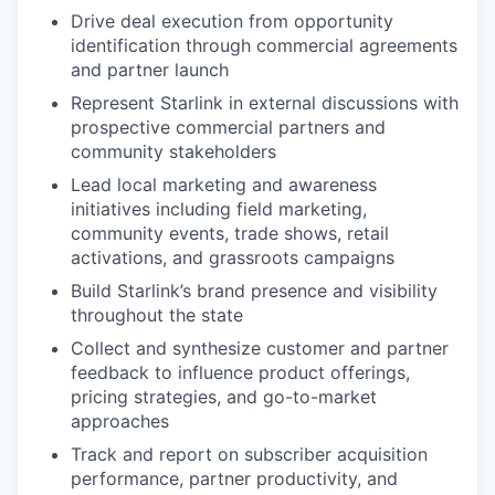
Drive deal execution from opportunity
identification through commercial agreements
and partner launch
Represent Starlink in external discussions with
prospective commercial partners and
community stakeholders
Lead local marketing and awareness
initiatives including field marketing,
community events, trade shows, retail
activations, and grassroots campaigns
Build Starlink’s brand presence and visibility
throughout the state
Collect and synthesize customer and partner
feedback to influence product offerings,
pricing strategies, and go-to-market
approaches
Track and report on subscriber acquisition
performance, partner productivity, and