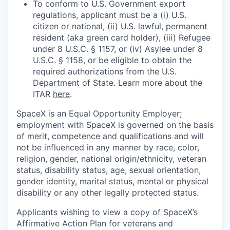
To conform to U.S. Government export
regulations, applicant must be a (i) U.S.
citizen or national, (ii) U.S. lawful, permanent
resident (aka green card holder), (iii) Refugee
under 8 U.S.C. § 1157, or (iv) Asylee under 8
U.S.C. § 1158, or be eligible to obtain the
required authorizations from the U.S.
Department of State. Learn more about the
ITAR
here
.
SpaceX is an Equal Opportunity Employer;
employment with SpaceX is governed on the basis
of merit, competence and qualifications and will
not be influenced in any manner by race, color,
religion, gender, national origin/ethnicity, veteran
status, disability status, age, sexual orientation,
gender identity, marital status, mental or physical
disability or any other legally protected status.
Applicants wishing to view a copy of SpaceX’s
Affirmative Action Plan for veterans and