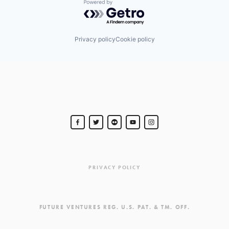
Powered by Getro.com
Privacy policy
Cookie policy
PRIVACY POLICY
FUTURE VENTURES REG. U.S. PAT. & TM. OFF.