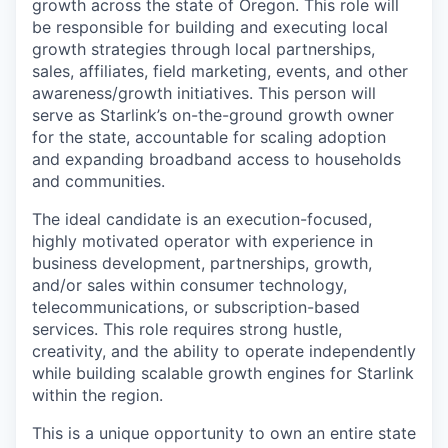
growth across the state of Oregon. This role will
be responsible for building and executing local
growth strategies through local partnerships,
sales, affiliates, field marketing, events, and other
awareness/growth initiatives. This person will
serve as Starlink’s on-the-ground growth owner
for the state, accountable for scaling adoption
and expanding broadband access to households
and communities.
The ideal candidate is an execution-focused,
highly motivated operator with experience in
business development, partnerships, growth,
and/or sales within consumer technology,
telecommunications, or subscription-based
services. This role requires strong hustle,
creativity, and the ability to operate independently
while building scalable growth engines for Starlink
within the region.
This is a unique opportunity to own an entire state