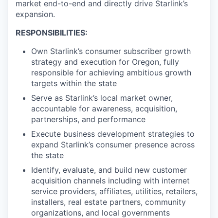
market end-to-end and directly drive Starlink’s
expansion.
RESPONSIBILITIES:
Own Starlink’s consumer subscriber growth
strategy and execution for Oregon, fully
responsible for achieving ambitious growth
targets within the state
Serve as Starlink’s local market owner,
accountable for awareness, acquisition,
partnerships, and performance
Execute business development strategies to
expand Starlink’s consumer presence across
the state
Identify, evaluate, and build new customer
acquisition channels including with internet
service providers, affiliates, utilities, retailers,
installers, real estate partners, community
organizations, and local governments