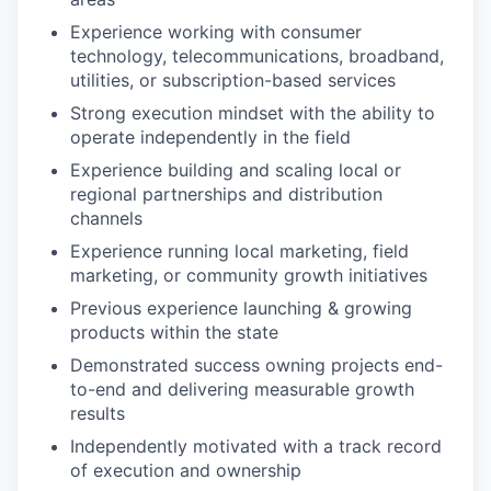
Experience working with consumer
technology, telecommunications, broadband,
utilities, or subscription-based services
Strong execution mindset with the ability to
operate independently in the field
Experience building and scaling local or
regional partnerships and distribution
channels
Experience running local marketing, field
marketing, or community growth initiatives
Previous experience launching & growing
products within the state
Demonstrated success owning projects end-
to-end and delivering measurable growth
results
Independently motivated with a track record
of execution and ownership