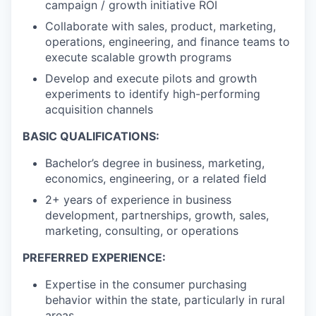
campaign / growth initiative ROI
Collaborate with sales, product, marketing,
operations, engineering, and finance teams to
execute scalable growth programs
Develop and execute pilots and growth
experiments to identify high-performing
acquisition channels
BASIC QUALIFICATIONS:
Bachelor’s degree in business, marketing,
economics, engineering, or a related field
2+ years of experience in business
development, partnerships, growth, sales,
marketing, consulting, or operations
PREFERRED EXPERIENCE:
Expertise in the consumer purchasing
behavior within the state, particularly in rural
areas