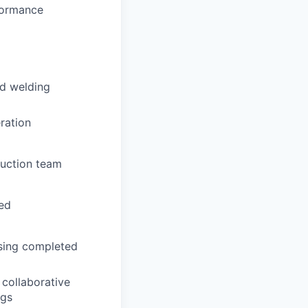
rformance
nd welding
eration
duction team
ed
ssing completed
collaborative
ngs