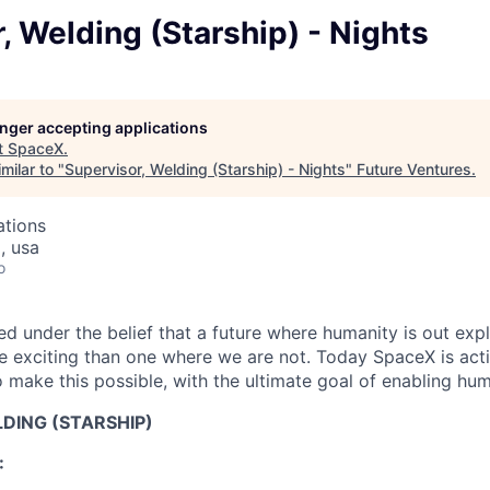
, Welding (Starship) - Nights
longer accepting applications
t
SpaceX
.
milar to "
Supervisor, Welding (Starship) - Nights
"
Future Ventures
.
ations
, usa
o
 under the belief that a future where humanity is out explo
 exciting than one where we are not. Today SpaceX is act
 make this possible, with the ultimate goal of enabling hum
DING (STARSHIP)
: