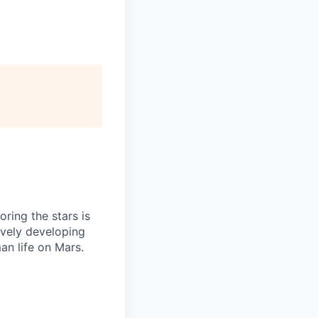
ring the stars is
ively developing
an life on Mars.