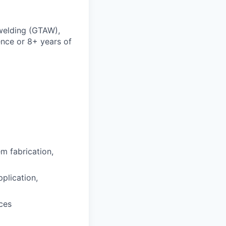
 welding (GTAW),
nce or 8+ years of
em fabrication,
plication,
ces