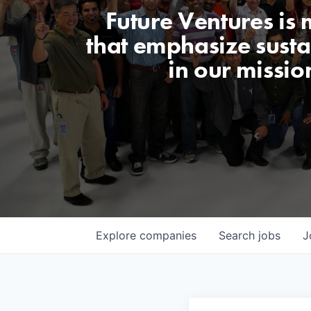
Future Ventures is
that emphasize sustai
in our missio
Explore
companies
Search
jobs
J