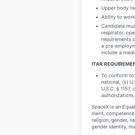
Upper body twi
Ability to wor
Candidate must
respirator, op
requirements o
a pre-employme
include a medi
ITAR REQUIREME
To conform to 
national, (ii) 
U.S.C. § 1157, 
authorizations
SpaceX is an Equa
merit, competence 
religion, gender, na
gender identity, ma