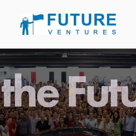
the Fut