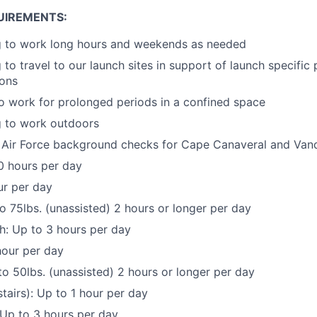
UIREMENTS:
ng to work long hours and weekends as needed
 to travel to our launch sites in support of launch specific
ions
o work for prolonged periods in a confined space
g to work outdoors
ss Air Force background checks for Cape Canaveral and Va
0 hours per day
ur per day
to 75lbs. (unassisted) 2 hours or longer per day
h: Up to 3 hours per day
hour per day
 to 50lbs. (unassisted) 2 hours or longer per day
tairs): Up to 1 hour per day
Up to 3 hours per day