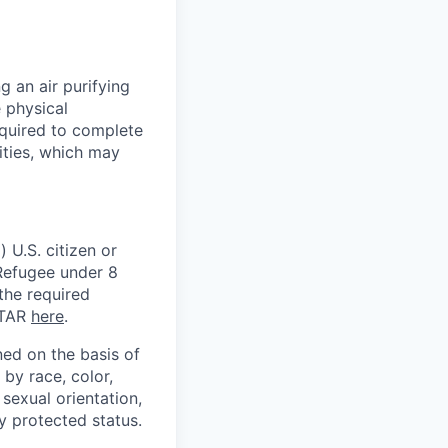
 an air purifying
 physical
equired to complete
ities, which may
 U.S. citizen or
) Refugee under 8
 the required
ITAR
here
.
ed on the basis of
by race, color,
, sexual orientation,
ly protected status.