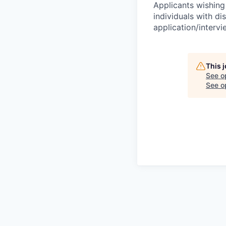
Applicants wishing
individuals with di
application/interv
This 
See o
See op