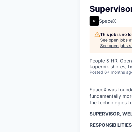
Supervisor
SpaceX
This job is no 
See open jobs a
See open jobs si
People & HR, Oper
kopernik shores, tx
Posted
6+ months ag
SpaceX was founded
fundamentally more
the technologies to
SUPERVISOR, WEL
RESPONSIBILITIES