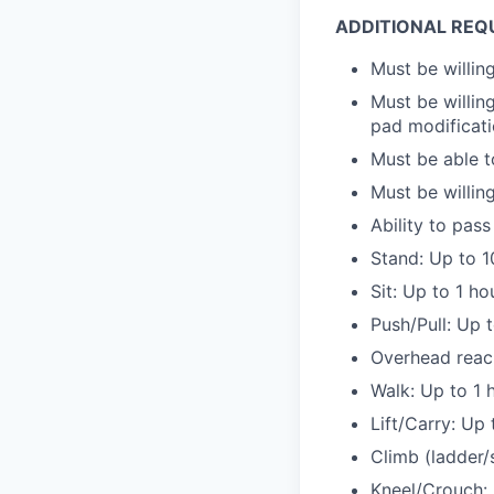
ADDITIONAL REQ
Must be willi
Must be willing
pad modificat
Must be able t
Must be willin
Ability to pa
Stand: Up to 1
Sit: Up to 1 ho
Push/Pull: Up 
Overhead reac
Walk: Up to 1 
Lift/Carry: Up
Climb (ladder/s
Kneel/Crouch: 