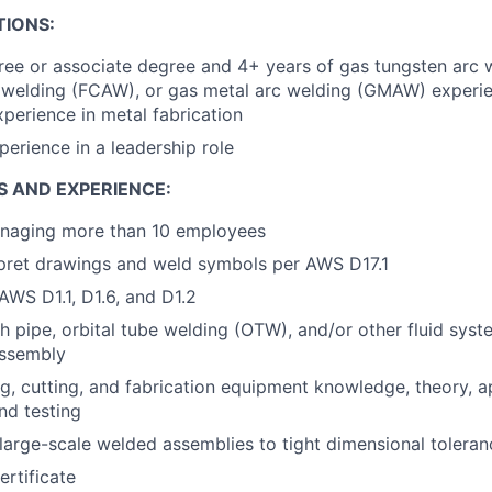
TIONS:
ree or associate degree and 4+ years of gas tungsten arc
 welding (FCAW), or gas metal arc welding (GMAW) experie
xperience in metal fabrication
perience in a leadership role
S AND EXPERIENCE:
naging more than 10 employees
erpret drawings and weld symbols per AWS D17.1
WS D1.1, D1.6, and D1.2
h pipe, orbital tube welding (OTW), and/or other fluid syst
assembly
g, cutting, and fabrication equipment knowledge, theory, ap
nd testing
 large-scale welded assemblies to tight dimensional toleran
ertificate