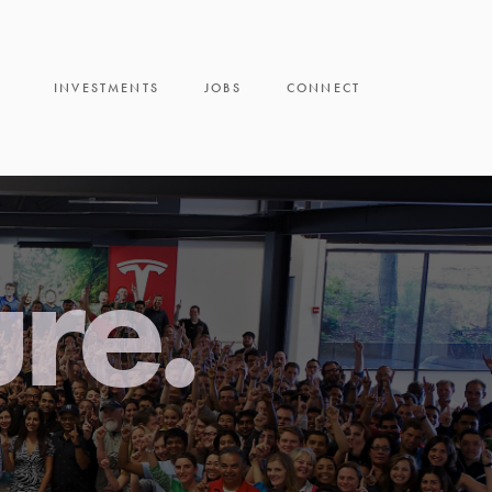
INVESTMENTS
JOBS
CONNECT
ure.