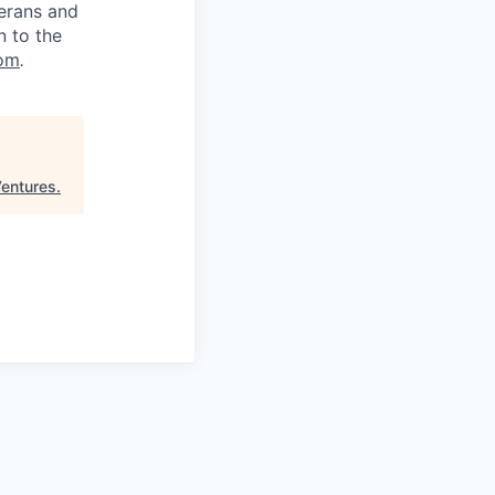
terans and
n to the
om
.
Ventures
.