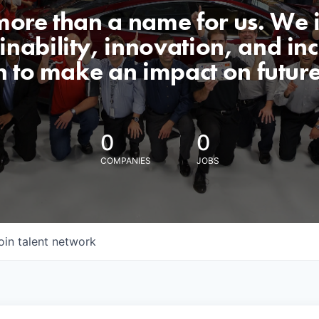
 more than a name for us. We 
nability, innovation, and incl
n to make an impact on futur
0
0
COMPANIES
JOBS
oin talent network