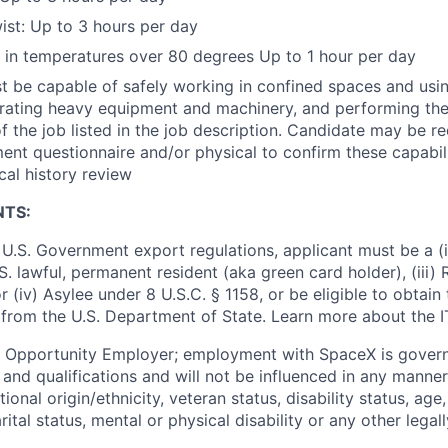
st: Up to 3 hours per day
k in temperatures over 80 degrees Up to 1 hour per day
 be capable of safely working in confined spaces and using
erating heavy equipment and machinery, and performing the
f the job listed in the job description. Candidate may be r
nt questionnaire and/or physical to confirm these capabil
cal history review
NTS:
U.S. Government export regulations, applicant must be a (i)
U.S. lawful, permanent resident (aka green card holder), (iii
or (iv) Asylee under 8 U.S.C. § 1158, or be eligible to obtain
 from the U.S. Department of State. Learn more about the 
l Opportunity Employer; employment with SpaceX is govern
and qualifications and will not be influenced in any manner 
tional origin/ethnicity, veteran status, disability status, age
rital status, mental or physical disability or any other legal