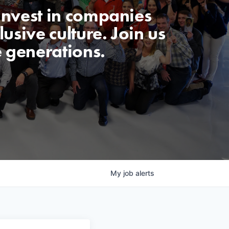
invest in companies
usive culture. Join us
e generations.
My
job
alerts