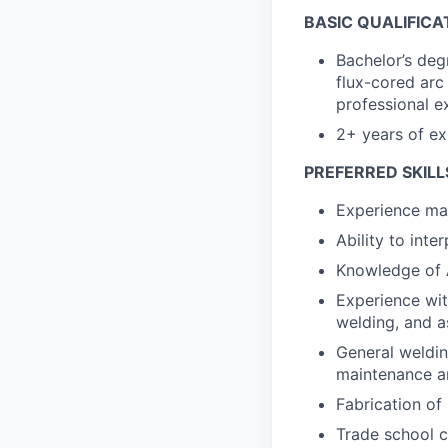
BASIC QUALIFICA
Bachelor’s deg
flux-cored arc
professional e
2+ years of ex
PREFERRED SKILL
Experience ma
Ability to int
Knowledge of A
Experience wit
welding, and 
General weldin
maintenance a
Fabrication of
Trade school c