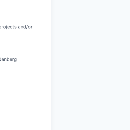
 projects and/or
ndenberg