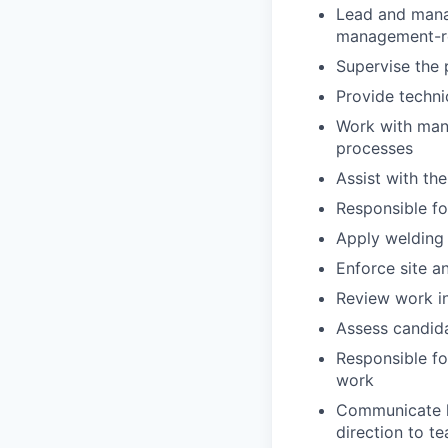
Lead and manag
management-re
Supervise the 
Provide techni
Work with man
processes
Assist with the
Responsible fo
Apply welding
Enforce site a
Review work i
Assess candida
Responsible fo
work
Communicate h
direction to 