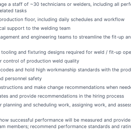
e a staff of ~30 technicians or welders, including all pe
lated tasks
production floor, including daily schedules and workflow
cal support to the welding team
agement and engineering teams to streamline the fit-up a
 tooling and fixturing designs required for weld / fit-up op
r control of production weld quality
 codes and hold high workmanship standards with the pro
nd personnel safety
nstructions and make change recommendations when need
tes and provide recommendations in the hiring process
r planning and scheduling work, assigning work, and asse
ow successful performance will be measured and provide 
team members; recommend performance standards and rati