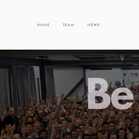
HOME
TEAM
NEWS
Be 