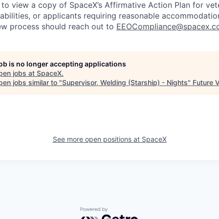
 to view a copy of SpaceX’s Affirmative Action Plan for ve
sabilities, or applicants requiring reasonable accommodatio
iew process should reach out to
EEOCompliance@spacex.c
job is no longer accepting applications
pen jobs at
SpaceX
.
en jobs similar to "
Supervisor, Welding (Starship) - Nights
"
Future 
See more open positions at
SpaceX
Powered by Getro.com