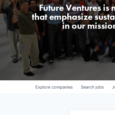
Future Ventures is
that emphasize sustai
in our missio
Explore
companies
Search
jobs
J