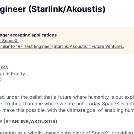
gineer (Starlink/Akoustis)
longer accepting applications
t
SpaceX
.
milar to "
RF Test Engineer (Starlink/Akoustis)
"
Future Ventures
.
 USA
ar + Equity
o
 under the belief that a future where humanity is out explo
 exciting than one where we are not. Today SpaceX is act
 make this possible, with the ultimate goal of enabling hum
R (STARLINK/AKOUSTIS)
erating as a wholly owned subsidiary of SpaceX, providing 