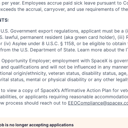
 per year. Employees accrue paid sick leave pursuant to 
exceeds the accrual, carryover, and use requirements of the
NTS:
U.S. Government export regulations, applicant must be a (i)
U.S. lawful, permanent resident (aka green card holder), (iii
or (iv) Asylee under 8 U.S.C. § 1158, or be eligible to obtain
 from the U.S. Department of State. Learn more about the 
l Opportunity Employer; employment with SpaceX is govern
and qualifications and will not be influenced in any manner 
tional origin/ethnicity, veteran status, disability status, age
rital status, mental or physical disability or any other legal
 to view a copy of SpaceX’s Affirmative Action Plan for ve
sabilities, or applicants requiring reasonable accommodatio
iew process should reach out to
EEOCompliance@spacex.c
job is no longer accepting applications