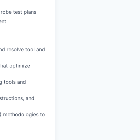
robe test plans
ent
nd resolve tool and
that optimize
ng tools and
structions, and
E) methodologies to