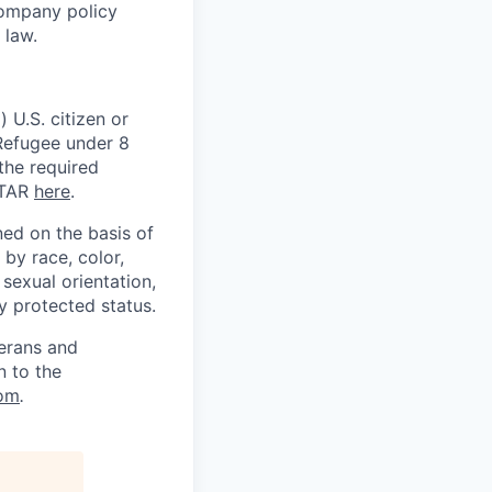
Company policy
 law.
 U.S. citizen or
) Refugee under 8
 the required
ITAR
here
.
ed on the basis of
by race, color,
, sexual orientation,
ly protected status.
terans and
n to the
om
.