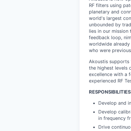
RF filters using p
planetary and conn
world's largest con
unbounded by tradi
lies in our mission
feedback loop, nim
worldwide already o
who were previous
Akoustis supports 
the highest levels 
excellence with a 
experienced RF Tes
RESPONSIBILITIES
Develop and im
Develop calibr
in frequency 
Drive continuo