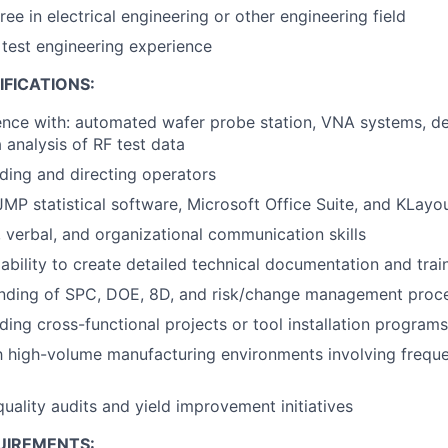
ee in electrical engineering or other engineering field
 test engineering experience
FICATIONS:
ence with: automated wafer probe station, VNA systems, de
 analysis of RF test data
ding and directing operators
JMP statistical software, Microsoft Office Suite, and KLay
, verbal, and organizational communication skills
bility to create detailed technical documentation and trai
anding of SPC, DOE, 8D, and risk/change management proc
ding cross-functional projects or tool installation programs
th high-volume manufacturing environments involving frequ
quality audits and yield improvement initiatives
UIREMENTS: