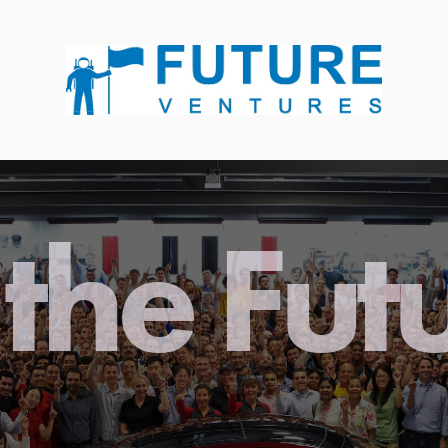
the Fut