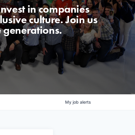
invest in companies
usive culture. Join us
e generations.
My
job
alerts