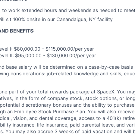
g to work extended hours and weekends as needed to meet 
ill sit 100% onsite in our Canandaigua, NY facility
ND BENEFITS:
evel I: $80,000.00 - $115,000.00/per year
evel II: $95,000.00 - $130,000.00/per year
and base salary will be determined on a case-by-case basis
wing considerations: job-related knowledge and skills, educ
t one part of your total rewards package at SpaceX. You may
ntives, in the form of company stock, stock options, or lon
potential discretionary bonuses and the ability to purchase
ugh an Employee Stock Purchase Plan. You will also receive
cal, vision, and dental coverage, access to a 401(k) retire
ility insurance, life insurance, paid parental leave, and var
s. You may also accrue 3 weeks of paid vacation and will be