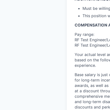
Must be willin
This position w
COMPENSATION A
Pay range:
RF Test Engineer/L
RF Test Engineer/L
Your actual level 
based on the follo
experience.
Base salary is jus
for long-term ince
awards, as well as 
at a discount thro
comprehensive medi
and long-term disab
discounts and perk