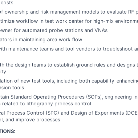
 costs
of ownership and risk management models to evaluate RF p
timize workflow in test work center for high-mix environm
owner for automated probe stations and VNA’s
ators in maintaining area work flow
ith maintenance teams and tool vendors to troubleshoot a
th the design teams to establish ground rules and designs 
ity
llation of new test tools, including both capability-enhanci
sion tools
tain Standard Operating Procedures (SOPs), engineering in
related to lithography process control
tical Process Control (SPC) and Design of Experiments (DO
ol, and improve processes
TIONS: