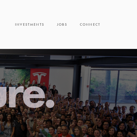
INVESTMENTS
JOBS
CONNECT
ure.