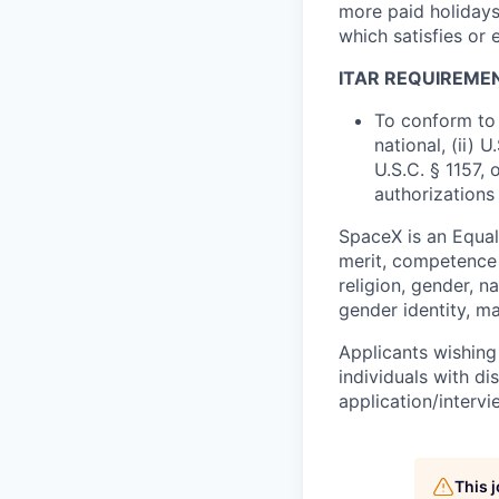
more paid holidays
which satisfies or 
ITAR REQUIREME
To conform to 
national, (ii) 
U.S.C. § 1157, 
authorizations
SpaceX is an Equa
merit, competence 
religion, gender, na
gender identity, ma
Applicants wishing
individuals with di
application/interv
This 