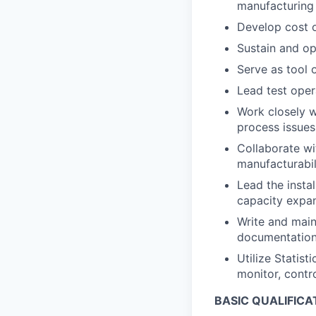
manufacturing
Develop cost 
Sustain and op
Serve as tool 
Lead test oper
Work closely w
process issues
Collaborate wi
manufacturabil
Lead the insta
capacity expan
Write and main
documentation 
Utilize Statis
monitor, contr
BASIC QUALIFICA