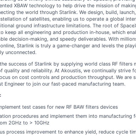
atented XBAW technology to help drive the mission of making
ecting the world through Starlink. We design, build, launch
stellation of satellites, enabling us to operate a global int
tional ground infrastructure limitations. The root of SpaceX
 to keep all engineering and production in-house, which enab
ble decision-making, and speedy deliverables. With millions
nline, Starlink is truly a game-changer and levels the playi
ly unconnected.
the success of Starlink by supplying world class RF filters
of quality and reliability. At Akoustis, we continually strive
focus on cost controls and production throughput. We are 
t Engineer to join our fast-paced manufacturing team.
:
plement test cases for new RF BAW filters devices
ation procedures and implement them into manufacturing f
from 2GHz to > 10GHz
us process improvement to enhance yield, reduce cycle ti