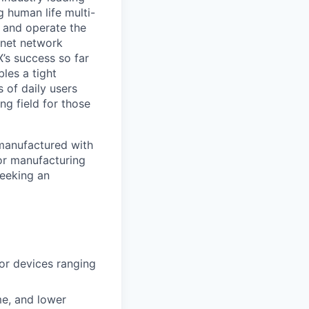
 human life multi-
, and operate the
ernet network
’s success so far
les a tight
 of daily users
ng field for those
 manufactured with
 for manufacturing
seeking an
or devices ranging
me, and lower