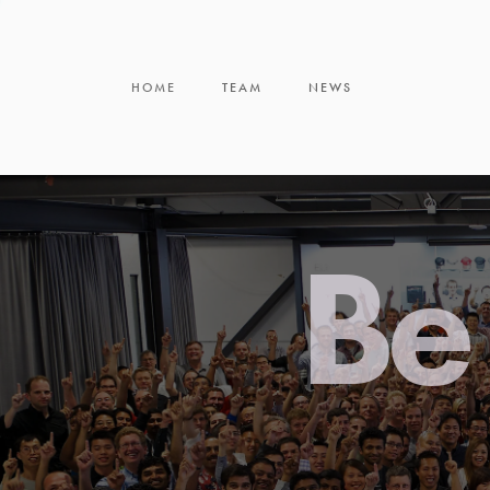
HOME
TEAM
NEWS
Be 