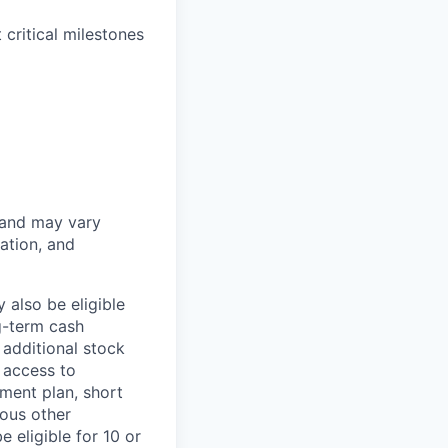
critical milestones
 and may vary
ation, and
 also be eligible
g-term cash
 additional stock
 access to
ment plan, short
ious other
 eligible for 10 or