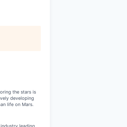
ring the stars is
ively developing
an life on Mars.
industry leading