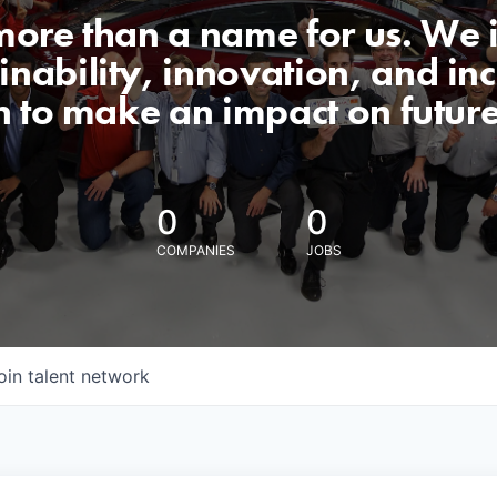
 more than a name for us. We 
nability, innovation, and incl
n to make an impact on futur
0
0
COMPANIES
JOBS
oin talent network