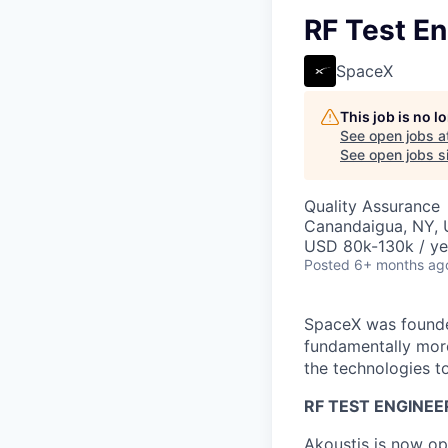
RF Test En
SpaceX
This job is no 
See open jobs a
See open jobs si
Quality Assurance
Canandaigua, NY,
USD 80k-130k / ye
Posted
6+ months ag
SpaceX was founded
fundamentally more
the technologies to
RF TEST ENGINEE
Akoustis is now op