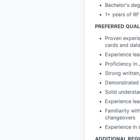
Bachelor's degr
1+ years of RF
PREFERRED QUALI
Proven experi
cards and data
Experience lea
Proficiency in
Strong written
Demonstrated a
Solid underst
Experience lea
Familiarity wi
changeovers
Experience in 
ADDITIONAL REQ