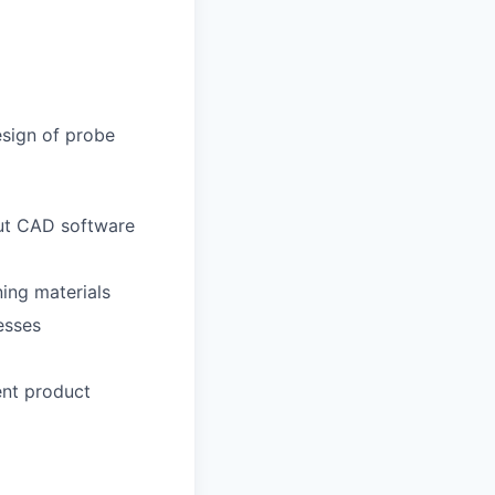
sign of probe
out CAD software
ning materials
esses
ent product