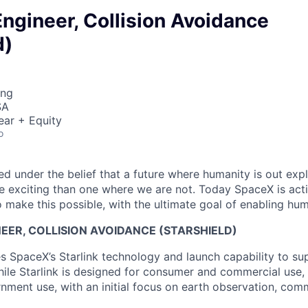
ngineer, Collision Avoidance
d)
ing
SA
ear + Equity
o
 under the belief that a future where humanity is out explo
 exciting than one where we are not. Today SpaceX is act
 make this possible, with the ultimate goal of enabling hum
ER, COLLISION AVOIDANCE (STARSHIELD)
es SpaceX’s Starlink technology and launch capability to su
hile Starlink is designed for consumer and commercial use, 
nment use, with an initial focus on earth observation, com