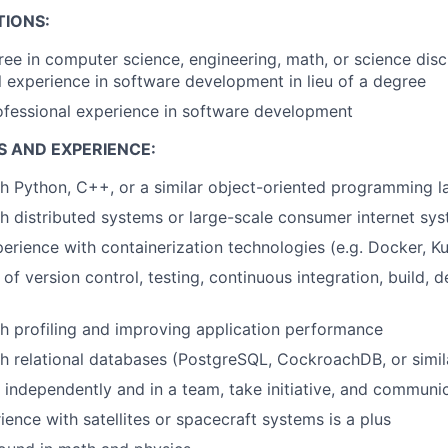
TIONS:
ree in computer science, engineering, math, or science disci
l experience in software development in lieu of a degree
ofessional experience in software development
S AND EXPERIENCE:
h Python, C++, or a similar object-oriented programming 
h distributed systems or large-scale consumer internet sy
erience with containerization technologies (e.g. Docker, K
of version control, testing, continuous integration, build, 
h profiling and improving application performance
h relational databases (PostgreSQL, CockroachDB, or simil
k independently and in a team, take initiative, and communic
ience with satellites or spacecraft systems is a plus