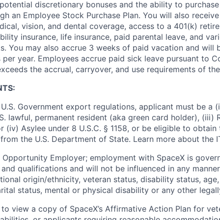
potential discretionary bonuses and the ability to purchase
ugh an Employee Stock Purchase Plan. You will also receive
cal, vision, and dental coverage, access to a 401(k) retire
ility insurance, life insurance, paid parental leave, and var
s. You may also accrue 3 weeks of paid vacation and will be
 per year. Employees accrue paid sick leave pursuant to 
exceeds the accrual, carryover, and use requirements of the
NTS:
U.S. Government export regulations, applicant must be a (i)
U.S. lawful, permanent resident (aka green card holder), (iii
or (iv) Asylee under 8 U.S.C. § 1158, or be eligible to obtain
 from the U.S. Department of State. Learn more about the 
l Opportunity Employer; employment with SpaceX is govern
and qualifications and will not be influenced in any manner 
tional origin/ethnicity, veteran status, disability status, age
rital status, mental or physical disability or any other legal
 to view a copy of SpaceX’s Affirmative Action Plan for ve
sabilities, or applicants requiring reasonable accommodatio