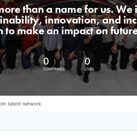
 more than a name for us. We 
nability, innovation, and incl
n to make an impact on futur
0
0
COMPANIES
JOBS
oin talent network