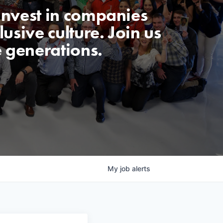
invest in companies
usive culture. Join us
e generations.
My
job
alerts