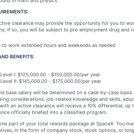
ound in math and physics
UIREMENTS:
ctive clearance may provide the opportunity for you to wor
s; if so, you will be subject to pre-employment drug and
ng to work extended hours and weekends as needed
ND BENEFITS:
Level I: $125,000.00 - $150,000.00/per year
Level II: $145,000.00 - $175,000.00/per year
and base salary will be determined on a case-by-case basis
wing considerations: job-related knowledge and skills, educ
ith an active clearance will receive a 10% differential, up 
nce officially briefed into a classified program.
t one part of your total rewards package at SpaceX. You may
ntives, in the form of company stock, stock options, or lon