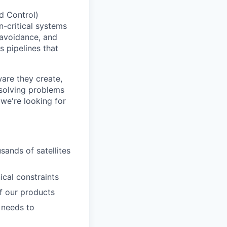
d Control)
n-critical systems
 avoidance, and
s pipelines that
ware they create,
 solving problems
we're looking for
sands of satellites
cal constraints
f our products
 needs to