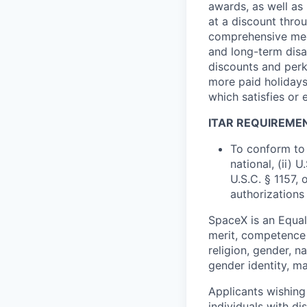
awards, as well as 
at a discount thro
comprehensive medi
and long-term disab
discounts and perk
more paid holidays
which satisfies or 
ITAR REQUIREME
To conform to 
national, (ii) 
U.S.C. § 1157, 
authorizations
SpaceX is an Equa
merit, competence 
religion, gender, na
gender identity, ma
Applicants wishing
individuals with di