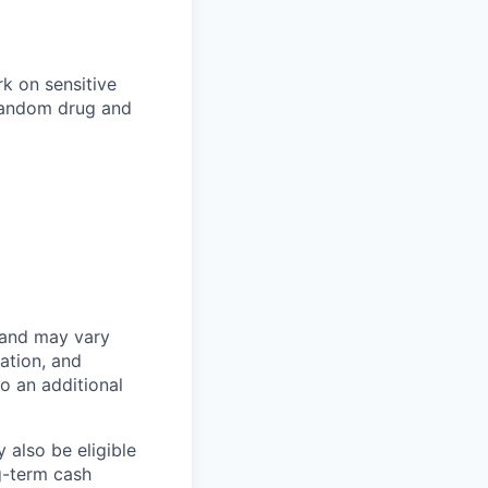
k on sensitive
 random drug and
 and may vary
ation, and
to an additional
 also be eligible
g-term cash