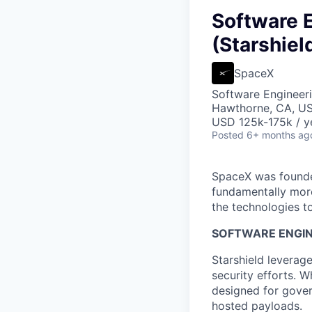
Software E
(Starshiel
SpaceX
Software Engineer
Hawthorne, CA, U
USD 125k-175k / y
Posted
6+ months ag
SpaceX was founded
fundamentally more
the technologies to
SOFTWARE ENGINE
Starshield leverag
security efforts. W
designed for gover
hosted payloads.