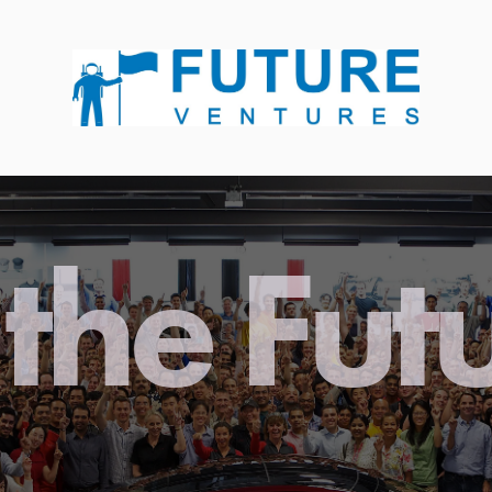
the Fut