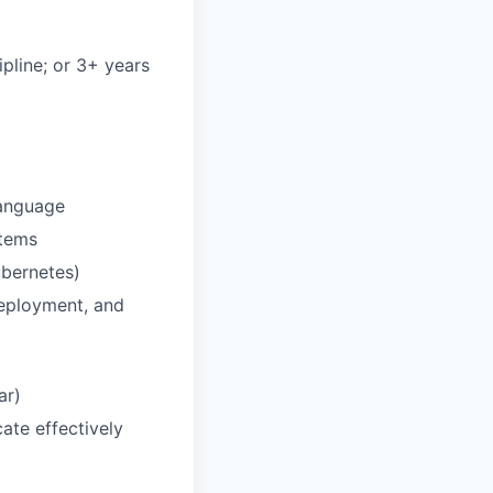
pline; or 3+ years
language
stems
ubernetes)
deployment, and
ar)
ate effectively