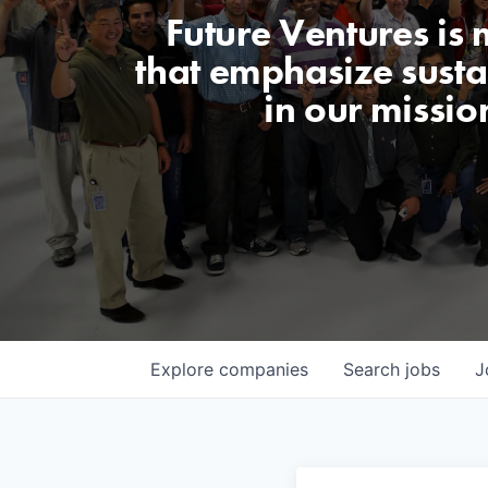
Future Ventures is
that emphasize sustai
in our missio
Explore
companies
Search
jobs
J