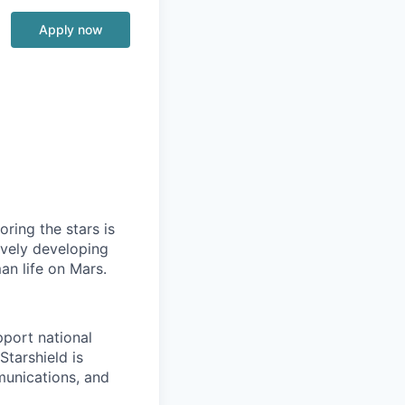
Apply now
ring the stars is
ively developing
an life on Mars.
pport national
Starshield is
munications, and