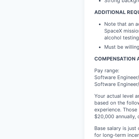
Strong backgr
ADDITIONAL REQ
Note that an a
SpaceX mission
alcohol testing
Must be willi
COMPENSATION A
Pay range:
Software Engineer/
Software Engineer/
Your actual level 
based on the follo
experience. Those w
$20,000 annually, o
Base salary is jus
for long-term ince