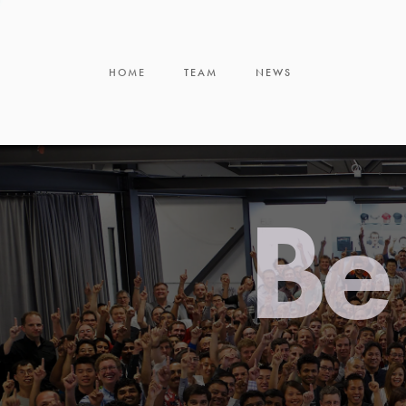
HOME
TEAM
NEWS
Be 