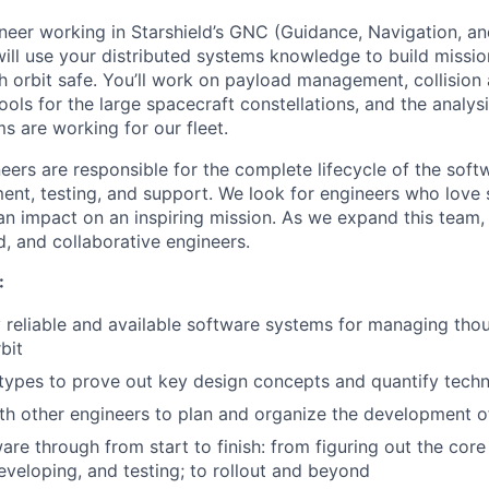
neer working in Starshield’s GNC (Guidance, Navigation, an
will use your distributed systems knowledge to build missio
 orbit safe. Y
ou’ll work on payload management, collision
tools for the large spacecraft constellations, and the analysi
s are working for our fleet.
eers are responsible for the complete lifecycle of the soft
ent, testing, and support. We look for engineers who love
n impact on an inspiring mission. As we expand this team, 
d, and collaborative engineers.
:
 reliable and available software systems for managing thou
bit
ypes to prove out key design concepts and quantify techni
th other engineers to plan and organize the development o
are through from start to finish: from figuring out the core
eveloping, and testing; to rollout and beyond