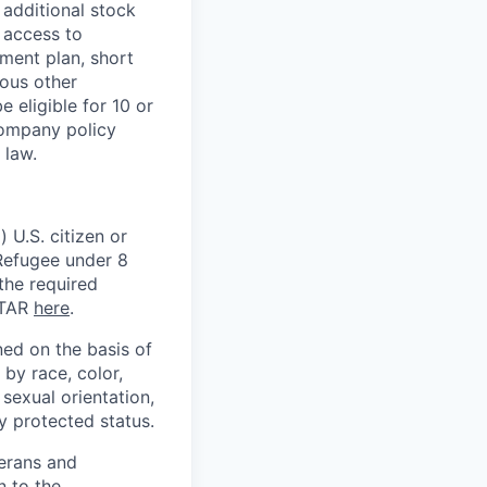
 additional stock
 access to
ment plan, short
ious other
 eligible for 10 or
Company policy
 law.
 U.S. citizen or
) Refugee under 8
 the required
ITAR
here
.
ed on the basis of
by race, color,
, sexual orientation,
ly protected status.
terans and
n to the