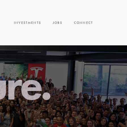
INVESTMENTS
JOBS
CONNECT
ure.