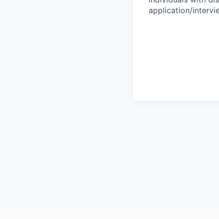
application/interv