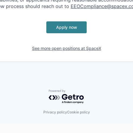
iew process should reach out to
EEOCompliance@spacex.c
Apply now
See more open positions at
SpaceX
Powered by Getro.com
Privacy policy
Cookie policy