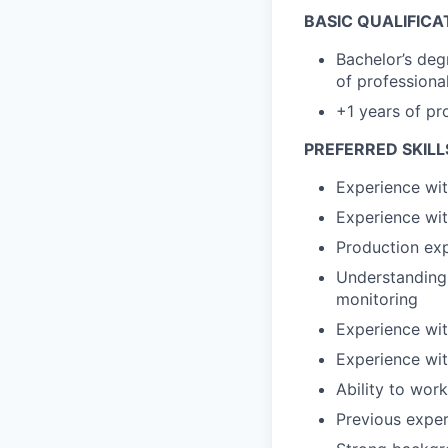
BASIC QUALIFICA
Bachelor’s deg
of professiona
+1 years of pr
PREFERRED SKILL
Experience wit
Experience wit
Production exp
Understanding 
monitoring
Experience wit
Experience wit
Ability to wor
Previous exper