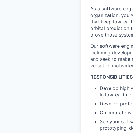
As a software engi
organization, you 
that keep low-earth
orbital prediction 
prove those system
Our software engin
including developm
and seek to make a
versatile, motivate
RESPONSIBILITIES
Develop highly
in low-earth or
Develop protot
Collaborate wi
See your softw
prototyping, d