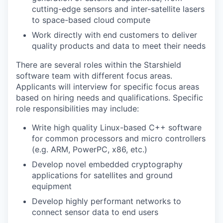
cutting-edge sensors and inter-satellite lasers
to space-based cloud compute
Work directly with end customers to deliver
quality products and data to meet their needs
There are several roles within the Starshield
software team with different focus areas.
Applicants will interview for specific focus areas
based on hiring needs and qualifications. Specific
role responsibilities may include:
Write high quality Linux-based C++ software
for common processors and micro controllers
(e.g. ARM, PowerPC, x86, etc.)
Develop novel embedded cryptography
applications for satellites and ground
equipment
Develop highly performant networks to
connect sensor data to end users