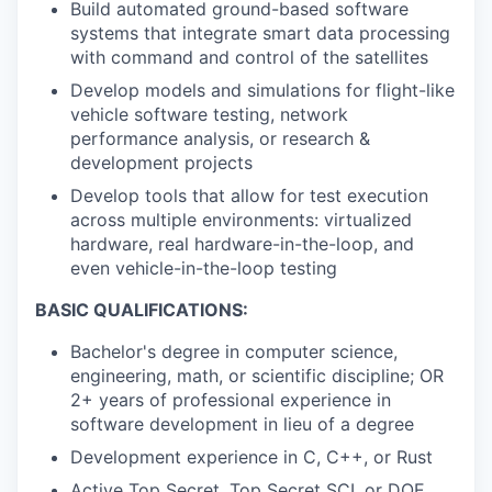
Build automated ground-based software
systems that integrate smart data processing
with command and control of the satellites
Develop models and simulations for flight-like
vehicle software testing, network
performance analysis, or research &
development projects
Develop tools that allow for test execution
across multiple environments: virtualized
hardware, real hardware-in-the-loop, and
even vehicle-in-the-loop testing
BASIC QUALIFICATIONS:
Bachelor's degree in computer science,
engineering, math, or scientific discipline; OR
2+ years of professional experience in
software development in lieu of a degree
Development experience in C, C++, or Rust
Active Top Secret, Top Secret SCI, or DOE