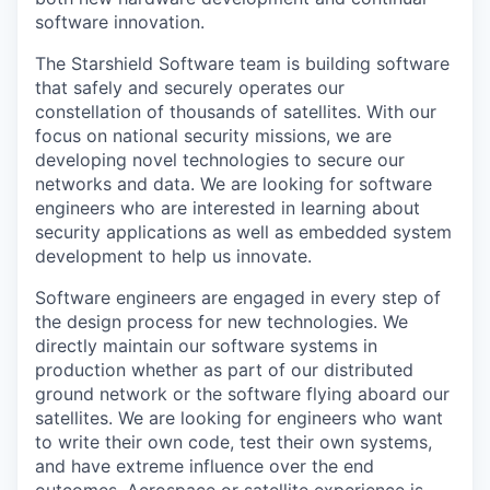
software innovation.
The Starshield Software team is building software
that safely and securely operates our
constellation of thousands of satellites. With our
focus on national security missions, we are
developing novel technologies to secure our
networks and data. We are looking for software
engineers who are interested in learning about
security applications as well as embedded system
development to help us innovate.
Software engineers are engaged in every step of
the design process for new technologies. We
directly maintain our software systems in
production whether as part of our distributed
ground network or the software flying aboard our
satellites. We are looking for engineers who want
to write their own code, test their own systems,
and have extreme influence over the end