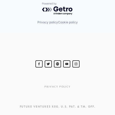
Powered by Getro.com
Privacy policy
Cookie policy
PRIVACY POLICY
FUTURE VENTURES REG. U.S. PAT. & TM. OFF.