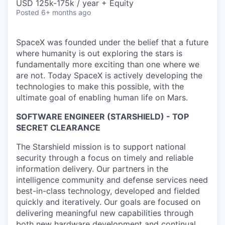
USD 125k-175k / year + Equity
Posted
6+ months ago
SpaceX was founded under the belief that a future
where humanity is out exploring the stars is
fundamentally more exciting than one where we
are not. Today SpaceX is actively developing the
technologies to make this possible, with the
ultimate goal of enabling human life on Mars.
SOFTWARE ENGINEER (STARSHIELD) - TOP
SECRET CLEARANCE
The Starshield mission is to support national
security through a focus on timely and reliable
information delivery. Our partners in the
intelligence community and defense services need
best-in-class technology, developed and fielded
quickly and iteratively. Our goals are focused on
delivering meaningful new capabilities through
both new hardware development and continual