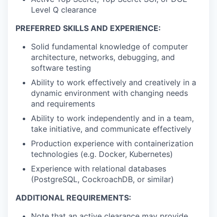
Level Q clearance
PREFERRED SKILLS AND EXPERIENCE:
Solid fundamental knowledge of computer
architecture, networks, debugging, and
software testing
Ability to work effectively and creatively in a
dynamic environment with changing needs
and requirements
Ability to work independently and in a team,
take initiative, and communicate effectively
Production experience with containerization
technologies (e.g. Docker, Kubernetes)
Experience with relational databases
(PostgreSQL, CockroachDB, or similar)
ADDITIONAL REQUIREMENTS:
Note that an active clearance may provide