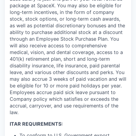
package at SpaceX. You may also be eligible for
long-term incentives, in the form of company
stock, stock options, or long-term cash awards,
as well as potential discretionary bonuses and the
ability to purchase additional stock at a discount
through an Employee Stock Purchase Plan. You
will also receive access to comprehensive
medical, vision, and dental coverage, access to a
401(k) retirement plan, short and long-term
disability insurance, life insurance, paid parental
leave, and various other discounts and perks. You
may also accrue 3 weeks of paid vacation and will
be eligible for 10 or more paid holidays per year.
Employees accrue paid sick leave pursuant to
Company policy which satisfies or exceeds the
accrual, carryover, and use requirements of the
law.
ITAR REQUIREMENTS:
To conform to U.S. Government export