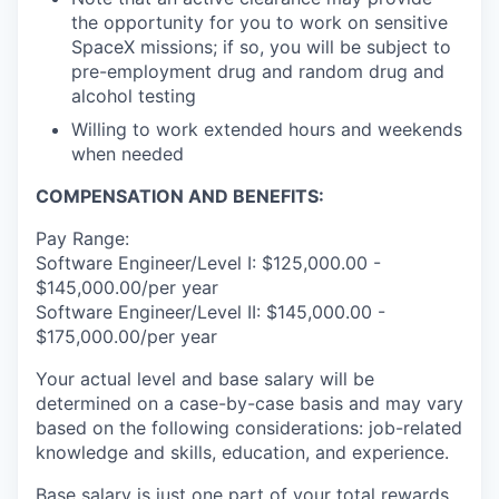
the opportunity for you to work on sensitive
SpaceX missions; if so, you will be subject to
pre-employment drug and random drug and
alcohol testing
Willing to work extended hours and weekends
when needed
COMPENSATION AND BENEFITS:
Pay Range:
Software Engineer/Level I: $125,000.00 -
$145,000.00/per year
Software Engineer/Level II: $145,000.00 -
$175,000.00/per year
Your actual level and base salary will be
determined on a case-by-case basis and may vary
based on the following considerations: job-related
knowledge and skills, education, and experience.
Base salary is just one part of your total rewards