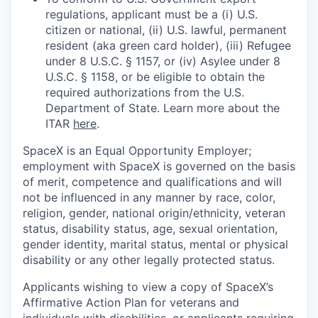
regulations, applicant must be a (i) U.S.
citizen or national, (ii) U.S. lawful, permanent
resident (aka green card holder), (iii) Refugee
under 8 U.S.C. § 1157, or (iv) Asylee under 8
U.S.C. § 1158, or be eligible to obtain the
required authorizations from the U.S.
Department of State. Learn more about the
ITAR
here
.
SpaceX is an Equal Opportunity Employer;
employment with SpaceX is governed on the basis
of merit, competence and qualifications and will
not be influenced in any manner by race, color,
religion, gender, national origin/ethnicity, veteran
status, disability status, age, sexual orientation,
gender identity, marital status, mental or physical
disability or any other legally protected status.
Applicants wishing to view a copy of SpaceX’s
Affirmative Action Plan for veterans and