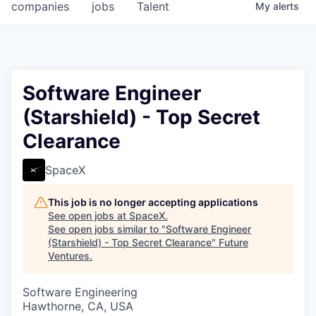
companies
jobs
Talent
My
alerts
Software Engineer
(Starshield) - Top Secret
Clearance
SpaceX
This job is no longer accepting applications
See open jobs at
SpaceX
.
See open jobs similar to "
Software Engineer
(Starshield) - Top Secret Clearance
"
Future
Ventures
.
Software Engineering
Hawthorne, CA, USA