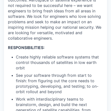
outcomes. Aerospace or satellite experience is
not required to be successful here – we want
engineers to bring fresh ideas from all areas in
software. We look for engineers who love solving
problems and seek to make an impact on an
inspiring mission helping our national security. We
are looking for versatile, motivated and
collaborative engineers.
RESPONSIBILITIES:
Create highly reliable software systems that
control thousands of satellites in low earth
orbit
See your software through from start to
finish: from figuring out the core needs to
prototyping, developing, and testing; to on-
orbit rollout and beyond
Work with interdisciplinary teams to
brainstorm, design, and build the next
generation of satellite capabilities, from