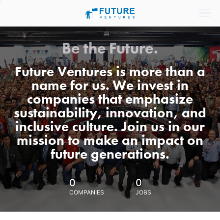
Be the Future.
Future Ventures is more than a
name for us. We invest in
companies that emphasize
sustainability, innovation, and
inclusive culture. Join us in our
mission to make an impact on
future generations.
0
0
COMPANIES
JOBS