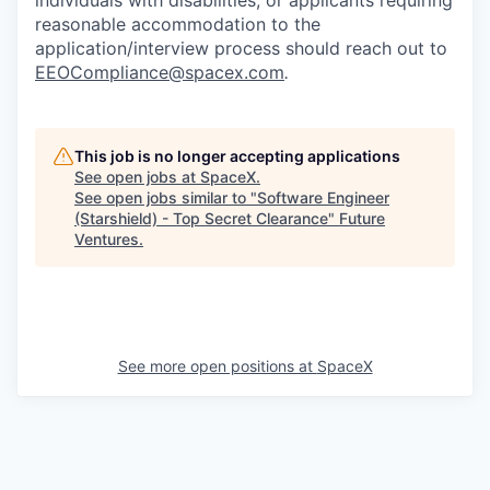
individuals with disabilities, or applicants requiring
reasonable accommodation to the
application/interview process should reach out to
EEOCompliance@spacex.com
.
This job is no longer accepting applications
See open jobs at
SpaceX
.
See open jobs similar to "
Software Engineer
(Starshield) - Top Secret Clearance
"
Future
Ventures
.
See more open positions at
SpaceX