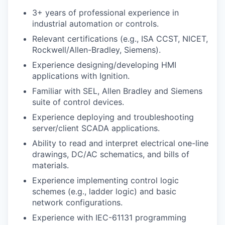
3+ years of professional experience in
industrial automation or controls.
Relevant certifications (e.g., ISA CCST, NICET,
Rockwell/Allen-Bradley, Siemens).
Experience designing/developing HMI
applications with Ignition.
Familiar with SEL, Allen Bradley and Siemens
suite of control devices.
Experience deploying and troubleshooting
server/client SCADA applications.
Ability to read and interpret electrical one-line
drawings, DC/AC schematics, and bills of
materials.
Experience implementing control logic
schemes (e.g., ladder logic) and basic
network configurations.
Experience with IEC-61131 programming