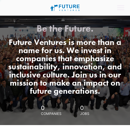
Be the Future.
Future Ventures is more than a
name for us. We invest in
companies that emphasize
sustainability, innovation, and
inclusive culture. Join us in our
mission to make an impact on
future generations.
0
0
COMPANIES
JOBS