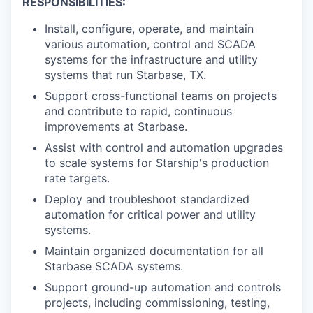
RESPONSIBILITIES:
Install, configure, operate, and maintain
various automation, control and SCADA
systems for the infrastructure and utility
systems that run Starbase, TX.
Support cross-functional teams on projects
and contribute to rapid, continuous
improvements at Starbase.
Assist with control and automation upgrades
to scale systems for Starship's production
rate targets.
Deploy and troubleshoot standardized
automation for critical power and utility
systems.
Maintain organized documentation for all
Starbase SCADA systems.
Support ground-up automation and controls
projects, including commissioning, testing,