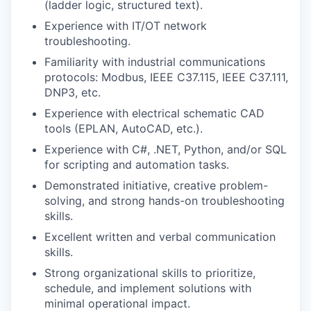
(ladder logic, structured text).
Experience with IT/OT network
troubleshooting.
Familiarity with industrial communications
protocols: Modbus, IEEE C37.115, IEEE C37.111,
DNP3, etc.
Experience with electrical schematic CAD
tools (EPLAN, AutoCAD, etc.).
Experience with C#, .NET, Python, and/or SQL
for scripting and automation tasks.
Demonstrated initiative, creative problem-
solving, and strong hands-on troubleshooting
skills.
Excellent written and verbal communication
skills.
Strong organizational skills to prioritize,
schedule, and implement solutions with
minimal operational impact.