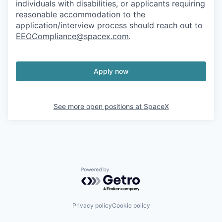
individuals with disabilities, or applicants requiring
reasonable accommodation to the
application/interview process should reach out to
EEOCompliance@spacex.com
.
Apply now
See more open positions at
SpaceX
Powered by Getro.com
Privacy policy
Cookie policy