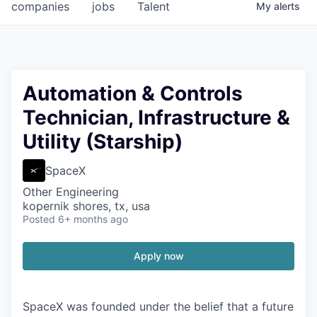
companies
jobs
Talent
My
alerts
Automation & Controls
Technician, Infrastructure &
Utility (Starship)
SpaceX
Other Engineering
kopernik shores, tx, usa
Posted
6+ months ago
Apply now
SpaceX was founded under the belief that a future