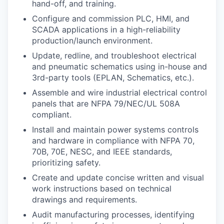
hand-off, and training.
Configure and commission PLC, HMI, and
SCADA applications in a high-reliability
production/launch environment.
Update, redline, and troubleshoot electrical
and pneumatic schematics using in-house and
3rd-party tools (EPLAN, Schematics, etc.).
Assemble and wire industrial electrical control
panels that are NFPA 79/NEC/UL 508A
compliant.
Install and maintain power systems controls
and hardware in compliance with NFPA 70,
70B, 70E, NESC, and IEEE standards,
prioritizing safety.
Create and update concise written and visual
work instructions based on technical
drawings and requirements.
Audit manufacturing processes, identifying