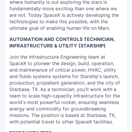
where humanity is out exploring the stars is
fundamentally more exciting than one where we
are not. Today SpaceX is actively developing the
technologies to make this possible, with the
ultimate goal of enabling human life on Mars.
AUTOMATION AND CONTROLS TECHNICIAN,
INFRASTRUCTURE & UTILITY (STARSHIP)
Join the Infrastructure Engineering team at
SpaceX to pioneer the design, build, operation,
and maintenance of critical power, HVAC, utility
and fluids systems systems for Starship's launch,
production, propellant generation, and the city of
Starbase, TX. As a technician, you'll work with a
team to scale high-capacity infrastructure for the
world's most powerful rocket, ensuring seamless
energy and commodity for groundbreaking
missions. The position is based at Starbase, TX,
with potential travel to other SpaceX facilities.