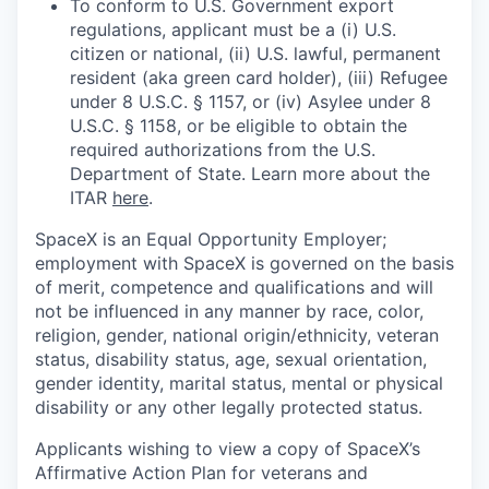
To conform to U.S. Government export
regulations, applicant must be a (i) U.S.
citizen or national, (ii) U.S. lawful, permanent
resident (aka green card holder), (iii) Refugee
under 8 U.S.C. § 1157, or (iv) Asylee under 8
U.S.C. § 1158, or be eligible to obtain the
required authorizations from the U.S.
Department of State. Learn more about the
ITAR
here
.
SpaceX is an Equal Opportunity Employer;
employment with SpaceX is governed on the basis
of merit, competence and qualifications and will
not be influenced in any manner by race, color,
religion, gender, national origin/ethnicity, veteran
status, disability status, age, sexual orientation,
gender identity, marital status, mental or physical
disability or any other legally protected status.
Applicants wishing to view a copy of SpaceX’s
Affirmative Action Plan for veterans and