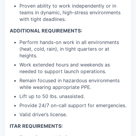
Proven ability to work independently or in
teams in dynamic, high-stress environments
with tight deadlines.
ADDITIONAL REQUIREMENTS:
Perform hands-on work in all environments
(heat, cold, rain), in tight quarters or at
heights.
Work extended hours and weekends as
needed to support launch operations.
Remain focused in hazardous environments
while wearing appropriate PPE.
Lift up to 50 lbs. unassisted.
Provide 24/7 on-call support for emergencies.
Valid driver’s license.
ITAR REQUIREMENTS: