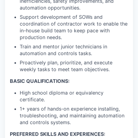
inefficiencies, safety improvements, and
automation opportunities.
Support development of SOWs and
coordination of contractor work to enable the
in-house build team to keep pace with
production needs.
Train and mentor junior technicians in
automation and controls tasks.
Proactively plan, prioritize, and execute
weekly tasks to meet team objectives.
BASIC QUALIFICATIONS:
High school diploma or equivalency
certificate.
1+ years of hands-on experience installing,
troubleshooting, and maintaining automation
and controls systems.
PREFERRED SKILLS AND EXPERIENCES: