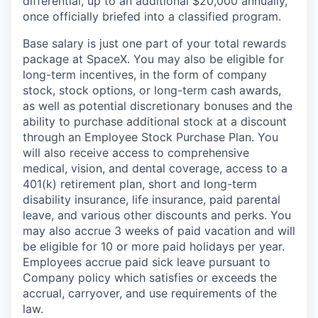
differential, up to an additional $20,000 annually,
once officially briefed into a classified program.
Base salary is just one part of your total rewards
package at SpaceX. You may also be eligible for
long-term incentives, in the form of company
stock, stock options, or long-term cash awards,
as well as potential discretionary bonuses and the
ability to purchase additional stock at a discount
through an Employee Stock Purchase Plan. You
will also receive access to comprehensive
medical, vision, and dental coverage, access to a
401(k) retirement plan, short and long-term
disability insurance, life insurance, paid parental
leave, and various other discounts and perks. You
may also accrue 3 weeks of paid vacation and will
be eligible for 10 or more paid holidays per year.
Employees accrue paid sick leave pursuant to
Company policy which satisfies or exceeds the
accrual, carryover, and use requirements of the
law.