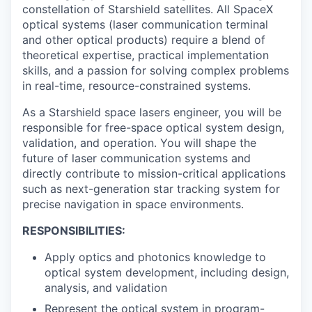
constellation of Starshield satellites. All SpaceX
optical systems (laser communication terminal
and other optical products) require a blend of
theoretical expertise, practical implementation
skills, and a passion for solving complex problems
in real-time, resource-constrained systems.
As a
Starshield space lasers engineer
, you will be
responsible for free-space optical system design,
validation, and operation. You will shape the
future of laser communication systems and
directly contribute to mission-critical applications
such as next-generation star tracking system for
precise navigation in space environments.
RESPONSIBILITIES:
Apply optics and photonics knowledge to
optical system development, including design,
analysis, and validation
Represent the optical system in program-