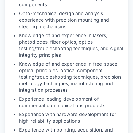
components
Opto-mechanical design and analysis
experience with precision mounting and
steering mechanisms
Knowledge of and experience in lasers,
photodiodes, fiber optics, optics
testing/troubleshooting techniques, and signal
integrity principles
Knowledge of and experience in free-space
optical principles, optical component
testing/troubleshooting techniques, precision
metrology techniques, manufacturing and
integration processes
Experience leading development of
commercial communications products
Experience with hardware development for
high-reliability applications
Experience with pointing, acquisition, and