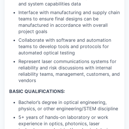
and system capabilities data
Interface with manufacturing and supply chain
teams to ensure final designs can be
manufactured in accordance with overall
project goals
Collaborate with software and automation
teams to develop tools and protocols for
automated optical testing
Represent laser communications systems for
reliability and risk discussions with internal
reliability teams, management, customers, and
vendors
BASIC QUALIFICATIONS:
Bachelor’s degree in optical engineering,
physics, or other engineering/STEM discipline
5+ years of hands-on laboratory or work
experience in optics, photonics, laser