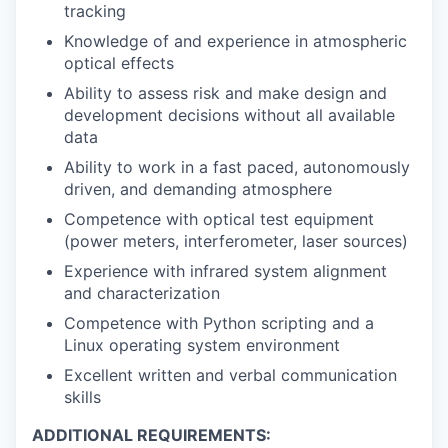
tracking
Knowledge of and experience in atmospheric
optical effects
Ability to assess risk and make design and
development decisions without all available
data
Ability to work in a fast paced, autonomously
driven, and demanding atmosphere
Competence with optical test equipment
(power meters, interferometer, laser sources)
Experience with infrared system alignment
and characterization
Competence with Python scripting and a
Linux operating system environment
Excellent written and verbal communication
skills
ADDITIONAL REQUIREMENTS: