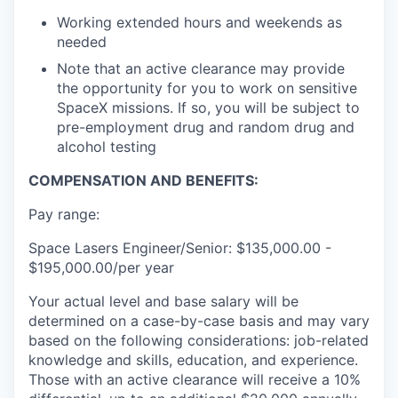
Working extended hours and weekends as
needed
Note that an active clearance may provide
the opportunity for you to work on sensitive
SpaceX missions. If so, you will be subject to
pre-employment drug and random drug and
alcohol testing
COMPENSATION AND BENEFITS:
Pay range:
Space Lasers Engineer/Senior: $135,000.00 -
$195,000.00/per year
Your actual level and base salary will be
determined on a case-by-case basis and may vary
based on the following considerations: job-related
knowledge and skills, education, and experience.
Those with an active clearance will receive a 10%