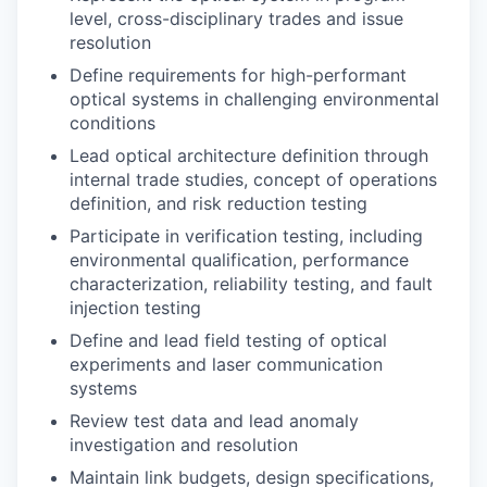
level, cross-disciplinary trades and issue
resolution
Define requirements for high-performant
optical systems in challenging environmental
conditions
Lead optical architecture definition through
internal trade studies, concept of operations
definition, and risk reduction testing
Participate in verification testing, including
environmental qualification, performance
characterization, reliability testing, and fault
injection testing
Define and lead field testing of optical
experiments and laser communication
systems
Review test data and lead anomaly
investigation and resolution
Maintain link budgets, design specifications,