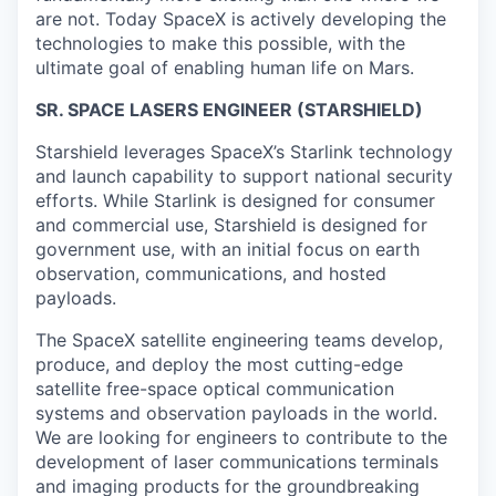
are not. Today SpaceX is actively developing the
technologies to make this possible, with the
ultimate goal of enabling human life on Mars.
SR. SPACE LASERS ENGINEER (STARSHIELD)
Starshield leverages SpaceX’s Starlink technology
and launch capability to support national security
efforts. While Starlink is designed for consumer
and commercial use, Starshield is designed for
government use, with an initial focus on earth
observation, communications, and hosted
payloads.
The
SpaceX satellite engineering teams
develop,
produce, and deploy the most cutting-edge
satellite free-space optical communication
systems
and observation payloads
in the world.
We are looking for engineers to contribute to the
development of laser communications terminals
and imaging products for the groundbreaking