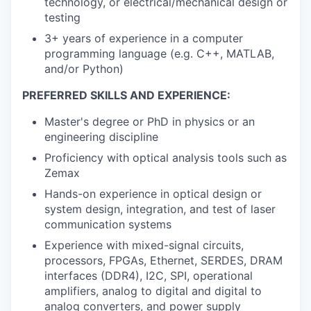
technology, or electrical/mechanical design or
testing
3+ years of experience in a computer
programming language (e.g. C++, MATLAB,
and/or Python)
PREFERRED SKILLS AND EXPERIENCE:
Master's degree or PhD in physics or an
engineering discipline
Proficiency with optical analysis tools such as
Zemax
Hands-on experience in optical design or
system design, integration, and test of laser
communication systems
Experience with mixed-signal circuits,
processors, FPGAs, Ethernet, SERDES, DRAM
interfaces (DDR4), I2C, SPI, operational
amplifiers, analog to digital and digital to
analog converters, and power supply