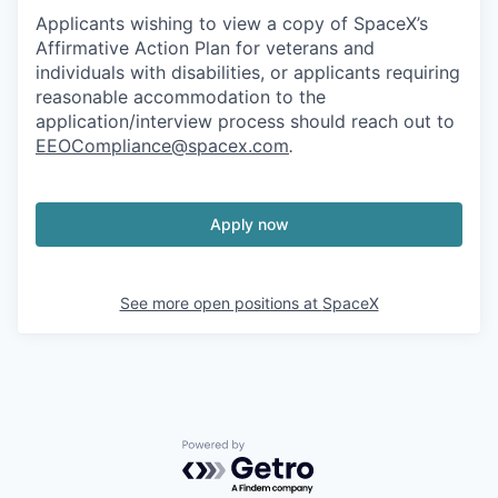
Applicants wishing to view a copy of SpaceX’s
Affirmative Action Plan for veterans and
individuals with disabilities, or applicants requiring
reasonable accommodation to the
application/interview process should reach out to
EEOCompliance@spacex.com
.
Apply now
See more open positions at
SpaceX
Powered by Getro.com