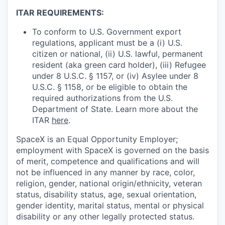
ITAR REQUIREMENTS:
To conform to U.S. Government export
regulations, applicant must be a (i) U.S.
citizen or national, (ii) U.S. lawful, permanent
resident (aka green card holder), (iii) Refugee
under 8 U.S.C. § 1157, or (iv) Asylee under 8
U.S.C. § 1158, or be eligible to obtain the
required authorizations from the U.S.
Department of State. Learn more about the
ITAR
here
.
SpaceX is an Equal Opportunity Employer;
employment with SpaceX is governed on the basis
of merit, competence and qualifications and will
not be influenced in any manner by race, color,
religion, gender, national origin/ethnicity, veteran
status, disability status, age, sexual orientation,
gender identity, marital status, mental or physical
disability or any other legally protected status.