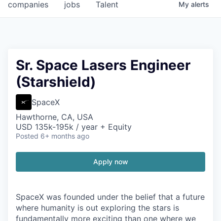
companies
jobs
Talent
My
alerts
Sr. Space Lasers Engineer
(Starshield)
SpaceX
Hawthorne, CA, USA
USD 135k-195k / year + Equity
Posted
6+ months ago
Apply now
SpaceX was founded under the belief that a future
where humanity is out exploring the stars is
fundamentally more exciting than one where we