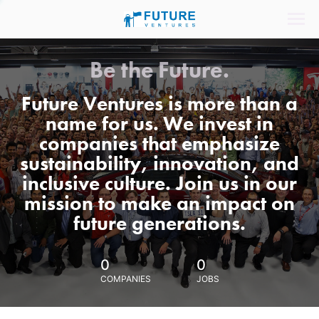
Be the Future.
Future Ventures is more than a
name for us. We invest in
companies that emphasize
sustainability, innovation, and
inclusive culture. Join us in our
mission to make an impact on
future generations.
0
0
COMPANIES
JOBS