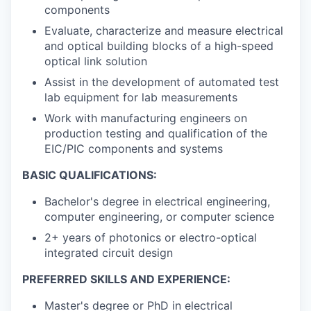
components
Evaluate, characterize and measure electrical
and optical building blocks of a high-speed
optical link solution
Assist in the development of automated test
lab equipment for lab measurements
Work with manufacturing engineers on
production testing and qualification of the
EIC/PIC components and systems
BASIC QUALIFICATIONS:
Bachelor's degree in electrical engineering,
computer engineering, or computer science
2+ years of photonics or electro-optical
integrated circuit design
PREFERRED SKILLS AND EXPERIENCE:
Master's degree or PhD in electrical