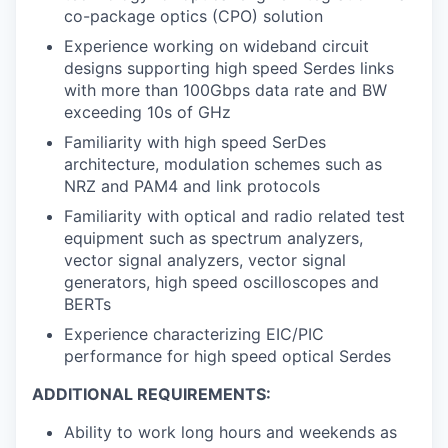
co-package optics (CPO) solution
Experience working on wideband circuit
designs supporting high speed Serdes links
with more than 100Gbps data rate and BW
exceeding 10s of GHz
Familiarity with high speed SerDes
architecture, modulation schemes such as
NRZ and PAM4 and link protocols
Familiarity with optical and radio related test
equipment such as spectrum analyzers,
vector signal analyzers, vector signal
generators, high speed oscilloscopes and
BERTs
Experience characterizing EIC/PIC
performance for high speed optical Serdes
ADDITIONAL REQUIREMENTS:
Ability to work long hours and weekends as