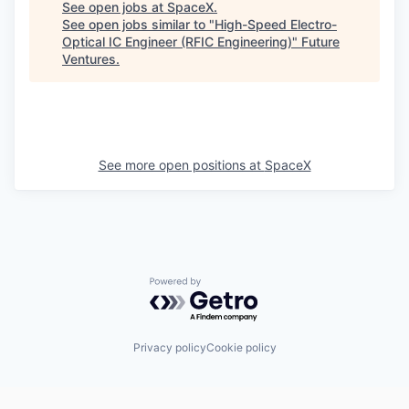
See open jobs at
SpaceX
.
See open jobs similar to "
High-Speed Electro-
Optical IC Engineer (RFIC Engineering)
"
Future
Ventures
.
See more open positions at
SpaceX
Powered by Getro.com
Privacy policy
Cookie policy