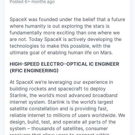
Posted
6+ months ago
SpaceX was founded under the belief that a future
where humanity is out exploring the stars is
fundamentally more exciting than one where we
are not. Today SpaceX is actively developing the
technologies to make this possible, with the
ultimate goal of enabling human life on Mars.
HIGH-SPEED ELECTRO-OPTICAL IC ENGINEER
(RFIC ENGINEERING)
At SpaceX we’re leveraging our experience in
building rockets and spacecraft to deploy
Starlink, the world’s most advanced broadband
internet system. Starlink is the world’s largest
satellite constellation and is providing fast,
reliable internet to millions of users worldwide. We
design, build, test, and operate all parts of the
system – thousands of satellites, consumer