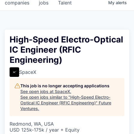
companies
jobs
Talent
My
alerts
High-Speed Electro-Optical
IC Engineer (RFIC
Engineering)
SpaceX
This job is no longer accepting applications
See open jobs at
SpaceX
.
See open jobs similar to "
High-Speed Electro-
Optical IC Engineer (RFIC Engineering)
"
Future
Ventures
.
Redmond, WA, USA
USD 125k-175k / year + Equity