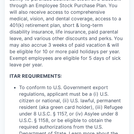
through an Employee Stock Purchase Plan. You
will also receive access to comprehensive
medical, vision, and dental coverage, access to a
401(k) retirement plan, short & long-term
disability insurance, life insurance, paid parental
leave, and various other discounts and perks. You
may also accrue 3 weeks of paid vacation & will
be eligible for 10 or more paid holidays per year.
Exempt employees are eligible for 5 days of sick
leave per year.
ITAR REQUIREMENTS:
To conform to U.S. Government export
regulations, applicant must be a (i) U.S.
citizen or national, (ii) U.S. lawful, permanent
resident (aka green card holder), (iii) Refugee
under 8 U.S.C. § 1157, or (iv) Asylee under 8
U.S.C. § 1158, or be eligible to obtain the
required authorizations from the U.S.
Department of State. Learn more about the