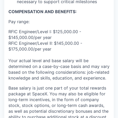
necessary to support critical milestones
COMPENSATION AND BENEFITS:
Pay range:
RFIC Engineer/Level I: $125,000.00 -
$145,000.00/per year
RFIC Engineer/Level II: $145,000.00 -
$175,000.00/per year
Your actual level and base salary will be
determined on a case-by-case basis and may vary
based on the following considerations: job-related
knowledge and skills, education, and experience.
Base salary is just one part of your total rewards
package at SpaceX. You may also be eligible for
long-term incentives, in the form of company
stock, stock options, or long-term cash awards,
as well as potential discretionary bonuses and the
ability to purchase additional stock at a discount