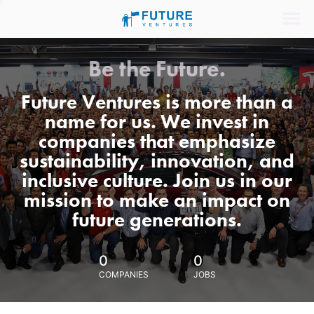
Be the Future.
Future Ventures is more than a
name for us. We invest in
companies that emphasize
sustainability, innovation, and
inclusive culture. Join us in our
mission to make an impact on
future generations.
0
0
COMPANIES
JOBS