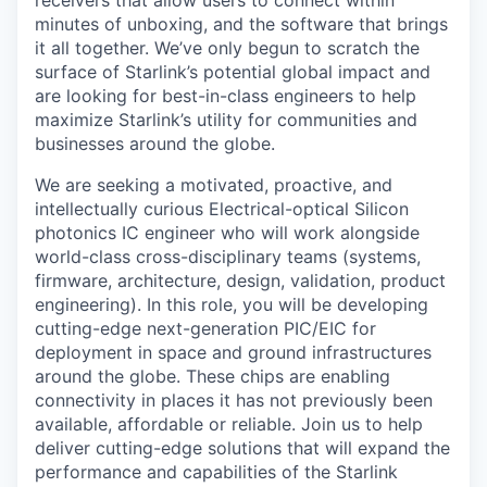
receivers that allow users to connect within
minutes of unboxing, and the software that brings
it all together. We’ve only begun to scratch the
surface of Starlink’s potential global impact and
are looking for best-in-class engineers to help
maximize Starlink’s utility for communities and
businesses around the globe.
We are seeking a motivated, proactive, and
intellectually curious Electrical-optical Silicon
photonics IC engineer who will work alongside
world-class cross-disciplinary teams (systems,
firmware, architecture, design, validation, product
engineering). In this role, you will be developing
cutting-edge next-generation PIC/EIC for
deployment in space and ground infrastructures
around the globe. These chips are enabling
connectivity in places it has not previously been
available, affordable or reliable. Join us to help
deliver cutting-edge solutions that will expand the
performance and capabilities of the Starlink