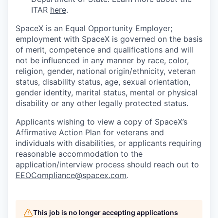
ITAR
here
.
SpaceX is an Equal Opportunity Employer;
employment with SpaceX is governed on the basis
of merit, competence and qualifications and will
not be influenced in any manner by race, color,
religion, gender, national origin/ethnicity, veteran
status, disability status, age, sexual orientation,
gender identity, marital status, mental or physical
disability or any other legally protected status.
Applicants wishing to view a copy of SpaceX’s
Affirmative Action Plan for veterans and
individuals with disabilities, or applicants requiring
reasonable accommodation to the
application/interview process should reach out to
EEOCompliance@spacex.com
.
This job is no longer accepting applications