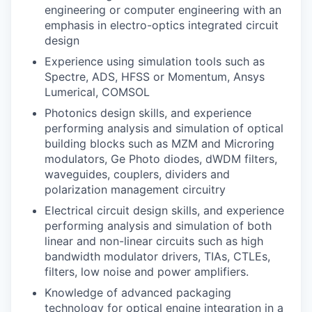
engineering or computer engineering with an
emphasis in electro-optics integrated circuit
design
Experience using simulation tools such as
Spectre, ADS, HFSS or Momentum, Ansys
Lumerical, COMSOL
Photonics design skills, and experience
performing analysis and simulation of optical
building blocks such as MZM and Microring
modulators, Ge Photo diodes, dWDM filters,
waveguides, couplers, dividers and
polarization management circuitry
Electrical circuit design skills, and experience
performing analysis and simulation of both
linear and non-linear circuits such as high
bandwidth modulator drivers, TIAs, CTLEs,
filters, low noise and power amplifiers.
Knowledge of advanced packaging
technology for optical engine integration in a