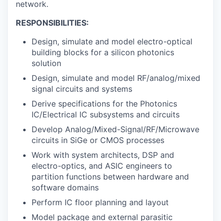
network.
RESPONSIBILITIES:
Design, simulate and model electro-optical
building blocks for a silicon photonics
solution
Design, simulate and model RF/analog/mixed
signal circuits and systems
Derive specifications for the Photonics
IC/Electrical IC subsystems and circuits
Develop Analog/Mixed-Signal/RF/Microwave
circuits in SiGe or CMOS processes
Work with system architects, DSP and
electro-optics, and ASIC engineers to
partition functions between hardware and
software domains
Perform IC floor planning and layout
Model package and external parasitic