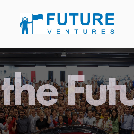
the Fut