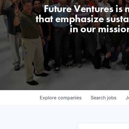
Future Ventures is
that emphasize sustai
in our missio
Explore
companies
Search
jobs
J