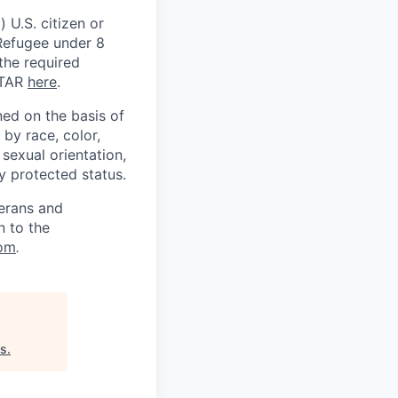
 U.S. citizen or
) Refugee under 8
 the required
ITAR
here
.
ed on the basis of
by race, color,
, sexual orientation,
ly protected status.
terans and
n to the
om
.
es
.