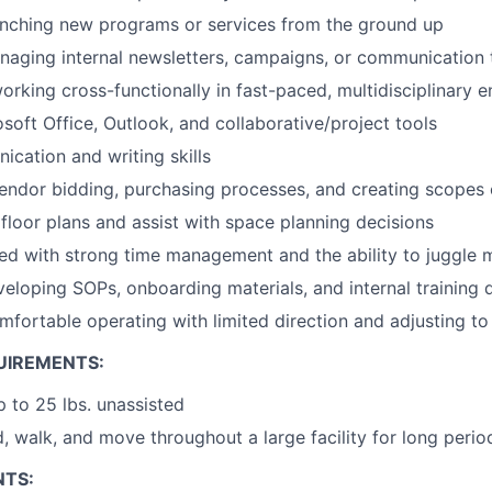
unching new programs or services from the ground up
aging internal newsletters, campaigns, or communication 
rking cross-functionally in fast-paced, multidisciplinary 
osoft Office, Outlook, and collaborative/project tools
cation and writing skills
vendor bidding, purchasing processes, and creating scopes
 floor plans and assist with space planning decisions
ed with strong time management and the ability to juggle mu
eloping SOPs, onboarding materials, and internal training 
mfortable operating with limited direction and adjusting to 
UIREMENTS:
up to 25 lbs. unassisted
d, walk, and move throughout a large facility for long perio
NTS: