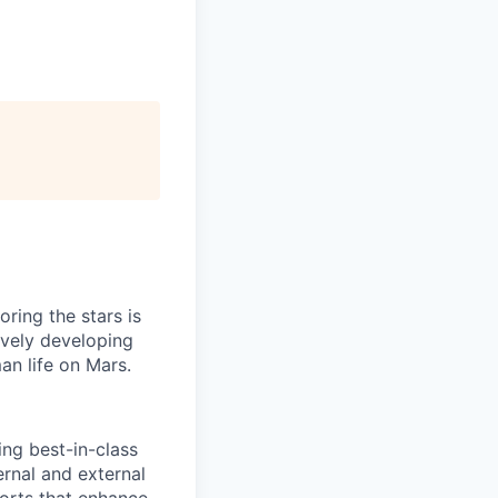
ring the stars is
ively developing
an life on Mars.
ing best-in-class
rnal and external
forts that enhance