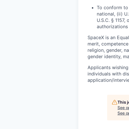
To conform to 
national, (ii) 
U.S.C. § 1157, 
authorizations
SpaceX is an Equa
merit, competence 
religion, gender, na
gender identity, ma
Applicants wishing
individuals with di
application/interv
This 
See o
See op