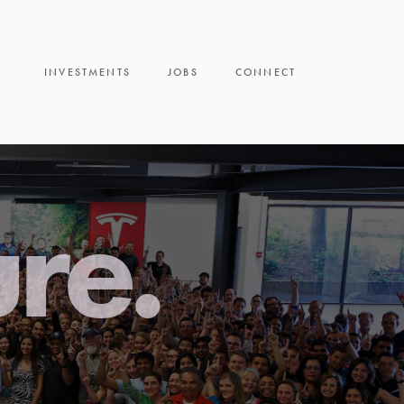
INVESTMENTS
JOBS
CONNECT
ure.