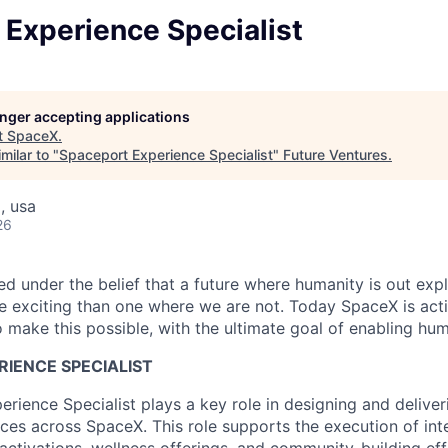
 Experience Specialist
longer accepting applications
t
SpaceX
.
milar to "
Spaceport Experience Specialist
"
Future Ventures
.
, usa
26
 under the belief that a future where humanity is out explo
 exciting than one where we are not. Today SpaceX is act
 make this possible, with the ultimate goal of enabling hum
IENCE SPECIALIST
rience Specialist plays a key role in designing and deliver
es across SpaceX. This role supports the execution of inte
activations, wellness offerings, and community-building ef