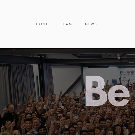
HOME
TEAM
NEWS
Be 