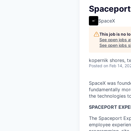
Spaceport
SpaceX
This job is no 
See open jobs a
See open jobs si
kopernik shores, tx
Posted
on Feb 14, 20
SpaceX was founded
fundamentally more
the technologies to
SPACEPORT EXPER
The Spaceport Expe
employee experienc
programming, site 