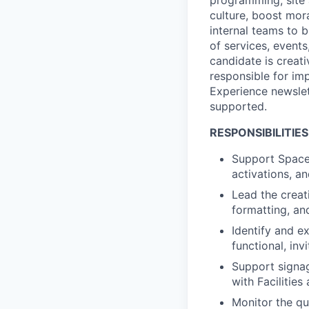
culture, boost mor
internal teams to b
of services, events
candidate is creati
responsible for im
Experience newslet
supported.
RESPONSIBILITIES
Support Spacep
activations, 
Lead the creat
formatting, an
Identify and e
functional, inv
Support signag
with Facilitie
Monitor the qu