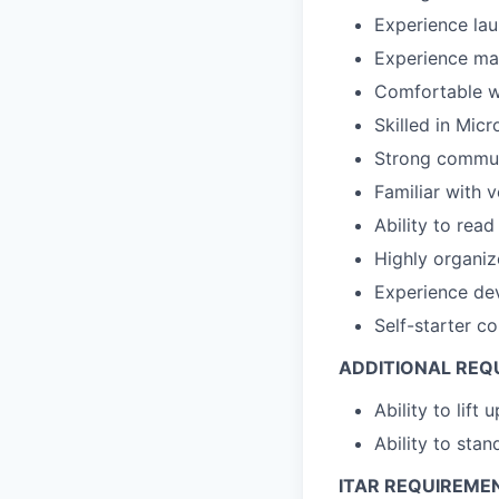
Experience la
Experience man
Comfortable wo
Skilled in Micr
Strong communi
Familiar with 
Ability to read
Highly organiz
Experience dev
Self-starter co
ADDITIONAL REQ
Ability to lift 
Ability to stan
ITAR REQUIREME