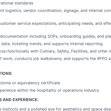
ational standards
ent logistics, vendor coordination, signage, and internal c
 customer service expectations, anticipating needs, and eff
 documentation including SOPs, onboarding guides, and pl
data, ticketing trends, and supports internal reporting
ss-functionally with Culinary, Safety, Facilities, and other 
of work, conducts job walkdowns, and supports the RFPO 
TIONS:
ploma or equivalency certificate
perience within the hospitality or operations industry
S AND EXPERIENCE:
e instincts and a polished eye for aesthetics and space des