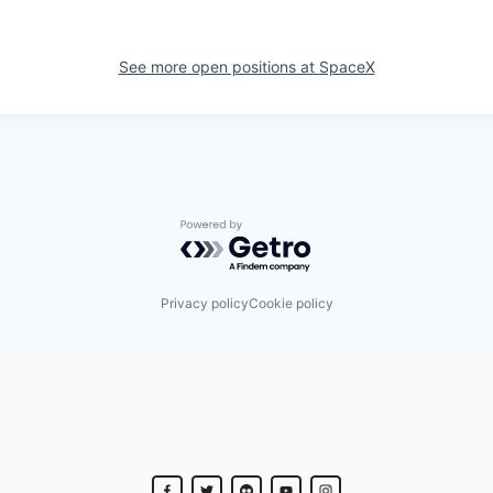
See more open positions at
SpaceX
Powered by Getro.com
Privacy policy
Cookie policy