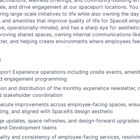
ale, and drive engagement at our spaceport locations. You w
ring large-scale initiatives to life while also owning the d
, and amenities that improve quality of life for SpaceX emp
ve, operationally-minded, and has a sharp eye for aesthetics
proving shared spaces, owning internal communications lik
ter, and helping create environments where employees feel
:
ort Experience operations including onsite events, amenit
and engagement programming
ion and distribution of the monthly experience newsletter,
d stakeholder coordination
xecute improvements across employee-facing spaces, ensur
iting, and aligned with SpaceX’s design aesthetic
e updates, space refreshes, and design-forward upgrades 
s and Development teams
ality and consistency of employee-facing services, resolvi