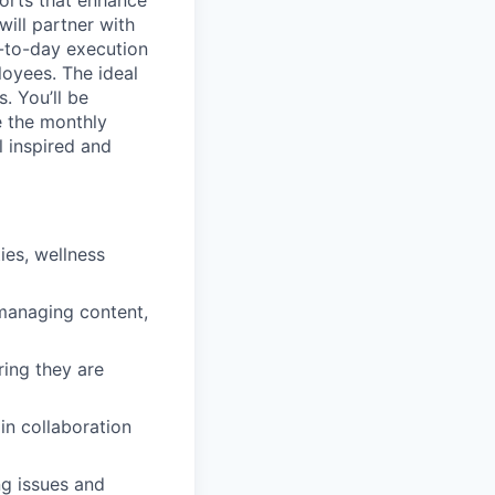
ill partner with
ay-to-day execution
loyees. The ideal
. You’ll be
e the monthly
 inspired and
ies, wellness
 managing content,
ing they are
in collaboration
ng issues and