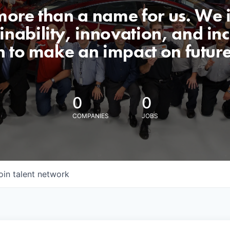
 more than a name for us. We 
nability, innovation, and incl
n to make an impact on futur
0
0
COMPANIES
JOBS
oin talent network