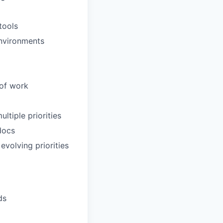
tools
environments
 of work
ltiple priorities
docs
evolving priorities
ds