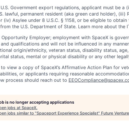
U.S. Government export regulations, applicant must be a (i)
U.S. lawful, permanent resident (aka green card holder), (iii
or (iv) Asylee under 8 U.S.C. § 1158, or be eligible to obtain
 from the U.S. Department of State. Learn more about the 
l Opportunity Employer; employment with SpaceX is govern
and qualifications and will not be influenced in any manner 
tional origin/ethnicity, veteran status, disability status, age
rital status, mental or physical disability or any other legal
 to view a copy of SpaceX’s Affirmative Action Plan for ve
sabilities, or applicants requiring reasonable accommodatio
iew process should reach out to
EEOCompliance@spacex.c
job is no longer accepting applications
pen jobs at
SpaceX
.
en jobs similar to "
Spaceport Experience Specialist
"
Future Ventur