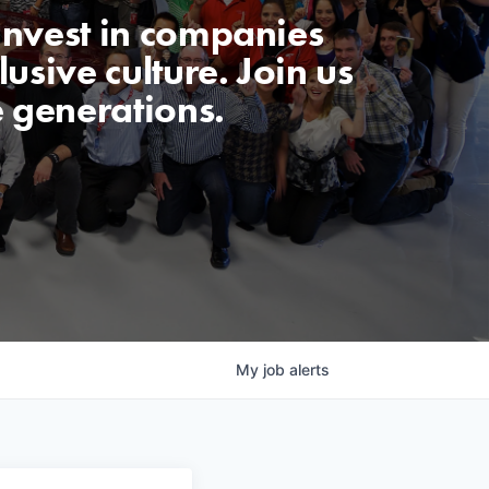
invest in companies
usive culture. Join us
e generations.
My
job
alerts