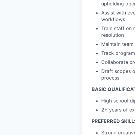
upholding oper
Assist with ev
workflows
Train staff on
resolution
Maintain team
Track program 
Collaborate cro
Draft scopes 
process
BASIC QUALIFICA
High school di
2+ years of ex
PREFERRED SKILL
Strong creativ