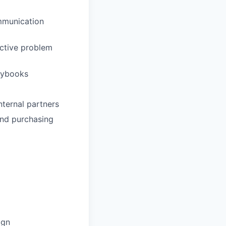
ommunication
ective problem
aybooks
internal partners
and purchasing
ign