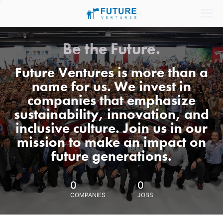
Be the Future.
Future Ventures is more than a
name for us. We invest in
companies that emphasize
sustainability, innovation, and
inclusive culture. Join us in our
mission to make an impact on
future generations.
0
0
COMPANIES
JOBS