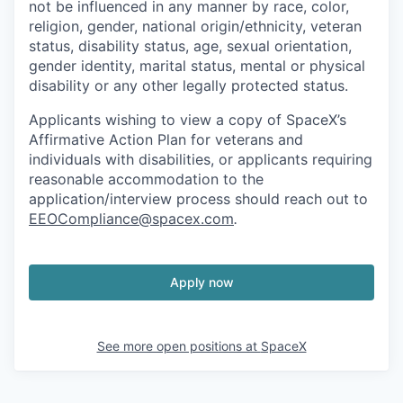
not be influenced in any manner by race, color,
religion, gender, national origin/ethnicity, veteran
status, disability status, age, sexual orientation,
gender identity, marital status, mental or physical
disability or any other legally protected status.
Applicants wishing to view a copy of SpaceX’s
Affirmative Action Plan for veterans and
individuals with disabilities, or applicants requiring
reasonable accommodation to the
application/interview process should reach out to
EEOCompliance@spacex.com
.
Apply now
See more open positions at
SpaceX