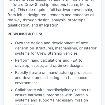
all future Crew Starship missions (Lunar, Mars,
etc.). This role requires full hardware ownership,
from initial design requirements and concepts all
the way through design, analysis, prototype,
qualification, and integration.
RESPONSIBILITIES:
Own the design and development of next
generation structures, mechanisms, or interior
systems for Crew Starship vehicles
Perform hand calculations and FEA to
develop, assess, and optimize designs
Rapidly iterate on manufacturing processes
and development testing in a fast-paced
environment
Collaborate with interdisciplinary teams to
ensure hardware integrates with Starship
systems and supports necessary mission