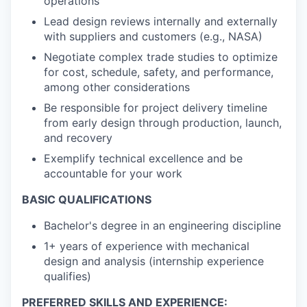
operations
Lead design reviews internally and externally
with suppliers and customers (e.g., NASA)
Negotiate complex trade studies to optimize
for cost, schedule, safety, and performance,
among other considerations
Be responsible for project delivery timeline
from early design through production, launch,
and recovery
Exemplify technical excellence and be
accountable for your work
BASIC QUALIFICATIONS
Bachelor's degree in an engineering discipline
1+ years of experience with mechanical
design and analysis (internship experience
qualifies)
PREFERRED SKILLS AND EXPERIENCE: