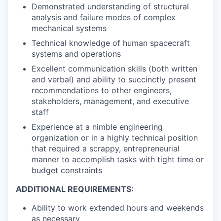
Demonstrated understanding of structural
analysis and failure modes of complex
mechanical systems
Technical knowledge of human spacecraft
systems and operations
Excellent communication skills (both written
and verbal) and ability to succinctly present
recommendations to other engineers,
stakeholders, management, and executive
staff
Experience at a nimble engineering
organization or in a highly technical position
that required a scrappy, entrepreneurial
manner to accomplish tasks with tight time or
budget constraints
ADDITIONAL REQUIREMENTS:
Ability to work extended hours and weekends
as necessary