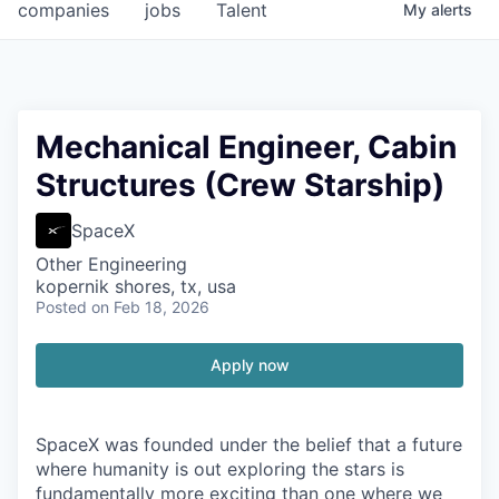
companies
jobs
Talent
My
alerts
Mechanical Engineer, Cabin
Structures (Crew Starship)
SpaceX
Other Engineering
kopernik shores, tx, usa
Posted
on Feb 18, 2026
Apply now
SpaceX was founded under the belief that a future
where humanity is out exploring the stars is
fundamentally more exciting than one where we