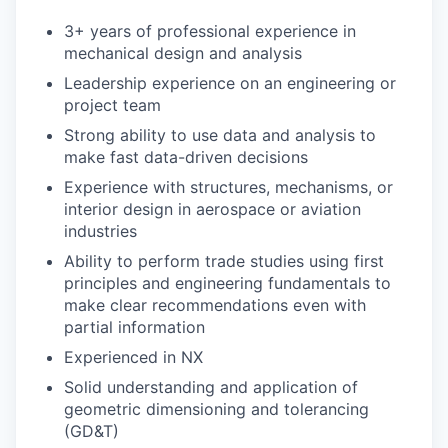
3+ years of professional experience in
mechanical design and analysis
Leadership experience on an engineering or
project team
Strong ability to use data and analysis to
make fast data-driven decisions
Experience with structures, mechanisms, or
interior design in aerospace or aviation
industries
Ability to perform trade studies using first
principles and engineering fundamentals to
make clear recommendations even with
partial information
Experienced in NX
Solid understanding and application of
geometric dimensioning and tolerancing
(GD&T)