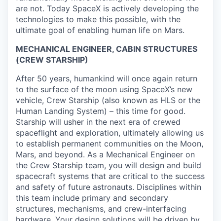
are not. Today SpaceX is actively developing the
technologies to make this possible, with the
ultimate goal of enabling human life on Mars.
MECHANICAL ENGINEER, CABIN STRUCTURES
(CREW STARSHIP)
After 50 years, humankind will once again return
to the surface of the moon using SpaceX’s new
vehicle, Crew Starship (also known as HLS or the
Human Landing System) – this time for good.
Starship will usher in the next era of crewed
spaceflight and exploration, ultimately allowing us
to establish permanent communities on the Moon,
Mars, and beyond. As a Mechanical Engineer on
the Crew Starship team, you will design and build
spacecraft systems that are critical to the success
and safety of future astronauts. Disciplines within
this team include primary and secondary
structures, mechanisms, and crew-interfacing
hardware. Your design solutions will be driven by