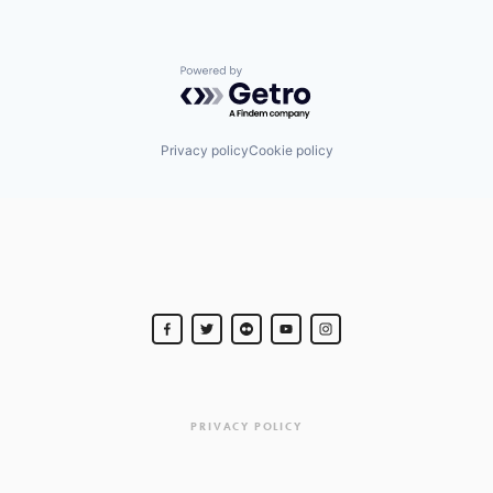
Powered by Getro.com
Privacy policy
Cookie policy
PRIVACY POLICY