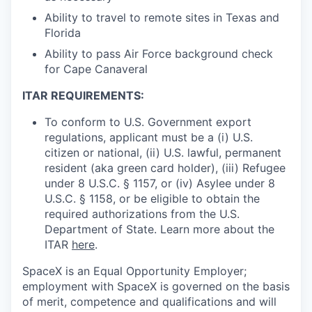
Ability to travel to remote sites in Texas and
Florida
Ability to pass Air Force background check
for Cape Canaveral
ITAR REQUIREMENTS:
To conform to U.S. Government export
regulations, applicant must be a (i) U.S.
citizen or national, (ii) U.S. lawful, permanent
resident (aka green card holder), (iii) Refugee
under 8 U.S.C. § 1157, or (iv) Asylee under 8
U.S.C. § 1158, or be eligible to obtain the
required authorizations from the U.S.
Department of State. Learn more about the
ITAR
here
.
SpaceX is an Equal Opportunity Employer;
employment with SpaceX is governed on the basis
of merit, competence and qualifications and will