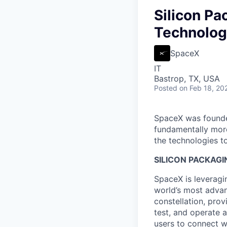
Silicon Pa
Technology
SpaceX
IT
Bastrop, TX, USA
Posted
on Feb 18, 20
SpaceX was founded
fundamentally more
the technologies to
SILICON PACKAGI
SpaceX is leveragin
world’s most advanc
constellation, prov
test, and operate a
users to connect wi