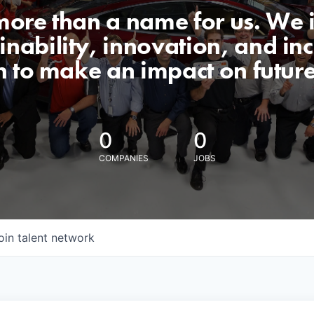
 more than a name for us. We 
nability, innovation, and incl
n to make an impact on futur
0
0
COMPANIES
JOBS
oin talent network