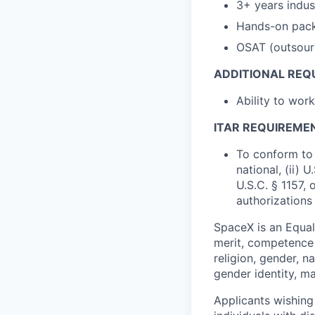
3+ years indu
Hands-on pack
OSAT (outsour
ADDITIONAL REQ
Ability to wor
ITAR REQUIREME
To conform to 
national, (ii) 
U.S.C. § 1157, 
authorizations
SpaceX is an Equa
merit, competence 
religion, gender, na
gender identity, ma
Applicants wishing