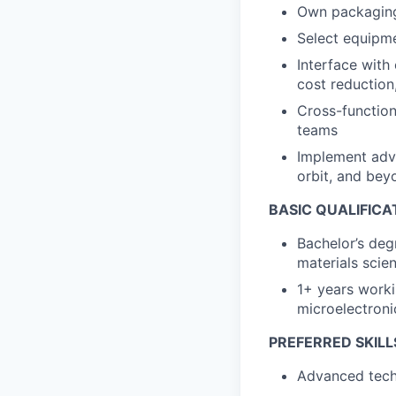
Own packaging
Select equipmen
Interface with
cost reduction
Cross-function
teams
Implement adva
orbit, and bey
BASIC QUALIFICA
Bachelor’s deg
materials scien
1+ years worki
microelectroni
PREFERRED SKILL
Advanced tech