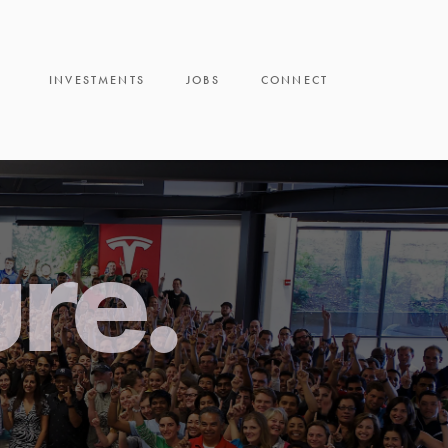
INVESTMENTS
JOBS
CONNECT
ure.