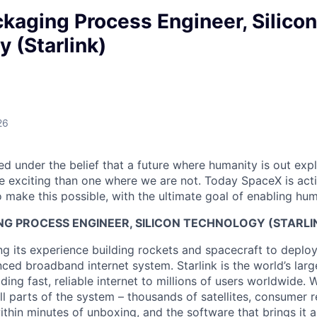
ckaging Process Engineer, Silicon
 (Starlink)
26
 under the belief that a future where humanity is out explo
 exciting than one where we are not. Today SpaceX is act
 make this possible, with the ultimate goal of enabling hum
NG PROCESS ENGINEER, SILICON TECHNOLOGY (STARLI
g its experience building rockets and spacecraft to deploy 
ed broadband internet system. Starlink is the world’s large
iding fast, reliable internet to millions of users worldwide. 
ll parts of the system – thousands of satellites, consumer r
thin minutes of unboxing, and the software that brings it a