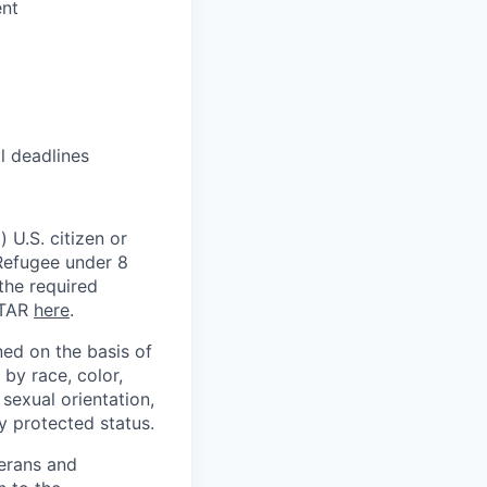
ent
l deadlines
 U.S. citizen or
) Refugee under 8
 the required
ITAR
here
.
ed on the basis of
by race, color,
, sexual orientation,
ly protected status.
terans and