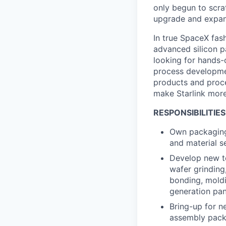
only begun to scrat
upgrade and expand 
In true SpaceX fash
advanced silicon 
looking for hands-
process developmen
products and proc
make Starlink more
RESPONSIBILITIES
Own packaging
and material s
Develop new te
wafer grinding,
bonding, moldin
generation pan
Bring-up for n
assembly pack