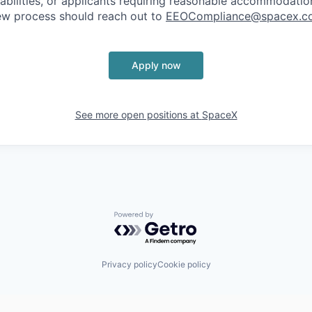
sabilities, or applicants requiring reasonable accommodatio
iew process should reach out to
EEOCompliance@spacex.c
Apply now
See more open positions at
SpaceX
Powered by Getro.com
Privacy policy
Cookie policy