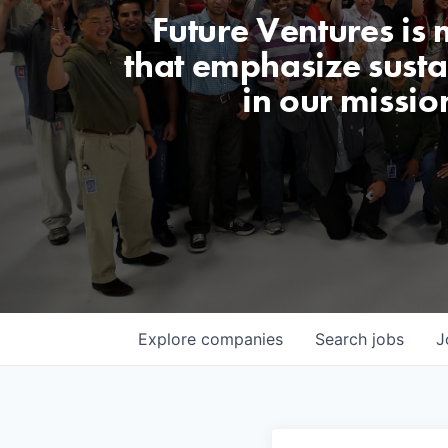
Future Ventures is
that emphasize sustai
in our missio
Explore
companies
Search
jobs
J