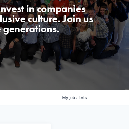
invest in companies
usive culture. Join us
e generations.
My
job
alerts