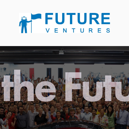
the Fut