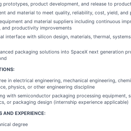
 prototypes, product development, and release to produc
t and material to meet quality, reliability, cost, yield, and
 equipment and material suppliers including continuous im
, and productivity improvements
al interface with silicon design, materials, thermal, system
nced packaging solutions into SpaceX next generation pro
ond
TIONS:
ree in electrical engineering, mechanical engineering, chemi
ce, physics, or other engineering discipline
ng with semiconductor packaging processing equipment, si
cs, or packaging design (internship experience applicable)
S AND EXPERIENCE:
nical degree