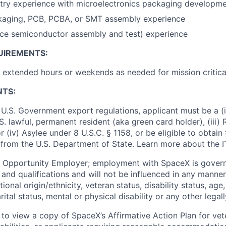
stry experience with microelectronics packaging developm
aging, PCB, PCBA, or SMT assembly experience
ce semiconductor assembly and test) experience
UIREMENTS:
k extended hours or weekends as needed for mission critica
NTS:
U.S. Government export regulations, applicant must be a (i)
U.S. lawful, permanent resident (aka green card holder), (iii
or (iv) Asylee under 8 U.S.C. § 1158, or be eligible to obtain
 from the U.S. Department of State. Learn more about the 
l Opportunity Employer; employment with SpaceX is govern
and qualifications and will not be influenced in any manner 
tional origin/ethnicity, veteran status, disability status, age
rital status, mental or physical disability or any other legal
 to view a copy of SpaceX’s Affirmative Action Plan for ve