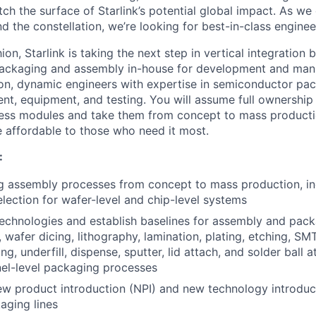
ch the surface of Starlink’s potential global impact. As we
the constellation, we’re looking for best-in-class engineer
ion, Starlink is taking the next step in vertical integration 
packaging and assembly in-house for development and manu
on, dynamic engineers with expertise in semiconductor pac
t, equipment, and testing. You will assume full ownership
ess modules and take them from concept to mass productio
 affordable to those who need it most.
:
 assembly processes from concept to mass production, in
election for wafer-level and chip-level systems
chnologies and establish baselines for assembly and packa
 wafer dicing, lithography, lamination, plating, etching, SMT,
g, underfill, dispense, sputter, lid attach, and solder ball 
el-level packaging processes
ew product introduction (NPI) and new technology introduct
aging lines