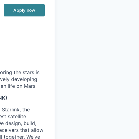
Apply now
ring the stars is
ively developing
an life on Mars.
NK)
Starlink, the
st satellite
We design, build,
eceivers that allow
ll together. We’ve