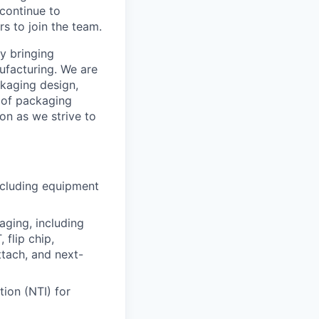
 continue to
s to join the team.
by bringing
facturing. We are
kaging design,
 of packaging
n as we strive to
cluding equipment
ging, including
 flip chip,
attach, and next-
ion (NTI) for