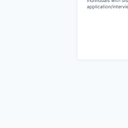
individuals with di
application/interv