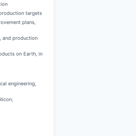
tion
 production targets
provement plans,
s, and production
ducts on Earth, in
cal engineering,
licon,