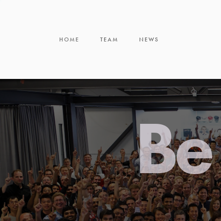
HOME
TEAM
NEWS
Be 