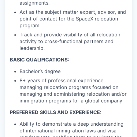
assignments.
Act as the subject matter expert, advisor, and
point of contact for the SpaceX relocation
program.
Track and provide visibility of all relocation
activity to cross-functional partners and
leadership.
BASIC QUALIFICATIONS:
Bachelor’s degree
8+ years of professional experience
managing relocation programs focused on
managing and administering relocation and/or
immigration programs for a global company
PREFERRED SKILLS AND EXPERIENCE:
Ability to demonstrate a deep understanding
of international immigration laws and visa