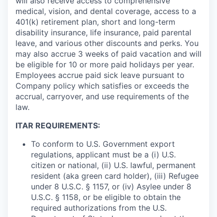
will also receive access to comprehensive
medical, vision, and dental coverage, access to a
401(k) retirement plan, short and long-term
disability insurance, life insurance, paid parental
leave, and various other discounts and perks. You
may also accrue 3 weeks of paid vacation and will
be eligible for 10 or more paid holidays per year.
Employees accrue paid sick leave pursuant to
Company policy which satisfies or exceeds the
accrual, carryover, and use requirements of the
law.
ITAR REQUIREMENTS:
To conform to U.S. Government export
regulations, applicant must be a (i) U.S.
citizen or national, (ii) U.S. lawful, permanent
resident (aka green card holder), (iii) Refugee
under 8 U.S.C. § 1157, or (iv) Asylee under 8
U.S.C. § 1158, or be eligible to obtain the
required authorizations from the U.S.