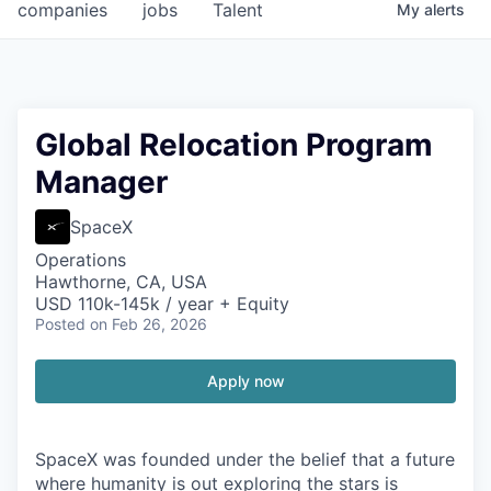
companies
jobs
Talent
My
alerts
Global Relocation Program
Manager
SpaceX
Operations
Hawthorne, CA, USA
USD 110k-145k / year + Equity
Posted
on Feb 26, 2026
Apply now
SpaceX was founded under the belief that a future
where humanity is out exploring the stars is