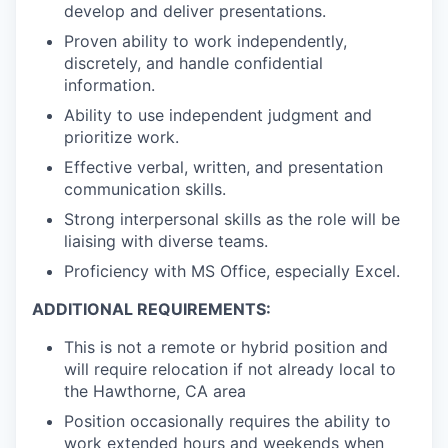
develop and deliver presentations.
Proven ability to work independently,
discretely, and handle confidential
information.
Ability to use independent judgment and
prioritize work.
Effective verbal, written, and presentation
communication skills.
Strong interpersonal skills as the role will be
liaising with diverse teams.
Proficiency with MS Office, especially Excel.
ADDITIONAL REQUIREMENTS:
This is
not
a remote or hybrid position and
will require relocation if not already local to
the Hawthorne, CA area
Position occasionally requires the ability to
work extended hours and weekends when