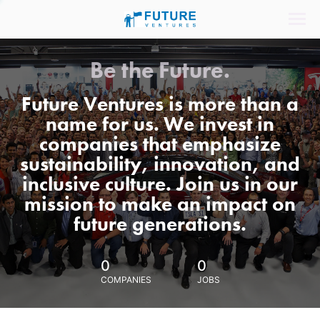
Be the Future.
Future Ventures is more than a
name for us. We invest in
companies that emphasize
sustainability, innovation, and
inclusive culture. Join us in our
mission to make an impact on
future generations.
0
0
COMPANIES
JOBS