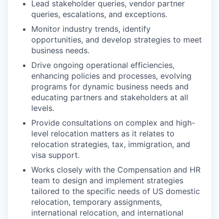
Lead stakeholder queries, vendor partner
queries, escalations, and exceptions.
Monitor industry trends, identify
opportunities, and develop strategies to meet
business needs.
Drive ongoing operational efficiencies,
enhancing policies and processes, evolving
programs for dynamic business needs and
educating partners and stakeholders at all
levels.
Provide consultations on complex and high-
level relocation matters as it relates to
relocation strategies, tax, immigration, and
visa support.
Works closely with the Compensation and HR
team to design and implement strategies
tailored to the specific needs of US domestic
relocation, temporary assignments,
international relocation, and international