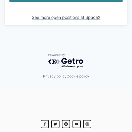
See more open positions at
SpaceX
Powered by Getro.com
Privacy policy
Cookie policy