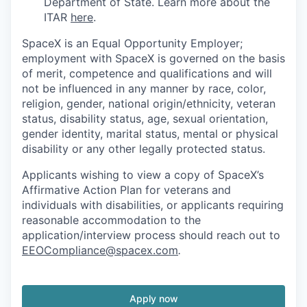
Department of State. Learn more about the
ITAR
here
.
SpaceX is an Equal Opportunity Employer;
employment with SpaceX is governed on the basis
of merit, competence and qualifications and will
not be influenced in any manner by race, color,
religion, gender, national origin/ethnicity, veteran
status, disability status, age, sexual orientation,
gender identity, marital status, mental or physical
disability or any other legally protected status.
Applicants wishing to view a copy of SpaceX’s
Affirmative Action Plan for veterans and
individuals with disabilities, or applicants requiring
reasonable accommodation to the
application/interview process should reach out to
EEOCompliance@spacex.com
.
Apply now