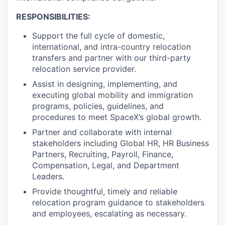
RESPONSIBILITIES:
Support the full cycle of domestic,
international, and intra-country relocation
transfers and partner with our third-party
relocation service provider.
Assist in designing, implementing, and
executing global mobility and immigration
programs, policies, guidelines, and
procedures to meet SpaceX’s global growth.
Partner and collaborate with internal
stakeholders including Global HR, HR Business
Partners, Recruiting, Payroll, Finance,
Compensation, Legal, and Department
Leaders.
Provide thoughtful, timely and reliable
relocation program guidance to stakeholders
and employees, escalating as necessary.