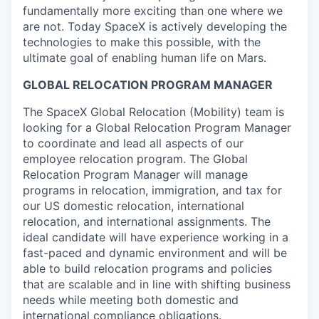
fundamentally more exciting than one where we
are not. Today SpaceX is actively developing the
technologies to make this possible, with the
ultimate goal of enabling human life on Mars.
GLOBAL RELOCATION PROGRAM MANAGER
The SpaceX Global Relocation (Mobility) team is
looking for a Global Relocation Program Manager
to coordinate and lead all aspects of our
employee relocation program. The Global
Relocation Program Manager will manage
programs in relocation, immigration, and tax for
our US domestic relocation, international
relocation, and international assignments. The
ideal candidate will have experience working in a
fast-paced and dynamic environment and will be
able to build relocation programs and policies
that are scalable and in line with shifting business
needs while meeting both domestic and
international compliance obligations.