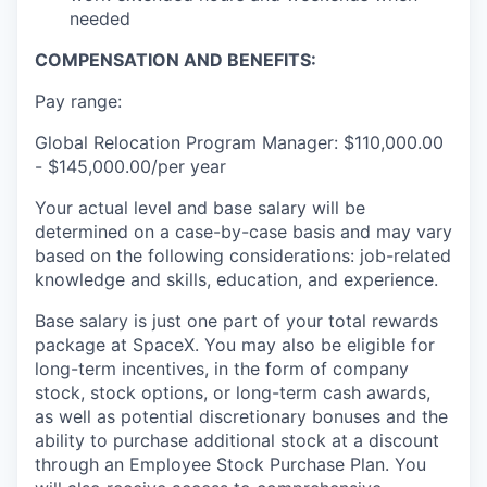
needed
COMPENSATION AND BENEFITS:
Pay range:
Global Relocation Program Manager: $110,000.00
- $145,000.00/per year
Your actual level and base salary will be
determined on a case-by-case basis and may vary
based on the following considerations: job-related
knowledge and skills, education, and experience.
Base salary is just one part of your total rewards
package at SpaceX. You may also be eligible for
long-term incentives, in the form of company
stock, stock options, or long-term cash awards,
as well as potential discretionary bonuses and the
ability to purchase additional stock at a discount
through an Employee Stock Purchase Plan. You