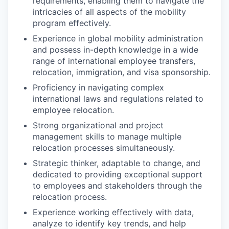
requirements, enabling them to navigate the
intricacies of all aspects of the mobility
program effectively.
Experience in global mobility administration
and possess in-depth knowledge in a wide
range of international employee transfers,
relocation, immigration, and visa sponsorship.
Proficiency in navigating complex
international laws and regulations related to
employee relocation.
Strong organizational and project
management skills to manage multiple
relocation processes simultaneously.
Strategic thinker, adaptable to change, and
dedicated to providing exceptional support
to employees and stakeholders through the
relocation process.
Experience working effectively with data,
analyze to identify key trends, and help