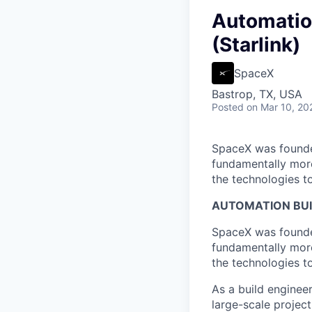
Automatio
(Starlink)
SpaceX
Bastrop, TX, USA
Posted
on Mar 10, 20
SpaceX was founded
fundamentally more
the technologies to
AUTOMATION BUI
SpaceX was founded
fundamentally more
the technologies to
As a build enginee
large-scale projec