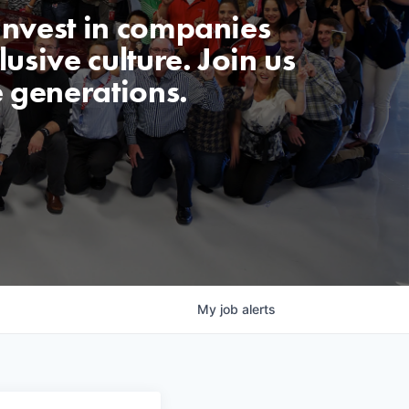
invest in companies
usive culture. Join us
e generations.
My
job
alerts