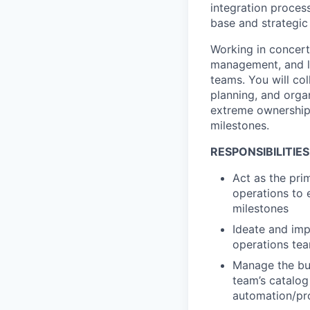
integration process
base and strategic
Working in concert
management, and le
teams. You will co
planning, and orga
extreme ownership 
milestones.
RESPONSIBILITIES
Act as the pri
operations to 
milestones
Ideate and im
operations tea
Manage the bui
team’s catalog
automation/pr