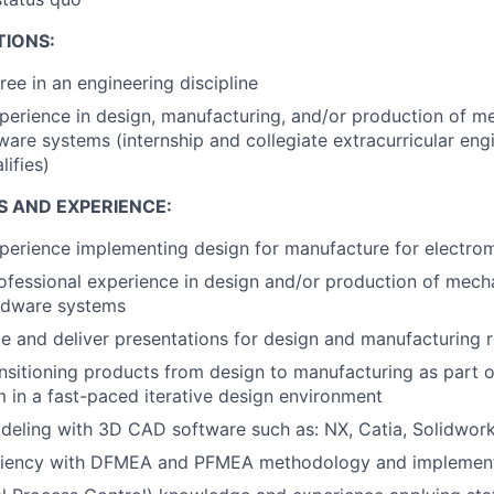
TIONS:
ree in an engineering discipline
perience in design, manufacturing, and/or production of m
dware systems (internship and collegiate extracurricular eng
lifies)
S AND EXPERIENCE:
perience implementing design for manufacture for electro
ofessional experience in design and/or production of mecha
ardware systems
ate and deliver presentations for design and manufacturing 
nsitioning products from design to manufacturing as part o
m in a fast-paced iterative design environment
eling with 3D CAD software such as: NX, Catia, Solidwork
ciency with DFMEA and PFMEA methodology and implemen