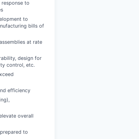
n response to
es
velopment to
ufacturing bills of
assemblies at rate
bility, design for
ty control, etc.
exceed
nd efficiency
ing),
elevate overall
 prepared to