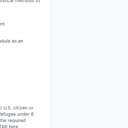
istical methods to
ent
edule as an
 U.S. citizen or
) Refugee under 8
 the required
ITAR
here
.