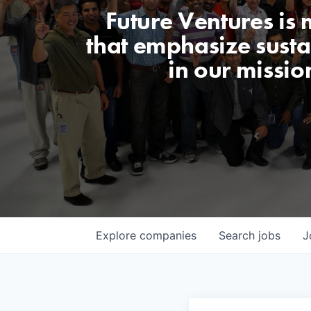
Future Ventures is
that emphasize sustai
in our missio
Explore
companies
Search
jobs
J