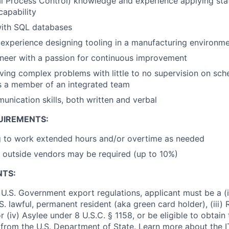
al Process Control) knowledge and experience applying stat
capability
ith SQL databases
experience designing tooling in a manufacturing environm
neer with a passion for continuous improvement
ving complex problems with little to no supervision on sch
as a member of an integrated team
unication skills, both written and verbal
UIREMENTS:
g to work extended hours and/or overtime as needed
 outside vendors may be required (up to 10%)
NTS:
U.S. Government export regulations, applicant must be a (i)
U.S. lawful, permanent resident (aka green card holder), (iii
or (iv) Asylee under 8 U.S.C. § 1158, or be eligible to obtain
 from the U.S. Department of State. Learn more about the 