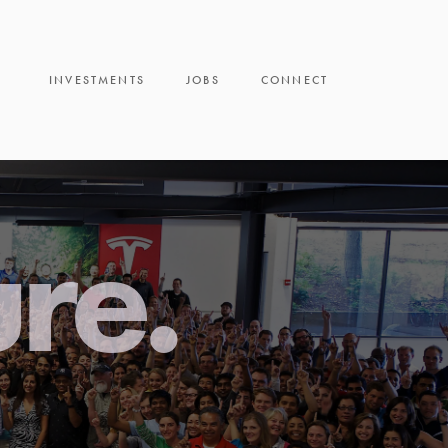
INVESTMENTS
JOBS
CONNECT
ure.