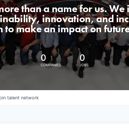
 more than a name for us. We 
nability, innovation, and incl
n to make an impact on futur
0
0
COMPANIES
JOBS
oin talent network