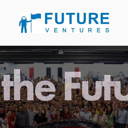
the Fut