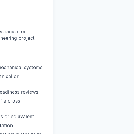
echanical or
ineering project
mechanical systems
nical or
readiness reviews
f a cross-
s or equivalent
tation