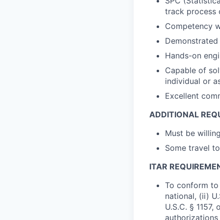
SPC (Statistic
track process 
Competency w
Demonstrated 
Hands-on engi
Capable of sol
individual or 
Excellent comm
ADDITIONAL REQ
Must be willin
Some travel to
ITAR REQUIREME
To conform to 
national, (ii) 
U.S.C. § 1157, 
authorizations