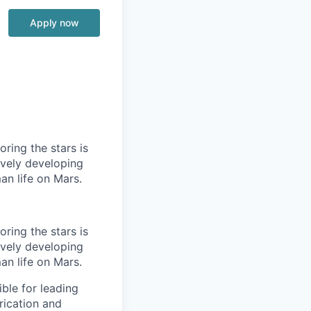
Apply now
ring the stars is
ively developing
an life on Mars.
ring the stars is
ively developing
an life on Mars.
ble for leading
rication and