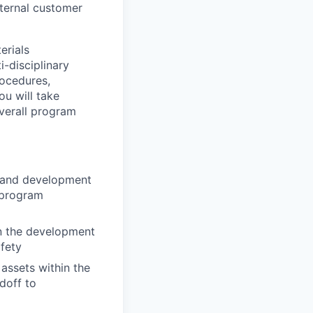
nternal customer
erials
-disciplinary
rocedures,
ou will take
verall program
, and development
t program
n the development
fety
 assets within the
doff to