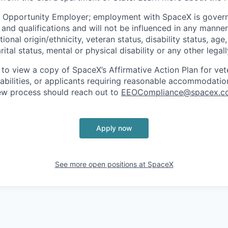
l Opportunity Employer; employment with SpaceX is govern
and qualifications and will not be influenced in any manner 
tional origin/ethnicity, veteran status, disability status, age
rital status, mental or physical disability or any other legal
 to view a copy of SpaceX’s Affirmative Action Plan for ve
sabilities, or applicants requiring reasonable accommodatio
iew process should reach out to
EEOCompliance@spacex.c
Apply now
See more open positions at
SpaceX