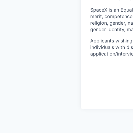
SpaceX is an Equa
merit, competence 
religion, gender, na
gender identity, ma
Applicants wishing
individuals with di
application/interv