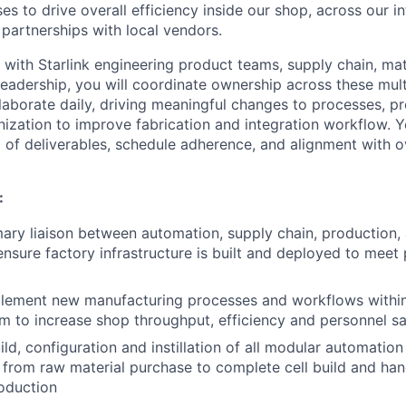
es to drive overall efficiency inside our shop, across our i
 partnerships with local vendors.
 with Starlink engineering product teams, supply chain, mat
adership, you will coordinate ownership across these multi
llaborate daily, driving meaningful changes to processes, p
nization to improve fabrication and integration workflow. Y
of deliverables, schedule adherence, and alignment with o
:
mary liaison between automation, supply chain, production
ensure factory infrastructure is built and deployed to mee
plement new manufacturing processes and workflows withi
m to increase shop throughput, efficiency and personnel sa
ld, configuration and instillation of all modular automation
 from raw material purchase to complete cell build and han
oduction