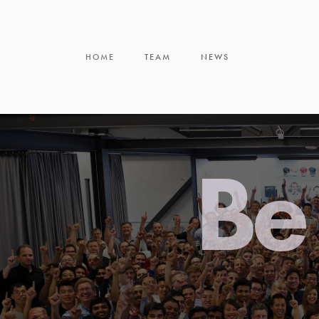
HOME
TEAM
NEWS
Be 