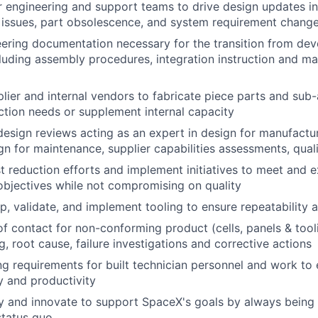
 engineering and support teams to drive design updates i
 issues, part obsolescence, and system requirement chang
ering documentation necessary for the transition from de
luding assembly procedures, integration instruction and man
lier and internal vendors to fabricate piece parts and sub-
tion needs or supplement internal capacity
design reviews acting as an expert in design for manufactura
sign for maintenance, supplier capabilities assessments, quali
 reduction efforts and implement initiatives to meet and 
bjectives while not compromising on quality
p, validate, and implement tooling to ensure repeatability a
of contact for non-conforming product (cells, panels & tool
, root cause, failure investigations and corrective actions
ng requirements for built technician personnel and work to 
y and productivity
y and innovate to support SpaceX's goals by always being
status quo