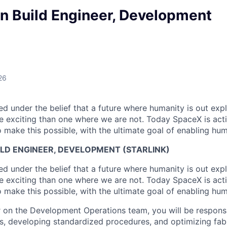
n Build Engineer, Development
26
 under the belief that a future where humanity is out explo
 exciting than one where we are not. Today SpaceX is act
 make this possible, with the ultimate goal of enabling hum
LD ENGINEER, DEVELOPMENT (STARLINK)
 under the belief that a future where humanity is out explo
 exciting than one where we are not. Today SpaceX is act
 make this possible, with the ultimate goal of enabling hum
r on the Development Operations team, you will be responsi
ts, developing standardized procedures, and optimizing fab