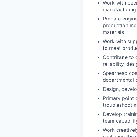
Work with peer
manufacturing
Prepare engine
production inc
materials
Work with supp
to meet produc
Contribute to 
reliability, de
Spearhead cost
departmental o
Design, develo
Primary point 
troubleshooting
Develop traini
team capabilit
Work creativel
challenge the 