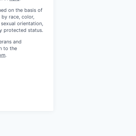
ed on the basis of
by race, color,
, sexual orientation,
ly protected status.
terans and
n to the
om
.