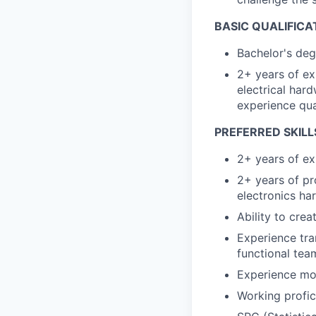
BASIC QUALIFICA
Bachelor's deg
2+ years of ex
electrical har
experience qua
PREFERRED SKILL
2+ years of ex
2+ years of pr
electronics h
Ability to cre
Experience tra
functional tea
Experience mod
Working profi